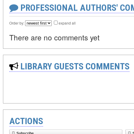
PROFESSIONAL AUTHORS' CO
Order by:
expand all
There are no comments yet
LIBRARY GUESTS COMMENTS
ACTIONS
Subscribe