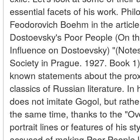
essential facets of his work. Philo
Feodorovich Boehm in the article
Dostoevsky's Poor People (On th
Influence on Dostoevsky) "(Notes
Society in Prague. 1927. Book 1) c
known statements about the prox
classics of Russian literature. In
does not imitate Gogol, but rathe
the same time, thanks to the "Ove
portrait lines or features of his 
accused of making Poor People 