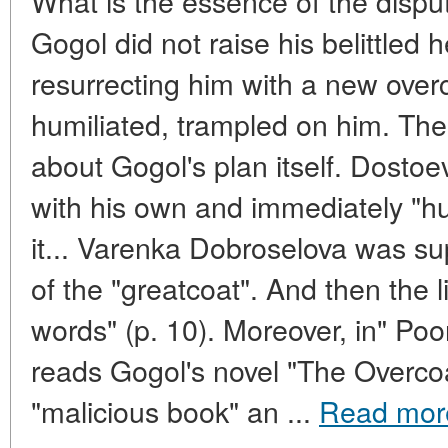
What is the essence of the dispu
Gogol did not raise his belittled
resurrecting him with a new ove
humiliated, trampled on him. Th
about Gogol's plan itself. Dostoe
with his own and immediately "hu
it... Varenka Dobroselova was s
of the "greatcoat". And then the l
words" (p. 10). Moreover, in" P
reads Gogol's novel "The Overcoa
"malicious book" an ...
Read mor