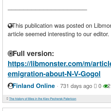
____________________
This publication was posted on Libmon
article seemed interesting to our editor.
Full version:
https://libmonster.com/m/artic
emigration-about-N-V-Gogol
·
Finland Online
731 days ago
0
2
The history of titles in the Kiev-Pechersk Patericon