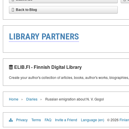
Back to Blog
LIBRARY PARTNERS
ELIB.FI - Finnish Digital Library
Create your author's collection of articles, books, author's works, biographies
›
›
Home
Diaries
Russian emigration about N. V. Gogol
Privacy
Terms
FAQ
Invite a Friend
Language (en)
© 2026
Finlan