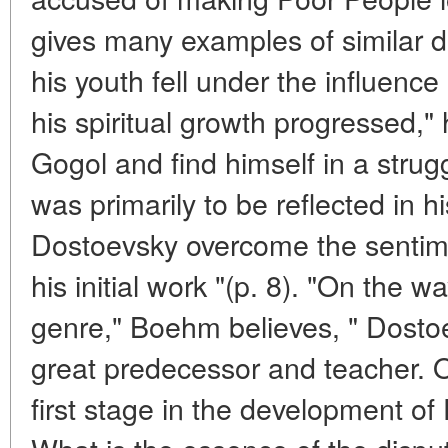
gives many examples of similar d
his youth fell under the influence
his spiritual growth progressed," 
Gogol and find himself in a strug
was primarily to be reflected in 
Dostoevsky overcome the sentime
his initial work "(p. 8). "On the wa
genre," Boehm believes, " Dostoe
great predecessor and teacher. 
first stage in the development of