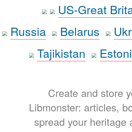
US-Great Brit
Russia
Belarus
Ukr
Tajikistan
Eston
Create and store yo
Libmonster: articles, b
spread your heritage a