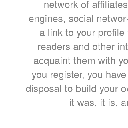
network of affiliates
engines, social network
a link to your profil
readers and other int
acquaint them with yo
you register, you have
disposal to build your ow
it was, it is, 