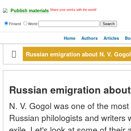
Share your works with the world!
Publish materials
Finland
World
Home
Authors
Articles
Bo
Russian emigration about N. V. Gogol
Russian emigration about
N. V. Gogol was one of the most a
Russian philologists and writers
exile. Let's look at some of their 