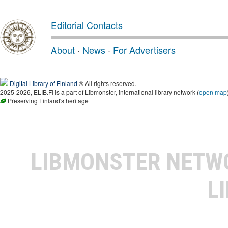
Editorial Contacts
About
·
News
·
For Advertisers
Digital Library of Finland
® All rights reserved.
2025-2026, ELIB.FI is a part of Libmonster, international library network (
open map
Preserving Finland's heritage
LIBMONSTER NET
L