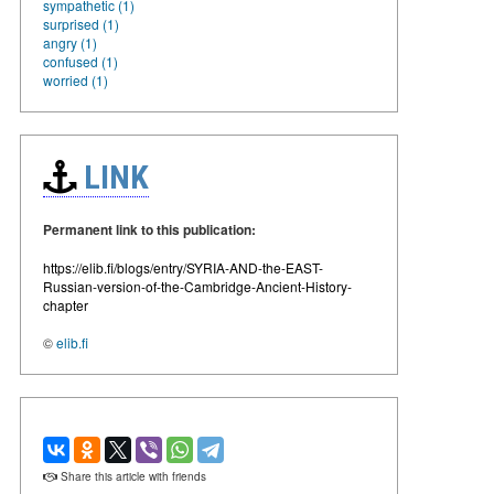
sympathetic (1)
surprised (1)
angry (1)
confused (1)
worried (1)
LINK
Permanent link to this publication:
https://elib.fi/blogs/entry/SYRIA-AND-the-EAST-
Russian-version-of-the-Cambridge-Ancient-History-
chapter
©
elib.fi
Share this article with friends