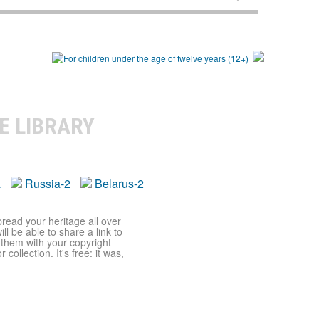
E LIBRARY
a
Russia-2
Belarus-2
pread your heritage all over
ll be able to share a link to
t them with your copyright
ollection. It's free: it was,