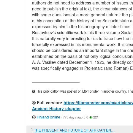
authors do not need to address a number of issues th
need to publish the original text, the circumstances of
with some questions of a more general nature : the plac
of his conception of the history of the Seleucid state an
expressed by him in the historiography of later times.
Rostovtsev's scientific work is his three-volume Socia
It is naturally very interesting for us to trace how th
forcefully expressed in his monumental work. It is cl
should be considered as an important stage in the crea
established on the basis of not only logical conclusion
A. A. Vasiliev dated December 1, 1925, he directly con
was specifically engaged in Ptolemaic (and Roman) Eg
____________________
This publication was posted on Libmonster in another country. The a
Full version:
https://libmonster.com/m/article
Ancient-History-chapter
Finland Online
·
775 days ago
0
221
THE PRESENT AND FUTURE OF AFRICAN ENERGY