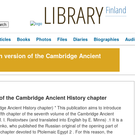
LIBRARY
Finland
ticles
Books
Photos
Files
Diaries
Biographies
Audi
 version of the Cambridge Ancient
f the Cambridge Ancient History chapter
 Ancient History chapter) * This publication aims to introduce
e fifth chapter of the seventh volume of the Cambridge Ancient
. I. Rostovtsev (and translated into English by E. Minns) .1 It is a
nenko, who published the Russian original of the opening part of
chapter devoted to Ptolemaic Egypt 2 . For this reason, the