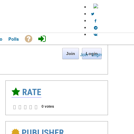
o
Polls
Join
Login
Join
·
Login
RATE
0 votes
PUBLISHER