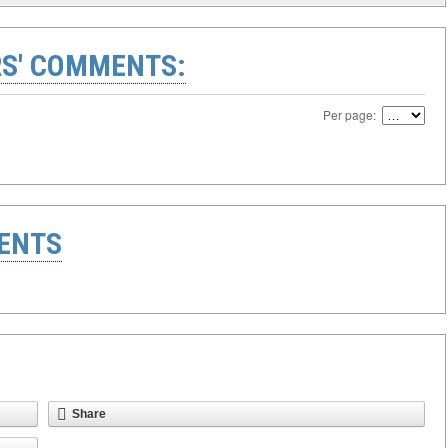
S' COMMENTS:
Per page:
ENTS
Share