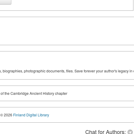
ks, biographies, photographic documents, files. Save forever your author's legacy in 
f the Cambridge Ancient History chapter
© 2026
Finland Digital Library
Chat for Authors: