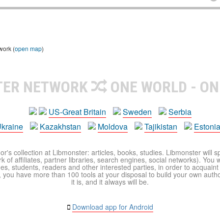
work (
open map
)
TER NETWORK
ONE WORLD - ON
US-Great Britain
Sweden
Serbia
kraine
Kazakhstan
Moldova
Tajikistan
Estoni
r's collection at Libmonster: articles, books, studies. Libmonster will s
 of affiliates, partner libraries, search engines, social networks). You wi
ues, students, readers and other interested parties, in order to acquain
 you have more than 100 tools at your disposal to build your own author c
it is, and it always will be.
Download app for Android