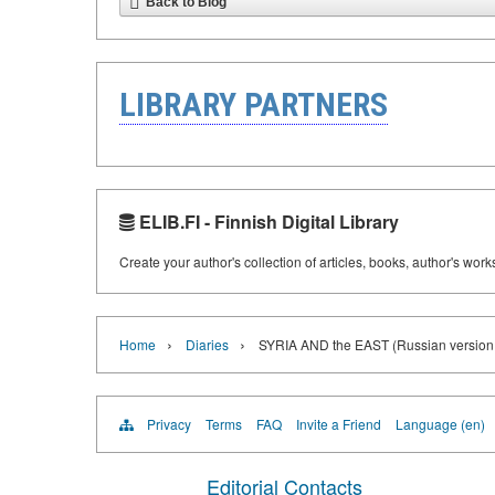
Back to Blog
LIBRARY PARTNERS
ELIB.FI - Finnish Digital Library
Create your author's collection of articles, books, author's wor
›
›
Home
Diaries
SYRIA AND the EAST (Russian version o
Privacy
Terms
FAQ
Invite a Friend
Language (en)
Editorial Contacts