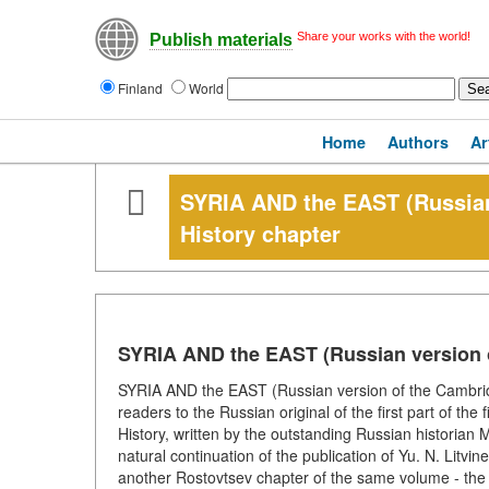
Share your works with the world!
Publish materials
Finland
World
Home
Authors
Ar
SYRIA AND the EAST (Russian
History chapter
SYRIA AND the EAST (Russian version o
SYRIA AND the EAST (Russian version of the Cambridge
readers to the Russian original of the first part of th
History, written by the outstanding Russian historian M
natural continuation of the publication of Yu. N. Litvi
another Rostovtsev chapter of the same volume - the 