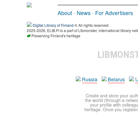
About
·
News
·
For Advertisers
Digital Library of Finland
® All rights reserved.
2025-2026, ELIB.FI is a part of Libmonster, international library net
Preserving Finland's heritage
LIBMONS
Russia
Belarus
U
Create and store your autho
the world (through a network
your profile with colleag
heritage. Once you register,