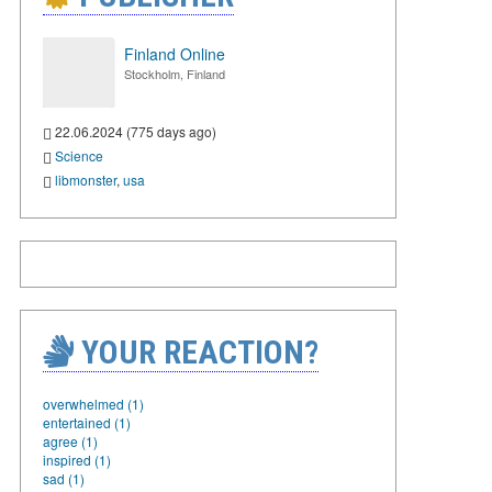
Finland Online
Stockholm, Finland
22.06.2024 (775 days ago)
Science
libmonster
,
usa
YOUR REACTION?
overwhelmed (1)
entertained (1)
agree (1)
inspired (1)
sad (1)