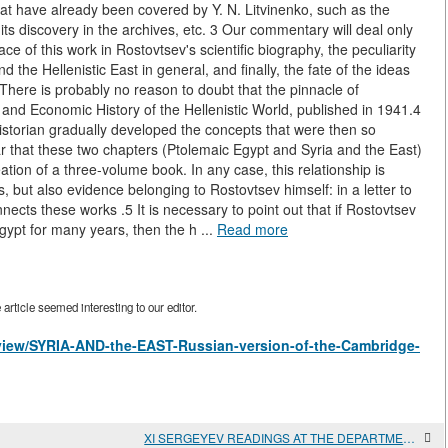
at have already been covered by Y. N. Litvinenko, such as the
 its discovery in the archives, etc. 3 Our commentary will deal only
e of this work in Rostovtsev's scientific biography, the peculiarity
d the Hellenistic East in general, and finally, the fate of the ideas
 There is probably no reason to doubt that the pinnacle of
l and Economic History of the Hellenistic World, published in 1941.4
e historian gradually developed the concepts that were then so
ear that these two chapters (Ptolemaic Egypt and Syria and the East)
tion of a three-volume book. In any case, this relationship is
s, but also evidence belonging to Rostovtsev himself: in a letter to
nects these works .5 It is necessary to point out that if Rostovtsev
ypt for many years, then the h ...
Read more
rticle seemed interesting to our editor.
s/view/SYRIA-AND-the-EAST-Russian-version-of-the-Cambridge-
XI SERGEYEV READINGS AT THE DEPARTMENT OF ANCIENT WORLD HISTORY, FACULTY OF HISTORY, Lomonosov Moscow State UNIVERSITY