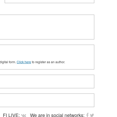
digital form.
Click here
to register as an author.
FI LIVE:
We are in social networks: