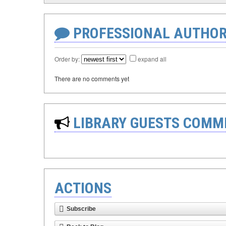
PROFESSIONAL AUTHOR
Order by:
expand all
There are no comments yet
LIBRARY GUESTS COMM
ACTIONS
Subscribe