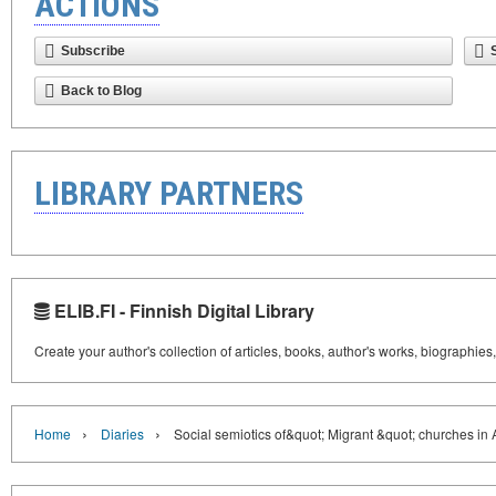
ACTIONS
Subscribe
Back to Blog
LIBRARY PARTNERS
ELIB.FI - Finnish Digital Library
Create your author's collection of articles, books, author's works, biographies
›
›
Home
Diaries
Social semiotics of&quot; Migrant &quot; churches in