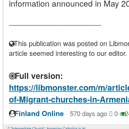
information announced in May 20
____________________
This publication was posted on Libmon
article seemed interesting to our editor.
Full version:
https://libmonster.com/m/artic
of-Migrant-churches-in-Armeni
·
Finland Online
570 days ago
0
2
"Intermediate Church": Armenian Catholics in Armenia and Georgia in the post-Soviet period