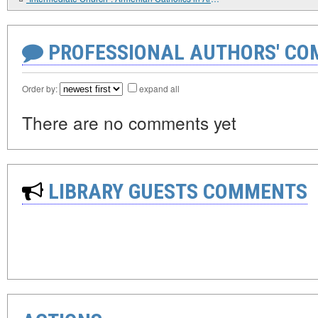
PROFESSIONAL AUTHORS' CO
Order by:
expand all
There are no comments yet
LIBRARY GUESTS COMMENTS