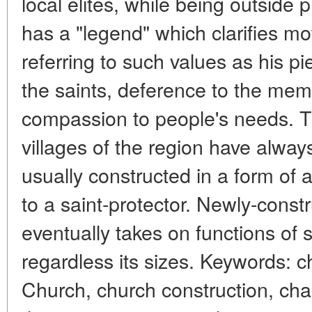
local elites, while being outside
has a "legend" which clarifies mo
referring to such values as his pi
the saints, deference to the mem
compassion to people's needs. Th
villages of the region have alway
usually constructed in a form of
to a saint-protector. Newly-const
eventually takes on functions of 
regardless its sizes. Keywords: 
Church, church construction, chari