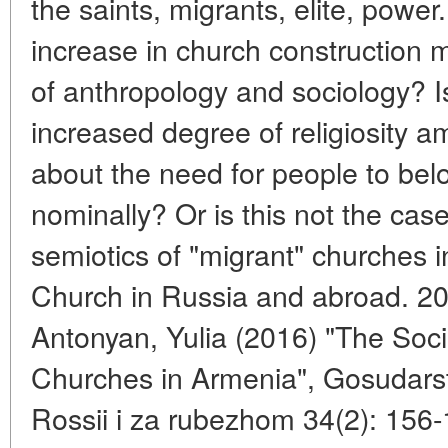
the saints, migrants, elite, pow
increase in church construction 
of anthropology and sociology? Is
increased degree of religiosity a
about the need for people to bel
nominally? Or is this not the cas
semiotics of "migrant" churches in
Church in Russia and abroad. 20
Antonyan, Yulia (2016) "The Socia
Churches in Armenia", Gosudarstvo
Rossii i za rubezhom 34(2): 156