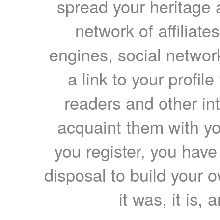
spread your heritage a
network of affiliates
engines, social network
a link to your profil
readers and other int
acquaint them with yo
you register, you have
disposal to build your ow
it was, it is, 