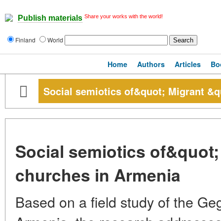
Share your works with the world!
Publish materials
Finland
World
Home
Authors
Articles
Bo
Social semiotics of&quot; Migrant &q
Social semiotics of&quot;
churches in Armenia
Based on a field study of the Ge