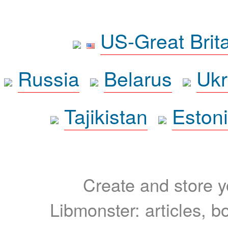
US-Great Brit
Russia
Belarus
Ukr
Tajikistan
Eston
Create and store yo
Libmonster: articles, b