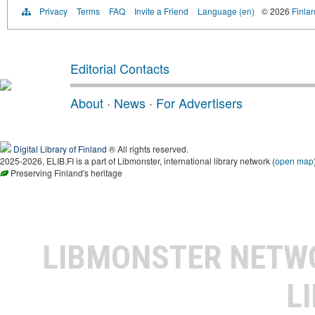
Privacy
Terms
FAQ
Invite a Friend
Language (en)
© 2026
Finlan
Editorial Contacts
About
·
News
·
For Advertisers
Digital Library of Finland
® All rights reserved.
2025-2026, ELIB.FI is a part of Libmonster, international library network (
open map
Preserving Finland's heritage
LIBMONSTER NET
L