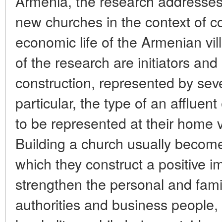
Armenia, the research addresses 
new churches in the context of 
economic life of the Armenian vi
of the research are initiators an
construction, represented by seve
particular, the type of an afflue
to be represented at their home v
Building a church usually become
which they construct a positive 
strengthen the personal and fami
authorities and business people,