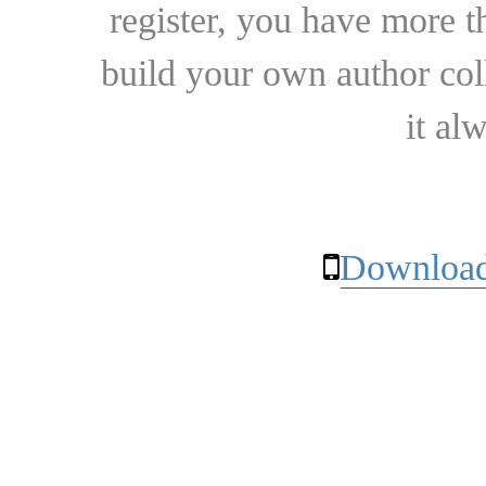
register, you have more t
build your own author collec
it al
Download