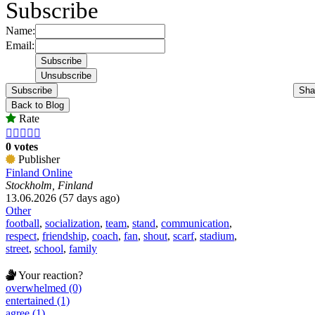
Subscribe
Name:
Email:
Subscribe
Sha
Back to Blog
Rate





0 votes
Publisher
Finland Online
Stockholm, Finland
13.06.2026 (57 days ago)
Other
football
,
socialization
,
team
,
stand
,
communication
,
respect
,
friendship
,
coach
,
fan
,
shout
,
scarf
,
stadium
,
street
,
school
,
family
Your reaction?
overwhelmed (0)
entertained (1)
agree (1)