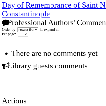
Day of Remembrance of Saint Nik
Constantinople
Professional Authors' Commen
Order by:
expand all
Per page:
There are no comments yet
Library guests comments
Actions