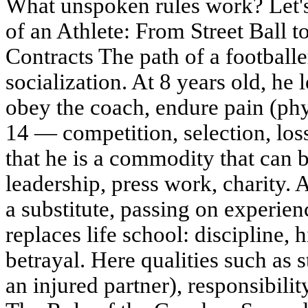
What unspoken rules work? Let's 
of an Athlete: From Street Ball t
Contracts The path of a footballe
socialization. At 8 years old, he 
obey the coach, endure pain (phy
14 — competition, selection, lo
that he is a commodity that can 
leadership, press work, charity. 
a substitute, passing on experie
replaces life school: discipline, 
betrayal. Here qualities such as s
an injured partner), responsibili