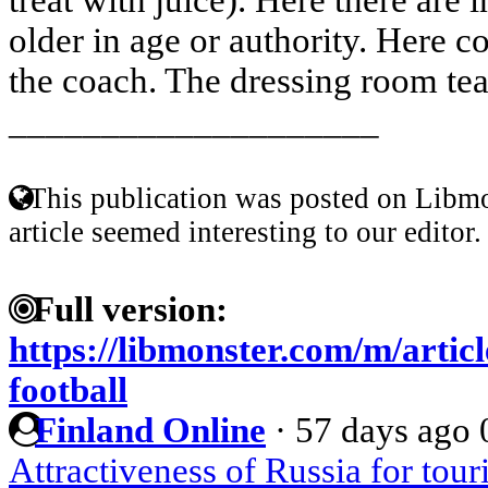
older in age or authority. Here c
the coach. The dressing room tea
____________________
This publication was posted on Libmo
article seemed interesting to our editor.
Full version:
https://libmonster.com/m/articl
football
Finland Online
·
57 days ago
Attractiveness of Russia for tou