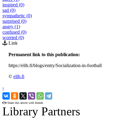
inspired (0)
sad (0)
sympathetic (0)
surprised (0)
angry (1)
confused (0)
worried (0)
Link
Permanent link to this publication:
https://elib.fi/blogs/entry/Socialization-in-football
©
elib.fi
‹
›
Share this article with friends
Library Partners