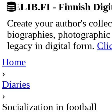
ELIB.FI - Finnish Digi
Create your author's collec
biographies, photographic 
legacy in digital form.
Cli
Home
›
Diaries
›
Socialization in football