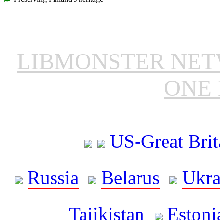
LIBMONSTER NE
ONE 
US-Great Brit
Russia
Belarus
Ukra
Tajikistan
Estoni