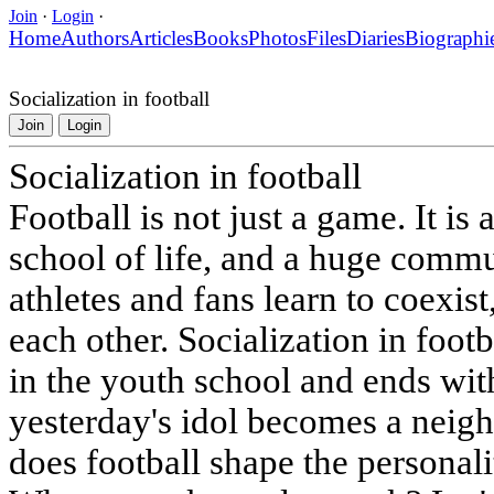
Join
·
Login
·
Home
Authors
Articles
Books
Photos
Files
Diaries
Biographi
Socialization in football
Join
Login
Socialization in football
Football is not just a game. It is 
school of life, and a huge comm
athletes and fans learn to coexist
each other. Socialization in footb
in the youth school and ends wit
yesterday's idol becomes a neig
does football shape the personali