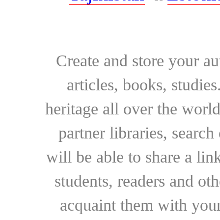
Create and store your au
articles, books, studie
heritage all over the world
partner libraries, searc
will be able to share a lin
students, readers and othe
acquaint them with your