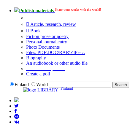
Share your works with the world!
Publish materials
Publication type?
Article, research, review
Book
Fiction prose or poetry
Personal journal entry
Photo Documents
Files: PDF\DOC\RAR\ZIP etc.
Biography
An audiobook or other audio file
Additional options:
Create a poll
Finland
World
Finland
LIBRARY