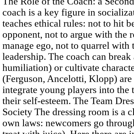
The Role of the Coach: a Second
coach is a key figure in socializ
teaches ethical rules: not to hit b
opponent, not to argue with the 
manage ego, not to quarrel with 
leadership. The coach can break 
humiliation) or cultivate charact
(Ferguson, Ancelotti, Klopp) are 
integrate young players into the
their self-esteem. The Team Dre
Society The dressing room is a cl
own laws: newcomers go through 
treat with juice). Here there are