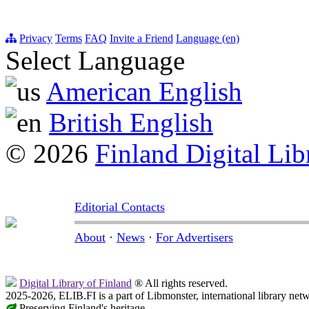
Privacy
Terms
FAQ
Invite a Friend
Language (en)
Select Language
American English
British English
© 2026
Finland Digital Lib
Editorial Contacts
About
·
News
·
For Advertisers
Digital Library of Finland
® All rights reserved.
2025-2026, ELIB.FI is a part of Libmonster, international library net
Preserving Finland's heritage