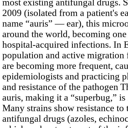
most existing antifungal drugs. Si
2009 (isolated from a patient's e
name “auris” — ear), this micro
around the world, becoming one
hospital-acquired infections. In 
population and active migration 
are becoming more frequent, ca
epidemiologists and practicing 
and resistance of the pathogen T
auris, making it a “superbug,” is 
Many strains show resistance to 
antifungal drugs (azoles, echino