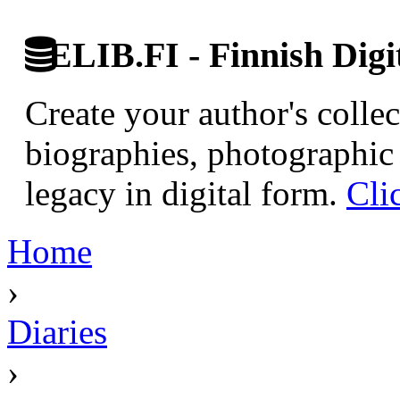
ELIB.FI - Finnish Digi
Create your author's collec
biographies, photographic 
legacy in digital form.
Cli
Home
›
Diaries
›