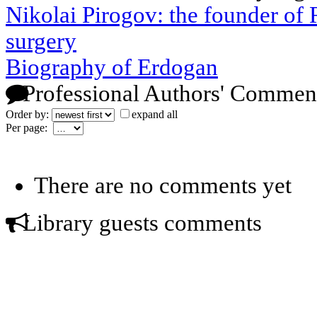
Nikolai Pirogov: the founder of R
surgery
Biography of Erdogan
Professional Authors' Commen
Order by:
expand all
Per page:
There are no comments yet
Library guests comments