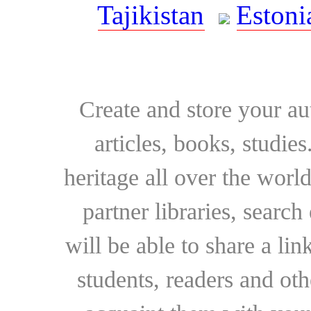
Tajikistan
Estoni
Create and store your au
articles, books, studie
heritage all over the world
partner libraries, searc
will be able to share a lin
students, readers and othe