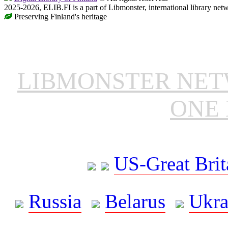
2025-2026, ELIB.FI is a part of Libmonster, international library net
Preserving Finland's heritage
LIBMONSTER NE
ONE 
US-Great Brit
Russia
Belarus
Ukra