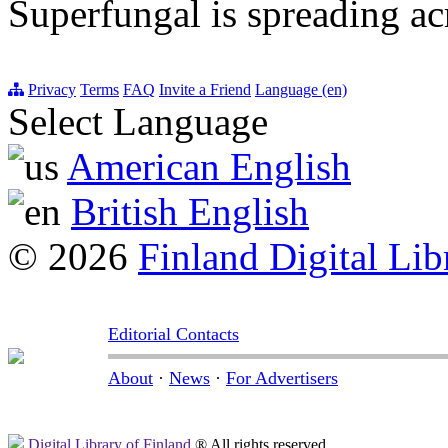
Superfungal is spreading a
Privacy
Terms
FAQ
Invite a Friend
Language (en)
Select Language
American English
British English
© 2026
Finland Digital Lib
Editorial Contacts
About
·
News
·
For Advertisers
Digital Library of Finland
® All rights reserved.