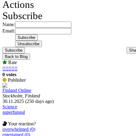
Actions
Subscribe
Name:
Email:
Subscribe
Sha
Back to Blog
Rate





0 votes
Publisher
Finland Online
Stockholm, Finland
30.11.2025 (250 days ago)
Science
superfungal
Your reaction?
overwhelmed (0)
entertained (0)