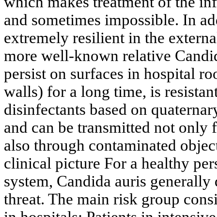
which makes treatment of the inf
and sometimes impossible. In add
extremely resilient in the extern
more well-known relative Candid
persist on surfaces in hospital r
walls) for a long time, is resista
disinfectants based on quater
and can be transmitted not only 
also through contaminated objec
clinical picture For a healthy p
system, Candida auris generally 
threat. The main risk group consist
in hospitals: Patients in intensiv