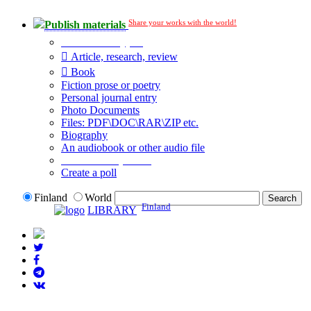
Share your works with the world!
Publish materials
Publication type?
Article, research, review
Book
Fiction prose or poetry
Personal journal entry
Photo Documents
Files: PDF\DOC\RAR\ZIP etc.
Biography
An audiobook or other audio file
Additional options:
Create a poll
Finland
World
Finland
LIBRARY