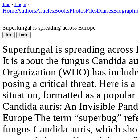
Join
·
Login
·
Home
Authors
Articles
Books
Photos
Files
Diaries
Biographi
Superfungal is spreading across Europe
Join
Login
Superfungal is spreading across
It is about the fungus Candida a
Organization (WHO) has included
posing a critical threat. Here is a
situation, formatted as a popular
Candida auris: An Invisible Pan
Europe The term “superbug” refe
fungus Candida auris, which sho