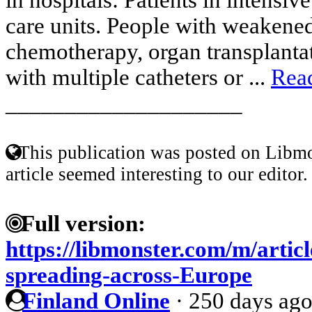
care units. People with weakene
chemotherapy, organ transplantat
with multiple catheters or ...
Rea
____________________
This publication was posted on Libmo
article seemed interesting to our editor.
Full version:
https://libmonster.com/m/articl
spreading-across-Europe
Finland Online
·
250 days ag