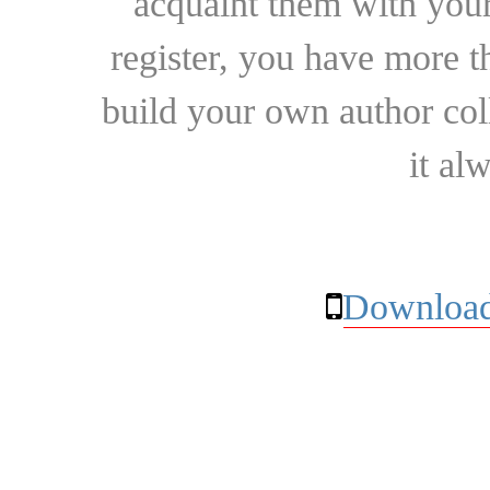
acquaint them with your
register, you have more t
build your own author collec
it al
Download