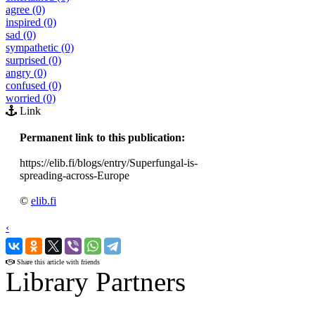
agree (0)
inspired (0)
sad (0)
sympathetic (0)
surprised (0)
angry (0)
confused (0)
worried (0)
Link
Permanent link to this publication:
https://elib.fi/blogs/entry/Superfungal-is-
spreading-across-Europe
©
elib.fi
‹
›
Share this article with friends
Library Partners