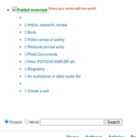
Share your works with the world!
Publish materials
Publication type?
Article, research, review
Book
Fiction prose or poetry
Personal journal entry
Photo Documents
Files: PDF\DOC\RAR\ZIP etc.
Biography
An audiobook or other audio file
Additional options:
Create a poll
Finland
World