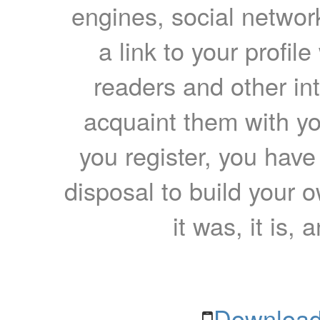
engines, social network
a link to your profil
readers and other int
acquaint them with yo
you register, you have
disposal to build your ow
it was, it is, 
Download