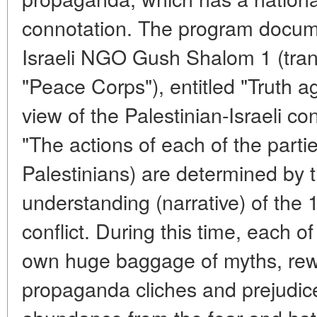
connotation. The program docum
Israeli NGO Gush Shalom 1 (tra
"Peace Corps"), entitled "Truth ag
view of the Palestinian-Israeli conf
"The actions of each of the parties
Palestinians) are determined by th
understanding (narrative) of the 
conflict. During this time, each o
own huge baggage of myths, rewo
propaganda cliches and prejudic