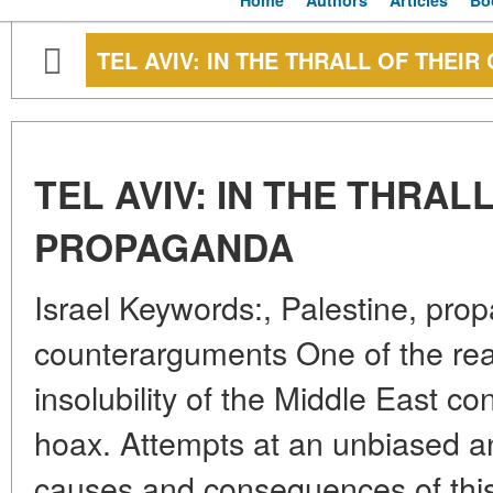
Home
Authors
Articles
Bo
TEL AVIV: IN THE THRALL OF THE
TEL AVIV: IN THE THRAL
PROPAGANDA
Israel Keywords:, Palestine, pr
counterarguments One of the rea
insolubility of the Middle East conf
hoax. Attempts at an unbiased an
causes and consequences of this 