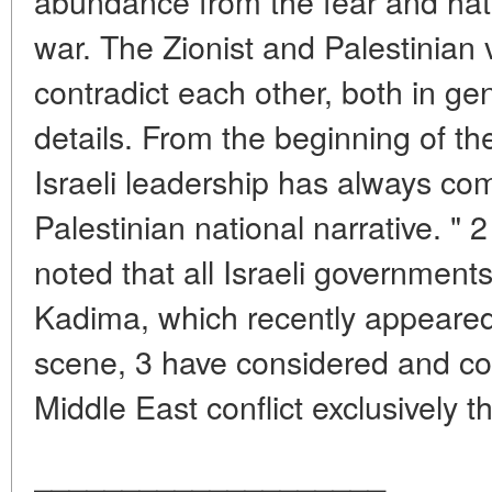
abundance from the fear and ha
war. The Zionist and Palestinian
contradict each other, both in ge
details. From the beginning of the 
Israeli leadership has always com
Palestinian national narrative. " 2
noted that all Israeli governments
Kadima, which recently appeared o
scene, 3 have considered and con
Middle East conflict exclusively th
____________________