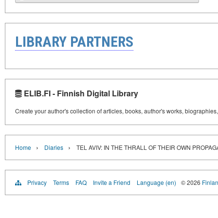
LIBRARY PARTNERS
ELIB.FI - Finnish Digital Library
Create your author's collection of articles, books, author's works, biographies
›
›
Home
Diaries
TEL AVIV: IN THE THRALL OF THEIR OWN PROPA
Privacy
Terms
FAQ
Invite a Friend
Language (en)
© 2026
Finlan