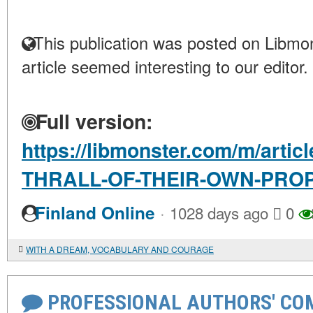
This publication was posted on Libmon
article seemed interesting to our editor.
Full version:
https://libmonster.com/m/artic
THRALL-OF-THEIR-OWN-PR
·
Finland Online
1028 days ago
0
WITH A DREAM, VOCABULARY AND COURAGE
PROFESSIONAL AUTHORS' CO