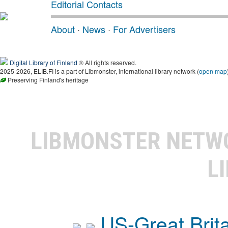
Editorial Contacts
About
·
News
·
For Advertisers
Digital Library of Finland
® All rights reserved.
2025-2026, ELIB.FI is a part of Libmonster, international library network (
open map
Preserving Finland's heritage
LIBMONSTER NET
L
US-Great Brit