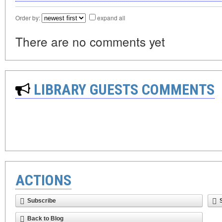
Order by:
expand all
There are no comments yet
LIBRARY GUESTS COMMENTS
ACTIONS
Subscribe
Back to Blog