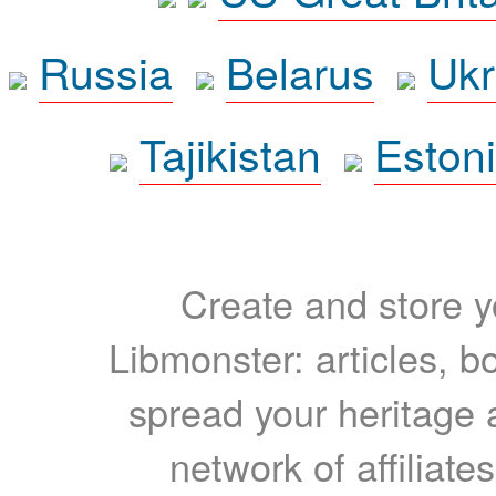
Russia
Belarus
Ukr
Tajikistan
Eston
Create and store yo
Libmonster: articles, b
spread your heritage a
network of affiliates