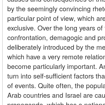
by the seemingly convincing rhet
particular point of view, which ar
exclusive. Over the long years of 
confrontation, demagogic and pr
deliberately introduced by the me
which have a very remote relation
become particularly important. An
turn into self-sufficient factors th
of events. Quite often, the popul
Arab countries and Israel are cau
propaganda, which has a national