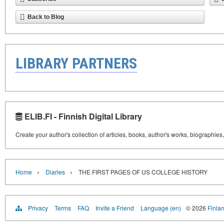
Back to Blog
LIBRARY PARTNERS
ELIB.FI - Finnish Digital Library
Create your author's collection of articles, books, author's works, biographies
›
›
Home
Diaries
THE FIRST PAGES OF US COLLEGE HISTORY
Privacy
Terms
FAQ
Invite a Friend
Language (en)
© 2026
Finlan