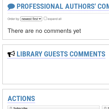
PROFESSIONAL AUTHORS' CO
Order by:
expand all
There are no comments yet
LIBRARY GUESTS COMMENTS
ACTIONS
Subscribe