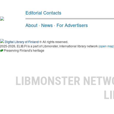
Editorial Contacts
About
·
News
·
For Advertisers
Digital Library of Finland
® All rights reserved.
2025-2026, ELIB.FI is a part of Libmonster, international library network (
open map
Preserving Finland's heritage
LIBMONSTER NET
L