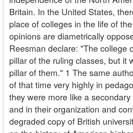
Britain. In the United States, ther
place of colleges in the life of 
opinions are diametrically oppos
Reesman declare: "The college o
pillar of the ruling classes, but i
pillar of them." 1 The same autho
of that time very highly in pedago
they were more like a secondary s
and in their organization and con
degraded copy of British univers