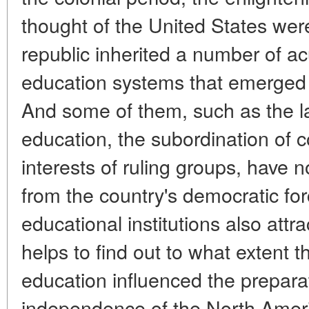
thought of the United States we
republic inherited a number of ac
education systems that emerged d
And some of them, such as the l
education, the subordination of c
interests of ruling groups, have
from the country's democratic for
educational institutions also attr
helps to find out to what extent th
education influenced the preparat
independence of the North Ameri