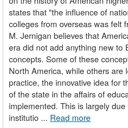
on the history of American highe
states that "the influence of nati
colleges from overseas was felt f
M. Jernigan believes that America
era did not add anything new to
concepts. Some of these concep
North America, while others are 
practice, the innovative idea for 
of the state in the affairs of edu
implemented. This is largely due 
institutio ...
Read more