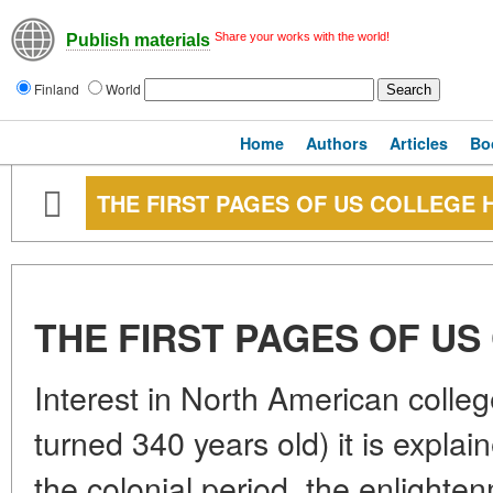
Share your works with the world!
Publish materials
Finland
World
Home
Authors
Articles
Bo
THE FIRST PAGES OF US COLLEGE 
THE FIRST PAGES OF US
Interest in North American college
turned 340 years old) it is explai
the colonial period, the enlighten