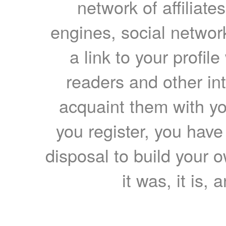
network of affiliates
engines, social network
a link to your profil
readers and other int
acquaint them with yo
you register, you have
disposal to build your ow
it was, it is, 