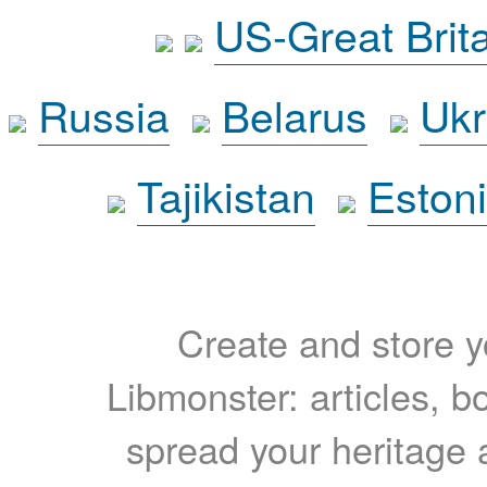
US-Great Brit
Russia
Belarus
Ukr
Tajikistan
Eston
Create and store yo
Libmonster: articles, b
spread your heritage a