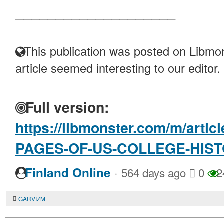
____________________
This publication was posted on Libmon
article seemed interesting to our editor.
Full version:
https://libmonster.com/m/artic
PAGES-OF-US-COLLEGE-HIS
·
Finland Online
564 days ago
0
2
GARVIZM