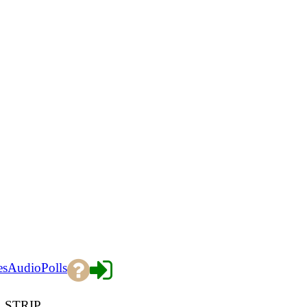
es
Audio
Polls
 STRIP