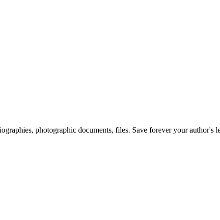
 biographies, photographic documents, files. Save forever your author's l