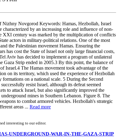
 Nizhny Novgorod Keywords: Hamas, Hezbollah, Israel
e characterized by an increasing role and influence of non-
 the XXI century was marked by the multiplication of conflicts
ate actors in military-political relations. One of the most
el and the Palestinian movement Hamas. Ensuring the
rs has cost the State of Israel not only large financial costs,
 Tel Aviv has decided to implement a program of unilateral
the Gaza Strip ended in 2005.3 By this point, the balance of
or of Israel.4 The Hamas movement took advantage of the
ion on its territory, which used the experience of Hezbollah
ry formations on a national scale. 5 During the Second
uccessfully resist Israel, although its defeat seemed
ets to attack Israel, but also significantly improved the
ful underground mines in Southern Lebanon. Figure 8. The
k weapons to combat armored vehicles. Hezbollah's strategic
fferent areas ...
Read more
d interesting to our editor.
/THE-HAMAS-UNDERGROUND-WAR-IN-THE-GAZA-STRIP