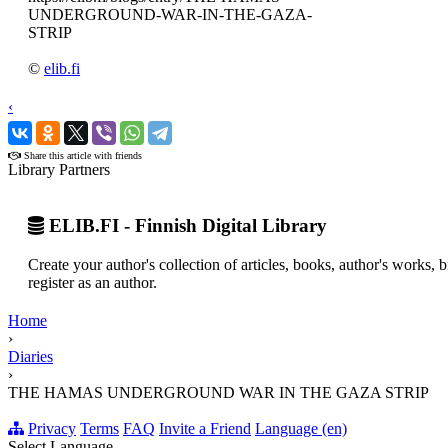
UNDERGROUND-WAR-IN-THE-GAZA-
STRIP
©
elib.fi
‹
›
Share this article with friends
Library Partners
ELIB.FI - Finnish Digital Library
Create your author's collection of articles, books, author's works,
register as an author.
Home
›
Diaries
›
THE HAMAS UNDERGROUND WAR IN THE GAZA STRIP
Privacy
Terms
FAQ
Invite a Friend
Language (en)
Select Language