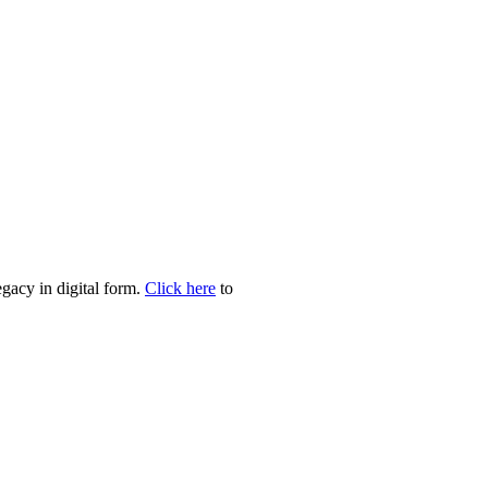
egacy in digital form.
Click here
to