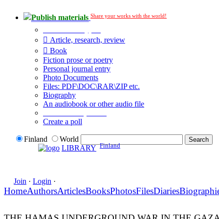
Share your works with the world!
Publish materials
Publication type?
Article, research, review
Book
Fiction prose or poetry
Personal journal entry
Photo Documents
Files: PDF\DOC\RAR\ZIP etc.
Biography
An audiobook or other audio file
Additional options:
Create a poll
Finland
World
Finland
LIBRARY
Join
·
Login
·
Home
Authors
Articles
Books
Photos
Files
Diaries
Biographi
THE HAMAS UNDERGROUND WAR IN THE GAZA