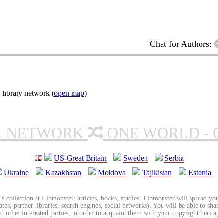
Chat for Authors:
 library network (
open map
)
R NETWORK
ONE WORLD - 
US-Great Britain
Sweden
Serbia
Ukraine
Kazakhstan
Moldova
Tajikistan
Estonia
's collection at Libmonster: articles, books, studies. Libmonster will spread you
tes, partner libraries, search engines, social networks). You will be able to sha
nd other interested parties, in order to acquaint them with your copyright herit