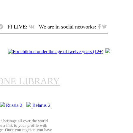
FI LIVE:
We are in social networks:
ONE LIBRARY
Russia-2
Belarus-2
r heritage all over the world
re a link to your profile with
age. Once you register, you have