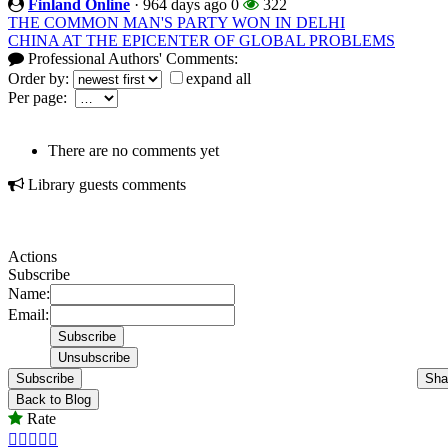
Finland Online
·
964 days ago
0
322
THE COMMON MAN'S PARTY WON IN DELHI
CHINA AT THE EPICENTER OF GLOBAL PROBLEMS
Professional Authors' Comments:
Order by:
expand all
Per page:
There are no comments yet
Library guests comments
Actions
Subscribe
Name:
Email:
Subscribe
Sha
Back to Blog
Rate




