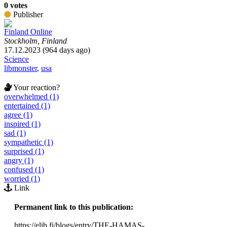
0 votes
Publisher
Finland Online
Stockholm, Finland
17.12.2023 (964 days ago)
Science
libmonster
,
usa
Your reaction?
overwhelmed (1)
entertained (1)
agree (1)
inspired (1)
sad (1)
sympathetic (1)
surprised (1)
angry (1)
confused (1)
worried (1)
Link
Permanent link to this publication:
https://elib.fi/blogs/entry/THE-HAMAS-