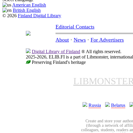
American English
British English
© 2026
Finland Digital Library
Editorial Contacts
About
·
News
·
For Advertisers
Digital Library of Finland
® All rights reserved.
2025-2026, ELIB.FI is a part of Libmonster, international
Preserving Finland's heritage
LIBMONSTE
Russia
Belarus
Create and store your author
(through a network of affilia
colleagues, students, readers a