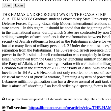
Join
Login
THE HAMAS UNDERGROUND WAR IN THE GAZA STRIP
A. A. ERMAKOV Graduate student Lobachevsky State University of
Defense Forces, fighting, Gaza Strip Modern international relations ar
state actors.1 In this regard, it should be noted that the beginning of
in the international arena, during which States are confronted by non-St
striking examples of such conflicts is the confrontation between Isra
security of Jewish settlements located in the Palestinian enclave for yea
but also many lives of military personnel. 2 Under the circumstances,
separation from the Palestinians. The 38-year-old Israeli presence in 
power in the Palestinian-Israeli confrontation was completely in fav
Israeli withdrawal from the Gaza Strip by launching military construct
(the Party of Allah), a Lebanese organization with well-trained milita
Lebanon War in the summer of 2006, the "Party of Allah" was able to s
inevitable in Tel Aviv. 6 Hezbollah not only resorted to the use of rock
classical methods of guerrilla warfare, 7 creating a system of power
Lebanese militant organization also has a diverse arsenal of anti-tan
line is aimed at" absorbing " an Israeli strike by dispersing forces in di
____________________
This publication was posted on Libmonster in another country. The article seeme
Full version:
https://libmonster.com/m/articles/view