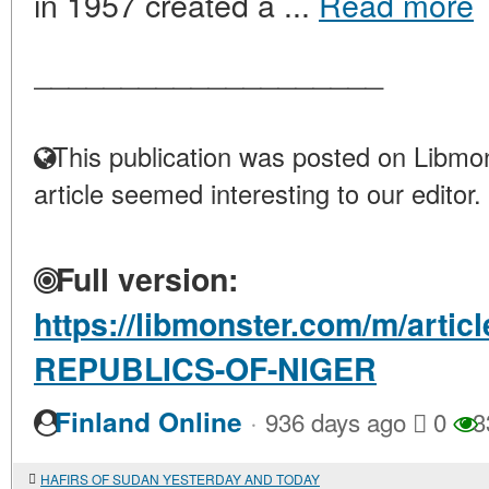
in 1957 created a ...
Read more
____________________
This publication was posted on Libmon
article seemed interesting to our editor.
Full version:
https://libmonster.com/m/arti
REPUBLICS-OF-NIGER
·
Finland Online
936 days ago
0
3
HAFIRS OF SUDAN YESTERDAY AND TODAY