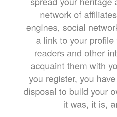
spread your heritage a
network of affiliates
engines, social network
a link to your profil
readers and other int
acquaint them with yo
you register, you have
disposal to build your ow
it was, it is, 