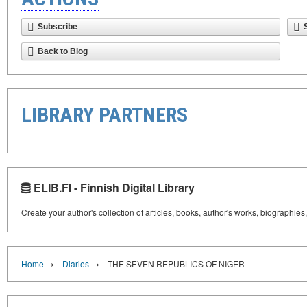
Subscribe
Back to Blog
LIBRARY PARTNERS
ELIB.FI - Finnish Digital Library
Create your author's collection of articles, books, author's works, biographies
›
›
Home
Diaries
THE SEVEN REPUBLICS OF NIGER