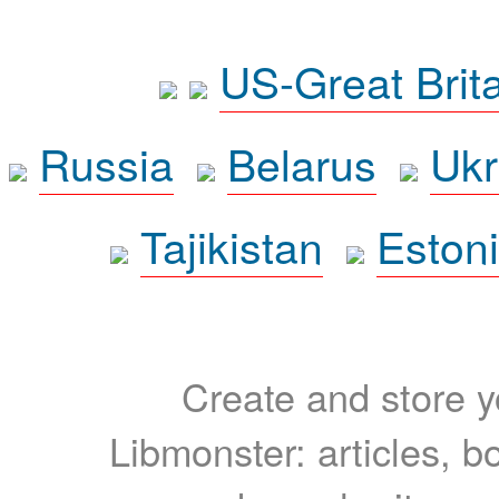
US-Great Brit
Russia
Belarus
Ukr
Tajikistan
Eston
Create and store yo
Libmonster: articles, b