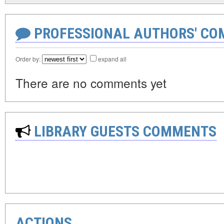
PROFESSIONAL AUTHORS' CO
Order by:
expand all
There are no comments yet
LIBRARY GUESTS COMMENTS
ACTIONS