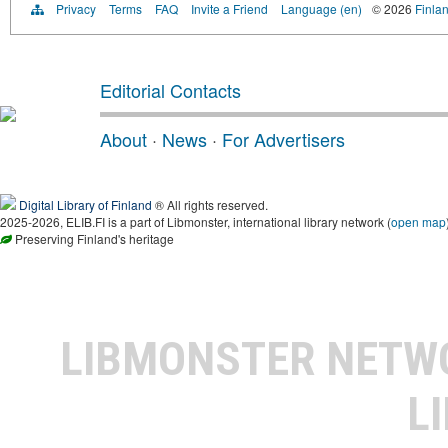
Privacy
Terms
FAQ
Invite a Friend
Language (en)
© 2026
Finlan
Editorial Contacts
About
·
News
·
For Advertisers
Digital Library of Finland
® All rights reserved.
2025-2026, ELIB.FI is a part of Libmonster, international library network (
open map
Preserving Finland's heritage
LIBMONSTER NET
L