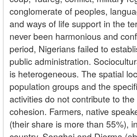
conglomerate of peoples, languag
and ways of life support in the t
never been harmonious and conflic
period, Nigerians failed to establ
public administration. Sociocultur
is heterogeneous. The spatial loc
population groups and the specif
activities do not contribute to the
cohesion. Farmers, native speak
(their share is more than 55%), i
country. Songhai and Djerma (a