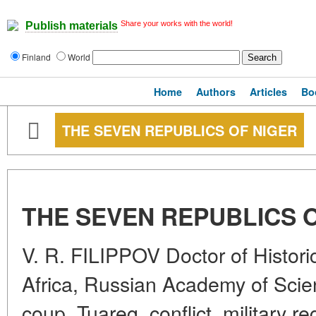
Share your works with the world!
Publish materials
Finland
World
Home
Authors
Articles
Bo
THE SEVEN REPUBLICS OF NIGER
THE SEVEN REPUBLICS 
V. R. FILIPPOV Doctor of Historic
Africa, Russian Academy of Scie
coup, Tuareg, conflict, military 