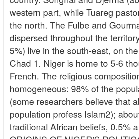
western part, while Tuareg pasto
the north. The Fulbe and Gourma 
dispersed throughout the territor
5%) live in the south-east, on th
Chad 1. Niger is home to 5-6 th
French. The religious compositio
homogeneous: 98% of the popula
(some researchers believe that 
population profess Islam2); abou
traditional African beliefs, 0.5%