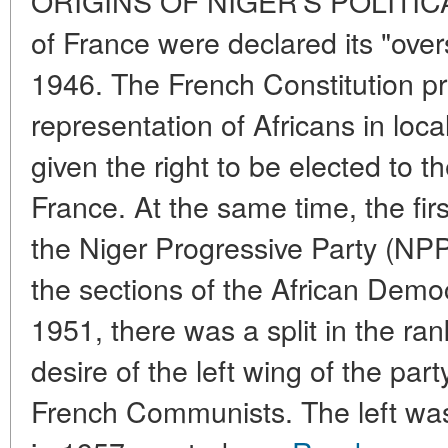
ORIGINS OF NIGER'S POLITICA
of France were declared its "overs
1946. The French Constitution pr
representation of Africans in loc
given the right to be elected to 
France. At the same time, the firs
the Niger Progressive Party (NP
the sections of the African Demo
1951, there was a split in the ra
desire of the left wing of the par
French Communists. The left was