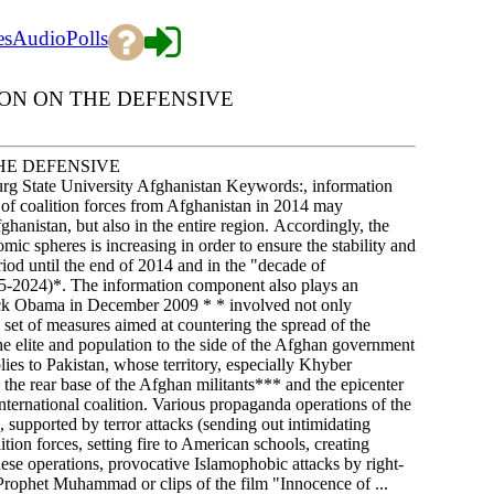
es
Audio
Polls
ON ON THE DEFENSIVE
HE DEFENSIVE
g State University Afghanistan Keywords:, information
f coalition forces from Afghanistan in 2014 may
Afghanistan, but also in the entire region. Accordingly, the
ic spheres is increasing in order to ensure the stability and
eriod until the end of 2014 and in the "decade of
015-2024)*. The information component also plays an
ack Obama in December 2009 * * involved not only
a set of measures aimed at countering the spread of the
he elite and population to the side of the Afghan government
plies to Pakistan, whose territory, especially Khyber
he rear base of the Afghan militants*** and the epicenter
 international coalition. Various propaganda operations of the
, supported by terror attacks (sending out intimidating
tion forces, setting fire to American schools, creating
these operations, provocative Islamophobic attacks by right-
 Prophet Muhammad or clips of the film "Innocence of ...