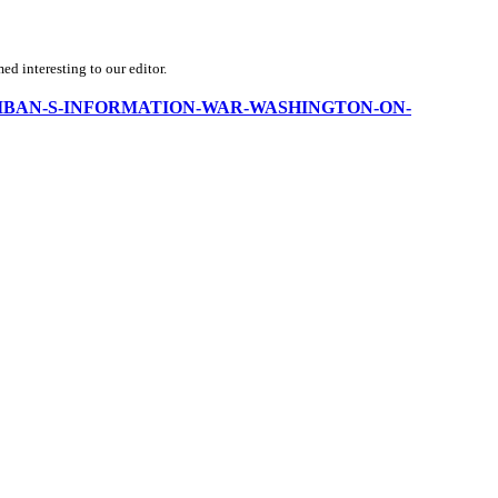
d interesting to our editor.
THE-TALIBAN-S-INFORMATION-WAR-WASHINGTON-ON-