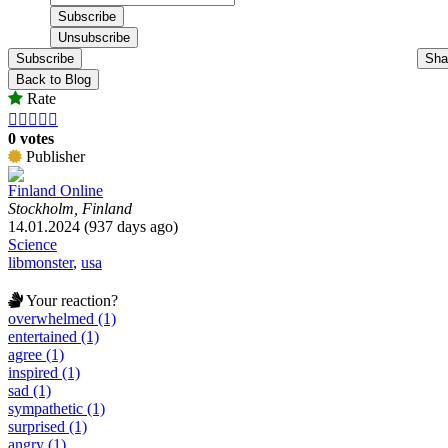
Subscribe
Sha
Back to Blog
Rate





0 votes
Publisher
Finland Online
Stockholm, Finland
14.01.2024 (937 days ago)
Science
libmonster
,
usa
Your reaction?
overwhelmed (1)
entertained (1)
agree (1)
inspired (1)
sad (1)
sympathetic (1)
surprised (1)
angry (1)