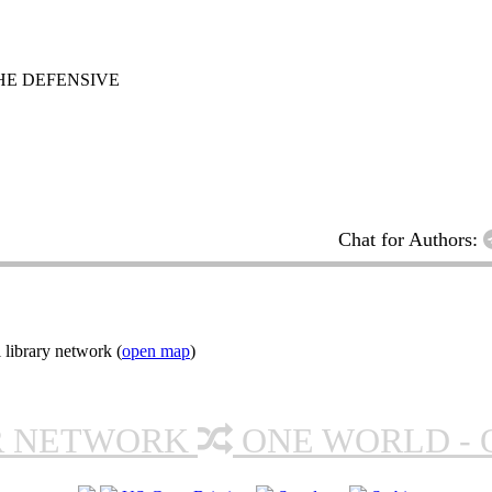
HE DEFENSIVE
Chat for Authors:
 library network (
open map
)
R NETWORK
ONE WORLD - 