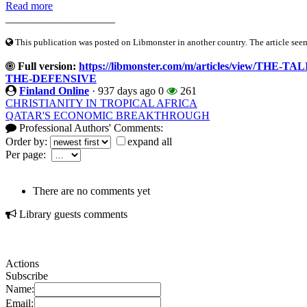
Read more
____________________
This publication was posted on Libmonster in another country. The article seeme
Full version:
https://libmonster.com/m/articles/view/
THE-DEFENSIVE
Finland Online
·
937 days ago
0
261
CHRISTIANITY IN TROPICAL AFRICA
QATAR'S ECONOMIC BREAKTHROUGH
Professional Authors' Comments:
Order by:
expand all
Per page:
There are no comments yet
Library guests comments
Actions
Subscribe
Name:
Email: