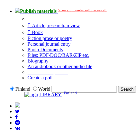
Share your works with the world!
Publish materials
Publication type?
Article, research, review
Book
Fiction prose or poetry
Personal journal entry
Photo Documents
Files: PDF\DOC\RAR\ZIP etc.
Biography
An audiobook or other audio file
Additional options:
Create a poll
Finland
World
Finland
LIBRARY