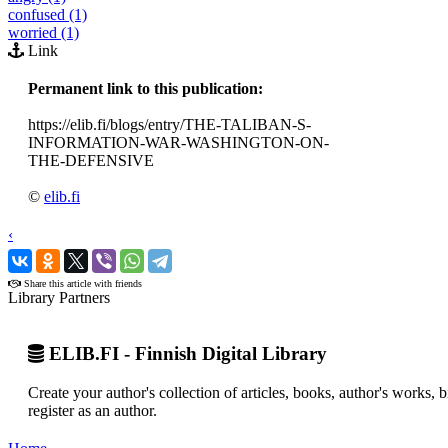
confused (1)
worried (1)
Link
Permanent link to this publication:
https://elib.fi/blogs/entry/THE-TALIBAN-S-
INFORMATION-WAR-WASHINGTON-ON-
THE-DEFENSIVE
©
elib.fi
‹
›
Share this article with friends
Library Partners
ELIB.FI - Finnish Digital Library
Create your author's collection of articles, books, author's works,
register as an author.