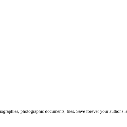
 biographies, photographic documents, files. Save forever your author's l