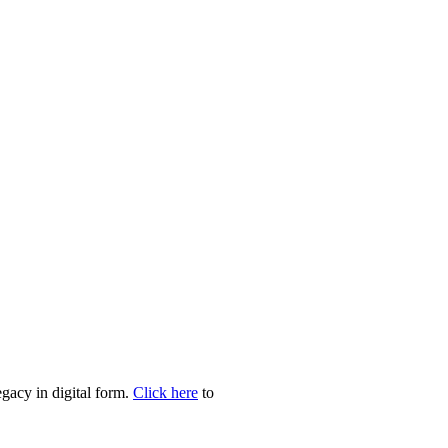
egacy in digital form.
Click here
to