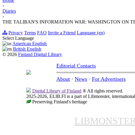
Home
›
Diaries
›
THE TALIBAN'S INFORMATION WAR: WASHINGTON ON T
Privacy
Terms
FAQ
Invite a Friend
Language (en)
Select Language
American English
British English
© 2026
Finland Digital Library
Editorial Contacts
About
·
News
·
For Advertisers
Digital Library of Finland
® All rights reserved.
2025-2026, ELIB.FI is a part of Libmonster, international
Preserving Finland's heritage
LIBMONSTE