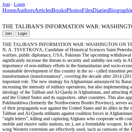
Join
·
Login
·
Home
Authors
Articles
Books
Photos
Files
Diaries
Biographi
THE TALIBAN'S INFORMATION WAR: WASHINGT
Join
Login
THE TALIBAN'S INFORMATION WAR: WASHINGTON ON T
N. A. TSVETKOVA, Candidate of Historical Sciences Saint Petersbur
warfare, public diplomacy, USA, Pakistan The upcoming withdrawal o
significantly increase the threats to security and stability not only in 
importance of non-military efforts in the humanitarian and socio-econom
sustainable development of this country in the so - called transition p
transformation (transformation)", covering the decade after 2014 (2
important role. The new strategy for Afghanistan announced by Bar
increasing the intensity of military operations, but also implementing 
ideology of the Taliban and Al-Qaeda in Afghanistan, and attracting t
and the United States and its supporters. other countries. This also ap
Pakhtunkhwa (formerly the Northwestern Border Province), serves as t
of their propaganda war against the United States and its allies in the
Taliban and Al-Qaeda militants against coalition forces in Afghanistan
"night letters", killing and capturing Afghans who cooperate with coali
mobile and elusive radio stations, etc.), are a formidable weapon. In 
wing Western extremists are effectively used, such as cartoons of the