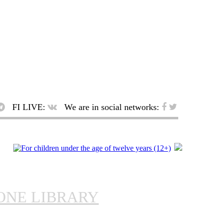
FI LIVE:
We are in social networks:
ONE LIBRARY