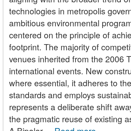
technologies in metropolis gover
ambitious environmental program
centered on the principle of achi
footprint. The majority of competi
venues inherited from the 2006 
international events. New constr
where essential, it adheres to th
standards and employs sustainab
represents a deliberate shift aw
the pragmatic reuse of existing a
A Bipolar ...
Read more