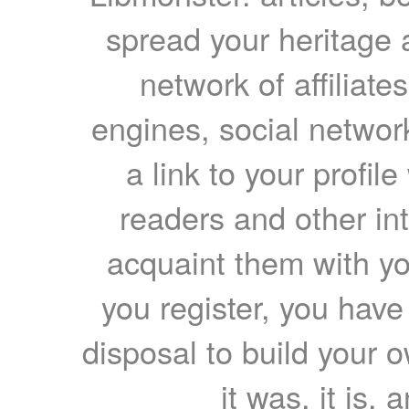
spread your heritage a
network of affiliates
engines, social network
a link to your profil
readers and other int
acquaint them with yo
you register, you have
disposal to build your ow
it was, it is, 