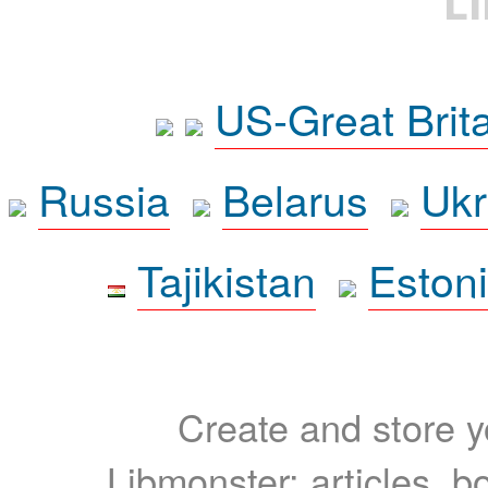
L
US-Great Brit
Russia
Belarus
Ukr
Tajikistan
Eston
Create and store yo
Libmonster: articles, b