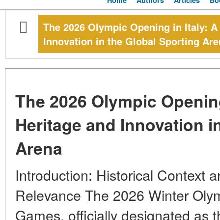
Home
Authors
Articles
Bo
The 2026 Olympic Opening in Italy: A
Innovation in the Global Sporting Ar
The 2026 Olympic Opening 
Heritage and Innovation i
Arena
Introduction: Historical Context
Relevance The 2026 Winter Olym
Games, officially designated as