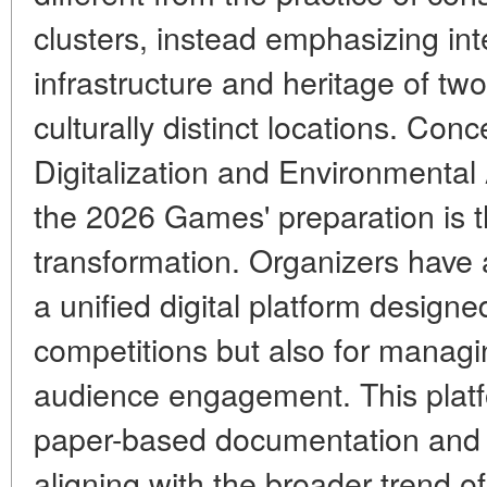
clusters, instead emphasizing inte
infrastructure and heritage of tw
culturally distinct locations. Co
Digitalization and Environmenta
the 2026 Games' preparation is t
transformation. Organizers have
a unified digital platform designe
competitions but also for managin
audience engagement. This platf
paper-based documentation and op
aligning with the broader trend 