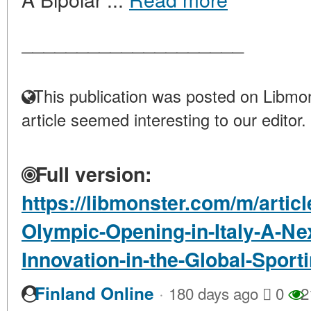
____________________
This publication was posted on Libmon
article seemed interesting to our editor.
Full version:
https://libmonster.com/m/artic
Olympic-Opening-in-Italy-A-Ne
Innovation-in-the-Global-Sport
·
Finland Online
180 days ago
0
2