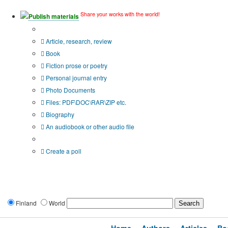
Share your works with the world!
Publish materials
Publication type?
Article, research, review
Book
Fiction prose or poetry
Personal journal entry
Photo Documents
Files: PDF\DOC\RAR\ZIP etc.
Biography
An audiobook or other audio file
Additional options:
Create a poll
Finland
World