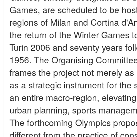
Games, are scheduled to be hoste
regions of Milan and Cortina d'A
the return of the Winter Games to
Turin 2006 and seventy years foll
1956. The Organising Committee
frames the project not merely as
as a strategic instrument for the
an entire macro-region, elevating i
urban planning, sports managemen
The forthcoming Olympics propos
different from the practice of con