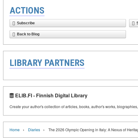
ACTIONS
Subscribe
Back to Blog
LIBRARY PARTNERS
ELIB.FI - Finnish Digital Library
Create your author's collection of articles, books, author's works, biographies
›
›
Home
Diaries
The 2026 Olympic Opening in Italy: A Nexus of Herita