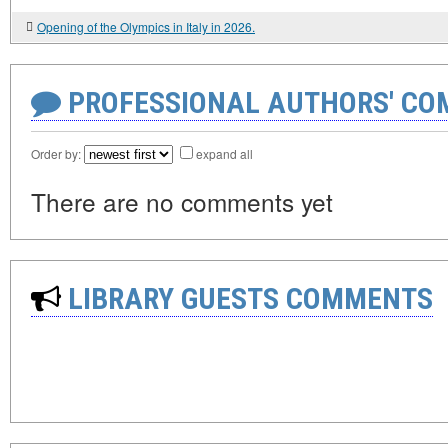
Opening of the Olympics in Italy in 2026.
PROFESSIONAL AUTHORS' CO
Order by:
expand all
There are no comments yet
LIBRARY GUESTS COMMENTS