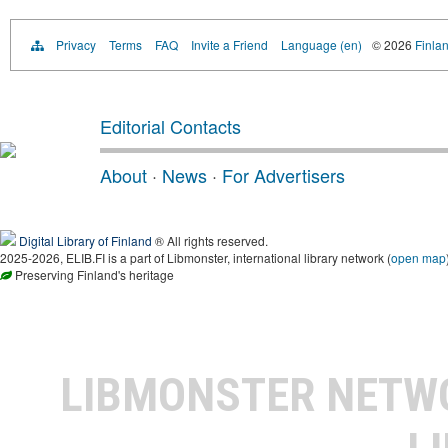
Privacy
Terms
FAQ
Invite a Friend
Language (en)
© 2026
Finlan
Editorial Contacts
About
·
News
·
For Advertisers
Digital Library of Finland
® All rights reserved.
2025-2026, ELIB.FI is a part of Libmonster, international library network (
open map
Preserving Finland's heritage
LIBMONSTER NET