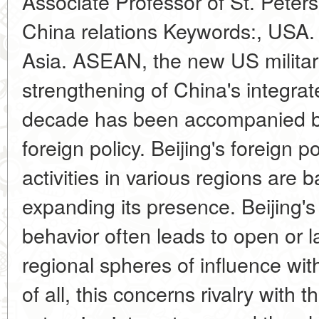
Associate Professor of St. Peter
China relations Keywords:, USA.
Asia. ASEAN, the new US militar
strengthening of China's integra
decade has been accompanied by a
foreign policy. Beijing's foreign 
activities in various regions are 
expanding its presence. Beijing's 
behavior often leads to open or l
regional spheres of influence wit
of all, this concerns rivalry with