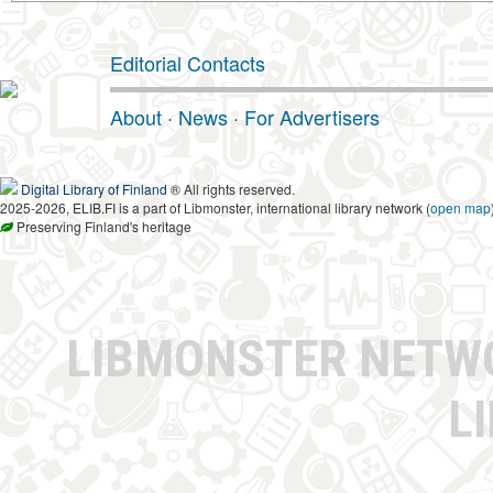
Editorial Contacts
About
·
News
·
For Advertisers
Digital Library of Finland
® All rights reserved.
2025-2026, ELIB.FI is a part of Libmonster, international library network (
open map
Preserving Finland's heritage
LIBMONSTER NET
L