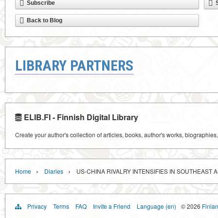
Subscribe
Back to Blog
LIBRARY PARTNERS
ELIB.FI - Finnish Digital Library
Create your author's collection of articles, books, author's works, biographies
›
›
Home
Diaries
US-CHINA RIVALRY INTENSIFIES IN SOUTHEAST A
Privacy
Terms
FAQ
Invite a Friend
Language (en)
© 2026
Finlan