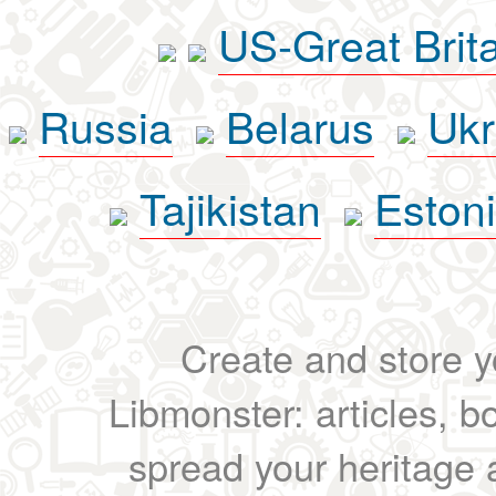
US-Great Brit
Russia
Belarus
Ukr
Tajikistan
Eston
Create and store yo
Libmonster: articles, b
spread your heritage a