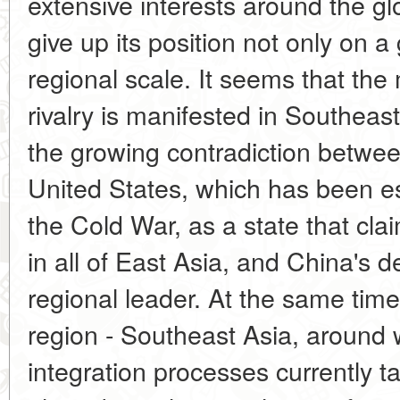
extensive interests around the g
give up its position not only on a
regional scale. It seems that th
rivalry is manifested in Southeast
the growing contradiction between
United States, which has been es
the Cold War, as a state that cla
in all of East Asia, and China's de
regional leader. At the same time,
region - Southeast Asia, around 
integration processes currently t