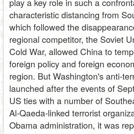
play a key role in such a confron
characteristic distancing from So
which followed the disappearance
regional competitor, the Soviet Un
Cold War, allowed China to tempor
foreign policy and foreign econom
region. But Washington's anti-te
launched after the events of Sep
US ties with a number of Southe
Al-Qaeda-linked terrorist organiz
Obama administration, it was repl