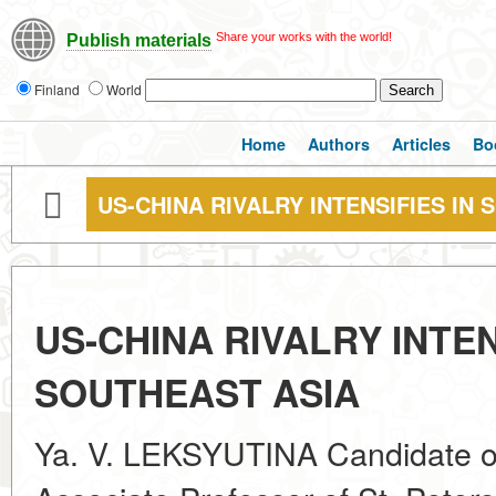
Share your works with the world!
Publish materials
Finland
World
Home
Authors
Articles
Bo
US-CHINA RIVALRY INTENSIFIES IN
US-CHINA RIVALRY INTEN
SOUTHEAST ASIA
Ya. V. LEKSYUTINA Candidate of 