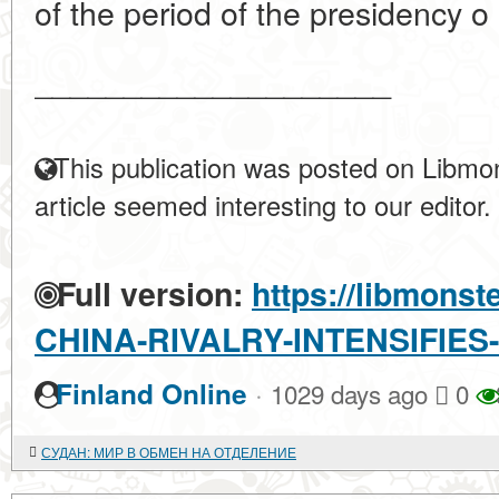
of the period of the presidency o 
____________________
This publication was posted on Libmon
article seemed interesting to our editor.
Full version:
https://libmonst
CHINA-RIVALRY-INTENSIFIES
·
Finland Online
1029 days ago
0
СУДАН: МИР В ОБМЕН НА ОТДЕЛЕНИЕ