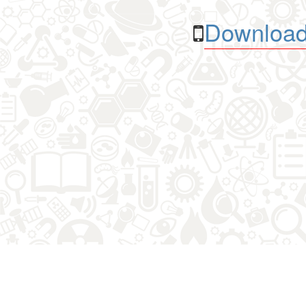
Download