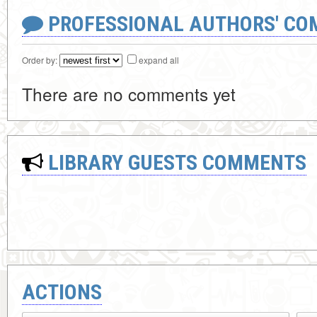
PROFESSIONAL AUTHORS' CO
Order by:
expand all
There are no comments yet
LIBRARY GUESTS COMMENTS
ACTIONS