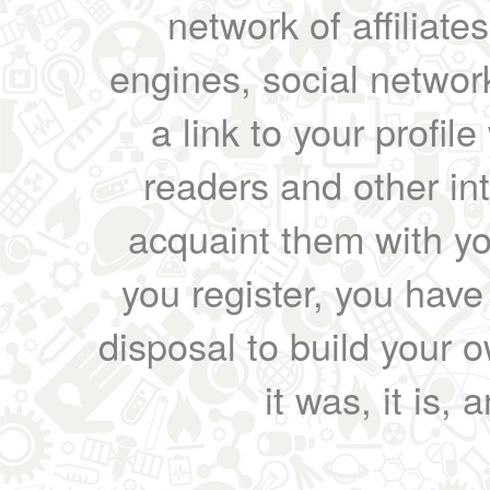
network of affiliates
engines, social network
a link to your profil
readers and other int
acquaint them with yo
you register, you have
disposal to build your ow
it was, it is, 