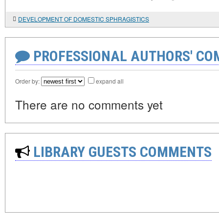
DEVELOPMENT OF DOMESTIC SPHRAGISTICS
PROFESSIONAL AUTHORS' CO
Order by:
expand all
There are no comments yet
LIBRARY GUESTS COMMENTS