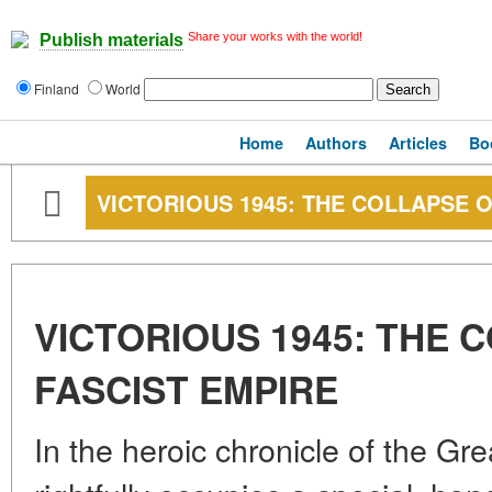
Share your works with the world!
Publish materials
Finland
World
Home
Authors
Articles
Bo
VICTORIOUS 1945: THE COLLAPSE O
VICTORIOUS 1945: THE 
FASCIST EMPIRE
In the heroic chronicle of the Gre