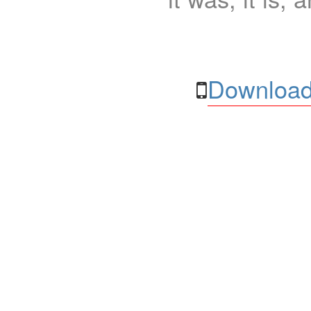
Download