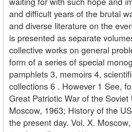
waiting for with such hope and i
and difficult years of the brutal 
and diverse literature on the eve
is presented as separate volumes
collective works on general prob
form of a series of special monog
pamphlets 3, memoirs 4, scientif
collections 6 . However 1 See, fo
Great Patriotic War of the Soviet
Moscow, 1963; History of the US
the present day. Vol. X. Moscow,