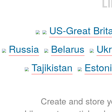
L
US-Great Brit
Russia
Belarus
Ukr
Tajikistan
Eston
Create and store yo