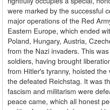
rightfully occupies a special, hon
were marked by the successful c
major operations of the Red Arm
Eastern Europe, which ended with
Poland, Hungary, Austria, Czech
from the Nazi invaders. This was
soldiers, having brought liberat
from Hitler's tyranny, hoisted th
the defeated Reichstag. It was t
fascism and militarism were def
peace came, which all honest pe