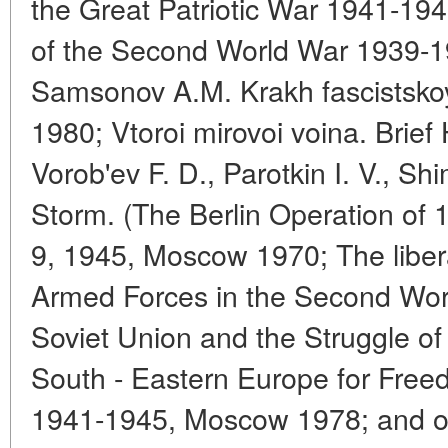
the Great Patriotic War 1941-19
of the Second World War 1939-19
Samsonov A.M. Krakh fascistskoy
1980; Vtoroi mirovoi voina. Brief
Vorob'ev F. D., Parotkin I. V., S
Storm. (The Berlin Operation of
9, 1945, Moscow 1970; The libera
Armed Forces in the Second Wo
Soviet Union and the Struggle of
South - Eastern Europe for Fre
1941-1945, Moscow 1978; and ot