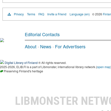
Privacy
Terms
FAQ
Invite a Friend
Language (en)
© 2026
Finlan
Editorial Contacts
About
·
News
·
For Advertisers
Digital Library of Finland
® All rights reserved.
2025-2026, ELIB.FI is a part of Libmonster, international library network (
open map
Preserving Finland's heritage
LIBMONSTER NET