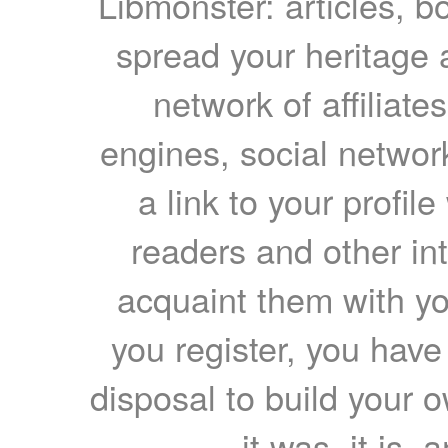
Libmonster: articles, b
spread your heritage a
network of affiliates
engines, social network
a link to your profil
readers and other int
acquaint them with yo
you register, you have
disposal to build your ow
it was, it is, 