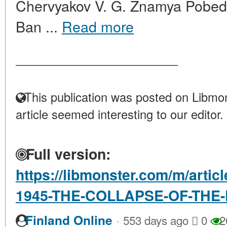
Chervyakov V. G. Znamya Pobed
Ban ...
Read more
____________________
This publication was posted on Libmon
article seemed interesting to our editor.
Full version:
https://libmonster.com/m/arti
1945-THE-COLLAPSE-OF-THE
·
Finland Online
553 days ago
0
2