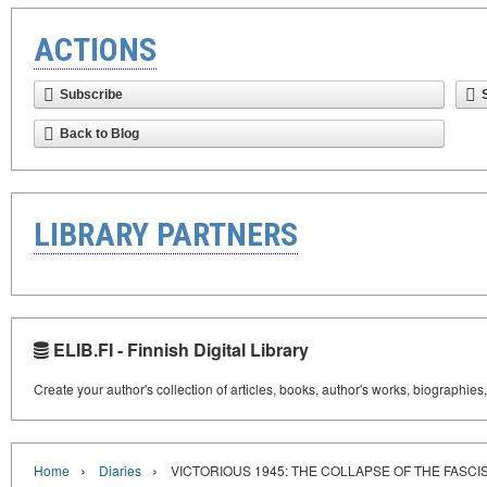
ACTIONS
Subscribe
Back to Blog
LIBRARY PARTNERS
ELIB.FI - Finnish Digital Library
Create your author's collection of articles, books, author's works, biographies
›
›
Home
Diaries
VICTORIOUS 1945: THE COLLAPSE OF THE FASCI