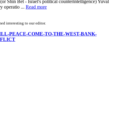
or Shin Bet - Israel's political counterintelligence) Yuval
y operatio ...
Read more
d interesting to our editor.
WHEN-WILL-PEACE-COME-TO-THE-WEST-BANK-
FLICT