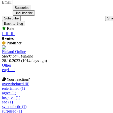
Email:
Subscribe
Sha
Back to Blog
Rate





0 votes
Publisher
Finland Online
Stockholm, Finland
28.10.2023 (1014 days ago)
Other
england
Your reaction?
overwhelmed (0)
entertained (1)
agree (1)
inspired (1)
sad (1)
sympathetic (1)
surprised (1)