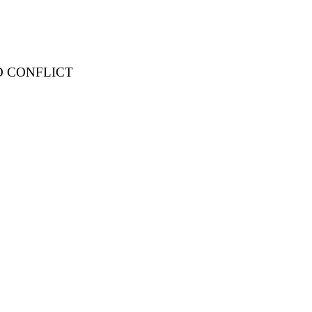
D CONFLICT