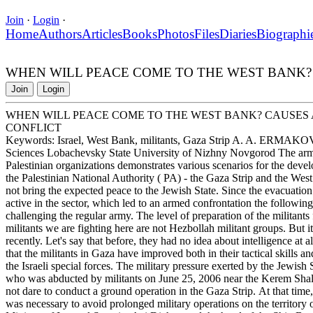
Join
·
Login
·
Home
Authors
Articles
Books
Photos
Files
Diaries
Biographi
WHEN WILL PEACE COME TO THE WEST BANK?
Join
Login
WHEN WILL PEACE COME TO THE WEST BANK? CAUSES
CONFLICT
Keywords: Israel, West Bank, militants, Gaza Strip A. A. ERMAKOV
Sciences Lobachevsky State University of Nizhny Novgorod The armed
Palestinian organizations demonstrates various scenarios for the develo
the Palestinian National Authority ( PA) - the Gaza Strip and the We
not bring the expected peace to the Jewish State. Since the evacuation
active in the sector, which led to an armed confrontation the followin
challenging the regular army. The level of preparation of the militants
militants we are fighting here are not Hezbollah militant groups. But 
recently. Let's say that before, they had no idea about intelligence at a
that the militants in Gaza have improved both in their tactical skills 
the Israeli special forces. The military pressure exerted by the Jewish 
who was abducted by militants on June 25, 2006 near the Kerem Shal
not dare to conduct a ground operation in the Gaza Strip. At that time,
was necessary to avoid prolonged military operations on the territory 