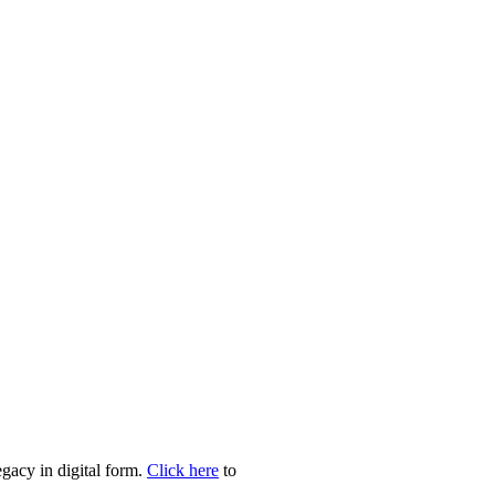
egacy in digital form.
Click here
to