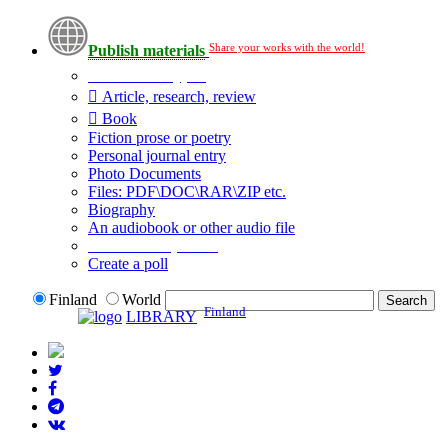
Share your works with the world!
Publish materials
Publication type?
Article, research, review
Book
Fiction prose or poetry
Personal journal entry
Photo Documents
Files: PDF\DOC\RAR\ZIP etc.
Biography
An audiobook or other audio file
Additional options:
Create a poll
Finland
World
Finland
LIBRARY