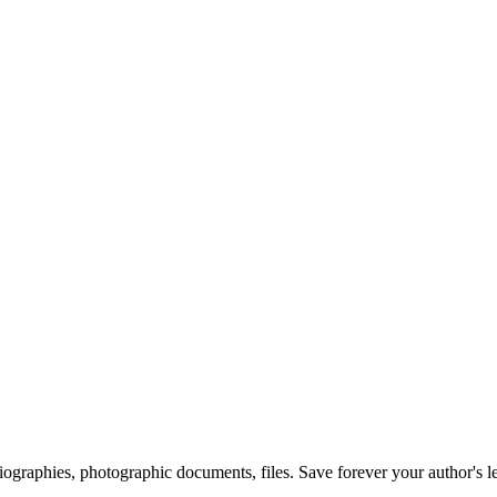
 biographies, photographic documents, files. Save forever your author's l