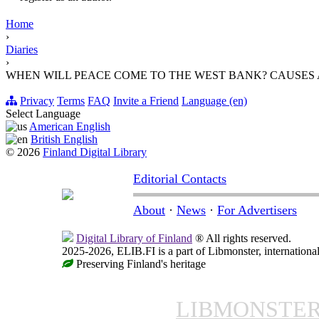
Home
›
Diaries
›
WHEN WILL PEACE COME TO THE WEST BANK? CAUSES
Privacy
Terms
FAQ
Invite a Friend
Language (en)
Select Language
American English
British English
© 2026
Finland Digital Library
Editorial Contacts
About
·
News
·
For Advertisers
Digital Library of Finland
® All rights reserved.
2025-2026, ELIB.FI is a part of Libmonster, international
Preserving Finland's heritage
LIBMONSTE