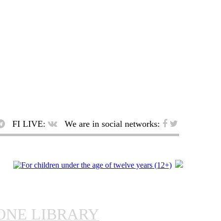
FI LIVE:
We are in social networks:
ONE LIBRARY