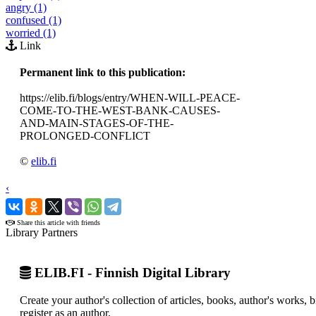
angry (1)
confused (1)
worried (1)
Link
Permanent link to this publication:
https://elib.fi/blogs/entry/WHEN-WILL-PEACE-
COME-TO-THE-WEST-BANK-CAUSES-
AND-MAIN-STAGES-OF-THE-
PROLONGED-CONFLICT
©
elib.fi
‹
›
Share this article with friends
Library Partners
ELIB.FI - Finnish Digital Library
Create your author's collection of articles, books, author's works,
register as an author.