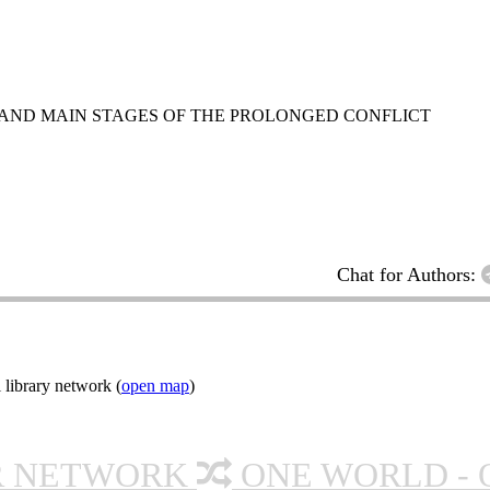
 AND MAIN STAGES OF THE PROLONGED CONFLICT
Chat for Authors:
 library network (
open map
)
R NETWORK
ONE WORLD - 