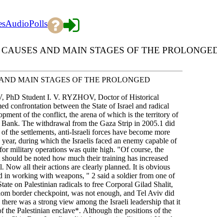
es
Audio
Polls
 CAUSES AND MAIN STAGES OF THE PROLONGE
 AND MAIN STAGES OF THE PROLONGED
, PhD Student I. V. RYZHOV, Doctor of Historical
 confrontation between the State of Israel and radical
pment of the conflict, the arena of which is the territory of
st Bank. The withdrawal from the Gaza Strip in 2005.1 did
 of the settlements, anti-Israeli forces have become more
g year, during which the Israelis faced an enemy capable of
 for military operations was quite high. "Of course, the
it should be noted how much their training has increased
ll. Now all their actions are clearly planned. It is obvious
and in working with weapons, " 2 said a soldier from one of
State on Palestinian radicals to free Corporal Gilad Shalit,
om border checkpoint, was not enough, and Tel Aviv did
 there was a strong view among the Israeli leadership that it
of the Palestinian enclave*. Although the positions of the