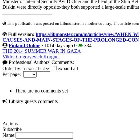
Minister of Internal Security Avi Dichter and the head of the Shin Bet (
Diskin were directly opposite-they both supported a large-scale militar
____________________
This publication was posted on Libmonster in another country. The article seeme
Full version:
https://libmonster.com/m/articles/view/
CAUSES-AND-MAIN-STAGES-OF-THE-PROLONGED-CON
Finland Online
·
1014 days ago
0
334
THE 2014 SUMMER WAR IN GAZA
Viktor Grigoryevich Korgun
Professional Authors' Comments:
Order by:
expand all
Per page:
There are no comments yet
Library guests comments
Actions
Subscribe
Name: