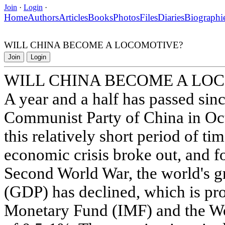
Join
·
Login
·
Home
Authors
Articles
Books
Photos
Files
Diaries
Biographi
WILL CHINA BECOME A LOCOMOTIVE?
Join
Login
WILL CHINA BECOME A LO
A year and a half has passed sin
Communist Party of China in Oc
this relatively short period of ti
economic crisis broke out, and for
Second World War, the world's g
(GDP) has declined, which is pro
Monetary Fund (IMF) and the Wo