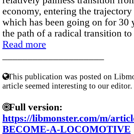
economy, entering the trajector
which has been going on for 30 y
the path of a radical transition t
Read more
____________________
This publication was posted on Libmo
article seemed interesting to our editor.
Full version:
https://libmonster.com/m/art
BECOME-A-LOCOMOTIVE