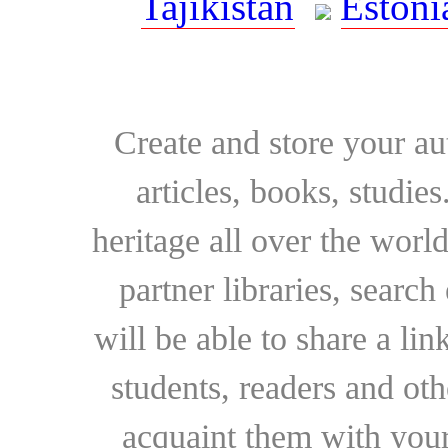
Tajikistan
Estoni
Create and store your au
articles, books, studie
heritage all over the world
partner libraries, searc
will be able to share a lin
students, readers and othe
acquaint them with your