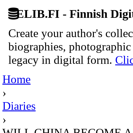
ELIB.FI - Finnish Digi
Create your author's collec
biographies, photographic 
legacy in digital form.
Cli
Home
›
Diaries
›
WILL CHINA BECOME 