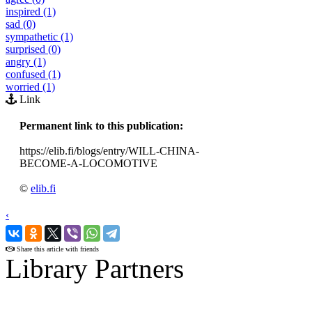
inspired (1)
sad (0)
sympathetic (1)
surprised (0)
angry (1)
confused (1)
worried (1)
Link
Permanent link to this publication:
https://elib.fi/blogs/entry/WILL-CHINA-
BECOME-A-LOCOMOTIVE
©
elib.fi
‹
›
Share this article with friends
Library Partners