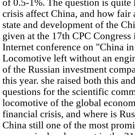
of 0.5-1%. The question is quite 
crisis affect China, and how fair
state and development of the Ch
given at the 17th CPC Congress 
Internet conference on "China i
Locomotive left without an engi
of the Russian investment compa
this year. she raised both this a
questions for the scientific comm
locomotive of the global economy
financial crisis, and where is Rus
China still one of the most promi