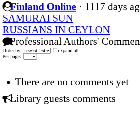
Finland Online
·
1117 days a
SAMURAI SUN
RUSSIANS IN CEYLON
Professional Authors' Commen
Order by:
expand all
Per page:
There are no comments yet
Library guests comments