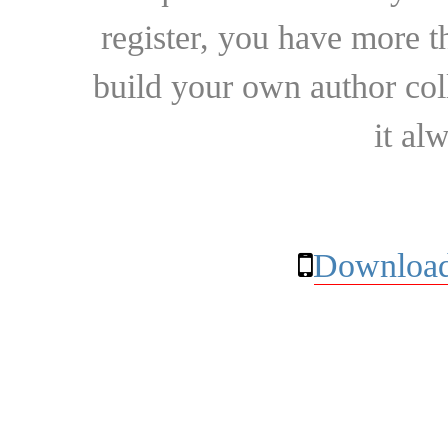
register, you have more t
build your own author collec
it al
Download