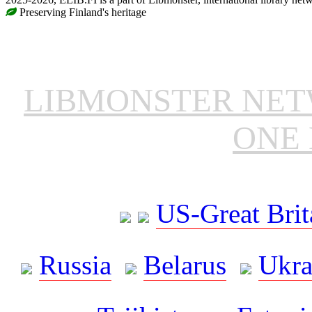
Preserving Finland's heritage
LIBMONSTER NE
ONE 
US-Great Brit
Russia
Belarus
Ukra