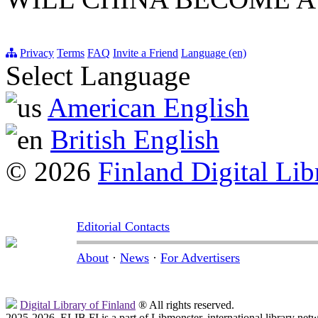
Privacy
Terms
FAQ
Invite a Friend
Language (en)
Select Language
American English
British English
© 2026
Finland Digital Lib
Editorial Contacts
About
·
News
·
For Advertisers
Digital Library of Finland
® All rights reserved.
2025-2026, ELIB.FI is a part of Libmonster, international library net