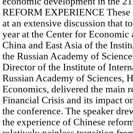
economic development in the 2
REFORM EXPERIENCE These iss
at an extensive discussion that t
year at the Center for Economic
China and East Asia of the Instit
the Russian Academy of Science
Director of the Institute of Inter
Russian Academy of Sciences, He
Economics, delivered the main r
Financial Crisis and its impact 
the conference. The speaker drew 
the experience of Chinese reform
relatively painless transition fr