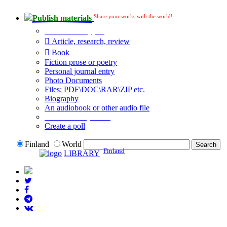
Share your works with the world!
Publish materials
Publication type?
Article, research, review
Book
Fiction prose or poetry
Personal journal entry
Photo Documents
Files: PDF\DOC\RAR\ZIP etc.
Biography
An audiobook or other audio file
Additional options:
Create a poll
Finland
World
Finland
LIBRARY