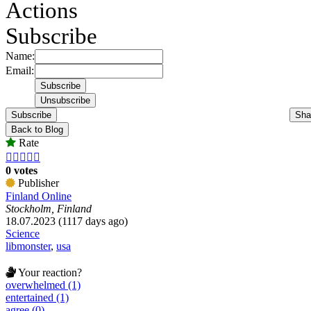
Actions
Subscribe
Name:
Email:
Subscribe
Sha
Back to Blog
Rate





0 votes
Publisher
Finland Online
Stockholm, Finland
18.07.2023 (1117 days ago)
Science
libmonster
,
usa
Your reaction?
overwhelmed (1)
entertained (1)
agree (0)