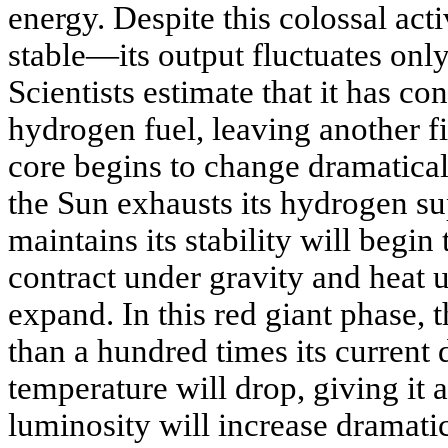
energy. Despite this colossal act
stable—its output fluctuates only
Scientists estimate that it has co
hydrogen fuel, leaving another fi
core begins to change dramatica
the Sun exhausts its hydrogen su
maintains its stability will begin 
contract under gravity and heat u
expand. In this red giant phase, 
than a hundred times its current 
temperature will drop, giving it a
luminosity will increase dramatic