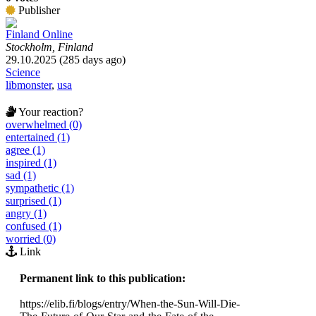
Publisher
Finland Online
Stockholm, Finland
29.10.2025 (285 days ago)
Science
libmonster
,
usa
Your reaction?
overwhelmed (0)
entertained (1)
agree (1)
inspired (1)
sad (1)
sympathetic (1)
surprised (1)
angry (1)
confused (1)
worried (0)
Link
Permanent link to this publication:
https://elib.fi/blogs/entry/When-the-Sun-Will-Die-