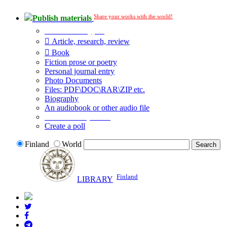
Share your works with the world!
Publish materials
Publication type?
Article, research, review
Book
Fiction prose or poetry
Personal journal entry
Photo Documents
Files: PDF\DOC\RAR\ZIP etc.
Biography
An audiobook or other audio file
Additional options:
Create a poll
Finland
World
Finland
LIBRARY