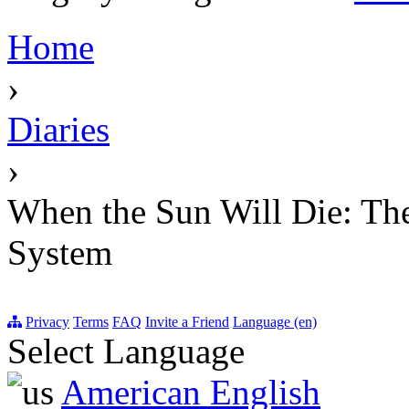
Home
›
Diaries
›
When the Sun Will Die: The 
System
Privacy
Terms
FAQ
Invite a Friend
Language (en)
Select Language
American English