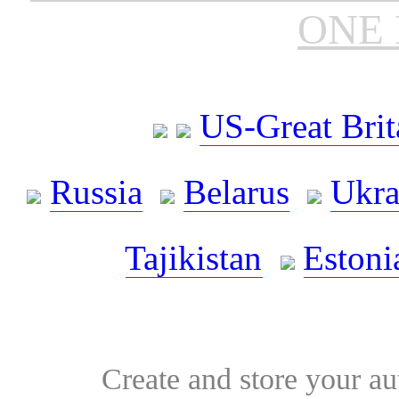
ONE 
US-Great Brit
Russia
Belarus
Ukra
Tajikistan
Estoni
Create and store your au