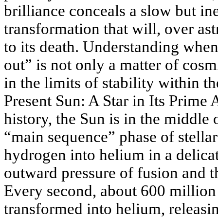
brilliance conceals a slow but i
transformation that will, over as
to its death. Understanding whe
out” is not only a matter of cosm
in the limits of stability within t
Present Sun: A Star in Its Prime
history, the Sun is in the middle
“main sequence” phase of stellar 
hydrogen into helium in a delica
outward pressure of fusion and th
Every second, about 600 million
transformed into helium, releas