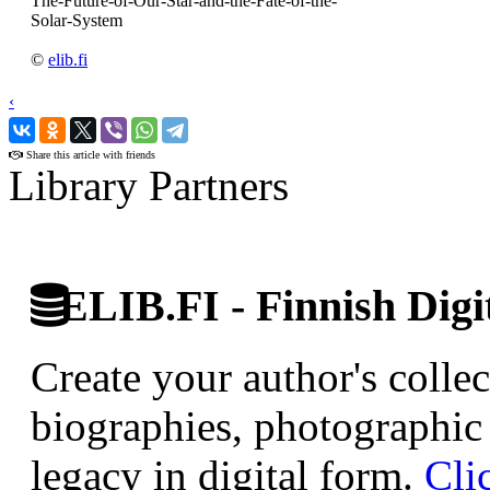
The-Future-of-Our-Star-and-the-Fate-of-the-
Solar-System
©
elib.fi
‹
›
Share this article with friends
Library Partners
ELIB.FI - Finnish Digi
Create your author's collec
biographies, photographic 
legacy in digital form.
Cli