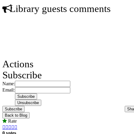
Library guests comments
Actions
Subscribe
Name:
Email:
Subscribe
Sha
Back to Blog
Rate





0 votes