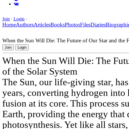
Join
·
Login
·
Home
Authors
Articles
Books
Photos
Files
Diaries
Biographi
When the Sun Will Die: The Future of Our Star and the F
Join
Login
When the Sun Will Die: The Futu
of the Solar System
The Sun, our life-giving star, has
years, converting hydrogen into
fusion at its core. This process s
Earth, providing the energy that 
photosynthesis. Yet like all stars,