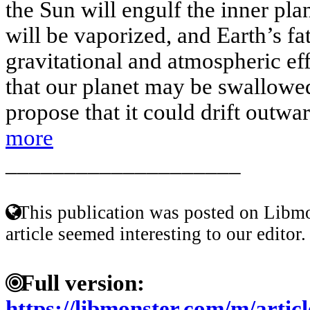
the Sun will engulf the inner pl
will be vaporized, and Earth’s f
gravitational and atmospheric e
that our planet may be swallowed
propose that it could drift outwar
more
____________________
This publication was posted on Libmo
article seemed interesting to our editor.
Full version:
https://libmonster.com/m/arti