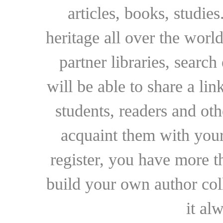
articles, books, studie
heritage all over the world
partner libraries, searc
will be able to share a lin
students, readers and othe
acquaint them with your
register, you have more t
build your own author collec
it al