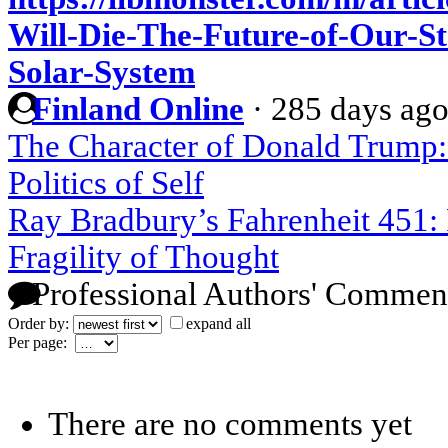
Will-Die-The-Future-of-Our-St
Solar-System
Finland Online
·
285 days ag
The Character of Donald Trump: 
Politics of Self
Ray Bradbury’s Fahrenheit 451: 
Fragility of Thought
Professional Authors' Commen
Order by:
expand all
Per page:
There are no comments yet