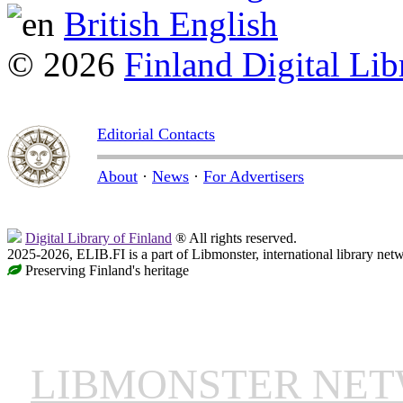
British English
© 2026
Finland Digital Lib
Editorial Contacts
About
·
News
·
For Advertisers
Digital Library of Finland
® All rights reserved.
2025-2026, ELIB.FI is a part of Libmonster, international library net
Preserving Finland's heritage
LIBMONSTER NE