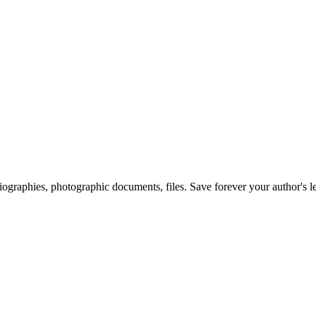
 biographies, photographic documents, files. Save forever your author's l