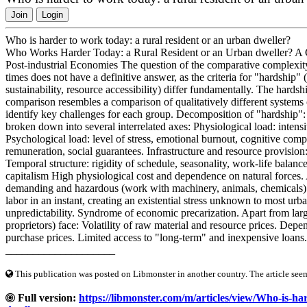
Join
Login
Who is harder to work today: a rural resident or an urban dweller?
Who Works Harder Today: a Rural Resident or an Urban dweller? A C
Post-industrial Economies The question of the comparative complexity
times does not have a definitive answer, as the criteria for "hardship"
sustainability, resource accessibility) differ fundamentally. The hards
comparison resembles a comparison of qualitatively different systems o
identify key challenges for each group. Decomposition of "hardship"
broken down into several interrelated axes: Physiological load: intensi
Psychological load: level of stress, emotional burnout, cognitive compl
remuneration, social guarantees. Infrastructure and resource provision:
Temporal structure: rigidity of schedule, seasonality, work-life balanc
capitalism High physiological cost and dependence on natural forces. 
demanding and hazardous (work with machinery, animals, chemicals). C
labor in an instant, creating an existential stress unknown to most urba
unpredictability. Syndrome of economic precarization. Apart from large
proprietors) face: Volatility of raw material and resource prices. Depe
purchase prices. Limited access to "long-term" and inexpensive loans
____________________
This publication was posted on Libmonster in another country. The article seeme
Full version:
https://libmonster.com/m/articles/view/Who-is-ha