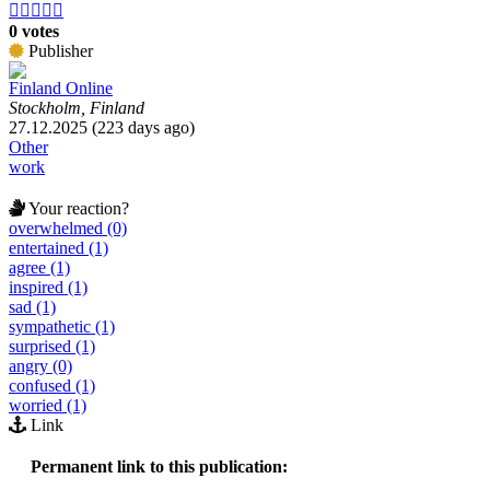





0 votes
Publisher
Finland Online
Stockholm, Finland
27.12.2025 (223 days ago)
Other
work
Your reaction?
overwhelmed (0)
entertained (1)
agree (1)
inspired (1)
sad (1)
sympathetic (1)
surprised (1)
angry (0)
confused (1)
worried (1)
Link
Permanent link to this publication: