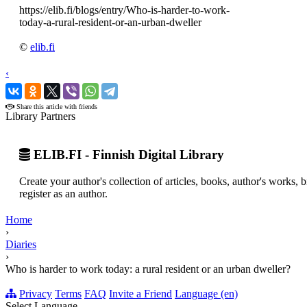
https://elib.fi/blogs/entry/Who-is-harder-to-work-
today-a-rural-resident-or-an-urban-dweller
©
elib.fi
‹
›
Share this article with friends
Library Partners
ELIB.FI - Finnish Digital Library
Create your author's collection of articles, books, author's works,
register as an author.
Home
›
Diaries
›
Who is harder to work today: a rural resident or an urban dweller?
Privacy
Terms
FAQ
Invite a Friend
Language (en)
Select Language