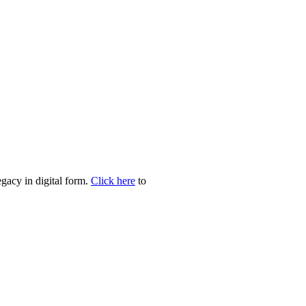
egacy in digital form.
Click here
to