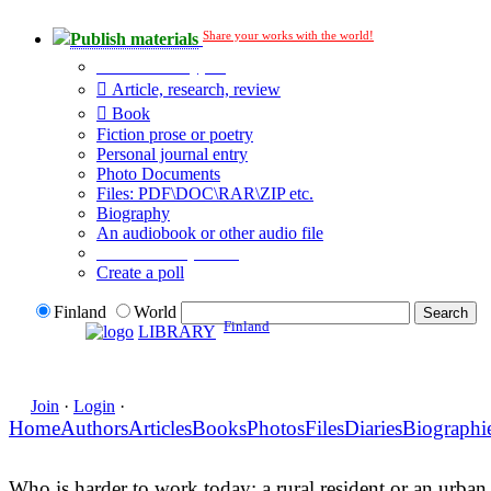
Share your works with the world!
Publish materials
Publication type?
Article, research, review
Book
Fiction prose or poetry
Personal journal entry
Photo Documents
Files: PDF\DOC\RAR\ZIP etc.
Biography
An audiobook or other audio file
Additional options:
Create a poll
Finland
World
Finland
LIBRARY
Join
·
Login
·
Home
Authors
Articles
Books
Photos
Files
Diaries
Biographi
Who is harder to work today: a rural resident or an urban