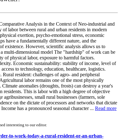
omparative Analysis in the Context of Neo-industrial and
 of labor between rural and urban residents in modern
 (physical exertion, psycho-emotional stress, economic
hips have a fundamentally different nature, and the
f existence. However, scientific analysis allows us to
: a multi-dimensional model The "hardship" of work can be
ty of physical labor, exposure to harmful factors.
exity. Economic sustainability: stability of income, level of
 access to technology, education, healthcare, logistics.
e. Rural resident: challenges of agro- and peripheral
Agricultural labor remains one of the most physically
limate anomalies (droughts, frosts) can destroy a year's
n residents. This is labor with a high degree of objective
 agribusinesses, small rural businesses (farmers, sole
ndence on the dictate of processors and networks that dictate
. Income has a pronounced seasonal character ...
Read more
d interesting to our editor.
rder-to-work-today-a-rural-resident-or-an-urban-