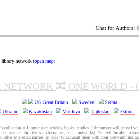
Chat for Authors:
 library network (
open map
)
R NETWORK
ONE WORLD - 
US-Great Britain
Sweden
Serbia
Ukraine
Kazakhstan
Moldova
Tajikistan
Estonia
's collection at Libmonster: articles, books, studies. Libmonster will spread you
tes, partner libraries, search engines, social networks). You will be able to sha
nd other interested parties, in order to acquaint them with your copyright herit