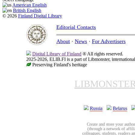
American English
British English
© 2026
Finland Digital Library
Editorial Contacts
About
·
News
·
For Advertisers
Digital Library of Finland
® All rights reserved.
2025-2026, ELIB.FI is a part of Libmonster, international
Preserving Finland's heritage
LIBMONSTE
Russia
Belarus
Create and store your author
(through a network of affilia
colleagues, students, readers a