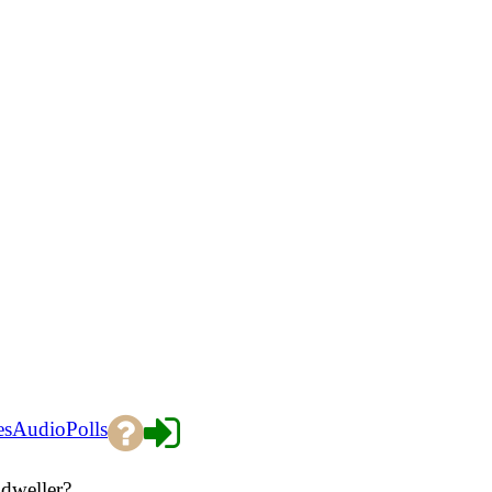
es
Audio
Polls
 dweller?