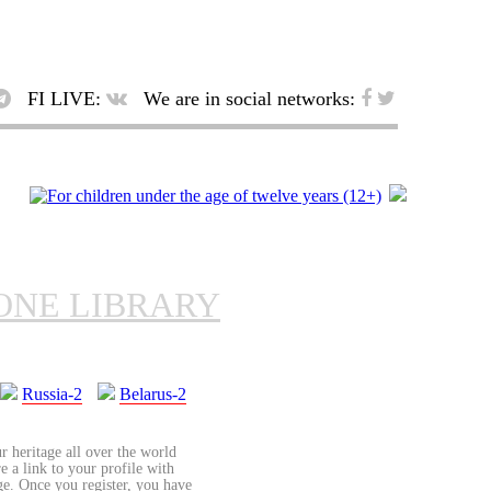
FI LIVE:
We are in social networks:
ONE LIBRARY
Russia-2
Belarus-2
r heritage all over the world
re a link to your profile with
age. Once you register, you have