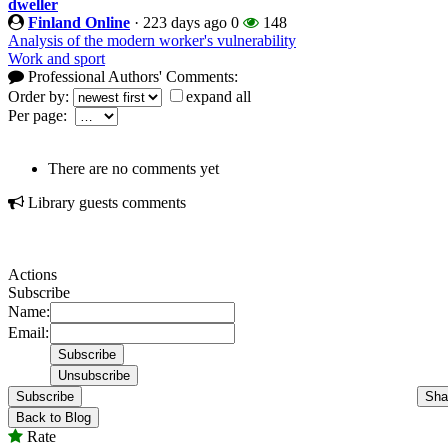
dweller
Finland Online
·
223 days ago
0
148
Analysis of the modern worker's vulnerability
Work and sport
Professional Authors' Comments:
Order by:
expand all
Per page:
There are no comments yet
Library guests comments
Actions
Subscribe
Name:
Email:
Subscribe
Sha
Back to Blog
Rate