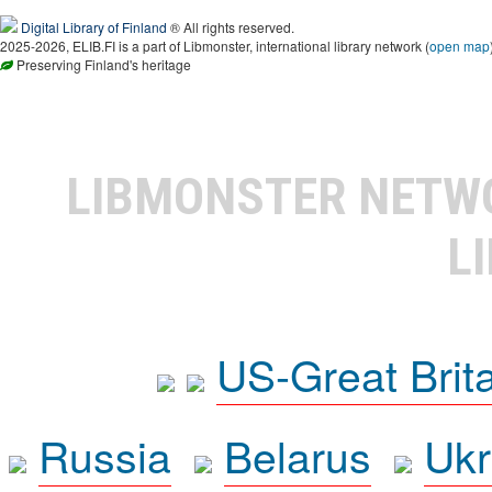
Digital Library of Finland
® All rights reserved.
2025-2026, ELIB.FI is a part of Libmonster, international library network (
open map
Preserving Finland's heritage
LIBMONSTER NET
L
US-Great Brit
Russia
Belarus
Ukr