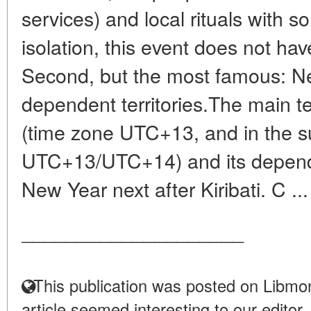
services) and local rituals with 
isolation, this event does not have
Second, but the most famous: N
dependent territories.The main t
(time zone UTC+13, and in the 
UTC+13/UTC+14) and its dependen
New Year next after Kiribati. C ..
____________________
This publication was posted on Libmon
article seemed interesting to our editor.