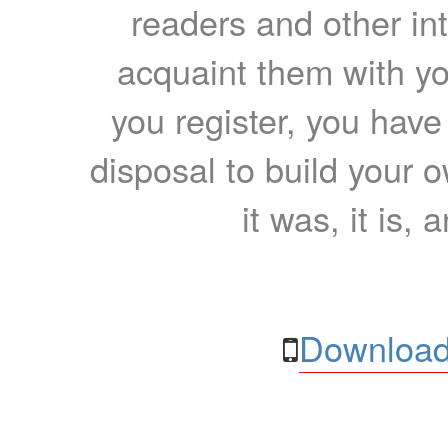
readers and other int
acquaint them with yo
you register, you have
disposal to build your ow
it was, it is, 
Download