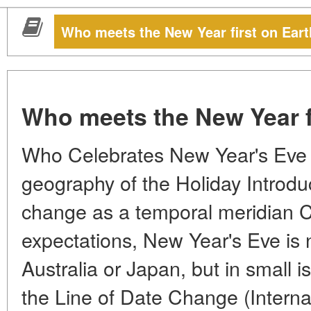
Who meets the New Year first on Ear
Who meets the New Year f
Who Celebrates New Year's Eve F
geography of the Holiday Introduc
change as a temporal meridian Co
expectations, New Year's Eve is no
Australia or Japan, but in small i
the Line of Date Change (Internat