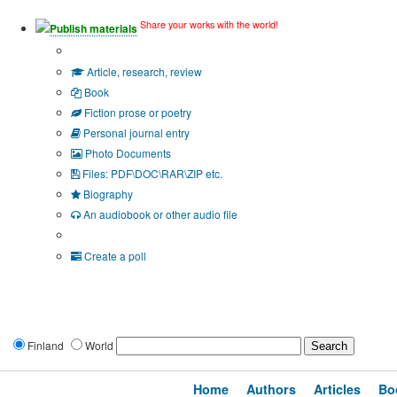
Share your works with the world!
Publish materials
Publication type?
Article, research, review
Book
Fiction prose or poetry
Personal journal entry
Photo Documents
Files: PDF\DOC\RAR\ZIP etc.
Biography
An audiobook or other audio file
Additional options:
Create a poll
Finland
World
Home
Authors
Articles
Bo