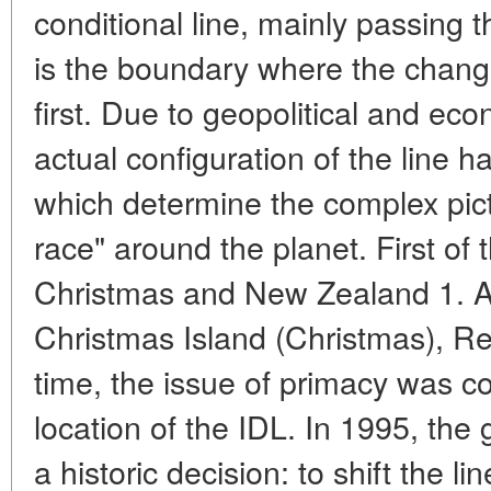
conditional line, mainly passing 
is the boundary where the chang
first. Due to geopolitical and ec
actual configuration of the line ha
which determine the complex pict
race" around the planet. First of t
Christmas and New Zealand 1. A
Christmas Island (Christmas), Rep
time, the issue of primacy was co
location of the IDL. In 1995, the
a historic decision: to shift the l