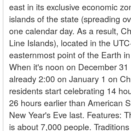
east in its exclusive economic zo
islands of the state (spreading o
one calendar day. As a result, Ch
Line Islands), located in the U
easternmost point of the Earth in
When it's noon on December 31 i
already 2:00 on January 1 on Chr
residents start celebrating 14 ho
26 hours earlier than American 
New Year's Eve last. Features: Th
is about 7,000 people. Tradition