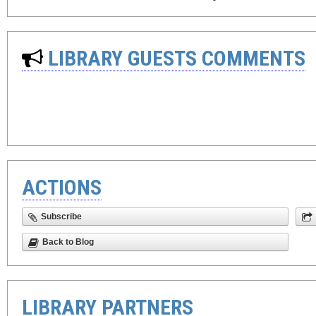
LIBRARY GUESTS COMMENTS
ACTIONS
Subscribe
Back to Blog
LIBRARY PARTNERS