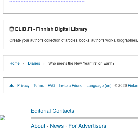
ELIB.FI - Finnish Digital Library
Create your author's collection of articles, books, author's works, biographies
›
›
Home
Diaries
Who meets the New Year first on Earth?
Privacy
Terms
FAQ
Invite a Friend
Language (en)
© 2026
Finlan
Editorial Contacts
About
·
News
·
For Advertisers