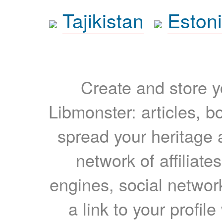
Tajikistan
Eston
Create and store yo
Libmonster: articles, b
spread your heritage a
network of affiliates
engines, social network
a link to your profil