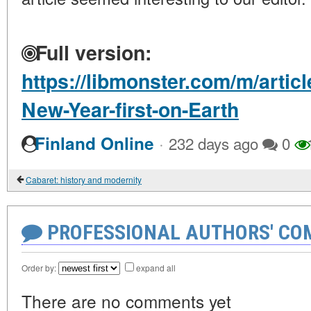
Full version:
https://libmonster.com/m/artic
New-Year-first-on-Earth
·
Finland Online
232 days ago
0
Cabaret: history and modernity
PROFESSIONAL AUTHORS' CO
Order by:
expand all
There are no comments yet