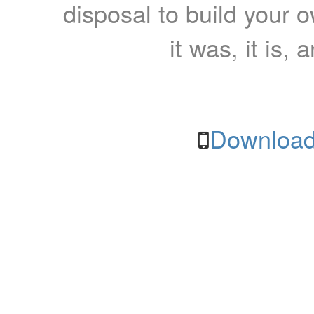
disposal to build your ow
it was, it is, 
Download