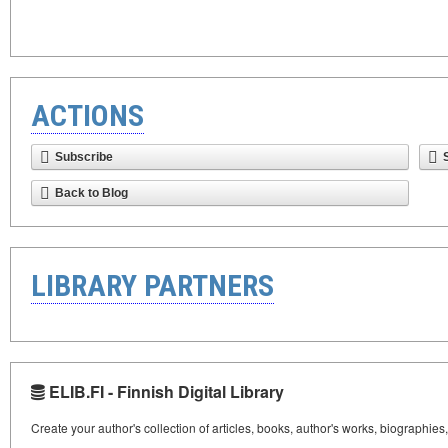
ACTIONS
Subscribe
Back to Blog
LIBRARY PARTNERS
ELIB.FI - Finnish Digital Library
Create your author's collection of articles, books, author's works, biographies