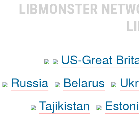
LIBMONSTER NET
L
US-Great Brit
Russia
Belarus
Ukr
Tajikistan
Eston