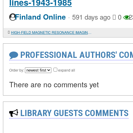
lines-1943-1985
·
Finland Online
591 days ago
0
2
HIGH-FIELD MAGNETIC RESONANCE IMAGING OF AN ANTHROPOARCHAEOLOGICAL OBJECT FROM MOUND 1 OF THE AK-ALAKHA-3 BURIAL GROUND (UKOK): RESULTS AND INTERPRETATION
PROFESSIONAL AUTHORS' CO
Order by:
expand all
There are no comments yet
LIBRARY GUESTS COMMENTS