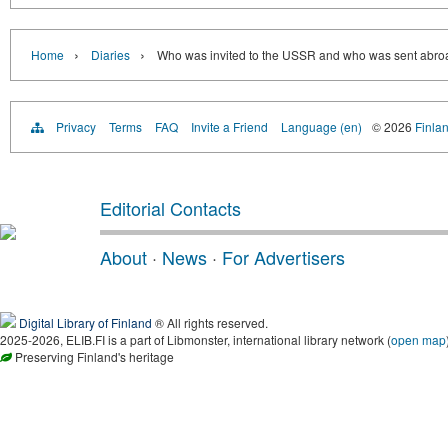
›
›
Home
Diaries
Who was invited to the USSR and who was sent abroa
Privacy
Terms
FAQ
Invite a Friend
Language (en)
© 2026
Finlan
Editorial Contacts
About
·
News
·
For Advertisers
Digital Library of Finland
® All rights reserved.
2025-2026, ELIB.FI is a part of Libmonster, international library network (
open map
Preserving Finland's heritage