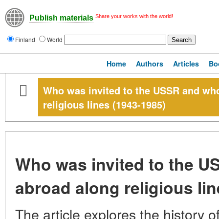
Share your works with the world!
Publish materials
Finland
World
Home
Authors
Articles
Bo
Who was invited to the USSR and wh
religious lines (1943-1985)
Who was invited to the 
abroad along religious li
The article explores the history of 