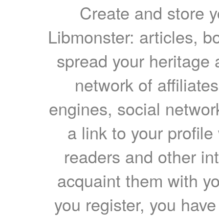
Create and store yo
Libmonster: articles, b
spread your heritage a
network of affiliates
engines, social network
a link to your profil
readers and other int
acquaint them with yo
you register, you have