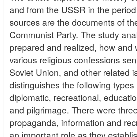
and from the USSR in the period
sources are the documents of th
Communist Party. The study anal
prepared and realized, how and
various religious confessions sen
Soviet Union, and other related 
distinguishes the following types o
diplomatic, recreational, education
and pilgrimage. There were three k
propaganda, information and recr
an important role as they establi