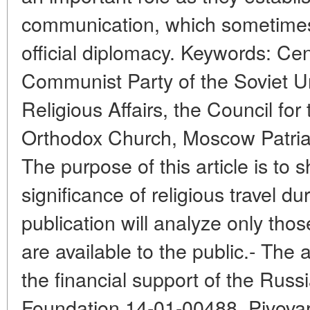
communication, which sometimes 
official diplomacy. Keywords: Ce
Communist Party of the Soviet Un
Religious Affairs, the Council for
Orthodox Church, Moscow Patriar
The purpose of this article is to 
significance of religious travel d
publication will analyze only thos
are available to the public.- The 
the financial support of the Russi
Foundation 14-01-00488. Pivovaro