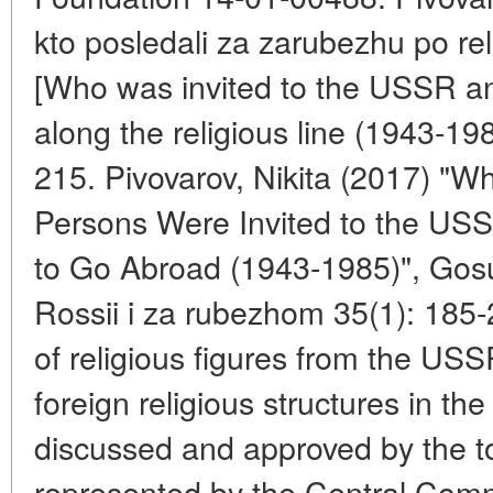
kto posledali za zarubezhu po rel
[Who was invited to the USSR a
along the religious line (1943-19
215. Pivovarov, Nikita (2017) "Wh
Persons Were Invited to the U
to Go Abroad (1943-1985)", Gosuda
Rossii i za rubezhom 35(1): 185
of religious figures from the USS
foreign religious structures in t
discussed and approved by the to
represented by the Central Com