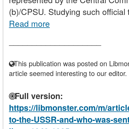
(b)/CPSU. Studying such official tr
Read more
____________________
This publication was posted on Libmon
article seemed interesting to our editor.
Full version:
https://libmonster.com/m/artic
to-the-USSR-and-who-was-sent-