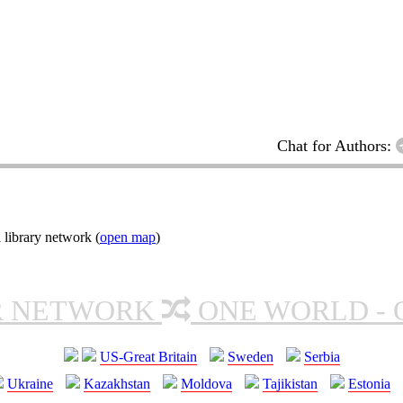
Chat for Authors:
 library network (
open map
)
R NETWORK
ONE WORLD - 
US-Great Britain
Sweden
Serbia
Ukraine
Kazakhstan
Moldova
Tajikistan
Estonia