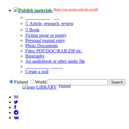
Share your works with the world!
Publish materials
Publication type?
Article, research, review
Book
Fiction prose or poetry
Personal journal entry
Photo Documents
Files: PDF\DOC\RAR\ZIP etc.
Biography
An audiobook or other audio file
Additional options:
Create a poll
Finland
World
Finland
LIBRARY