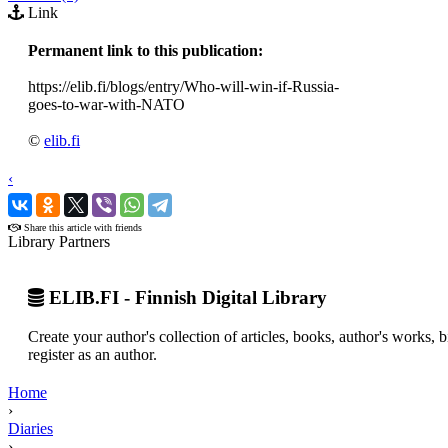
Link
Permanent link to this publication:
https://elib.fi/blogs/entry/Who-will-win-if-Russia-
goes-to-war-with-NATO
©
elib.fi
‹
›
Share this article with friends
Library Partners
ELIB.FI - Finnish Digital Library
Create your author's collection of articles, books, author's works,
register as an author.
Home
›
Diaries
›