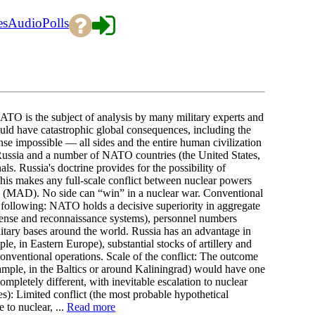
es
Audio
Polls
ATO is the subject of analysis by many military experts and
 would have catastrophic global consequences, including the
nse impossible — all sides and the entire human civilization
: Russia and a number of NATO countries (the United States,
s. Russia's doctrine provides for the possibility of
This makes any full-scale conflict between nuclear powers
n” (MAD). No side can “win” in a nuclear war. Conventional
e following: NATO holds a decisive superiority in aggregate
defense and reconnaissance systems), personnel numbers
litary bases around the world. Russia has an advantage in
le, in Eastern Europe), substantial stocks of artillery and
nventional operations. Scale of the conflict: The outcome
xample, in the Baltics or around Kaliningrad) would have one
pletely different, with inevitable escalation to nuclear
s): Limited conflict (the most probable hypothetical
 to nuclear, ...
Read more