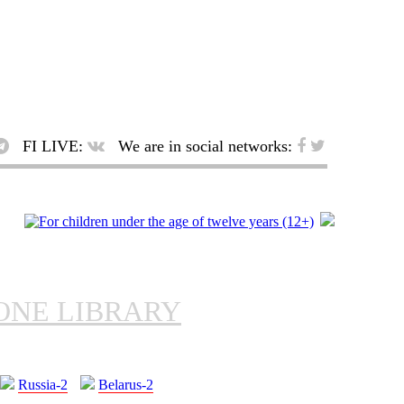
FI LIVE:
We are in social networks:
ONE LIBRARY
Russia-2
Belarus-2