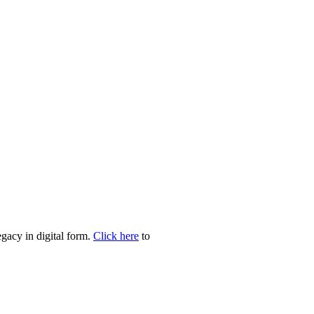
egacy in digital form.
Click here
to