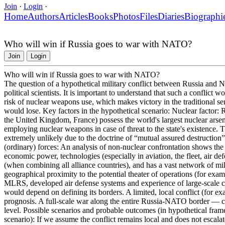
Join
·
Login
·
Home
Authors
Articles
Books
Photos
Files
Diaries
Biographi
Who will win if Russia goes to war with NATO?
Join
Login
Who will win if Russia goes to war with NATO?
The question of a hypothetical military conflict between Russia and N
political scientists. It is important to understand that such a conflict
risk of nuclear weapons use, which makes victory in the traditional se
would lose. Key factors in the hypothetical scenario: Nuclear factor
the United Kingdom, France) possess the world's largest nuclear arsenal
employing nuclear weapons in case of threat to the state's existence. 
extremely unlikely due to the doctrine of “mutual assured destructio
(ordinary) forces: An analysis of non-nuclear confrontation shows th
economic power, technologies (especially in aviation, the fleet, air 
(when combining all alliance countries), and has a vast network of mi
geographical proximity to the potential theater of operations (for examp
MLRS, developed air defense systems and experience of large-scale co
would depend on defining its borders. A limited, local conflict (for e
prognosis. A full-scale war along the entire Russia-NATO border — com
level. Possible scenarios and probable outcomes (in hypothetical frame
scenario): If we assume the conflict remains local and does not escalate