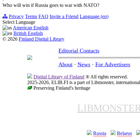
Who will win if Russia goes to war with NATO?
Privacy
Terms
FAQ
Invite a Friend
Language (en)
Select Language
American English
British English
© 2026
Finland Digital Library
Editorial Contacts
About
·
News
·
For Advertisers
Digital Library of Finland
® All rights reserved.
2025-2026, ELIB.FI is a part of Libmonster, international
Preserving Finland's heritage
LIBMONSTE
Russia
Belarus