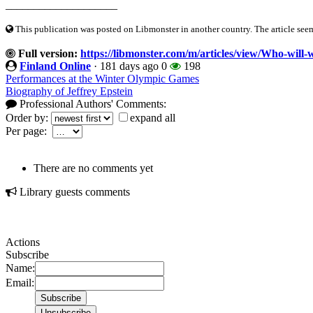
____________________
This publication was posted on Libmonster in another country. The article seeme
Full version:
https://libmonster.com/m/articles/view/Who-will
Finland Online
·
181 days ago
0
198
Performances at the Winter Olympic Games
Biography of Jeffrey Epstein
Professional Authors' Comments:
Order by:
expand all
Per page:
There are no comments yet
Library guests comments
Actions
Subscribe
Name:
Email: