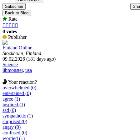
Subscribe
Sha
Back to Blog
Rate





0 votes
Publisher
Finland Online
Stockholm, Finland
09.02.2026 (181 days ago)
Science
libmonster
,
usa
Your reaction?
overwhelmed (0)
entertained (0)
agree (1)
inspired (1)
sad (0)
sympathetic (1)
surprised (0)
angry (0)
confused (0)
worried (1)