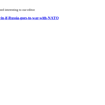
d interesting to our editor.
-win-if-Russia-goes-to-war-with-NATO