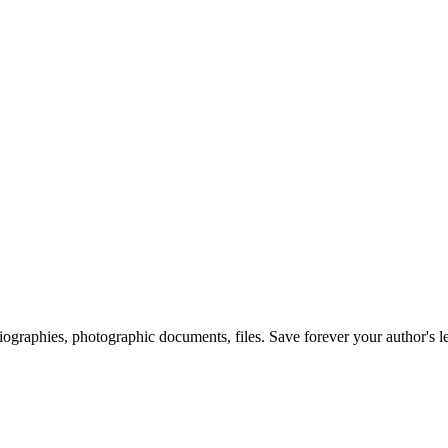
 biographies, photographic documents, files. Save forever your author's l