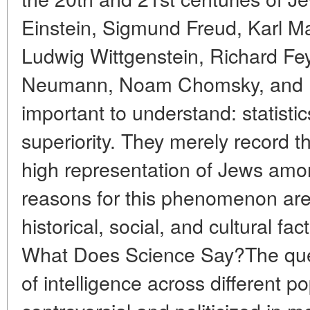
Einstein, Sigmund Freud, Karl M
Ludwig Wittgenstein, Richard F
Neumann, Noam Chomsky, and ma
important to understand: statisti
superiority. They merely record th
high representation of Jews among
reasons for this phenomenon are
historical, social, and cultural fa
What Does Science Say?The ques
of intelligence across different p