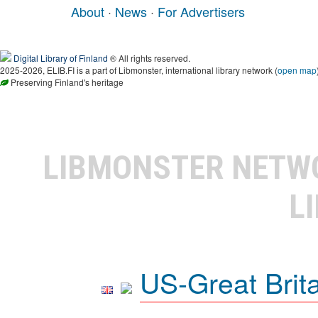
About
·
News
·
For Advertisers
Digital Library of Finland
® All rights reserved.
2025-2026, ELIB.FI is a part of Libmonster, international library network (
open map
Preserving Finland's heritage
LIBMONSTER NET
L
US-Great Brit