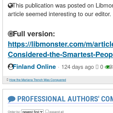
This publication was posted on Libmon
article seemed interesting to our editor.
Full version:
https://libmonster.com/m/arti
Considered-the-Smartest-Peop
·
Finland Online
124 days ago
0
9
How the Mariana Trench Was Conquered
PROFESSIONAL AUTHORS' CO
Order by:
expand all