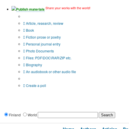
Share your works with the world!
Publish materials
Publication type?
Article, research, review
Book
Fiction prose or poetry
Personal journal entry
Photo Documents
Files: PDF\DOC\RAR\ZIP etc.
Biography
An audiobook or other audio file
Additional options:
Create a poll
Finland
World