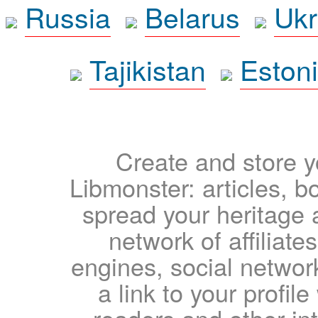
Russia
Belarus
Ukr
Tajikistan
Eston
Create and store yo
Libmonster: articles, b
spread your heritage a
network of affiliates
engines, social network
a link to your profil