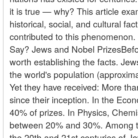
it is true — why? This article exa
historical, social, and cultural fa
contributed to this phenomenon. 
Say? Jews and Nobel PrizesBefore
worth establishing the facts. Je
the world's population (approxima
Yet they have received: More tha
since their inception. In the Ec
40% of prizes. In Physics, Chem
between 20% and 30%. Among th
the 20th and 21st centuries of Je