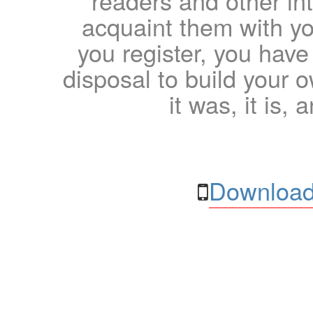
readers and other int
acquaint them with yo
you register, you have
disposal to build your ow
it was, it is, 
Download