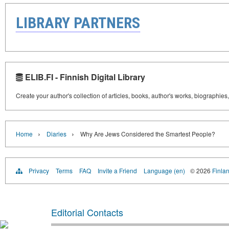
LIBRARY PARTNERS
ELIB.FI - Finnish Digital Library
Create your author's collection of articles, books, author's works, biographies
›
›
Home
Diaries
Why Are Jews Considered the Smartest People?
Privacy
Terms
FAQ
Invite a Friend
Language (en)
© 2026
Finlan
Editorial Contacts