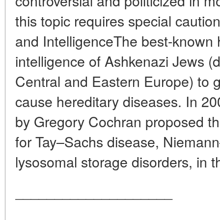
controversial and politicized in
this topic requires special cauti
and IntelligenceThe best-known h
intelligence of Ashkenazi Jews 
Central and Eastern Europe) to g
cause hereditary diseases. In 200
by Gregory Cochran proposed tha
for Tay–Sachs disease, Niemann
lysosomal storage disorders, in th
____________________