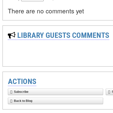
There are no comments yet
LIBRARY GUESTS COMMENTS
ACTIONS
Subscribe
Back to Blog