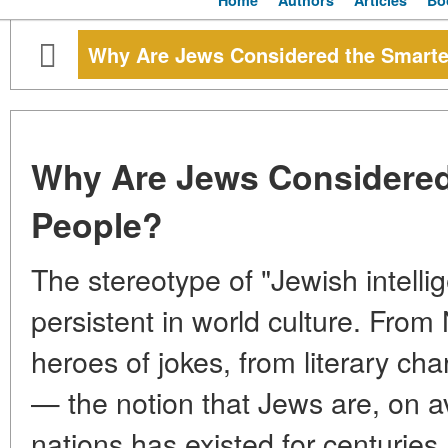
Home
Authors
Articles
Bo
Why Are Jews Considered the Smarte
Why Are Jews Considered
People?
The stereotype of "Jewish intelli
persistent in world culture. From
heroes of jokes, from literary char
— the notion that Jews are, on a
nations has existed for centuries.