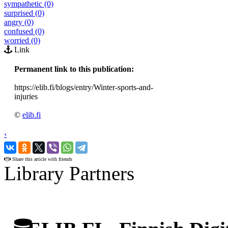
sympathetic (0)
surprised (0)
angry (0)
confused (0)
worried (0)
Link
Permanent link to this publication:
https://elib.fi/blogs/entry/Winter-sports-and-
injuries
©
elib.fi
‹
›
Share this article with friends
Library Partners