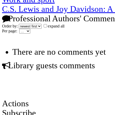
C.S. Lewis and Joy Davidson: A
Professional Authors' Commen
Order by:
expand all
Per page:
There are no comments yet
Library guests comments
Actions
Subscribe