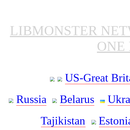
LIBMONSTER NE
ONE 
US-Great Brit
Russia
Belarus
Ukra
Tajikistan
Estoni