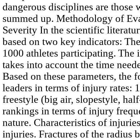
dangerous disciplines are those w
summed up. Methodology of Eva
Severity In the scientific literatu
based on two key indicators: The
1000 athletes participating. The 
takes into account the time neede
Based on these parameters, the f
leaders in terms of injury rates
freestyle (big air, slopestyle, ha
rankings in terms of injury frequ
nature. Characteristics of injur
injuries. Fractures of the radius