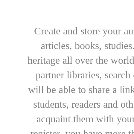
Create and store your au
articles, books, studie
heritage all over the world
partner libraries, searc
will be able to share a lin
students, readers and othe
acquaint them with your
register, you have more t