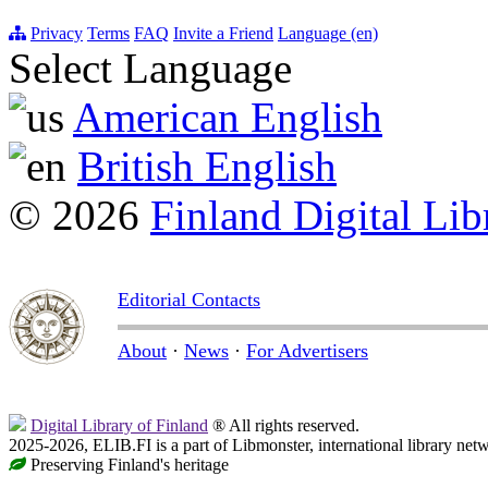
Privacy
Terms
FAQ
Invite a Friend
Language (en)
Select Language
American English
British English
© 2026
Finland Digital Lib
Editorial Contacts
About
·
News
·
For Advertisers
Digital Library of Finland
® All rights reserved.
2025-2026, ELIB.FI is a part of Libmonster, international library net
Preserving Finland's heritage