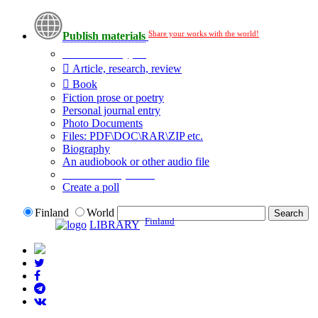
Share your works with the world!
Publish materials
Publication type?
Article, research, review
Book
Fiction prose or poetry
Personal journal entry
Photo Documents
Files: PDF\DOC\RAR\ZIP etc.
Biography
An audiobook or other audio file
Additional options:
Create a poll
Finland
World
Finland
LIBRARY