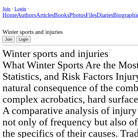
Join
·
Login
·
Home
Authors
Articles
Books
Photos
Files
Diaries
Biographi
Winter sports and injuries
Join
Login
Winter sports and injuries
What Winter Sports Are the Mos
Statistics, and Risk Factors Injur
natural consequence of the comb
complex acrobatics, hard surface
A comparative analysis of injury 
not only of frequency but also of
the specifics of their causes. Tra