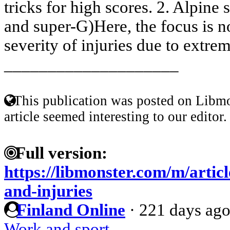
tricks for high scores. 2. Alpine 
and super-G)Here, the focus is n
severity of injuries due to extrem
____________________
This publication was posted on Libmo
article seemed interesting to our editor.
Full version:
https://libmonster.com/m/artic
and-injuries
Finland Online
·
221 days ag
Work and sport