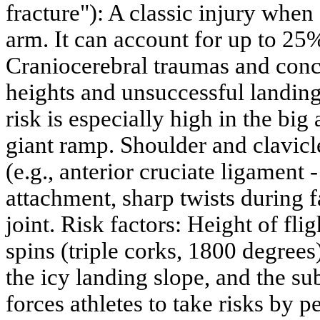
fracture"): A classic injury when
arm. It can account for up to 25% 
Craniocerebral traumas and concu
heights and unsuccessful landing
risk is especially high in the big 
giant ramp. Shoulder and clavicle
(e.g., anterior cruciate ligament 
attachment, sharp twists during 
joint. Risk factors: Height of fli
spins (triple corks, 1800 degrees
the icy landing slope, and the su
forces athletes to take risks by