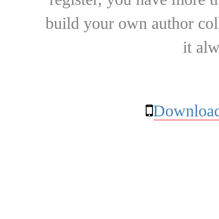
build your own author collec
it al
Download