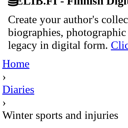
ELIB.FI - Finnish Digi
Create your author's collec
biographies, photographic 
legacy in digital form.
Cli
Home
›
Diaries
›
Winter sports and injuries