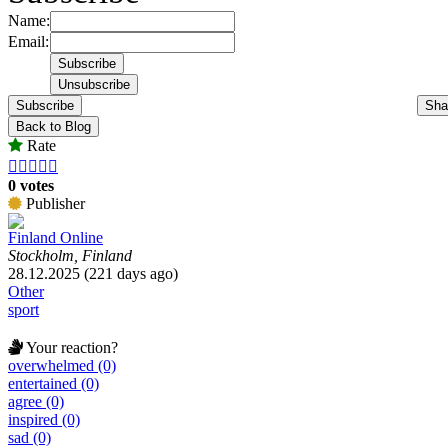
Name:
Email:
Subscribe
Sha
Back to Blog
Rate





0 votes
Publisher
Finland Online
Stockholm, Finland
28.12.2025 (221 days ago)
Other
sport
Your reaction?
overwhelmed (0)
entertained (0)
agree (0)
inspired (0)
sad (0)