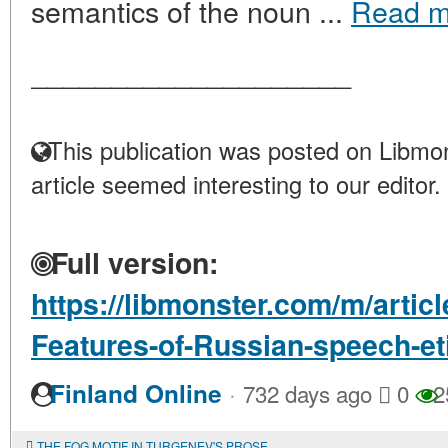
semantics of the noun ...
Read m
____________________
This publication was posted on Libmon
article seemed interesting to our editor.
Full version:
https://libmonster.com/m/articl
Features-of-Russian-speech-et
·
Finland Online
732 days ago
0
2
THE FOG MOTIF IN TURGENEV'S PROSE