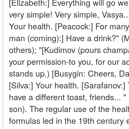
[Elizabeth:] Everything will go well
very simple! Very simple, Vasya..
Your health. [Peacock:] For ma
man (coming):] Have a drink?" (
others); "[Kudimov (pours champ
your permission-to you, for our 
stands up.) [Busygin: Cheers, Da
[Silva:] Your health. [Sarafanov:]
have a different toast, friends... 
son). The regular use of the hea
formulas led in the 19th century 