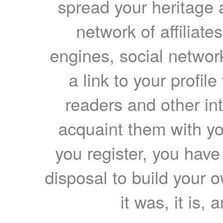
spread your heritage a
network of affiliates
engines, social network
a link to your profil
readers and other int
acquaint them with yo
you register, you have
disposal to build your ow
it was, it is, 