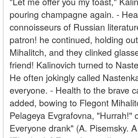
"Let me offer you my toast," Kali
pouring champagne again. - Healt
connoisseurs of Russian literature
patron! he continued, holding out
Mihalitch, and they clinked glasses
friend! Kalinovich turned to Nas
He often jokingly called Nastenka h
everyone. - Health to the brave c
added, bowing to Flegont Mihalitc
Pelageya Evgrafovna, "Hurrah!" c
Everyone drank" (A. Pisemsky. A 