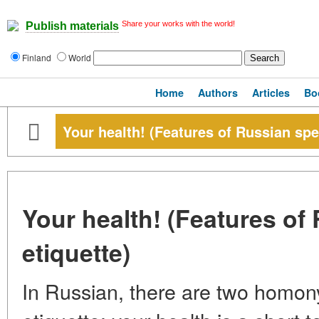
Share your works with the world!
Publish materials
Finland
World
Home
Authors
Articles
Bo
Your health! (Features of Russian spe
Your health! (Features of
etiquette)
In Russian, there are two homo