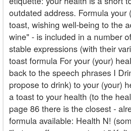
etiquette: your health is a short 
outdated address. Formula your (y
toast, wishing well-being to the 
wine" - is included in a number
stable expressions (with their va
toast formula For your (your) heal
back to the speech phrases I Drink
propose to drink) to your (your) 
a toast to your health (to the heal
page 86 there is the closest - alr
formula available: Health N! (so