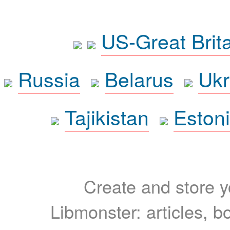
US-Great Brit
Russia
Belarus
Ukr
Tajikistan
Eston
Create and store yo
Libmonster: articles, b