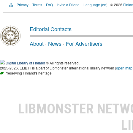
Privacy
Terms
FAQ
Invite a Friend
Language (en)
© 2026
Finlan
Editorial Contacts
About
·
News
·
For Advertisers
Digital Library of Finland
® All rights reserved.
2025-2026, ELIB.FI is a part of Libmonster, international library network (
open map
Preserving Finland's heritage
LIBMONSTER NET
L