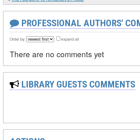
PROFESSIONAL AUTHORS' CO
Order by:
expand all
There are no comments yet
LIBRARY GUESTS COMMENTS