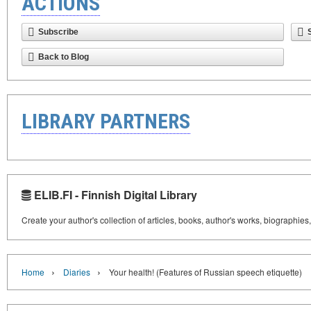
ACTIONS
Subscribe
Back to Blog
LIBRARY PARTNERS
ELIB.FI - Finnish Digital Library
Create your author's collection of articles, books, author's works, biographies
›
›
Home
Diaries
Your health! (Features of Russian speech etiquette)