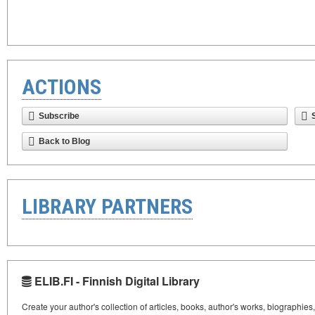
ACTIONS
Subscribe
Back to Blog
LIBRARY PARTNERS
ELIB.FI - Finnish Digital Library
Create your author's collection of articles, books, author's works, biographies