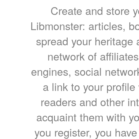
Create and store yo
Libmonster: articles, b
spread your heritage a
network of affiliates
engines, social network
a link to your profil
readers and other int
acquaint them with yo
you register, you have