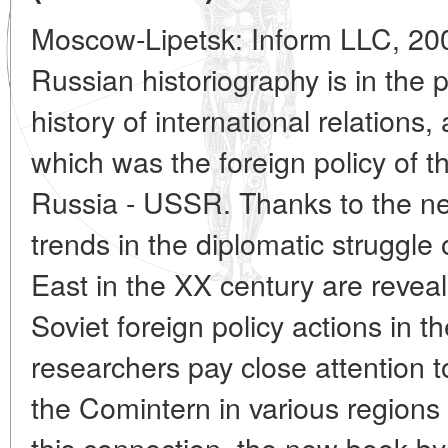
Moscow-Lipetsk: Inform LLC, 200
Russian historiography is in the 
history of international relation
which was the foreign policy of 
Russia - USSR. Thanks to the ne
trends in the diplomatic struggle 
East in the XX century are reveal
Soviet foreign policy actions in 
researchers pay close attention to
the Comintern in various regions
this connection, the new book b