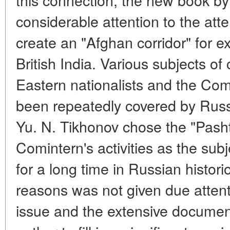
considerable attention to the att
create an "Afghan corridor" for ex
British India. Various subjects o
Eastern nationalists and the Com
been repeatedly covered by Russi
Yu. N. Tikhonov chose the "Pashtu
Comintern's activities as the subj
for a long time in Russian histor
reasons was not given due attent
issue and the extensive documen