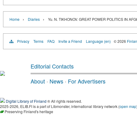
›
›
Home
Diaries
Yu. N. TIKHONOV. GREAT POWER POLITICS IN AF
Privacy
Terms
FAQ
Invite a Friend
Language (en)
© 2026
Finlan
Editorial Contacts
About
·
News
·
For Advertisers
Digital Library of Finland
® All rights reserved.
2025-2026, ELIB.FI is a part of Libmonster, international library network (
open map
Preserving Finland's heritage