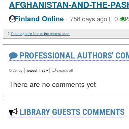
AFGHANISTAN-AND-THE-PASH
·
Finland Online
758 days ago
0
2
The magnetic field of the neutral zone.
PROFESSIONAL AUTHORS' CO
Order by:
expand all
There are no comments yet
LIBRARY GUESTS COMMENTS