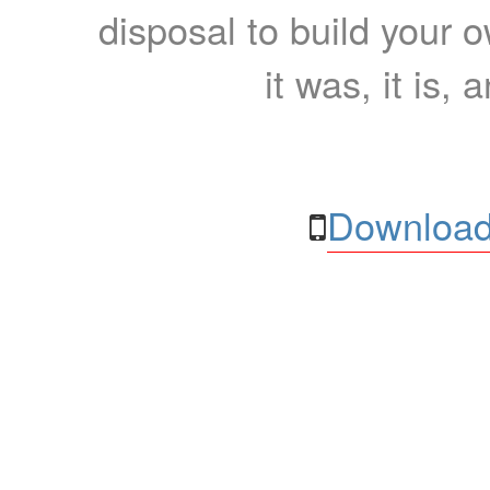
disposal to build your ow
it was, it is, 
Download