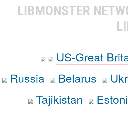
LIBMONSTER NET
L
US-Great Brit
Russia
Belarus
Ukr
Tajikistan
Eston