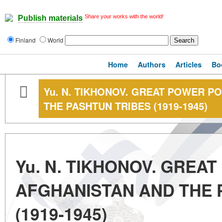
Share your works with the world!
Publish materials
Finland
World
Home
Authors
Articles
Bo
Yu. N. TIKHONOV. GREAT POWER PO
THE PASHTUN TRIBES (1919-1945)
Yu. N. TIKHONOV. GREAT
AFGHANISTAN AND THE 
(1919-1945)