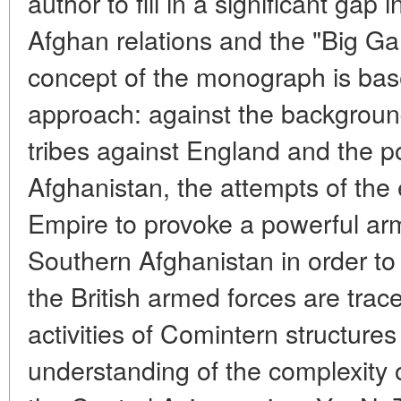
author to fill in a significant gap 
Afghan relations and the "Big Ga
concept of the monograph is bas
approach: against the background
tribes against England and the pol
Afghanistan, the attempts of the 
Empire to provoke a powerful arm
Southern Afghanistan in order to b
the British armed forces are trac
activities of Comintern structure
understanding of the complexity of