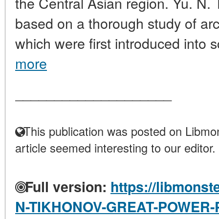
the Central Asian region. Yu. N. 
based on a thorough study of ar
which were first introduced into sci
more
____________________
This publication was posted on Libmon
article seemed interesting to our editor.
Full version:
https://libmonst
N-TIKHONOV-GREAT-POWER-P