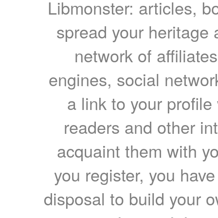
Libmonster: articles, b
spread your heritage a
network of affiliates
engines, social network
a link to your profil
readers and other int
acquaint them with yo
you register, you have
disposal to build your ow