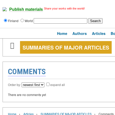
Share your works with the world!
Publish materials
Finland
World
Home
Authors
Articles
B
SUMMARIES OF MAJOR ARTICLES
COMMENTS
Order by:
expand all
There are no comments yet
›
›
›
Home
Articles
SUMMARIES OF MAJOR ARTICLES
Comments