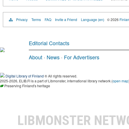
Privacy
Terms
FAQ
Invite a Friend
Language (en)
© 2026
Finlan
Editorial Contacts
About
·
News
·
For Advertisers
Digital Library of Finland
® All rights reserved.
2025-2026, ELIB.FI is a part of Libmonster, international library network (
open map
Preserving Finland's heritage
LIBMONSTER NET