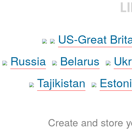
L
US-Great Brit
Russia
Belarus
Ukr
Tajikistan
Eston
Create and store yo