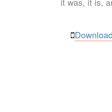
it was, it is, 
Download