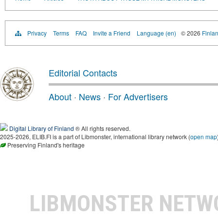
Privacy
Terms
FAQ
Invite a Friend
Language (en)
© 2026
Finlan
Editorial Contacts
About
·
News
·
For Advertisers
Digital Library of Finland
® All rights reserved.
2025-2026, ELIB.FI is a part of Libmonster, international library network (
open map
Preserving Finland's heritage
LIBMONSTER NET