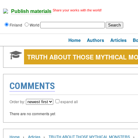
Share your works with the world!
Publish materials
Finland
World
Home
Authors
Articles
B
TRUTH ABOUT THOSE MYTHICAL M
COMMENTS
Order by:
expand all
There are no comments yet
›
›
›
Home
Articles
TRUTH ABOUT THOSE MYTHICAL MONSTERS