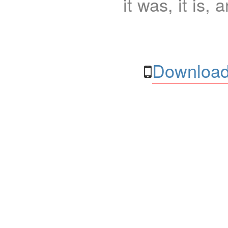
it was, it is, 
Download