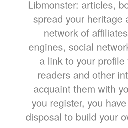
Libmonster: articles, b
spread your heritage a
network of affiliates
engines, social network
a link to your profil
readers and other int
acquaint them with yo
you register, you have
disposal to build your ow