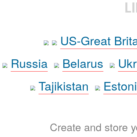
L
US-Great Brit
Russia
Belarus
Ukr
Tajikistan
Eston
Create and store yo