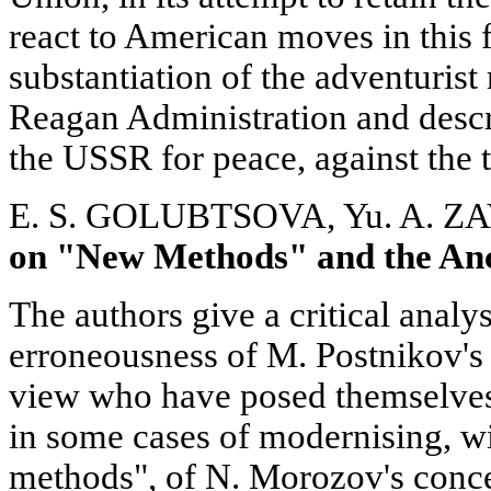
react to American moves in this f
substantiation of the adventurist 
Reagan Administration and descr
the USSR for peace, against the t
E. S. GOLUBTSOVA, Yu. A. 
on "New Methods" and the An
The authors give a critical analys
erroneousness of M. Postnikov's
view who have posed themselves
in some cases of modernising, wi
methods", of N. Morozov's conc