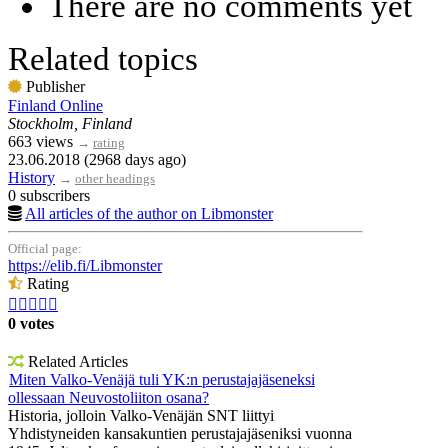
There are no comments yet
Related topics
Publisher
Finland Online
Stockholm, Finland
663 views
→
rating
23.06.2018 (2968 days ago)
History
→
other headings
0 subscribers
All articles of the author on Libmonster
Official page:
https://elib.fi/Libmonster
Rating





0 votes
Related Articles
Miten Valko-Venäjä tuli YK:n perustajajäseneksi
ollessaan Neuvostoliiton osana?
Historia, jolloin Valko-Venäjän SNT liittyi
Yhdistyneiden kansakuntien perustajajäseniksi vuonna