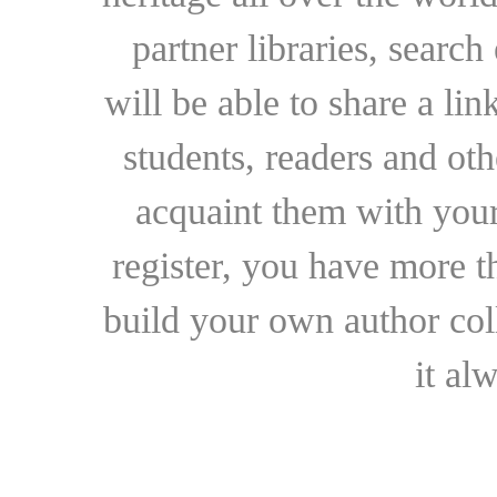
partner libraries, searc
will be able to share a lin
students, readers and othe
acquaint them with your
register, you have more t
build your own author collec
it al