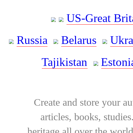
US-Great Brit
Russia
Belarus
Ukra
Tajikistan
Estoni
Create and store your au
articles, books, studie
heritage all over the world