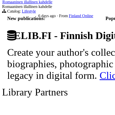
Romaaninen illallinen kahdelle
Romaaninen illallinen kahdelle
Catalog:
Lifestyle
6 days ago
·
From
Finland Online
New publications:
Popu
ELIB.FI - Finnish Digi
Create your author's collec
biographies, photographic 
legacy in digital form.
Cli
Library Partners