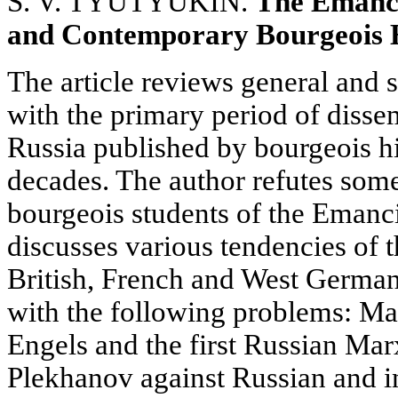
S. V. TYUTYUKIN.
The Emanci
and Contemporary Bourgeois 
The article reviews general and 
with the primary period of diss
Russia published by bourgeois hi
decades. The author refutes some
bourgeois students of the Emanc
discusses various tendencies of 
British, French and West German
with the following problems: M
Engels and the first Russian Marx
Plekhanov against Russian and i