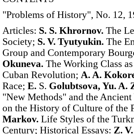
"Problems of History", No. 12, 
Articles:
S. S. Khrornov.
The Lea
Society;
S. V. Tyutyukin.
The Em
Group and Contemporary Bourge
Okuneva.
The Working Class as 
Cuban Revolution;
A. A. Kokor
Race;
E.
S.
Golubtsova, Yu. A. 
"New Methods" and the Ancient
on the History of Culture of the
Markov.
Life Styles of the Turk
Century; Historical Essays:
Z. V