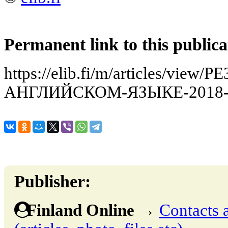
Permanent link to this publica
https://elib.fi/m/articles/vi
АНГЛИЙСКОМ-ЯЗЫКЕ-2018-
Publisher:
Finland Online
→
Contacts 