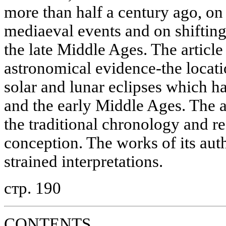
more than half a century ago, on
mediaeval events and on shifting 
the late Middle Ages. The article
astronomical evidence-the locatio
solar and lunar eclipses which ha
and the early Middle Ages. The 
the traditional chronology and r
conception. The works of its aut
strained interpretations.
стр. 190
CONTENTS