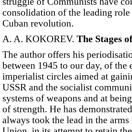
struggle of Communists have con
consolidation of the leading role
Cuban revolution.
A. A. KOKOREV.
The Stages o
The author offers his periodisati
between 1945 to our day, of the 
imperialist circles aimed at gain
USSR and the socialist communi
systems of weapons and at being 
of strength. He has demonstrated
always took the lead in the arms 
Union, in its attempt to retain th