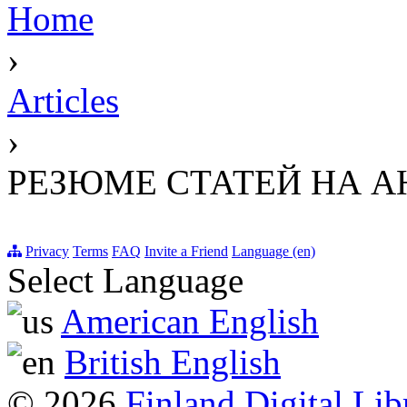
Home
›
Articles
›
РЕЗЮМЕ СТАТЕЙ НА 
Privacy
Terms
FAQ
Invite a Friend
Language (en)
Select Language
American English
British English
© 2026
Finland Digital Lib