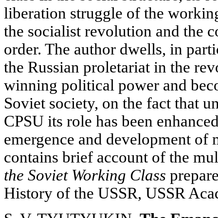
liberation struggle of the workin
the socialist revolution and the 
order. The author dwells, in part
the Russian proletariat in the rev
winning political power and bec
Soviet society, on the fact that u
CPSU its role has been enhanced 
emergence and development of ma
contains brief account of the m
the Soviet Working Class
prepared
History of the USSR, USSR Aca