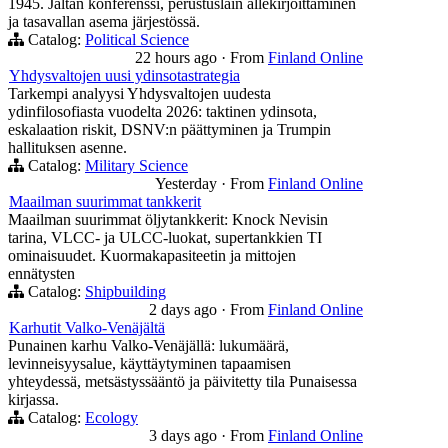
1945. Jaltan konferenssi, perustuslain allekirjoittaminen
ja tasavallan asema järjestössä.
Catalog:
Political Science
22 hours ago
·
From
Finland Online
Yhdysvaltojen uusi ydinsotastrategia
Tarkempi analyysi Yhdysvaltojen uudesta
ydinfilosofiasta vuodelta 2026: taktinen ydinsota,
eskalaation riskit, DSNV:n päättyminen ja Trumpin
hallituksen asenne.
Catalog:
Military Science
Yesterday
·
From
Finland Online
Maailman suurimmat tankkerit
Maailman suurimmat öljytankkerit: Knock Nevisin
tarina, VLCC- ja ULCC-luokat, supertankkien TI
ominaisuudet. Kuormakapasiteetin ja mittojen
ennätysten
Catalog:
Shipbuilding
2 days ago
·
From
Finland Online
Karhutit Valko-Venäjältä
Punainen karhu Valko-Venäjällä: lukumäärä,
levinneisyysalue, käyttäytyminen tapaamisen
yhteydessä, metsästyssääntö ja päivitetty tila Punaisessa
kirjassa.
Catalog:
Ecology
3 days ago
·
From
Finland Online