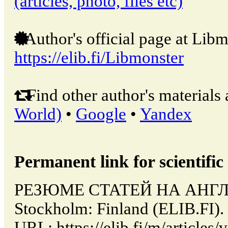
(articles, photo, files etc)
Author's official page at Libm
https://elib.fi/Libmonster
Find other author's materials 
World)
•
Google
•
Yandex
Permanent link for scientific 
РЕЗЮМЕ СТАТЕЙ НА АНГЛ
Stockholm: Finland (ELIB.FI).
URL: https://elib.fi/m/artic