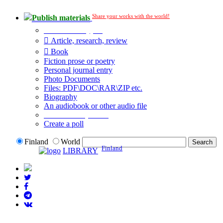
Share your works with the world!
Publish materials
Publication type?
Article, research, review
Book
Fiction prose or poetry
Personal journal entry
Photo Documents
Files: PDF\DOC\RAR\ZIP etc.
Biography
An audiobook or other audio file
Additional options:
Create a poll
Finland
World
Finland
LIBRARY