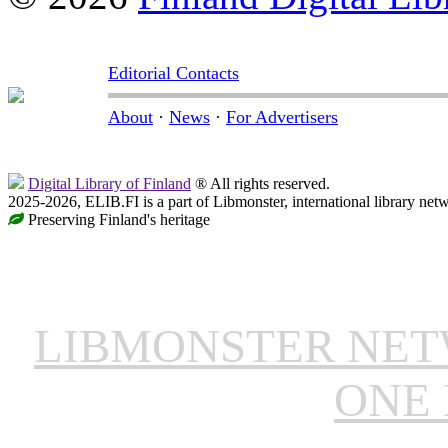
Editorial Contacts
About
·
News
·
For Advertisers
Digital Library of Finland
® All rights reserved.
2025-2026, ELIB.FI is a part of Libmonster, international library net
Preserving Finland's heritage
LIBMONSTER NE
ONE 