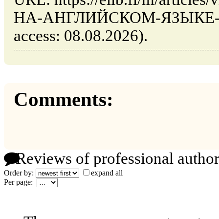
НА-АНГЛИЙСКОМ-ЯЗЫКЕ-201
access: 08.08.2026).
Comments:
Reviews of professional author
Order by:
expand all
Per page: