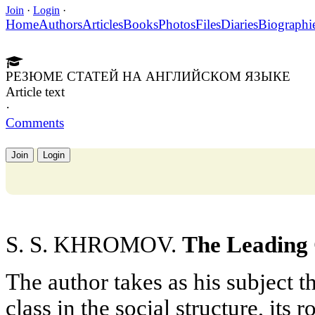
Join
·
Login
·
Home
Authors
Articles
Books
Photos
Files
Diaries
Biographi
РЕЗЮМЕ СТАТЕЙ НА АНГЛИЙСКОМ ЯЗЫКЕ
Article text
·
Comments
Join
Login
S. S. KHROMOV.
The Leading C
The author takes as his subject 
class in the social structure, its 