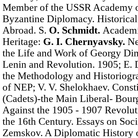
Member of the USSR Academy of
Byzantine Diplomacy. Historical
Abroad. S.
O. Schmidt.
Academic
Heritage:
G. I. Chernyavsky.
Ne
the Life and Work of Georgy Di
Lenin and Revolution. 1905; E. 
the Methodology and Historiogr
of NEP; V. V. Shelokhaev. Const
(Cadets)-the Main Liberal- Bourg
Against the 1905 - 1907 Revoluti
the 16th Century. Essays on Socio
Zemskov. A Diplomatic History o