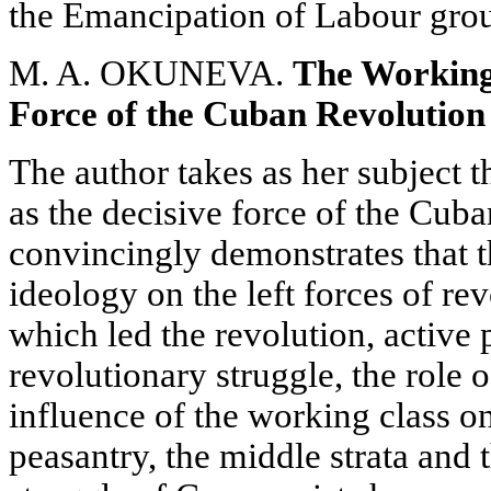
the Emancipation of Labour gro
M. A. OKUNEVA.
The Working
Force of the Cuban Revolution
The author takes as her subject t
as the decisive force of the Cuba
convincingly demonstrates that t
ideology on the left forces of r
which led the revolution, active 
revolutionary struggle, the role 
influence of the working class on
peasantry, the middle strata and 