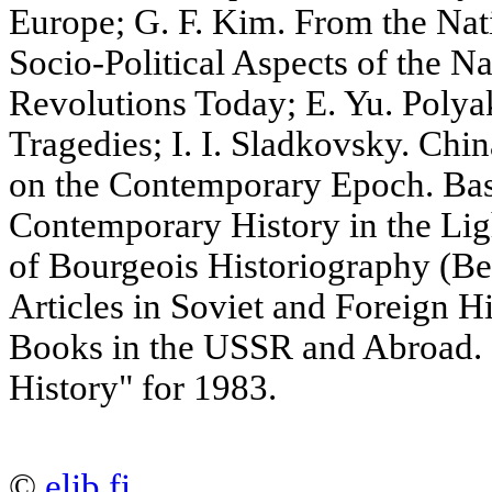
Europe; G. F. Kim. From the Nati
Socio-Political Aspects of the N
Revolutions Today; E. Yu. Polya
Tragedies; I. I. Sladkovsky. Chi
on the Contemporary Epoch. Bas
Contemporary History in the Ligh
of Bourgeois Historiography (Ber
Articles in Soviet and Foreign H
Books in the USSR and Abroad. 
History" for 1983.
©
elib.fi