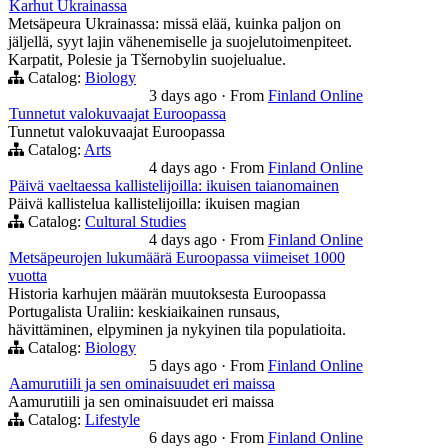
Karhut Ukrainassa
Metsäpeura Ukrainassa: missä elää, kuinka paljon on
jäljellä, syyt lajin vähenemiselle ja suojelutoimenpiteet.
Karpatit, Polesie ja Tšernobylin suojelualue.
Catalog:
Biology
3 days ago
·
From
Finland Online
Tunnetut valokuvaajat Euroopassa
Tunnetut valokuvaajat Euroopassa
Catalog:
Arts
4 days ago
·
From
Finland Online
Päivä vaeltaessa kallistelijoilla: ikuisen taianomainen
Päivä kallistelua kallistelijoilla: ikuisen magian
Catalog:
Cultural Studies
4 days ago
·
From
Finland Online
Metsäpeurojen lukumäärä Euroopassa viimeiset 1000
vuotta
Historia karhujen määrän muutoksesta Euroopassa
Portugalista Uraliin: keskiaikainen runsaus,
hävittäminen, elpyminen ja nykyinen tila populatioita.
Catalog:
Biology
5 days ago
·
From
Finland Online
Aamurutiili ja sen ominaisuudet eri maissa
Aamurutiili ja sen ominaisuudet eri maissa
Catalog:
Lifestyle
6 days ago
·
From
Finland Online