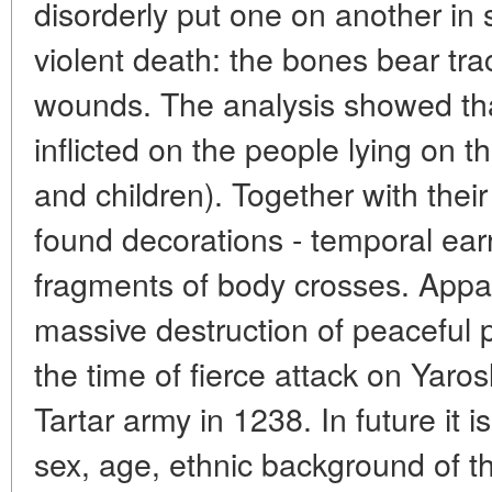
disorderly put one on another in
violent death: the bones bear tr
wounds. The analysis showed th
inflicted on the people lying on 
and children). Together with their
found decorations - temporal ear
fragments of body crosses. Appare
massive destruction of peaceful 
the time of fierce attack on Yaro
Tartar army in 1238. In future it 
sex, age, ethnic background of 