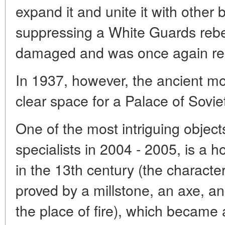
expand it and unite it with other 
suppressing a White Guards rebe
damaged and was once again ren
In 1937, however, the ancient m
clear space for a Palace of Sovie
One of the most intriguing objec
specialists in 2004 - 2005, is a 
in the 13th century (the character
proved by a millstone, an axe, a
the place of fire), which became a