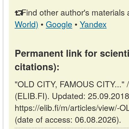
Find other author's materials 
World)
•
Google
•
Yandex
Permanent link for scienti
citations):
"OLD CITY, FAMOUS CITY..." //
(ELIB.FI). Updated: 25.09.201
https://elib.fi/m/articles/vie
(date of access: 06.08.2026).