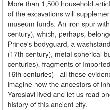
More than 1,500 household articl
of the excavations will supplement
museum funds. An iron spur with
century), which, perhaps, belon
Prince's bodyguard, a washstand
(17th century), metal spherical b
centuries), fragments of imported
16th centuries) - all these eviden
imagine how the ancestors of inh
Yaroslavl lived and let us read o
history of this ancient city.