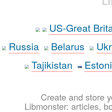
L
US-Great Brit
Russia
Belarus
Ukr
Tajikistan
Eston
Create and store yo
Libmonster: articles, b