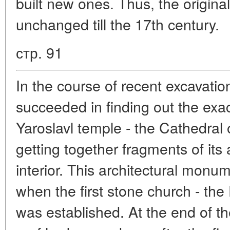
built new ones. Thus, the origina
unchanged till the 17th century.
стр. 91
In the course of recent excavation
succeeded in finding out the exac
Yaroslavl temple - the Cathedral 
getting together fragments of its 
interior. This architectural monu
when the first stone church - the 
was established. At the end of t