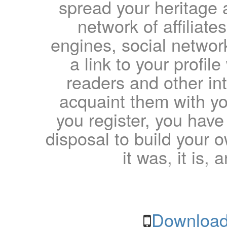
spread your heritage a
network of affiliates
engines, social network
a link to your profil
readers and other int
acquaint them with yo
you register, you have
disposal to build your ow
it was, it is, 
Download