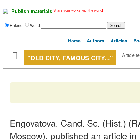
Share your works with the world!
Publish materials
Finland
World
Home
Authors
Articles
Bo
Article te
"OLD CITY, FAMOUS CITY..."
Engovatova, Cand. Sc. (Hist.) (RA
Moscow), published an article in