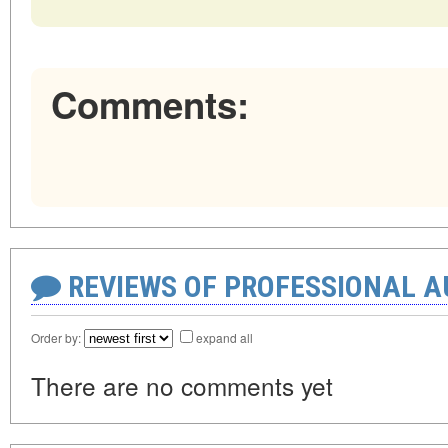
Comments:
REVIEWS OF PROFESSIONAL 
Order by:
expand all
There are no comments yet