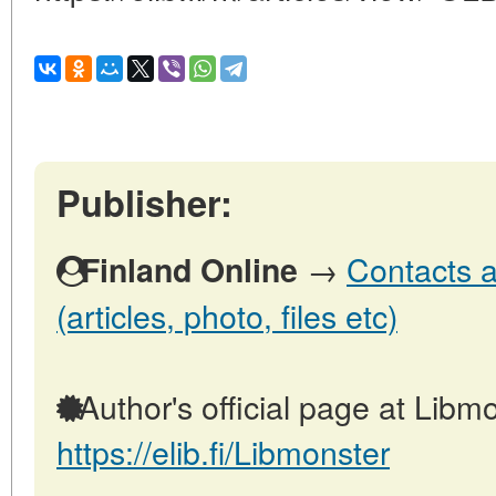
Publisher:
→
Contacts a
Finland Online
(articles, photo, files etc)
Author's official page at Libmo
https://elib.fi/Libmonster