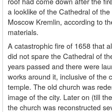
roof had come down after the fire
a looklike of the Cathedral of the
Moscow Kremlin, according to the
materials.
A catastrophic fire of 1658 that 
did not spare the Cathedral of t
years passed and there were lau
works around it, inclusive of the 
temple. The old church was rede
image of the city. Later on (till t
the church was reconstructed seve