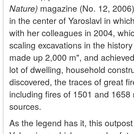
magazine (No. 12, 2006) 
Nature)
in the center of Yaroslavl in whic
with her colleagues in 2004, whi
scaling excavations in the history 
made up 2,000 m", and achieved q
lot of dwelling, household constr
discovered, the traces of great f
including fires of 1501 and 1658 
sources.
As the legend has it, this outpost