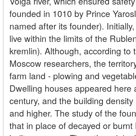
Volga river, which ensured safet
founded in 1010 by Prince Yarosl
named after its founder). Initiall
live within the limits of the Rub
kremlin). Although, according to t
Moscow researchers, the territor
farm land - plowing and vegetabl
Dwelling houses appeared here at
century, and the building densit
and higher. The study of the fo
that in place of decayed or burn