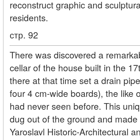
reconstruct graphic and sculptural
residents.
стр. 92
There was discovered a remarkabl
cellar of the house built in the 17
there at that time set a drain pi
four 4 cm-wide boards), the like 
had never seen before. This uniqu
dug out of the ground and made pa
Yaroslavl Historic-Architectural