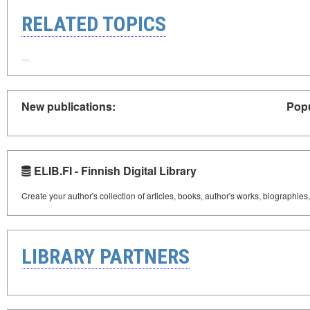
RELATED TOPICS
New publications:
Popu
ELIB.FI - Finnish Digital Library
Create your author's collection of articles, books, author's works, biographies
LIBRARY PARTNERS