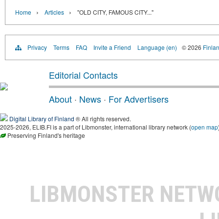
›
›
Home
Articles
"OLD CITY, FAMOUS CITY..."
Privacy
Terms
FAQ
Invite a Friend
Language (en)
© 2026
Finlan
Editorial Contacts
About
·
News
·
For Advertisers
Digital Library of Finland
® All rights reserved.
2025-2026, ELIB.FI is a part of Libmonster, international library network (
open map
Preserving Finland's heritage
LIBMONSTER NET