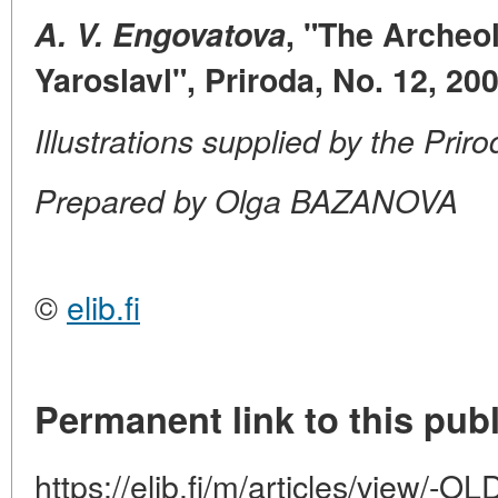
A. V. Engovatova
, "The Archeo
Yaroslavl", Priroda, No. 12, 20
Illustrations supplied by the Prir
Prepared by Olga BAZANOVA
©
elib.fi
Permanent link to this publ
https://elib.fi/m/articles/view