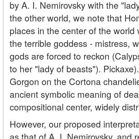
by A. I. Nemirovsky with the "lad
the other world, we note that Ho
places in the center of the world
the terrible goddess - mistress,
gods are forced to reckon (Calyp
to her "lady of beasts"). Pickaxe)
Gorgon on the Cortona chandelier
ancient symbolic meaning of deat
compositional center, widely distr
However, our proposed interpretati
as that of A. I. Nemirovsky, and 