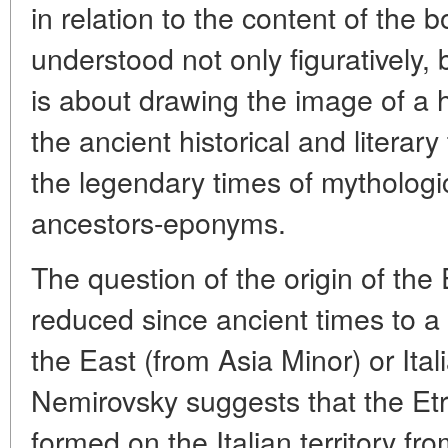
in relation to the content of the b
understood not only figuratively, but 
is about drawing the image of a h
the ancient historical and literary
the legendary times of mythologic
ancestors-eponyms.
The question of the origin of th
reduced since ancient times to a
the East (from Asia Minor) or Ital
Nemirovsky suggests that the Et
formed on the Italian territory fr