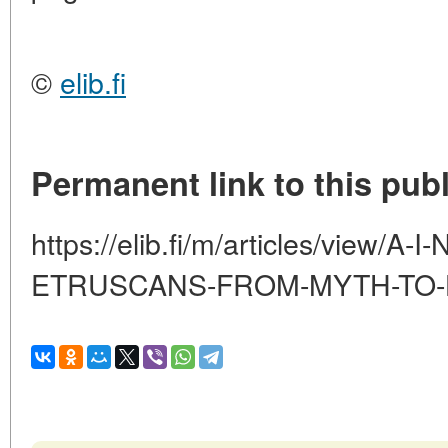
©
elib.fi
Permanent link to this publ
https://elib.fi/m/articles/view/
ETRUSCANS-FROM-MYTH-TO-