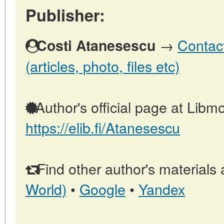
Publisher:
→
Contact
Costi Atanesescu
(articles, photo, files etc)
Author's official page at Libmo
https://elib.fi/Atanesescu
Find other author's materials 
World)
•
Google
•
Yandex