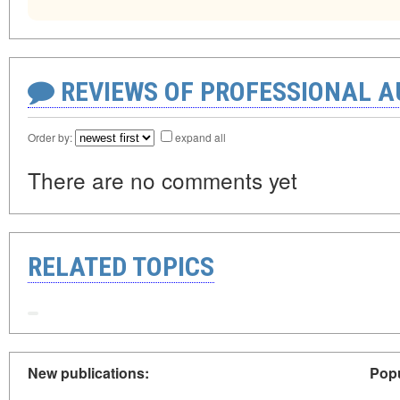
REVIEWS OF PROFESSIONAL 
Order by:
expand all
There are no comments yet
RELATED TOPICS
New publications:
Popu