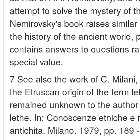
attempt to solve the mystery of t
Nemirovsky's book raises similar q
the history of the ancient world, 
contains answers to questions rais
special value.
7 See also the work of C. Milani
the Etruscan origin of the term le
remained unknown to the author (M
lethe. In: Conoscenze etniche e r
antichita. Milano. 1979, pp. 189 -