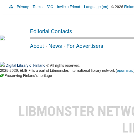
Privacy
Terms
FAQ
Invite a Friend
Language (en)
© 2026
Finlan
Editorial Contacts
About
·
News
·
For Advertisers
Digital Library of Finland
® All rights reserved.
2025-2026, ELIB.FI is a part of Libmonster, international library network (
open map
Preserving Finland's heritage
LIBMONSTER NET
L