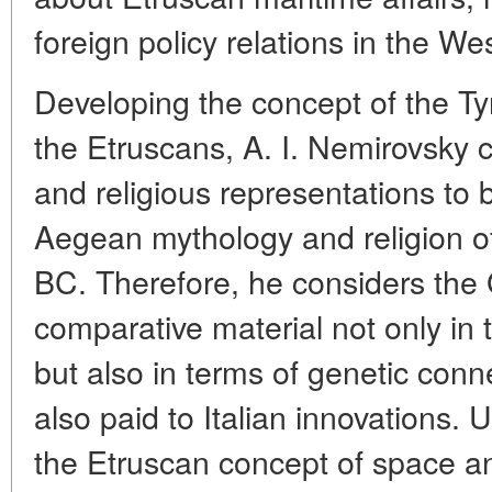
foreign policy relations in the W
Developing the concept of the Ty
the Etruscans, A. I. Nemirovsky c
and religious representations to 
Aegean mythology and religion o
BC. Therefore, he considers the
comparative material not only in 
but also in terms of genetic conn
also paid to Italian innovations. 
the Etruscan concept of space an