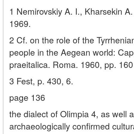
1 Nemirovskiy A. I., Kharsekin A.
1969.
2 Cf. on the role of the Tyrrheni
people in the Aegean world: Cap
praeitalica. Roma. 1960, pp. 160
3 Fest, p. 430, 6.
page 136
the dialect of Olimpia 4, as well
archaeologically confirmed cultural