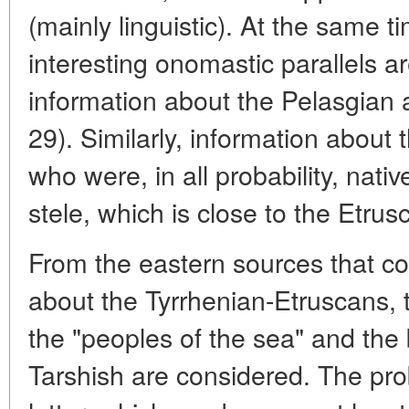
(mainly linguistic). At the same 
interesting onomastic parallels a
information about the Pelasgian a
29). Similarly, information about
who were, in all probability, nat
stele, which is close to the Etru
From the eastern sources that co
about the Tyrrhenian-Etruscans, 
the "peoples of the sea" and the 
Tarshish are considered. The prob