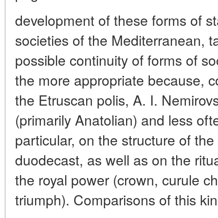
development of these forms of st
societies of the Mediterranean, t
possible continuity of forms of soc
the more appropriate because, co
the Etruscan polis, A. I. Nemirovs
(primarily Anatolian) and less oft
particular, on the structure of th
duodecast, as well as on the ritu
the royal power (crown, curule cha
triumph). Comparisons of this ki