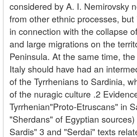
considered by A. I. Nemirovsky no
from other ethnic processes, but i
in connection with the collapse 
and large migrations on the terri
Peninsula. At the same time, the
Italy should have had an interme
of the Tyrrhenians to Sardinia, 
of the nuragic culture .2 Evidenc
Tyrrhenian"Proto-Etruscans" in S
"Sherdans" of Egyptian sources) i
Sardis" 3 and "Serdai" texts relat