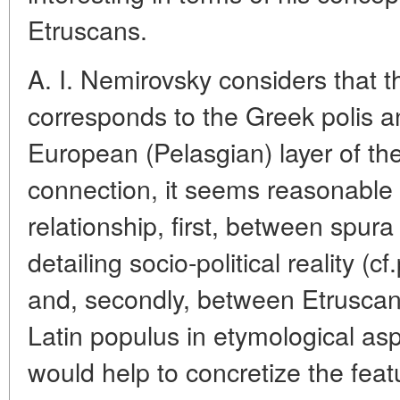
Etruscans.
A. I. Nemirovsky considers that 
corresponds to the Greek polis an
European (Pelasgian) layer of th
connection, it seems reasonable 
relationship, first, between spura
detailing socio-political reality (c
and, secondly, between Etruscan
Latin populus in etymological a
would help to concretize the feat