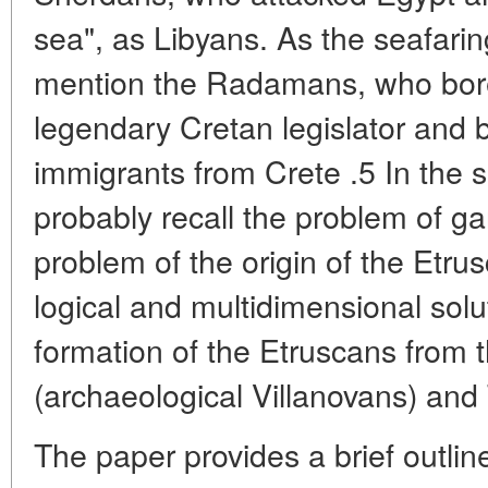
sea", as Libyans. As the seafarin
mention the Radamans, who bore
legendary Cretan legislator and 
immigrants from Crete .5 In the
probably recall the problem of g
problem of the origin of the Etru
logical and multidimensional solu
formation of the Etruscans from t
(archaeological Villanovans) and
The paper provides a brief outline