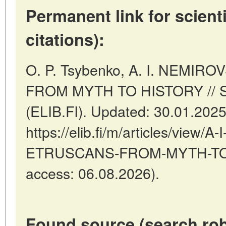
Permanent link for scienti
citations):
O. P. Tsybenko, A. I. NEMI
FROM MYTH TO HISTORY // St
(ELIB.FI). Updated: 30.01.202
https://elib.fi/m/articles/vie
ETRUSCANS-FROM-MYTH-TO-H
access: 06.08.2026).
Found source (search rob