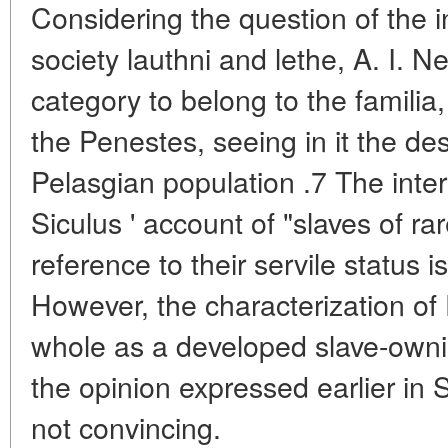
Considering the question of the i
society lauthni and lethe, A. I. N
category to belong to the familia
the Penestes, seeing in it the de
Pelasgian population .7 The inter
Siculus ' account of "slaves of ra
reference to their servile status 
However, the characterization of
whole as a developed slave-ownin
the opinion expressed earlier in S
not convincing.