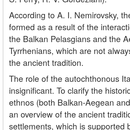
According to A. I. Nemirovsky, t
formed as a result of the interact
the Balkan Pelasgians and the 
Tyrrhenians, which are not always
the ancient tradition.
The role of the autochthonous Ita
insignificant. To clarify the histor
ethnos (both Balkan-Aegean and I
an overview of the ancient tradit
settlements, which is supported 