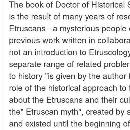
The book of Doctor of Historical
is the result of many years of re
Etruscans - a mysterious people o
previous work written in collaborat
not an introduction to Etruscology
separate range of related proble
to history "is given by the autho
role of the historical approach to
about the Etruscans and their cult
the" Etruscan myth", created by 
and existed until the beginning o