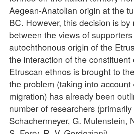
Aegean-Anatolian origin at the tur
BC. However, this decision is b
between the views of supporters 
autochthonous origin of the Etrus
the interaction of the constituen
Etruscan ethnos is brought to the
the problem (taking into account
migration) has already been outli
number of researchers (primarily 
Schachermeyer, G. Mulenstein, N.
S. Ferry, R. V. Gordeziani).