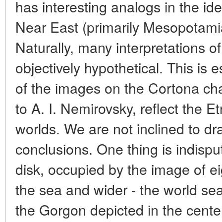
has interesting analogs in the id
Near East (primarily Mesopotamia
Naturally, many interpretations o
objectively hypothetical. This is e
of the images on the Cortona cha
to A. I. Nemirovsky, reflect the E
worlds. We are not inclined to dr
conclusions. One thing is indispu
disk, occupied by the image of e
the sea and wider - the world sea
the Gorgon depicted in the center