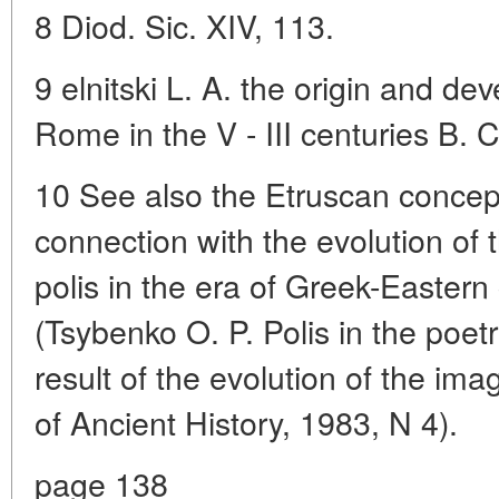
8 Diod. Sic. XIV, 113.
9 elnitski L. A. the origin and de
Rome in the V - III centuries B. 
10 See also the Etruscan concept 
connection with the evolution of 
polis in the era of Greek-Eastern 
(Tsybenko O. P. Polis in the poet
result of the evolution of the imag
of Ancient History, 1983, N 4).
page 138