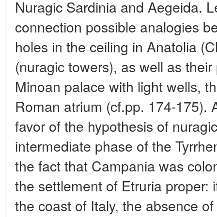
Nuragic Sardinia and Aegeida. Let
connection possible analogies be
holes in the ceiling in Anatolia (
(nuragic towers), as well as their
Minoan palace with light wells, 
Roman atrium (cf.pp. 174-175). 
favor of the hypothesis of nuragi
intermediate phase of the Tyrrhe
the fact that Campania was colon
the settlement of Etruria proper: 
the coast of Italy, the absence of