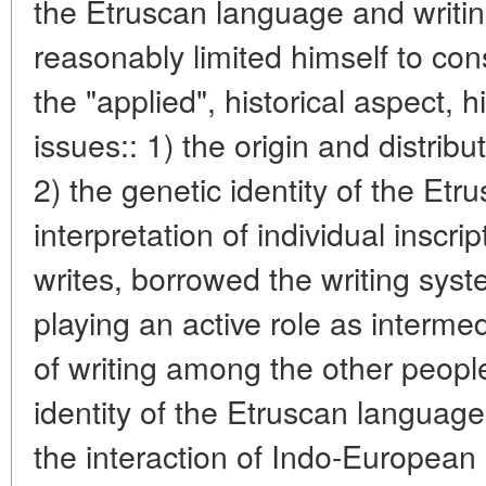
the Etruscan language and writin
reasonably limited himself to con
the "applied", historical aspect, h
issues:: 1) the origin and distribu
2) the genetic identity of the Et
interpretation of individual inscr
writes, borrowed the writing sys
playing an active role as interme
of writing among the other people
identity of the Etruscan language 
the interaction of Indo-European