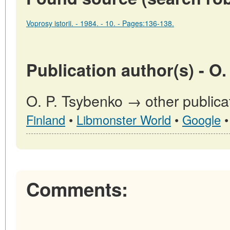
Voprosy istorii. - 1984. - 10. - Pages:136-138.
Publication author(s) - O
O. P. Tsybenko → other publica
Finland
•
Libmonster World
•
Google
Comments: