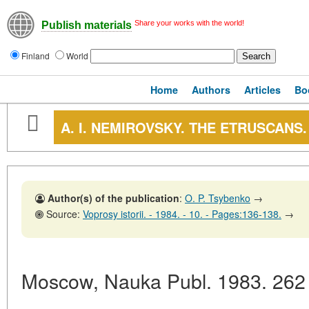
Share your works with the world!
Publish materials
Finland
World
Home
Authors
Articles
Bo
A. I. NEMIROVSKY. THE ETRUSCANS
Author(s) of the publication
:
O. P. Tsybenko
→
Source:
Voprosy istorii. - 1984. - 10. - Pages:136-138.
→
Moscow, Nauka Publ. 1983. 262 