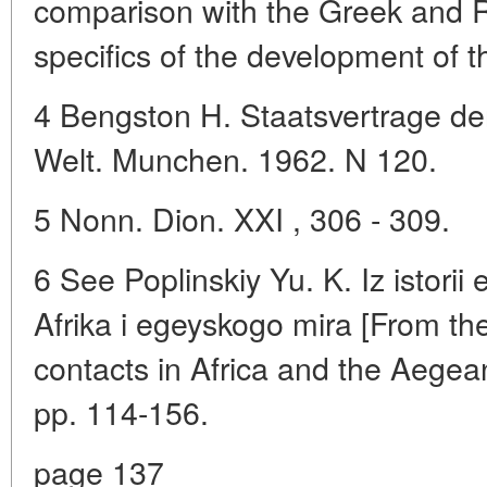
comparison with the Greek and 
specifics of the development of t
4 Bengston H. Staatsvertrage de
Welt. Munchen. 1962. N 120.
5 Nonn. Dion. XXI , 306 - 309.
6 See Poplinskiy Yu. K. Iz istorii
Afrika i egeyskogo mira [From the
contacts in Africa and the Aege
pp. 114-156.
page 137