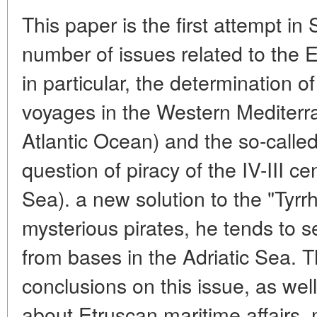
This paper is the first attempt in
number of issues related to the 
in particular, the determination o
voyages in the Western Mediterr
Atlantic Ocean) and the so-called
question of piracy of the IV-III 
Sea). a new solution to the "Tyrrh
mysterious pirates, he tends to 
from bases in the Adriatic Sea. 
conclusions on this issue, as wel
about Etruscan maritime affairs, 