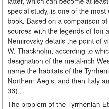
latter, which can become at least
special study, is one of the most
book. Based on a comparison of b
sources with the legends of Ion a
Nemirovsky details the point of v
W. Thackholm, according to whic
designation of the metal-rich West
name the habitats of the Tyrrheni
Northern Aegis, and then Italy an
36)..
The problem of the Tyrrhenian-Et