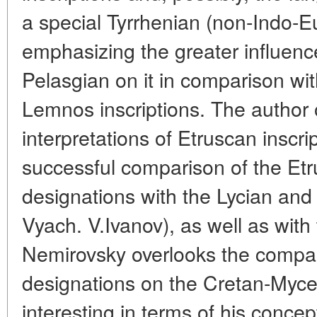
a special Tyrrhenian (non-Indo-E
emphasizing the greater influen
Pelasgian on it in comparison wi
Lemnos inscriptions. The author 
interpretations of Etruscan inscrip
successful comparison of the Et
designations with the Lycian an
Vyach. V.Ivanov), as well as with 
Nemirovsky overlooks the compar
designations on the Cretan-Myce
interesting in terms of his concept