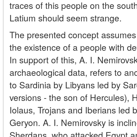
traces of this people on the south
Latium should seem strange.
The presented concept assumes 
the existence of a people with de
In support of this, A. I. Nemirovsk
archaeological data, refers to an
to Sardinia by Libyans led by Sa
versions - the son of Hercules), 
Iolaus, Trojans and Iberians led
Geryon. A. I. Nemirovsky is incli
Sherdans, who attacked Egypt a