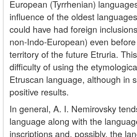
European (Tyrrhenian) languages
influence of the oldest languages
could have had foreign inclusio
non-Indo-European) even before 
territory of the future Etruria. Th
difficulty of using the etymologi
Etruscan language, although in s
positive results.
In general, A. I. Nemirovsky tend
language along with the langua
inscriptions and, possibly, the la