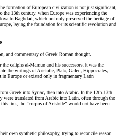
he formation of European civilization is not just significant,
to the 13th century, when Europe was experiencing the
rdova to Baghdad, which not only preserved the heritage of
rope, laying the foundation for its scientific revolution and
e
ation, and commentary of Greek-Roman thought.
the caliphs al-Mamun and his successors, it was the
ate the writings of Aristotle, Plato, Galen, Hippocrates,
t in Europe or existed only in fragmentary Latin
from Greek into Syriac, then into Arabic. In the 12th-13th
hey were translated from Arabic into Latin, often through the
this link, the "corpus of Aristotle" would not have been
their own synthetic philosophy, trying to reconcile reason