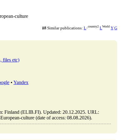
uropean-culture
_country2
World
Similar publications:
L
L
Y
G
 files etc)
ogle
•
Yandex
olm: Finland (ELIB.FI). Updated: 20.12.2025. URL:
o-European-culture (date of access: 08.08.2026).