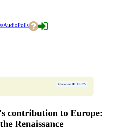
es
Audio
Polls
Libmonster ID: FI-1822
s contribution to Europe:
 the Renaissance