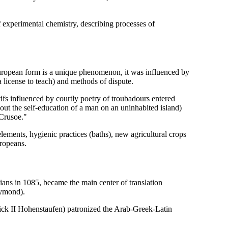
experimental chemistry, describing processes of
l European form is a unique phenomenon, it was influenced by
a license to teach) and methods of dispute.
fs influenced by courtly poetry of troubadours entered
ut the self-education of a man on an uninhabited island)
 Crusoe."
elements, hygienic practices (baths), new agricultural crops
uropeans.
tians in 1085, became the main center of translation
aymond).
erick II Hohenstaufen) patronized the Arab-Greek-Latin