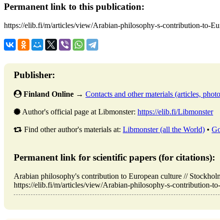
Permanent link to this publication:
https://elib.fi/m/articles/view/Arabian-philosophy-s-contribution-to-E
Publisher:
Finland Online
→
Contacts and other materials (articles, photo,
Author's official page at Libmonster:
https://elib.fi/Libmonster
Find other author's materials at:
Libmonster (all the World)
•
Go
Permanent link for scientific papers (for citations):
Arabian philosophy's contribution to European culture // Stockh
https://elib.fi/m/articles/view/Arabian-philosophy-s-contribution-t