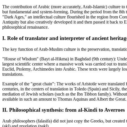
The contribution of Arabic (more accurately, Arab-Islamic) culture to t
but fundamental and system-forming. During the period from the 8th 
"Dark Ages," an intellectual culture flourished in the region from Co
Antiquity but also creatively developed it and then passed it back to Eu
philosophical renaissance.
I. Role of translator and interpreter of ancient heritag
The key function of Arab-Muslim culture is the preservation, transl
"House of Wisdom" (Bayt al-Hikma) in Baghdad (9th century): Under 
largest scientific center where a massive work was carried out to transl
Euclid, Ptolemy, Archimedes into Arabic. These texts were largely los
translations.
Example of the "great chain": The works of Aristotle were translated 
centuries, in the centers of translation in Toledo (Spain) and Sicily, t
mediation of Jewish scholars (such as the Ibn Tibbon family). Without 
available in such an amount to Thomas Aquinas and Albert the Great.
II. Philosophical synthesis: from al-Kindi to Averroes
Arab philosophers (falasifa) did not just copy the Greeks, but created 
(akl) and revelation (nakl).