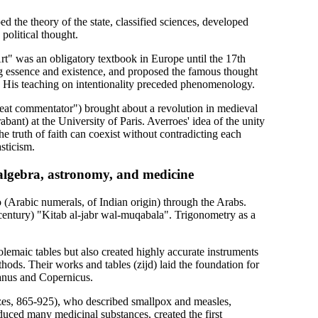
 the theory of the state, classified sciences, developed
political thought.
t" was an obligatory textbook in Europe until the 17th
ng essence and existence, and proposed the famous thought
. His teaching on intentionality preceded phenomenology.
eat commentator") brought about a revolution in medieval
ant) at the University of Paris. Averroes' idea of the unity
the truth of faith can coexist without contradicting each
sticism.
, algebra, astronomy, and medicine
 (Arabic numerals, of Indian origin) through the Arabs.
century) "Kitab al-jabr wal-muqabala". Trigonometry as a
lemaic tables but also created highly accurate instruments
hods. Their works and tables (zijd) laid the foundation for
anus and Copernicus.
azes, 865-925), who described smallpox and measles,
duced many medicinal substances, created the first