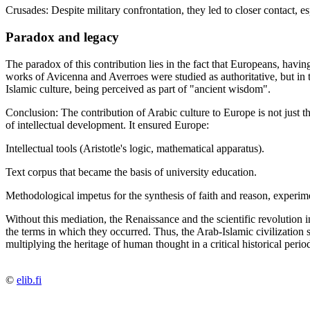
Crusades: Despite military confrontation, they led to closer contact, es
Paradox and legacy
The paradox of this contribution lies in the fact that Europeans, havi
works of Avicenna and Averroes were studied as authoritative, but in 
Islamic culture, being perceived as part of "ancient wisdom".
Conclusion: The contribution of Arabic culture to Europe is not just th
of intellectual development. It ensured Europe:
Intellectual tools (Aristotle's logic, mathematical apparatus).
Text corpus that became the basis of university education.
Methodological impetus for the synthesis of faith and reason, experim
Without this mediation, the Renaissance and the scientific revolution
the terms in which they occurred. Thus, the Arab-Islamic civilization 
multiplying the heritage of human thought in a critical historical perio
©
elib.fi