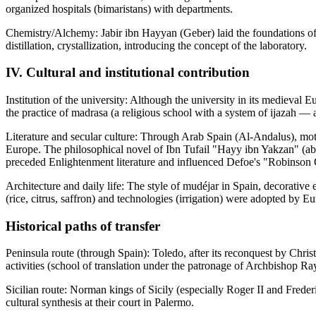
organized hospitals (bimaristans) with departments.
Chemistry/Alchemy: Jabir ibn Hayyan (Geber) laid the foundations of 
distillation, crystallization, introducing the concept of the laboratory.
IV. Cultural and institutional contribution
Institution of the university: Although the university in its medieva
the practice of madrasa (a religious school with a system of ijazah — 
Literature and secular culture: Through Arab Spain (Al-Andalus), moti
Europe. The philosophical novel of Ibn Tufail "Hayy ibn Yakzan" (abo
preceded Enlightenment literature and influenced Defoe's "Robinson
Architecture and daily life: The style of mudéjar in Spain, decorative 
(rice, citrus, saffron) and technologies (irrigation) were adopted by E
Historical paths of transfer
Peninsula route (through Spain): Toledo, after its reconquest by Chris
activities (school of translation under the patronage of Archbishop R
Sicilian route: Norman kings of Sicily (especially Roger II and Fred
cultural synthesis at their court in Palermo.