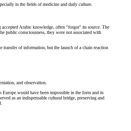
pecially in the fields of medicine and daily culture.
ng accepted Arabic knowledge, often "forgot" its source. The
the public consciousness, they were not associated with
e transfer of information, but the launch of a chain reaction
entation, and observation.
 in Europe would have been impossible in the form and in
served as an indispensable cultural bridge, preserving and
d.