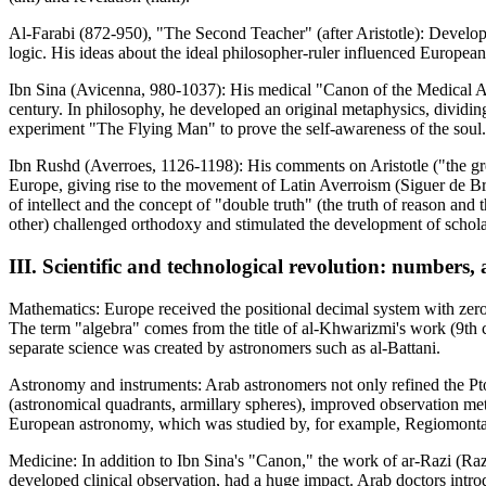
Al-Farabi (872-950), "The Second Teacher" (after Aristotle): Developed
logic. His ideas about the ideal philosopher-ruler influenced European 
Ibn Sina (Avicenna, 980-1037): His medical "Canon of the Medical Ar
century. In philosophy, he developed an original metaphysics, dividi
experiment "The Flying Man" to prove the self-awareness of the soul
Ibn Rushd (Averroes, 1126-1198): His comments on Aristotle ("the gr
Europe, giving rise to the movement of Latin Averroism (Siguer de Brab
of intellect and the concept of "double truth" (the truth of reason and 
other) challenged orthodoxy and stimulated the development of schola
III. Scientific and technological revolution: numbers
Mathematics: Europe received the positional decimal system with zero
The term "algebra" comes from the title of al-Khwarizmi's work (9th 
separate science was created by astronomers such as al-Battani.
Astronomy and instruments: Arab astronomers not only refined the Pto
(astronomical quadrants, armillary spheres), improved observation met
European astronomy, which was studied by, for example, Regiomont
Medicine: In addition to Ibn Sina's "Canon," the work of ar-Razi (R
developed clinical observation, had a huge impact. Arab doctors intro