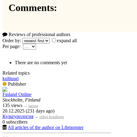
Comments:
Reviews of professional authors
Order by:
expand all
Per page:
There are no comments yet
Related topics
kulttuuri
Publisher
Finland Online
Stockholm, Finland
135 views
→
rating
20.12.2025 (231 days ago)
Культурология
→
other headings
0 subscribers
All articles of the author on Libmonster