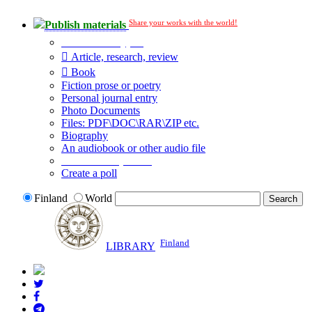
Share your works with the world!
Publish materials
Publication type?
Article, research, review
Book
Fiction prose or poetry
Personal journal entry
Photo Documents
Files: PDF\DOC\RAR\ZIP etc.
Biography
An audiobook or other audio file
Additional options:
Create a poll
Finland
World
Finland
LIBRARY