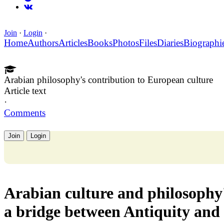
Join
·
Login
·
Home
Authors
Articles
Books
Photos
Files
Diaries
Biographi
Arabian philosophy's contribution to European culture
Article text
·
Comments
Join
Login
Arabian culture and philosophy'
a bridge between Antiquity and