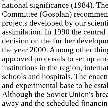
national significance (1984). T
Committee (Gosplan) recommen
projects developed by our scienti
assimilation. In 1990 the centra
decision on the further developm
the year 2000. Among other thin
approved proposals to set up am
institutions in the region, intern
schools and hospitals. The enact
and experimental base to be estab
Although the Soviet Union's bre
away and the scheduled financin