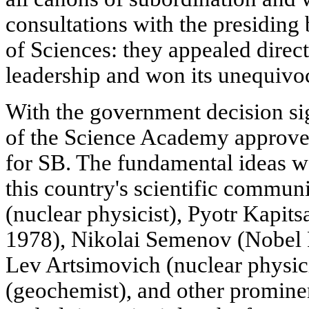
consultations with the presidi
of Sciences: they appealed directl
leadership and won its unequivoc
With the government decision si
of the Science Academy approved
for SB. The fundamental ideas w
this country's scientific commun
(nuclear physicist), Pyotr Kapits
1978), Nikolai Semenov (Nobel P
Lev Artsimovich (nuclear physic
(geochemist), and other promine