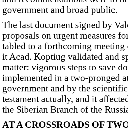
government and broad public.
The last document signed by Va
proposals on urgent measures fo
tabled to a forthcoming meeting 
it Acad. Koptiug validated and sp
matter: vigorous steps to save d
implemented in a two-pronged at
government and by the scientific
testament actually, and it affect
the Siberian Branch of the Russ
AT A CROSSROADS OF TW