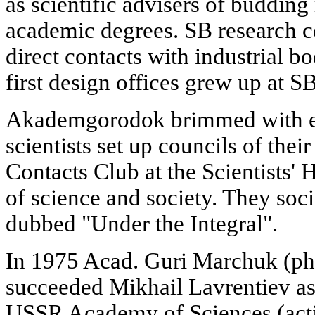
as scientific advisers of budding
academic degrees. SB research ce
direct contacts with industrial bo
first design offices grew up at SB
Akademgorodok brimmed with en
scientists set up councils of thei
Contacts Club at the Scientists'
of science and society. They soci
dubbed "Under the Integral".
In 1975 Acad. Guri Marchuk (ph
succeeded Mikhail Lavrentiev as
USSR Academy of Sciences (actin