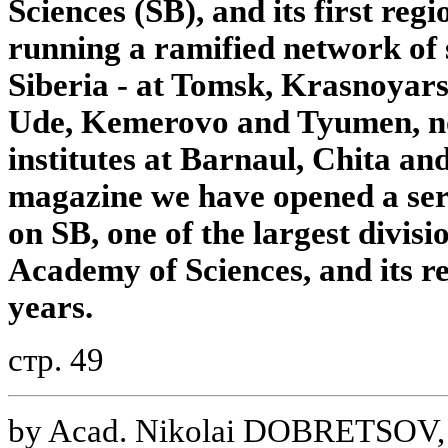
Sciences (SB), and its first reg
running a ramified network of s
Siberia - at Tomsk, Krasnoyars
Ude, Kemerovo and Tyumen, no
institutes at Barnaul, Chita and
magazine we have opened a seri
on SB, one of the largest divisi
Academy of Sciences, and its r
years.
стр. 49
by Acad. Nikolai DOBRETSOV, 