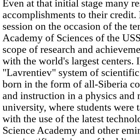
Even at that initial stage many r
accomplishments to their credit. 
session on the occasion of the te
Academy of Sciences of the USSR
scope of research and achieveme
with the world's largest centers. 
"Lavrentiev" system of scientifi
born in the form of all-Siberia c
and instruction in a physics and
university, where students were t
with the use of the latest techn
Science Academy and other emine