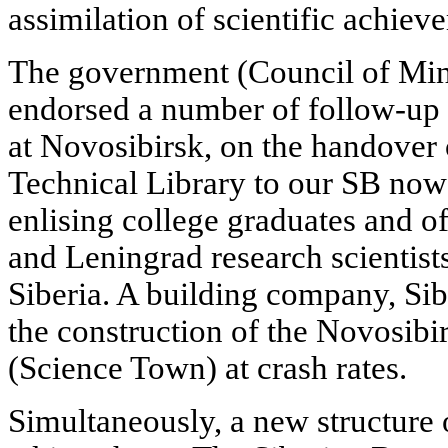
assimilation of scientific achiev
The government (Council of Min
endorsed a number of follow-up 
at Novosibirsk, on the handover o
Technical Library to our SB now g
enlising college graduates and o
and Leningrad research scientis
Siberia. A building company, Si
the construction of the Novosi
(Science Town) at crash rates.
Simultaneously, a new structure