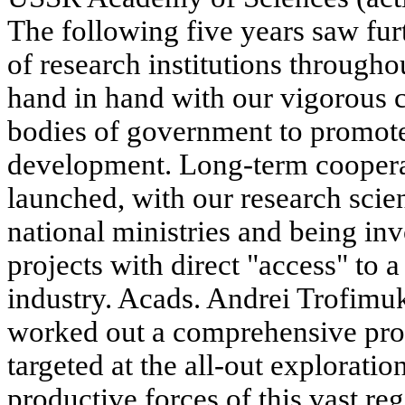
The following five years saw fur
of research institutions througho
hand in hand with our vigorous c
bodies of government to promot
development. Long-term cooper
launched, with our research scie
national ministries and being i
projects with direct "access" to a
industry. Acads. Andrei Trofim
worked out a comprehensive pr
targeted at the all-out explorati
productive forces of this vast re