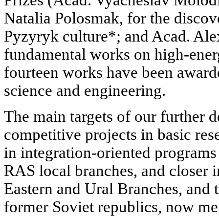
Natalia Polosmak, for the discov
Pyzyryk culture*; and Acad. Ale
fundamental works on high-energ
fourteen works have been award
science and engineering.
The main targets of our further 
competitive projects in basic res
in integration-oriented program
RAS local branches, and closer i
Eastern and Ural Branches, and t
former Soviet republics, now 