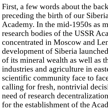
First, a few words about the bac
preceding the birth of our Siber
Academy. In the mid-1950s as mu
research bodies of the USSR Ac
concentrated in Moscow and Leni
development of Siberia launched
of its mineral wealth as well as 
industries and agriculture in eas
scientific community face to fac
calling for fresh, nontrivial decis
need of research decentralizatio
for the establishment of the Aca