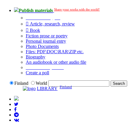
Share your works with the world!
Publish materials
Publication type?
Article, research, review
Book
Fiction prose or poetry
Personal journal entry
Photo Documents
Files: PDF\DOC\RAR\ZIP etc.
Biography
An audiobook or other audio file
Additional options:
Create a poll
Finland
World
Finland
LIBRARY