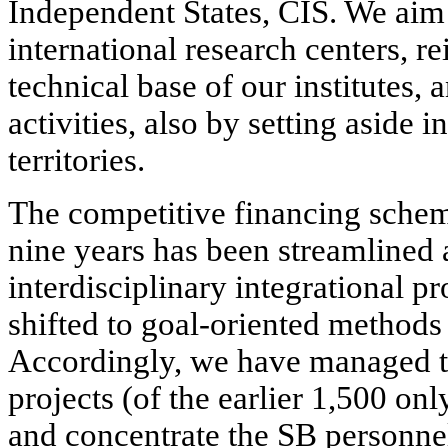
Independent States, CIS. We aim 
international research centers, r
technical base of our institutes,
activities, also by setting aside
territories.
The competitive financing schem
nine years has been streamlined 
interdisciplinary integrational pr
shifted to goal-oriented methods
Accordingly, we have managed t
projects (of the earlier 1,500 o
and concentrate the SB personnel