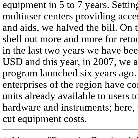
equipment in 5 to 7 years. Settin
multiuser centers providing acce
and aids, we halved the bill. On 
shell out more and more for reto
in the last two years we have be
USD and this year, in 2007, we ai
program launched six years ago. 
enterprises of the region have 
units already available to users 
hardware and instruments; here, 
cut equipment costs.