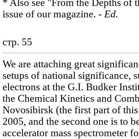
* Also see "From the Depths of t
issue of our magazine. -
Ed.
стр. 55
We are attaching great significa
setups of national significance, s
electrons at the G.I. Budker Inst
the Chemical Kinetics and Combus
Novosibirsk (the first part of thi
2005, and the second one is to b
accelerator mass spectrometer fo