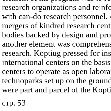
research organizations and reinf
with can-do research personnel.
mergers of kindred research cente
bodies backed by design and pro
another element was comprehensi
research. Koptiug pressed for ins
international centers on the basis
centers to operate as open labor
technoparks set up on the groun
were part and parcel of the Kopti
стр. 53