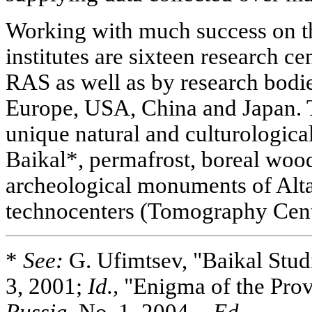
Working with much success on th
institutes are sixteen research c
RAS as well as by research bodie
Europe, USA, China and Japan. T
unique natural and culturological
Baikal*, permafrost, boreal wood
archeological monuments of Altai
technocenters (Tomography Cent
*
See:
G. Ufimtsev, "Baikal Stud
3, 2001;
Id.,
"Enigma of the Pro
Russia,
No. 1, 2004. -
Ed
.