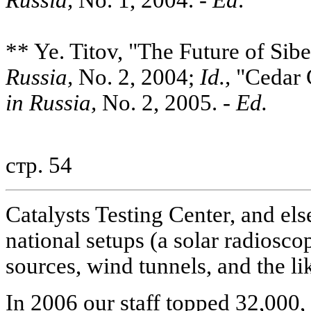
** Ye. Titov, "The Future of Sib
Russia,
No. 2, 2004;
Id.,
"Cedar 
in Russia,
No. 2, 2005. -
Ed.
стр. 54
Catalysts Testing Center, and els
national setups (a solar radiosco
sources, wind tunnels, and the li
In 2006 our staff topped 32,000