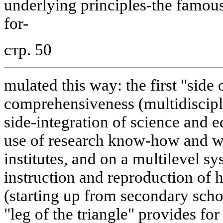
underlying principles-the famous
for-
стр. 50
mulated this way: the first "side o
comprehensiveness (multidiscipl
side-integration of science and 
use of research know-how and w
institutes, and on a multilevel sy
instruction and reproduction of h
(starting up from secondary schoo
"leg of the triangle" provides for