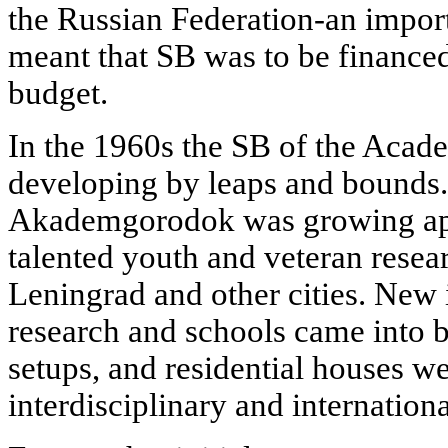
the Russian Federation-an importa
meant that SB was to be financed
budget.
In the 1960s the SB of the Acad
developing by leaps and bounds
Akademgorodok was growing apa
talented youth and veteran rese
Leningrad and other cities. New i
research and schools came into b
setups, and residential houses w
interdisciplinary and internation