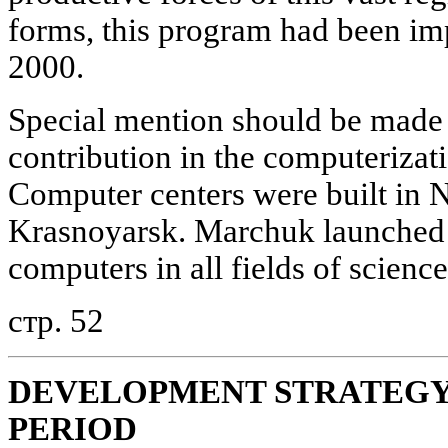
forms, this program had been im
2000.
Special mention should be made 
contribution in the computerizati
Computer centers were built in N
Krasnoyarsk. Marchuk launched a
computers in all fields of science
стр. 52
DEVELOPMENT STRATEGY 
PERIOD