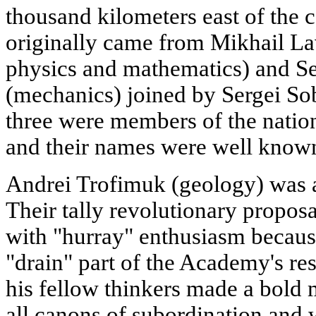
thousand kilometers east of the ca
originally came from Mikhail Lav
physics and mathematics) and Se
(mechanics) joined by Sergei So
three were members of the natio
and their names were well known
Andrei Trofimuk (geology) was a
Their tally revolutionary propos
with "hurray" enthusiasm becaus
"drain" part of the Academy's re
his fellow thinkers made a bold 
all canons of subordination and 