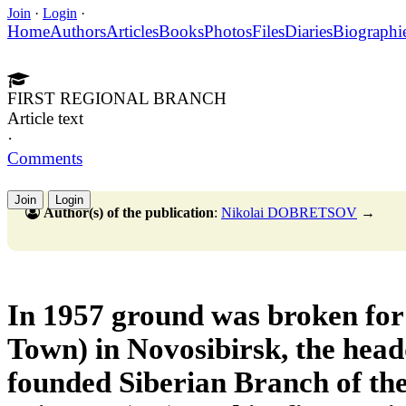
Join
·
Login
·
Home
Authors
Articles
Books
Photos
Files
Diaries
Biographi
FIRST REGIONAL BRANCH
Article text
·
Comments
Join
Login
Author(s) of the publication
:
Nikolai DOBRETSOV
→
In 1957 ground was broken fo
Town) in Novosibirsk, the head
founded Siberian Branch of th