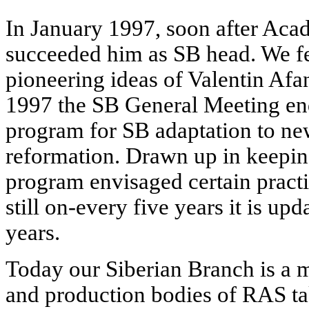
In January 1997, soon after Acad
succeeded him as SB head. We fel
pioneering ideas of Valentin Af
1997 the SB General Meeting en
program for SB adaptation to ne
reformation. Drawn up in keeping
program envisaged certain practi
still on-every five years it is up
years.
Today our Siberian Branch is a 
and production bodies of RAS tak