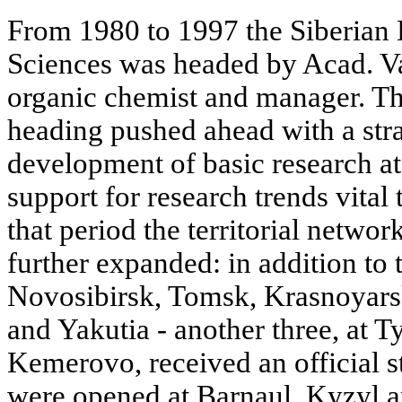
From 1980 to 1997 the Siberian
Sciences was headed by Acad. Va
organic chemist and manager. T
heading pushed ahead with a stra
development of basic research at 
support for research trends vital 
that period the territorial networ
further expanded: in addition to t
Novosibirsk, Tomsk, Krasnoyarsk
and Yakutia - another three, at
Kemerovo, received an official s
were opened at Barnaul, Kyzyl a