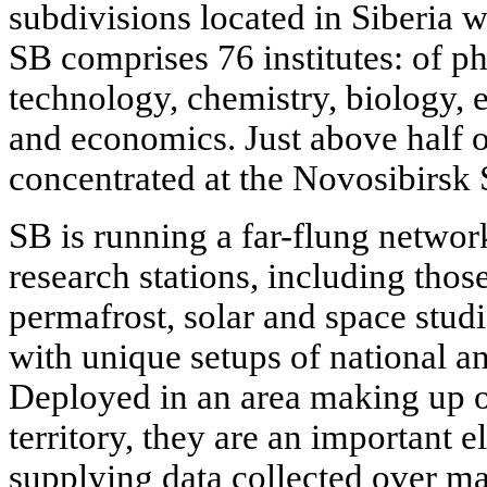
subdivisions located in Siberia wi
SB comprises 76 institutes: of p
technology, chemistry, biology, 
and economics. Just above half of
concentrated at the Novosibirsk 
SB is running a far-flung networ
research stations, including thos
permafrost, solar and space stu
with unique setups of national an
Deployed in an area making up ov
territory, they are an important 
supplying data collected over ma