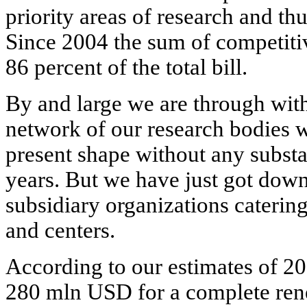
priority areas of research and thu
Since 2004 the sum of competiti
86 percent of the total bill.
By and large we are through with 
network of our research bodies w
present shape without any substa
years. But we have just got down
subsidiary organizations catering
and centers.
According to our estimates of 20
280 mln USD for a complete rene