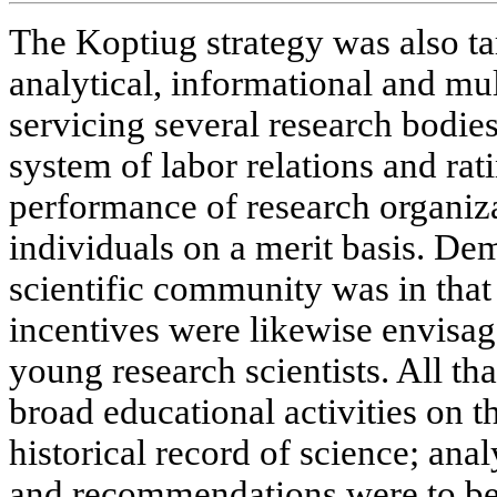
The Koptiug strategy was also tar
analytical, informational and mu
servicing several research bodies
system of labor relations and rat
performance of research organiza
individuals on a merit basis. Dem
scientific community was in that
incentives were likewise envisag
young research scientists. All th
broad educational activities on 
historical record of science; anal
and recommendations were to be 