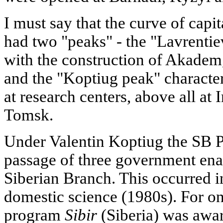
I must say that the curve of capi
had two "peaks" - the "Lavrentie
with the construction of Akadem
and the "Koptiug peak" characte
at research centers, above all at
Tomsk.
Under Valentin Koptiug the SB Pr
passage of three government ena
Siberian Branch. This occurred in
domestic science (1980s). For on
program
Sibir
(Siberia) was award