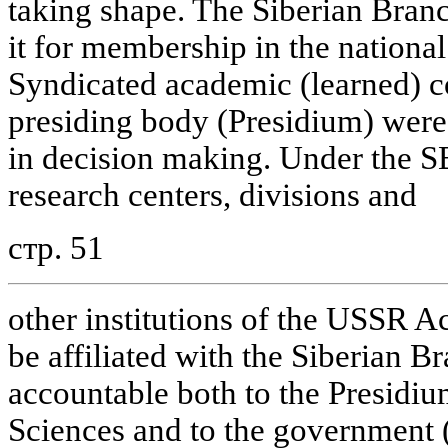
taking shape. The Siberian Branc
it for membership in the nationa
Syndicated academic (learned) co
presiding body (Presidium) were
in decision making. Under the SB
research centers, divisions and
стр. 51
other institutions of the USSR 
be affiliated with the Siberian B
accountable both to the Presidi
Sciences and to the government (