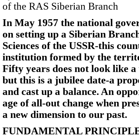
of the RAS Siberian Branch
In May 1957 the national gove
on setting up a Siberian Branc
Sciences of the USSR-this count
institution formed by the territ
Fifty years does not look like a
but this is a jubilee date-a pro
and cast up a balance. An oppor
age of all-out change when pre
a new dimension to our past.
FUNDAMENTAL PRINCIPL