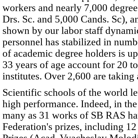
workers and nearly 7,000 degree-
Drs. Sc. and 5,000 Cands. Sc),
shown by our labor staff dynami
personnel has stabilized in numb
of academic degree holders is up
33 years of age account for 20 to 
institutes. Over 2,600 are taking
Scientific schools of the world le
high performance. Indeed, in the 
many as 31 works of SB RAS ha
Federation's prizes, including 12
Prizes (Acad. Vyacheslav Molodi