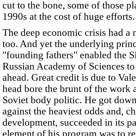
cut to the bone, some of those pl
1990s at the cost of huge efforts.
The deep economic crisis had a n
too. And yet the underlying prin
"founding fathers" enabled the S
Russian Academy of Sciences to
ahead. Great credit is due to Va
head bore the brunt of the work 
Soviet body politic. He got down
against the heaviest odds and, ch
development, succeeded in its par
element of his program was to r