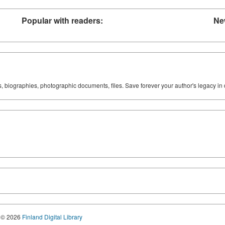
Popular with readers:
Ne
ks, biographies, photographic documents, files. Save forever your author's legacy in 
© 2026
Finland Digital Library