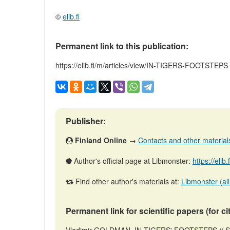
©
elib.fi
Permanent link to this publication:
https://elib.fi/m/articles/view/IN-TIGERS-FOOTSTEPS
Publisher:
Finland Online
→
Contacts and other materials 
Author's official page at Libmonster:
https://elib
Find other author's materials at:
Libmonster (all
Permanent link for scientific papers (for ci