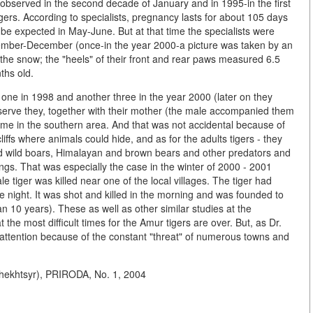
bserved in the second decade of January and in 1995-in the first
gers. According to specialists, pregnancy lasts for about 105 days
be expected in May-June. But at that time the specialists were
vember-December (once-in the year 2000-a picture was taken by an
the snow; the "heels" of their front and rear paws measured 6.5
ths old.
one in 1998 and another three in the year 2000 (later on they
eserve they, together with their mother (the male accompanied them
ime in the southern area. And that was not accidental because of
iffs where animals could hide, and as for the adults tigers - they
 wild boars, Himalayan and brown bears and other predators and
s. That was especially the case in the winter of 2000 - 2001
tiger was killed near one of the local villages. The tiger had
he night. It was shot and killed in the morning and was founded to
han 10 years). These as well as other similar studies at the
the most difficult times for the Amur tigers are over. But, as Dr.
se attention because of the constant "threat" of numerous towns and
khtsyr), PRIRODA, No. 1, 2004