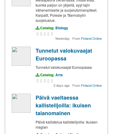
kuinka paljon on jäljellä, syyt lajin
vähenemiselle ja suojelutoimenpiteet.
Karpatit, Polesie ja Tšernobylin
suojelualue.
Catalog:
Biology
Yesterday
·
From
Finland Online
Tunnetut valokuvaajat
Euroopassa
Tunnetut valokuvaajat Euroopassa
Catalog:
Arts
2 days ago
·
From
Finland Online
Päivä vaeltaessa
kallistelijoilla: ikuisen
taianomainen
Päivä kallistelua kallistelijoilla: ikuisen
magian