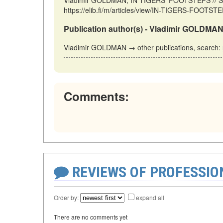
Vladimir GOLDMAN, IN TIGERS' FOOTSTEPS // Sto
https://elib.fi/m/articles/view/IN-TIGERS-FOOTSTE
Publication author(s) - Vladimir GOLDMAN
Vladimir GOLDMAN → other publications, search:
Comments:
REVIEWS OF PROFESSI
Order by:
expand all
There are no comments yet