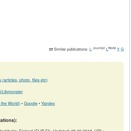
_country2
World
Similar publications:
L
L
Y
G
(articles, photo, files etc)
.fi/Libmonster
 the World)
•
Google
•
Yandex
tations):