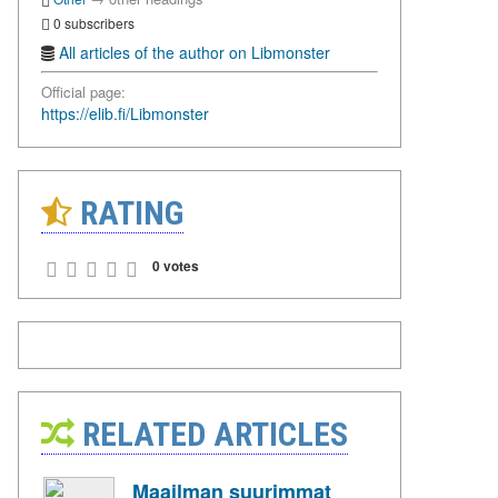
0 subscribers
All articles of the author on Libmonster
Official page:
https://elib.fi/Libmonster
RATING
0 votes
RELATED ARTICLES
Maailman suurimmat