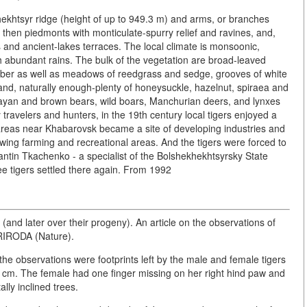
 Khekhtsyr ridge (height of up to 949.3 m) and arms, or branches
, then piedmonts with monticulate-spurry relief and ravines, and,
ns and ancient-lakes terraces. The local climate is monsoonic,
 abundant rains. The bulk of the vegetation are broad-leaved
timber as well as meadows of reedgrass and sedge, grooves of white
nd, naturally enough-plenty of honeysuckle, hazelnut, spiraea and
ayan and brown bears, wild boars, Manchurian deers, and lynxes
y travelers and hunters, in the 19th century local tigers enjoyed a
 areas near Khabarovsk became a site of developing industries and
owing farming and recreational areas. And the tigers were forced to
antin Tkachenko - a specialist of the Bolshekhekhtsyrsky State
ree tigers settled there again. From 1992
 (and later over their progeny). An article on the observations of
RIRODA (Nature).
n the observations were footprints left by the male and female tigers
9 cm. The female had one finger missing on her right hind paw and
lly inclined trees.