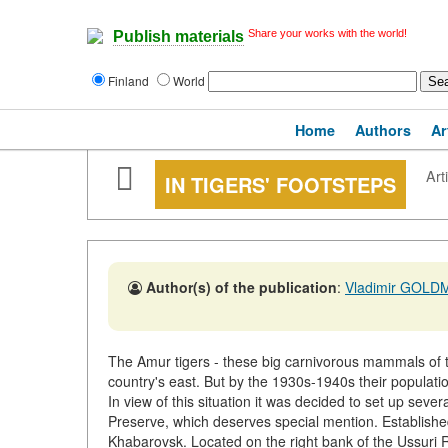
Share your works with the world!
Publish materials
Finland
World
Home
Authors
Ar
Art
IN TIGERS' FOOTSTEPS
Author(s) of the publication
:
Vladimir GOLD
The Amur tigers - these big carnivorous mammals of t
country's east. But by the 1930s-1940s their populati
In view of this situation it was decided to set up seve
Preserve, which deserves special mention. Established 
Khabarovsk. Located on the right bank of the Ussuri Ri