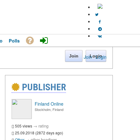
o
Polls
Join
Login
Join
·
Login
PUBLISHER
Finland Online
Stockholm, Finland
→
rating
505 views
25.09.2018 (2872 days ago)
→
other headings
Other