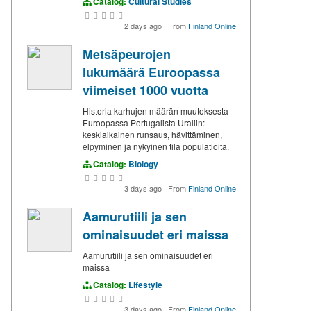
Catalog:
Cultural Studies
2 days ago
·
From
Finland Online
Metsäpeurojen
lukumäärä Euroopassa
viimeiset 1000 vuotta
Historia karhujen määrän muutoksesta
Euroopassa Portugalista Uraliin:
keskiaikainen runsaus, hävittäminen,
elpyminen ja nykyinen tila populatioita.
Catalog:
Biology
3 days ago
·
From
Finland Online
Aamurutiili ja sen
ominaisuudet eri maissa
Aamurutiili ja sen ominaisuudet eri
maissa
Catalog:
Lifestyle
3 days ago
·
From
Finland Online