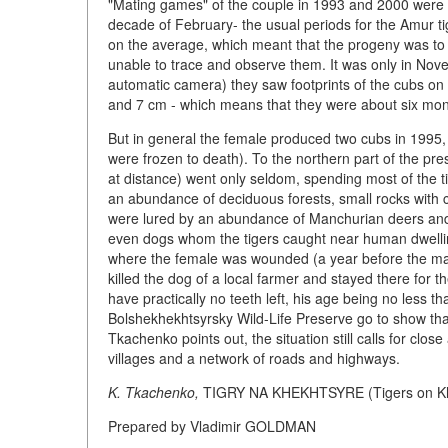
"Mating games" of the couple in 1993 and 2000 were o
decade of February- the usual periods for the Amur ti
on the average, which meant that the progeny was to 
unable to trace and observe them. It was only in No
automatic camera) they saw footprints of the cubs on 
and 7 cm - which means that they were about six mon
But in general the female produced two cubs in 1995, 
were frozen to death). To the northern part of the pr
at distance) went only seldom, spending most of the t
an abundance of deciduous forests, small rocks with cl
were lured by an abundance of Manchurian deers and
even dogs whom the tigers caught near human dwelling
where the female was wounded (a year before the male 
killed the dog of a local farmer and stayed there for t
have practically no teeth left, his age being no less t
Bolshekhekhtsyrsky Wild-Life Preserve go to show that 
Tkachenko points out, the situation still calls for clo
villages and a network of roads and highways.
K. Tkachenko,
TIGRY NA KHEKHTSYRE (Tigers on Khe
Prepared by Vladimir GOLDMAN