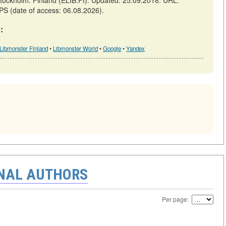
ckholm: Finland (ELIB.FI). Updated: 25.09.2018. URL:
PS (date of access: 06.08.2026).
:
Libmonster Finland
•
Libmonster World
•
Google
•
Yandex
ONAL AUTHORS
Per page: