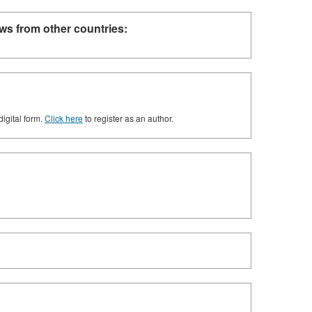
ws from other countries:
digital form.
Click here
to register as an author.