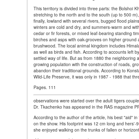
This territory is divided into three parts: the Bolshoi
stretching to the north and to the south (up to 500 m)
finally, lowland with several rivers, bugged flood plai
winters are cold and dry, and summers-warm and with
cedar or fir forests, or mixed leaf-bearing standing 
birches and asps with oak-grooves on higher ground a
brushwood. The local animal kingdom includes Himal
as well as birds and fish. According to accounts left b
settled way of life. But as from 1880 the neighboring
growing population with the construction of roads, gr
abandon their traditional grounds. According to Konst
Wild-Life Preserve, it was only in 1987 - 1988 that th
Pages. 111
observations were started over the adult tigers couple
Dr. Tkachenko has appeared in the RAS magazine P
According to the author of the article, his best "aid" i
on the show. His footprint was 12 cm long and hers'-
she enjoyed walking on the trunks of fallen or horizonta