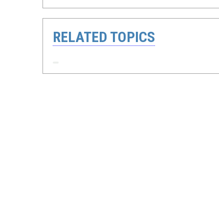
RELATED TOPICS