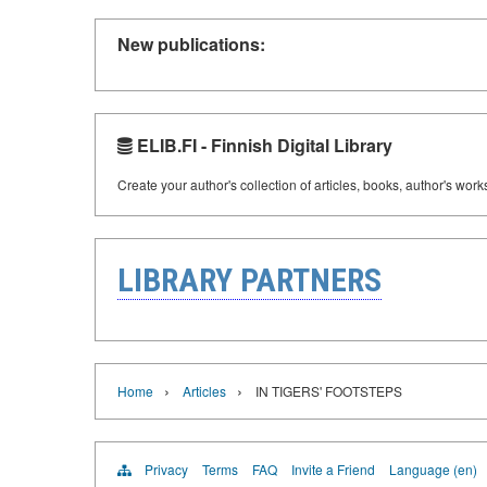
New publications:
ELIB.FI - Finnish Digital Library
Create your author's collection of articles, books, author's wor
LIBRARY PARTNERS
›
›
Home
Articles
IN TIGERS' FOOTSTEPS
Privacy
Terms
FAQ
Invite a Friend
Language (en)