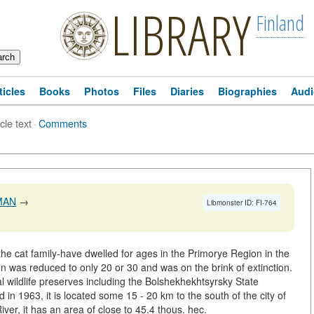
LIBRARY
Finland
ticles
Books
Photos
Files
Diaries
Biographies
Audi
icle text
·
Comments
MAN
→
Libmonster ID: FI-764
he cat family-have dwelled for ages in the Primorye Region in the
on was reduced to only 20 or 30 and was on the brink of extinction.
ral wildlife preserves including the Bolshekhekhtsyrsky State
in 1963, it is located some 15 - 20 km to the south of the city of
ver, it has an area of close to 45.4 thous. hec.