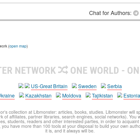
Chat for Authors:
work (
open map
)
TER NETWORK
ONE WORLD - ON
US-Great Britain
Sweden
Serbia
kraine
Kazakhstan
Moldova
Tajikistan
Estoni
r's collection at Libmonster: articles, books, studies. Libmonster will s
 of affiliates, partner libraries, search engines, social networks). You wi
ues, students, readers and other interested parties, in order to acquain
 you have more than 100 tools at your disposal to build your own author c
it is, and it always will be.