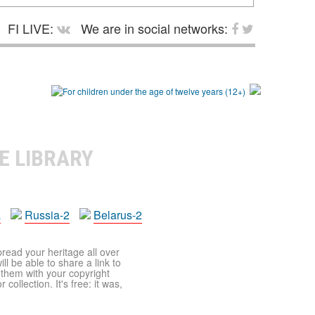
FI LIVE:
We are in social networks:
E LIBRARY
a
Russia-2
Belarus-2
pread your heritage all over
ll be able to share a link to
t them with your copyright
ollection. It's free: it was,