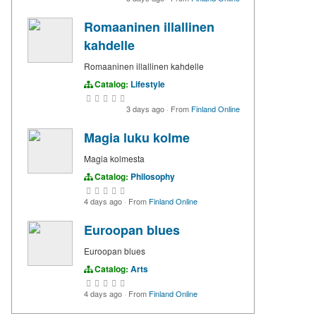
Romaaninen illallinen
kahdelle
Romaaninen illallinen kahdelle
Catalog:
Lifestyle
3 days ago
·
From
Finland Online
Magia luku kolme
Magia kolmesta
Catalog:
Philosophy
4 days ago
·
From
Finland Online
Euroopan blues
Euroopan blues
Catalog:
Arts
4 days ago
·
From
Finland Online