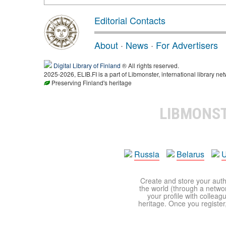
Editorial Contacts
About
·
News
·
For Advertisers
Digital Library of Finland
® All rights reserved.
2025-2026, ELIB.FI is a part of Libmonster, international library net
Preserving Finland's heritage
LIBMONS
Russia
Belarus
U
Create and store your autho
the world (through a network
your profile with colleag
heritage. Once you register,