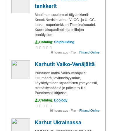
tankkerit
Maailman suurimmat öljytankkerit:
Knock Nevisin tarina, VLCC- ja ULCC-
luokat, supertankkien TI ominaisuudet.
Kuormakapasiteetin ja mittojen
ennätysten
Catalog:
Shipbuilding
6 hours ago
·
From
Finland Online
Karhutit Valko-Venäjältä
Punainen karhu Valko-Venäjällä:
lukumäärä, levinneisyysalue,
käyttäytyminen tapaamisen yhteydessä,
metsästyssääntö ja päivitetty tila
Punaisessa kirjassa.
Catalog:
Ecology
16 hours ago
·
From
Finland Online
Karhut Ukrainassa
Metsäpeura Ukrainassa: missä elää,