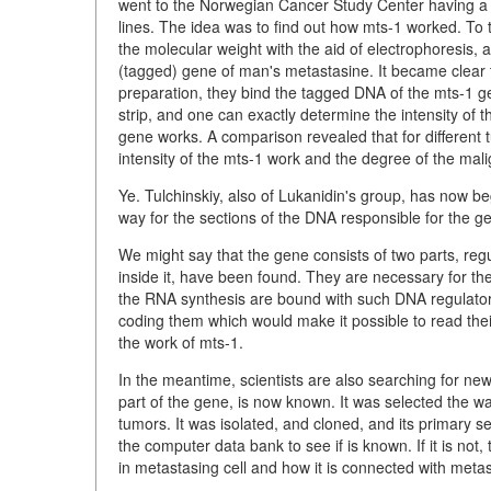
went to the Norwegian Cancer Study Center having a l
lines. The idea was to find out how mts-1 worked. To 
the molecular weight with the aid of electrophoresis, an
(tagged) gene of man's metastasine. It became clear
preparation, they bind the tagged DNA of the mts-1 ge
strip, and one can exactly determine the intensity of t
gene works. A comparison revealed that for different 
intensity of the mts-1 work and the degree of the mal
Ye. Tulchinskiy, also of Lukanidin's group, has now be
way for the sections of the DNA responsible for the ge
We might say that the gene consists of two parts, reg
inside it, have been found. They are necessary for the 
the
RNA
synthesis are bound with such
DNA regulator
coding them which would make it possible to read thei
the work of mts-1.
In the meantime, scientists are also searching for ne
part of the gene, is now known. It was selected the 
tumors. It was isolated, and cloned, and its primary s
the computer data bank to see if is known. If it is not,
in metastasing cell and how it is connected with metas