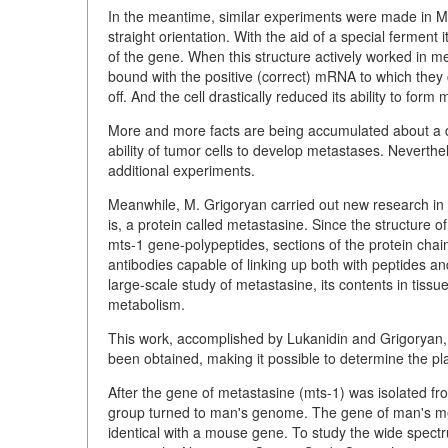
In the meantime, similar experiments were made in 
straight orientation. With the aid of a special ferment
of the gene. When this structure actively worked in m
bound with the positive (correct) mRNA to which they c
off. And the cell drastically reduced its ability to form
More and more facts are being accumulated about a d
ability of tumor cells to develop metastases. Neverthel
additional experiments.
Meanwhile, M. Grigoryan carried out new research in 
is, a protein called metastasine. Since the structure o
mts-1 gene-polypeptides, sections of the protein cha
antibodies capable of linking up both with peptides 
large-scale study of metastasine, its contents in tissues,
metabolism.
This work, accomplished by Lukanidin and Grigoryan, i
been obtained, making it possible to determine the pl
After the gene of metastasine (mts-1) was isolated fro
group turned to man's genome. The gene of man's meta
identical with a mouse gene. To study the wide spect