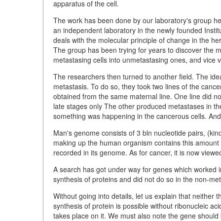
apparatus of the cell.
The work has been done by our laboratory's group he
an independent laboratory in the newly founded Instit
deals with the molecular principle of change in the 
The group has been trying for years to discover the m
metastasing cells into unmetastasing ones, and vice ve
The researchers then turned to another field. The idea
metastasis. To do so, they took two lines of the cancer
obtained from the same maternal line. One line did n
late stages only The other produced metastases in th
something was happening in the cancerous cells. And 
Man's genome consists of 3 bln nucleotide pairs, (kind
making up the human organism contains this amount of
recorded in its genome. As for cancer, it is now view
A search has got under way for genes which worked in 
synthesis of proteins and did not do so in the non-met
Without going into details, let us explain that neither
synthesis of protein is possible without ribonucleic 
takes place on it. We must also note the gene shoul