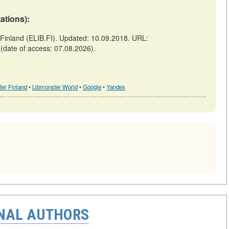
tations):
inland (ELIB.FI). Updated: 10.09.2018. URL:
(date of access: 07.08.2026).
er Finland
•
Libmonster World
•
Google
•
Yandex
ONAL AUTHORS