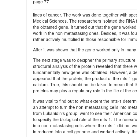
page 77
lines of cancer. The work was done together with spe
Medical Sciences. The researchers isolated the
RNA f
the obtained gene. It turned out that the gene worked 
work in the non-metastasing ones. Besides, it was found
rather actively multiplied in those responsible for immu
After it was shown that the gene worked only in many 
The next stage was to decipher the primary structure
structural analysis of the protein revealed that there w
fundamentally new gene was obtained. However, a degre
appeared that the protein, the product of the mts-1 ge
calcium. True, this should not be taken to mean that th
proteins may play a regulatory role in the life of the cel
It was vital to find out to what extent the mts-1 det
an attempt to turn the non-metastasing cells into met
from Lukanidin's group, went to see their American 
to specify the biological role of the mts-1. The resea
into non-metastasing cells where the mts-1 did not work
introduced into a cell genome and worked actively, the 