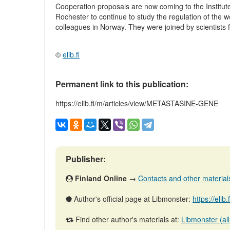
Cooperation proposals are now coming to the Institut
Rochester to continue to study the regulation of the 
colleagues in Norway. They were joined by scientists 
©
elib.fi
Permanent link to this publication:
https://elib.fi/m/articles/view/METASTASINE-GENE
Publisher:
Finland Online
→
Contacts and other materials 
Author's official page at Libmonster:
https://elib
Find other author's materials at:
Libmonster (all