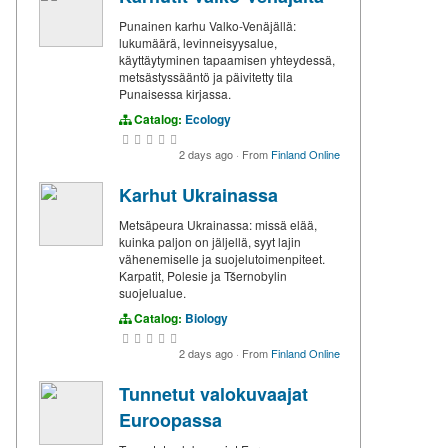
Punainen karhu Valko-Venäjällä:
lukumäärä, levinneisyysalue,
käyttäytyminen tapaamisen yhteydessä,
metsästyssääntö ja päivitetty tila
Punaisessa kirjassa.
Catalog:
Ecology
2 days ago
·
From
Finland Online
Karhut Ukrainassa
Metsäpeura Ukrainassa: missä elää,
kuinka paljon on jäljellä, syyt lajin
vähenemiselle ja suojelutoimenpiteet.
Karpatit, Polesie ja Tšernobylin
suojelualue.
Catalog:
Biology
2 days ago
·
From
Finland Online
Tunnetut valokuvaajat
Euroopassa