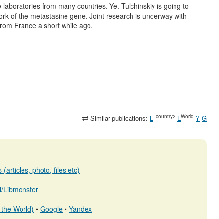
e laboratories from many countries.
Ye. Tulchinskiy is going to
work of the metastasine gene. Joint research is underway with
from France a short while ago.
_country2
World
Similar publications:
L
L
Y
G
(articles, photo, files etc)
.fi/Libmonster
 the World)
•
Google
•
Yandex