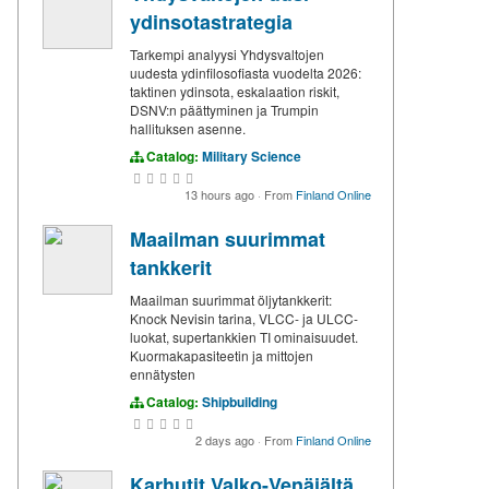
ydinsotastrategia
Tarkempi analyysi Yhdysvaltojen
uudesta ydinfilosofiasta vuodelta 2026:
taktinen ydinsota, eskalaation riskit,
DSNV:n päättyminen ja Trumpin
hallituksen asenne.
Catalog:
Military Science
13 hours ago
·
From
Finland Online
Maailman suurimmat
tankkerit
Maailman suurimmat öljytankkerit:
Knock Nevisin tarina, VLCC- ja ULCC-
luokat, supertankkien TI ominaisuudet.
Kuormakapasiteetin ja mittojen
ennätysten
Catalog:
Shipbuilding
2 days ago
·
From
Finland Online
Karhutit Valko-Venäjältä