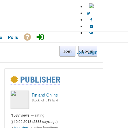
o
Polls
Join
Login
Join
·
Login
PUBLISHER
Finland Online
Stockholm, Finland
→
rating
587 views
10.09.2018 (2888 days ago)
→
other headings
Medicine