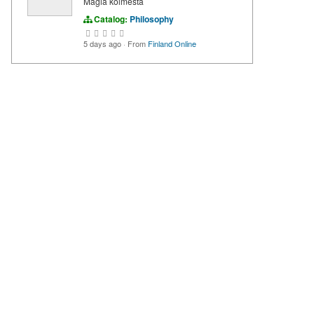
Magia kolmesta
Catalog:
Philosophy
5 days ago
·
From
Finland Online