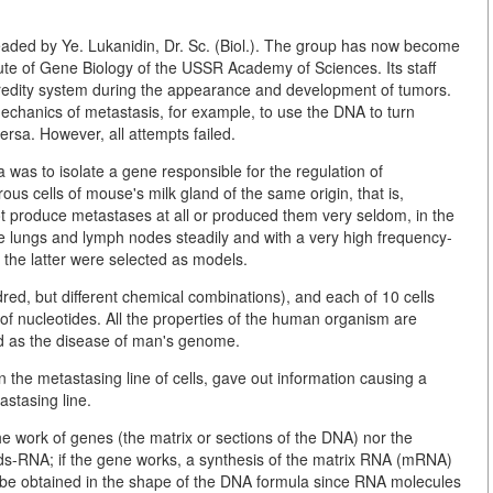
aded by Ye. Lukanidin, Dr. Sc. (Biol.). The group has now become
ute of Gene Biology of the USSR Academy of Sciences. Its staff
heredity system during the appearance and development of tumors.
echanics of metastasis, for example, to use the DNA to turn
rsa. However, all attempts failed.
 was to isolate a gene responsible for the regulation of
ous cells of mouse's milk gland of the same origin, that is,
ot produce metastases at all or produced them very seldom, in the
e lungs and lymph nodes steadily and with a very high frequency-
the latter were selected as models.
red, but different chemical combinations), and each of 10 cells
 nucleotides. All the properties of the human organism are
ed as the disease of man's genome.
the metastasing line of cells, gave out information causing a
astasing line.
 the work of genes (the matrix or sections of the DNA) nor the
acids-RNA; if the gene works, a synthesis of the matrix RNA (mRNA)
d be obtained in the shape of the DNA formula since RNA molecules