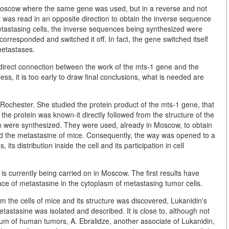
Moscow where the same gene was used, but in a reverse and not
 it was read in an opposite direction to obtain the inverse sequence
etastasing cells, the inverse sequences being synthesized were
orresponded and switched it off. In fact, the gene switched itself
 metastases.
irect connection between the work of the mts-1 gene and the
ess, it is too early to draw final conclusions, what is needed are
Rochester. She studied the protein product of the mts-1 gene, that
f the protein was known-it directly followed from the structure of the
in were synthesized. They were used, already in Moscow, to obtain
and the metastasine of mice. Consequently, the way was opened to a
 its distribution inside the cell and its participation in cell
s currently being carried on in Moscow. The first results have
ace of metastasine in the cytoplasm of metastasing tumor cells.
m the cells of mice and its structure was discovered, Lukanidin's
stasine was isolated and described. It is close to, although not
rum of human tumors, A. Ebralidze, another associate of Lukanidin,