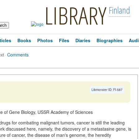
LIBRARY
Finland
ticles
Books
Photos
Files
Diaries
Biographies
Audi
ext
·
Comments
Libmonster ID: FI-587
ute of Gene Biology, USSR Academy of Sciences
 drugs for combating malignant tumors, cancer is still the leading
work discussed here, namely, the discovery of a metastasine gene, is
ture of cancer, the disease of man's genome, the heredity