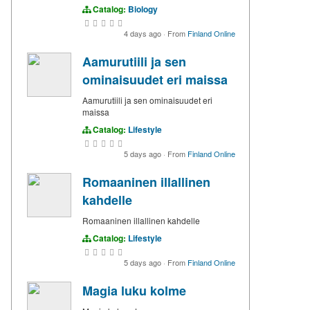
Catalog:
Biology
4 days ago
·
From
Finland Online
Aamurutiili ja sen
ominaisuudet eri maissa
Aamurutiili ja sen ominaisuudet eri
maissa
Catalog:
Lifestyle
5 days ago
·
From
Finland Online
Romaaninen illallinen
kahdelle
Romaaninen illallinen kahdelle
Catalog:
Lifestyle
5 days ago
·
From
Finland Online
Magia luku kolme