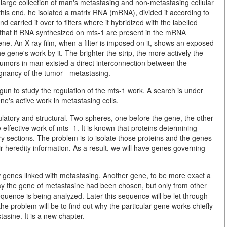
arge collection of man's metastasing and non-metastasing cellular
this end, he isolated a matrix RNA (mRNA), divided it according to
d carried it over to filters where it hybridized with the labelled
 that if RNA synthesized on mts-1 are present in the mRNA
ne. An X-ray film, when a filter is imposed on it, shows an exposed
he gene's work by it. The brighter the strip, the more actively the
tumors in man existed a direct interconnection between the
ignancy of the tumor - metastasing.
gun to study the regulation of the mts-1 work. A search is under
ne's active work in metastasing cells.
ulatory and structural. Two spheres, one before the gene, the other
effective work of mts- 1. It is known that proteins determining
y sections. The problem is to isolate those proteins and the genes
r heredity information. As a result, we will have genes governing
w genes linked with metastasing. Another gene, to be more exact a
way the gene of metastasine had been chosen, but only from other
equence is being analyzed. Later this sequence will be let through
 the problem will be to find out why the particular gene works chiefly
tasine. It is a new chapter.