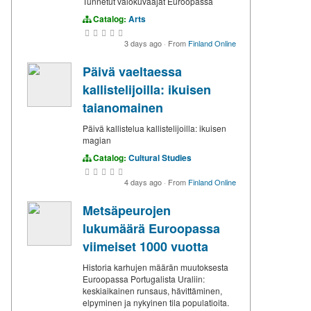
Tunnetut valokuvaajat Euroopassa
Catalog:
Arts
3 days ago
·
From
Finland Online
Päivä vaeltaessa
kallistelijoilla: ikuisen
taianomainen
Päivä kallistelua kallistelijoilla: ikuisen
magian
Catalog:
Cultural Studies
4 days ago
·
From
Finland Online
Metsäpeurojen
lukumäärä Euroopassa
viimeiset 1000 vuotta
Historia karhujen määrän muutoksesta
Euroopassa Portugalista Uraliin:
keskiaikainen runsaus, hävittäminen,
elpyminen ja nykyinen tila populatioita.