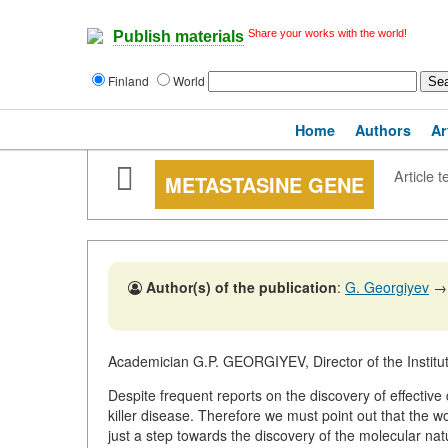
Share your works with the world!
Publish materials
Finland
World
Home
Authors
Ar
Article t
METASTASINE GENE
Author(s) of the publication
:
G. Georgiyev
→
Academician G.P. GEORGIYEV, Director of the Instit
Despite frequent reports on the discovery of effective
killer disease. Therefore we must point out that the 
just a step towards the discovery of the molecular na