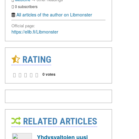
0 subscribers
All articles of the author on Libmonster
Official page:
https://elib.fi/Libmonster
RATING
0 votes
RELATED ARTICLES
Yhdysvaltojen uusi