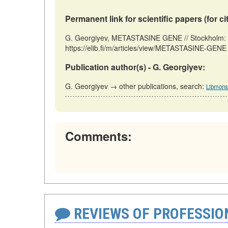
Permanent link for scientific papers (for ci
G. Georgiyev, METASTASINE GENE // Stockholm: F
https://elib.fi/m/articles/view/METASTASINE-GENE 
Publication author(s) - G. Georgiyev:
G. Georgiyev → other publications, search:
Libmonst
Comments:
REVIEWS OF PROFESSI