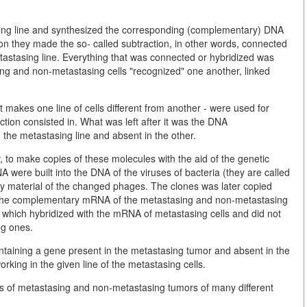
sing line and synthesized the corresponding (complementary) DNA
pon they made the so- called subtraction, in other words, connected
stasing line. Everything that was connected or hybridized was
ing and non-metastasing cells "recognized" one another, linked
at makes one line of cells different from another - were used for
tion consisted in. What was left after it was the DNA
he metastasing line and absent in the other.
y, to make copies of these molecules with the aid of the genetic
ere built into the DNA of the viruses of bacteria (they are called
ty material of the changed phages. The clones was later copied
 the complementary mRNA of the metastasing and non-metastasing
es which hybridized with the mRNA of metastasing cells and did not
ng ones.
ntaining a gene present in the metastasing tumor and absent in the
rking in the given line of the metastasing cells.
es of metastasing and non-metastasing tumors of many different