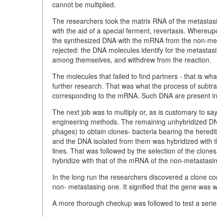
cannot be multiplied.
The researchers took the matrix RNA of the metasta
with the aid of a special ferment, revertasis. Whereu
the synthesized DNA with the mRNA from the non-meta
rejected: the
DNA molecules identify for the metastas
among themselves, and withdrew from the reaction.
The molecules that failed to find partners - that is wh
further research. That was what the process of subtrac
corresponding to the mRNA. Such DNA are present in t
The next job was to multiply or, as is customary to sa
engineering methods. The remaining unhybridized DNA w
phages) to obtain clones- bacteria bearing the heredi
and the DNA isolated from them was hybridized with
lines. That was followed by the selection of the clon
hybridize with that of the mRNA of the non-metastasi
In the long run the researchers discovered a clone co
non- metastasing one. It signified that the gene was wo
A more thorough checkup was followed to test a seri