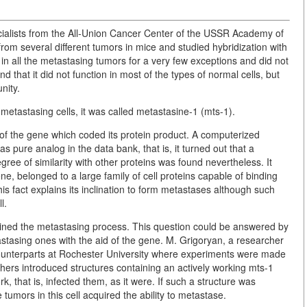
cialists from the All-Union Cancer Center of the USSR Academy of
rom several different tumors in mice and studied hybridization with
in all the metastasing tumors for a very few exceptions and did not
 that it did not function in most of the types of normal cells, but
nity.
metastasing cells, it was called metastasine-1 (mts-1).
 of the gene which coded its protein product. A computerized
as pure analog in the data bank, that is, it turned out that a
e of similarity with other proteins was found nevertheless. It
ne, belonged to a large family of cell proteins capable of binding
is fact explains its inclination to form metastases although such
l.
ermined the metastasing process. This question could be answered by
astasing ones with the aid of the gene. M. Grigoryan, a researcher
counterparts at Rochester University where experiments were made
rchers introduced structures containing an actively working mts-1
, that is, infected them, as it were. If such a structure was
tumors in this cell acquired the ability to metastase.