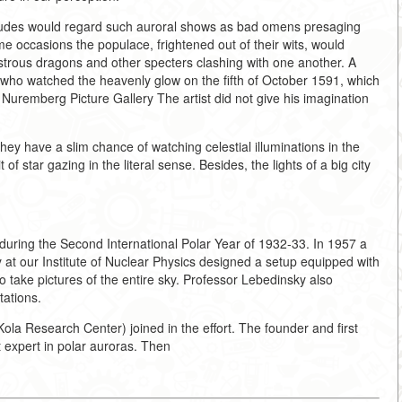
titudes would regard such auroral shows as bad omens presaging
e occasions the populace, frightened out of their wits, would
nstrous dragons and other specters clashing with one another. A
who watched the heavenly glow on the fifth of October 1591, which
 Nuremberg Picture Gallery The artist did not give his imagination
hey have a slim chance of watching celestial illuminations in the
of star gazing in the literal sense. Besides, the lights of a big city
during the Second International Polar Year of 1932-33. In 1957 a
t our Institute of Nuclear Physics designed a setup equipped with
 take pictures of the entire sky. Professor Lebedinsky also
tations.
ola Research Center) joined in the effort. The founder and first
t expert in polar auroras. Then