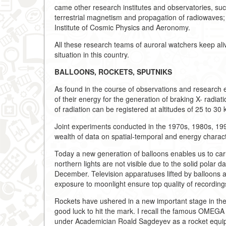
came other research institutes and observatories, su
terrestrial magnetism and propagation of radiowaves; th
Institute of Cosmic Physics and Aeronomy.
All these research teams of auroral watchers keep alive
situation in this country.
BALLOONS, ROCKETS, SPUTNIKS
As found in the course of observations and research e
of their energy for the generation of braking X- radiat
of radiation can be registered at altitudes of 25 to 30 
Joint experiments conducted in the 1970s, 1980s, 199
wealth of data on spatial-temporal and energy character
Today a new generation of balloons enables us to carr
northern lights are not visible due to the solid polar
December. Television apparatuses lifted by balloons 
exposure to moonlight ensure top quality of recordin
Rockets have ushered in a new important stage in the s
good luck to hit the mark. I recall the famous OMEGA
under Academician Roald Sagdeyev as a rocket equip