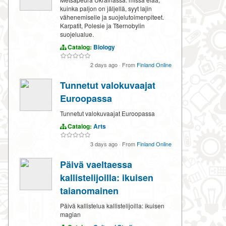
kuinka paljon on jäljellä, syyt lajin
vähenemiselle ja suojelutoimenpiteet.
Karpatit, Polesie ja Tšernobylin
suojelualue.
Catalog:
Biology
2 days ago
·
From
Finland Online
Tunnetut valokuvaajat
Euroopassa
Tunnetut valokuvaajat Euroopassa
Catalog:
Arts
3 days ago
·
From
Finland Online
Päivä vaeltaessa
kallistelijoilla: ikuisen
taianomainen
Päivä kallistelua kallistelijoilla: ikuisen
magian