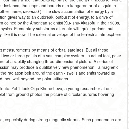
for instance, the leaps and bounds of a kangaroo or of a squid, a
another name,
decapod
). The slow accumulation of energy by a
tion gives way to an outbreak, outburst of energy, to a drive of
m coined by the American scientist Xiu-Ishu-Akasofu in the 1960s,
hysics. Elementary substorms alternate with quiet periods, but
y, like it is now. The external envelope of the terrestrial atmosphere
 measurements by means of orbital satellites. But all these
two or three points of a vast complex system. In actual fact, polar
ture of a rapidly changing three-dimensional picture. A series of
cession may produce a qualitatively new phenomenon - a magnetic
 the radiation belt around the earth - swells and shifts toward its
 then well beyond the polar latitudes.
nute. Yet it took Olga Khorosheva, a young researcher at our
plot from ground photos the picture of circular auroras hovering
o, especially during strong magnetic storms. Such phenomena are