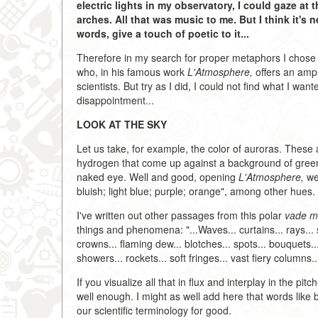
electric lights in my observatory, I could gaze a
arches. All that was music to me. But I think it's
words, give a touch of poetic to it...
Therefore in my search for proper metaphors I chose
who, in his famous work
L'Atmosphere,
offers an ampl
scientists. But try as I did, I could not find what I w
disappointment...
LOOK AT THE SKY
Let us take, for example, the color of auroras. These 
hydrogen that come up against a background of green an
naked eye. Well and good, opening
L'Atmosphere,
we 
bluish; light blue; purple; orange", among other hues. T
I've written out other passages from this polar
vade 
things and phenomena: "...Waves... curtains... rays... 
crowns... flaming dew... blotches... spots... bouquets...
showers... rockets... soft fringes... vast fiery columns...
If you visualize all that in flux and interplay in the p
well enough. I might as well add here that words like
our scientific terminology for good.