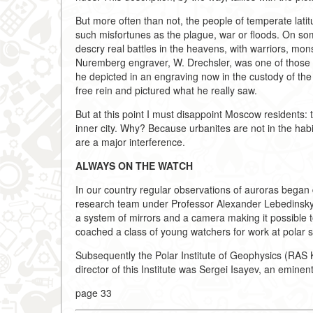
But more often than not, the people of temperate la
such misfortunes as the plague, war or floods. On som
descry real battles in the heavens, with warriors, mo
Nuremberg engraver, W. Drechsler, was one of those 
he depicted in an engraving now in the custody of the
free rein and pictured what he really saw.
But at this point I must disappoint Moscow residents: t
inner city. Why? Because urbanites are not in the habit 
are a major interference.
ALWAYS ON THE WATCH
In our country regular observations of auroras began 
research team under Professor Alexander Lebedinsky a
a system of mirrors and a camera making it possible to
coached a class of young watchers for work at polar s
Subsequently the Polar Institute of Geophysics (RAS K
director of this Institute was Sergei Isayev, an eminen
page 33