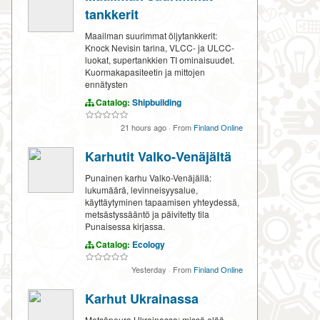
tankkerit
Maailman suurimmat öljytankkerit:
Knock Nevisin tarina, VLCC- ja ULCC-
luokat, supertankkien TI ominaisuudet.
Kuormakapasiteetin ja mittojen
ennätysten
Catalog:
Shipbuilding
21 hours ago
·
From
Finland Online
Karhutit Valko-Venäjältä
Punainen karhu Valko-Venäjällä:
lukumäärä, levinneisyysalue,
käyttäytyminen tapaamisen yhteydessä,
metsästyssääntö ja päivitetty tila
Punaisessa kirjassa.
Catalog:
Ecology
Yesterday
·
From
Finland Online
Karhut Ukrainassa
Metsäpeura Ukrainassa: missä elää,