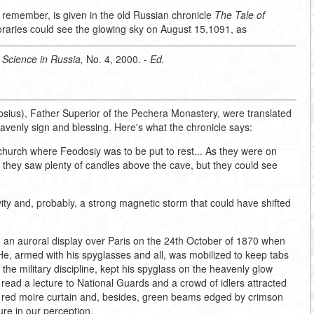
s I remember, is given in the old Russian chronicle
The Tale of
poraries could see the glowing sky on August 15,1091, as
,
Science in Russia,
No. 4, 2000.
- Ed.
sius), Father Superior of the Pechera Monastery, were translated
venly sign and blessing. Here's what the chronicle says:
church where Feodosiy was to be put to rest... As they were on
, they saw plenty of candles above the cave, but they could see
ty and, probably, a strong magnetic storm that could have shifted
an auroral display over Paris on the 24th October of 1870 when
He, armed with his spyglasses and all, was mobilized to keep tabs
he military discipline, kept his spyglass on the heavenly glow
n read a lecture to National Guards and a crowd of idlers attracted
a red moire curtain and, besides, green beams edged by crimson
ture in our perception.