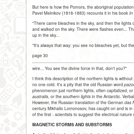
But here is how the Pomors, the aboriginal population 
Pavel Melnikov (1818-1883) recounts it in his book
In
"There came bleaches in the sky, and then the lights o
and walked on the sky. There were flashes even... T
up in the sky...
"It's always that way: you see no bleaches yet, but the
page 30
wire... You see the divine force in that, don't you?"
I think this description of the northern lights is witho
no one cold. It's a pity that the old Russian word
pazor
phenomenon just northern lights, often capitalized, or
australis,
or the
southern lights
in the Antarctic. Verba
However, the Russian translation of the German
das N
century Mikhailo Lomonosov, has caught on and is in
of the first - scientists to suggest the electrical nature 
MAGNETIC STORMS AND SUBSTORMS