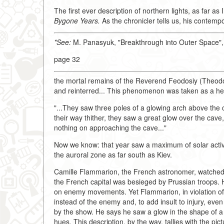
The first ever description of northern lights, as far a
Bygone Years.
As the chronicler tells us, his contem
*See:
M. Panasyuk, "Breakthrough into Outer Space"
page 32
the mortal remains of the Reverend Feodosiy (Theodo
and reinterred... This phenomenon was taken as a hea
"...They saw three poles of a glowing arch above the 
their way thither, they saw a great glow over the cave
nothing on approaching the cave..."
Now we know: that year saw a maximum of solar activi
the auroral zone as far south as Kiev.
Camille Flammarion, the French astronomer, watched 
the French capital was besieged by Prussian troops. 
on enemy movements. Yet Flammarion, in violation of t
instead of the enemy and, to add insult to injury, eve
by the show. He says he saw a glow in the shape of 
hues. This description, by the way, tallies with the pic