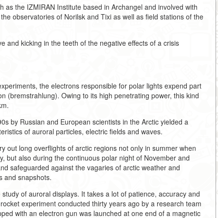
ch as the IZMIRAN Institute based in Archangel and involved with
e observatories of Norilsk and Tixi as well as field stations of the
 and kicking in the teeth of the negative effects of a crisis
xperiments, the electrons responsible for polar lights expend part
ion (bremstrahlung). Owing to its high penetrating power, this kind
km.
0s by Russian and European scientists in the Arctic yielded a
istics of auroral particles, electric fields and waves.
y out long overflights of arctic regions not only in summer when
 day, but also during the continuous polar night of November and
and safeguarded against the vagaries of arctic weather and
gs and snapshots.
tudy of auroral displays. It takes a lot of patience, accuracy and
 rocket experiment conducted thirty years ago by a research team
ped with an electron gun was launched at one end of a magnetic