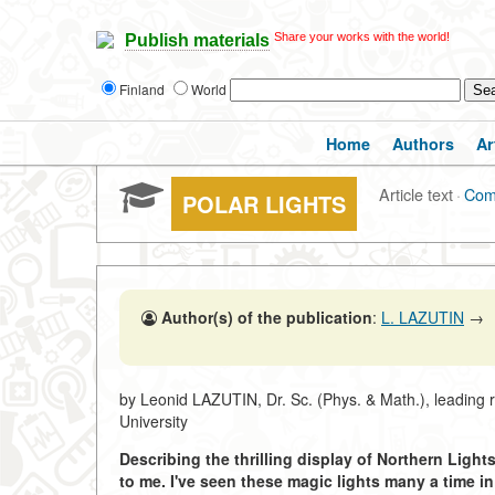
Share your works with the world!
Publish materials
Finland
World
Home
Authors
Ar
Article text
·
Com
POLAR LIGHTS
Author(s) of the publication
:
L. LAZUTIN
→
by Leonid LAZUTIN, Dr. Sc. (Phys. & Math.), leading 
University
Describing the thrilling display of Northern Light
to me. I've seen these magic lights many a time in 