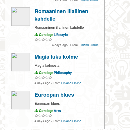
Romaaninen illallinen
kahdelle
Romaaninen illallinen kahdelle
Catalog:
Lifestyle
4 days ago
·
From
Finland Online
Magia luku kolme
Magia kolmesta
Catalog:
Philosophy
4 days ago
·
From
Finland Online
Euroopan blues
Euroopan blues
Catalog:
Arts
4 days ago
·
From
Finland Online