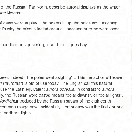
of the Russian Far North, describe auroral displays as the writer
 the Woods:
f dawn were at play... the beams lit up, the poles went asighing
hat's why the missus fooled around - because auroras were loose
 needle starts quivering, to and fro, it goes hay-
ut peer. Indeed, "the poles went asighing"... This metaphor will leave
i
("auroras") is out of use today. The English call this natural
 use the Latin equivalent
aurora borealis,
in contrast to
aurora
lly, the Russian word
pazori
means "polar dawns", or "polar lights".
ordlicht,
introduced by the Russian savant of the eighteenth
 common usage now. Incidentally, Lomonosov was the first - or one
of northern lights.