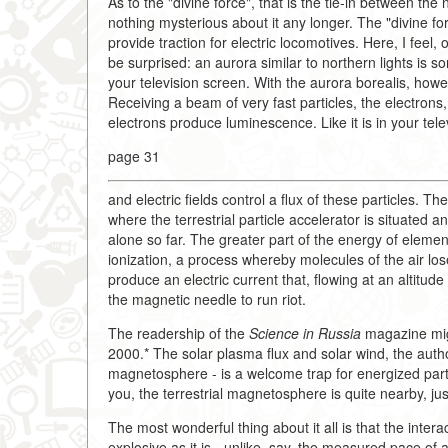
As to the "divine force", that is the tie-in between the
nothing mysterious about it any longer. The "divine f
provide traction for electric locomotives. Here, I feel, 
be surprised: an aurora similar to northern lights is 
your television screen. With the aurora borealis, how
Receiving a beam of very fast particles, the electron
electrons produce luminescence. Like it is in your tele
page 31
and electric fields control a flux of these particles. T
where the terrestrial particle accelerator is situated 
alone so far. The greater part of the energy of eleme
ionization, a process whereby molecules of the air lose
produce an electric current that, flowing at an altitud
the magnetic needle to run riot.
The readership of the
Science in Russia
magazine migh
2000.* The solar plasma flux and solar wind, the author
magnetosphere - is a welcome trap for energized parti
you, the terrestrial magnetosphere is quite nearby, j
The most wonderful thing about it all is that the inter
explosive as it is - unlike, say, the measured pace of a