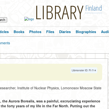
LIBRARY
Finland
ticles
Books
Photos
Files
Diaries
Biographies
Audi
ments
Libmonster ID: FI-714
researcher, Institute of Nuclear Physics, Lomonosov Moscow State
s, the Aurora Borealis, was a painful, excruciating experience
the forty years of my life in the Far North. Putting out the