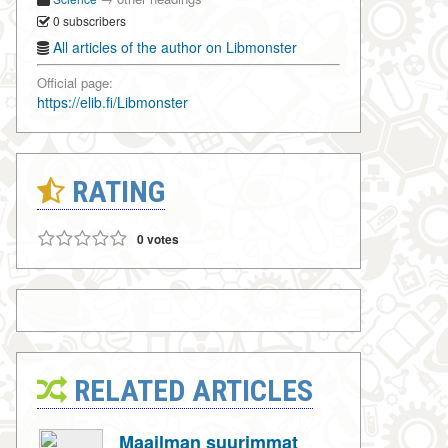
0 subscribers
All articles of the author on Libmonster
Official page:
https://elib.fi/Libmonster
RATING
0 votes
RELATED ARTICLES
Maailman suurimmat