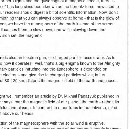
 northern lights and the quiverings of a magnetic needle, there is
orce" has long since been known as the Lorentz force, now used to
our readers should digest a bit of scientific information. Now, don't
something that you can always observe at home - that is the glow of
ever, we have the atmosphere of the earth instead of the screen.
s, it causes them to slow down; and while slowing down, the
vision set, the magnetic
here is also an electron gun, or charged particle accelerator. As to
and how it operates - well, that's a big enigma known to the Almighty
ntary particles intruding into the atmosphere is expended on
 electrons and give rise to charged particles which, in turn,
e of 80-120 km, distorts the magnetic field of the earth and causes
t well remember an article by Dr. Mikhail Panasyuk published in
 says, mar the magnetic field of our planet; the earth - rather, its
cles and plasma. In contrast to other traps in the universe, mind
ust above our heads.
action of the magnetosphere with the solar wind is eruptive,
 flour mill's wheel that picks up part of the energy it needs for work.