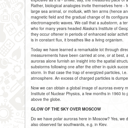
Rather, biological analogies invite themselves here - 
large sea animal, or mollusk, with ten arms (hence 
magnetic field and the gradual change of its configura
electromagnetic waves. We call that a
substorm,
a ter
who for many years headed Alaska's Institute of Geop
they occur oftener in periods of enhanced solar activit
is in constant flux, it breathes like a living organism.
Today we have learned a remarkable lot through direct
measurements have been carried at one, or at best, at 
auroras alone furnish an insight into the spatial struc
substorms following one after the other in quick suc
storm. In that case the trap of energized particles, i.e.
atmosphere. An excess of charged particles is dumped
Now we can obtain a global image of auroras every mi
Institute of Nuclear Physics, a few months in 1960 to 
above the globe.
GLOW OF THE SKY OVER MOSCOW
Do we have polar auroras here in Moscow? Yes, we d
also observed far southwards, e.g. in Kiev.