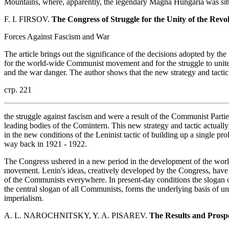
Mountains, where, apparently, the legendary Magna Hungaria was sit
F. I. FIRSOV.
The Congress of Struggle for the Unity of the Rev
Forces Against Fascism and War
The article brings out the significance of the decisions adopted by t
for the world-wide Communist movement and for the struggle to unite 
and the war danger. The author shows that the new strategy and tactic
стр. 221
the struggle against fascism and were a result of the Communist Partie
leading bodies of the Comintern. This new strategy and tactic actuall
in the new conditions of the Leninist tactic of building up a single p
way back in 1921 - 1922.
The Congress ushered in a new period in the development of the wo
movement. Lenin's ideas, creatively developed by the Congress, have
of the Communists everywhere. In present-day conditions the slogan o
the central slogan of all Communists, forms the underlying basis of uni
imperialism.
A. L. NAROCHNITSKY, Y. A. PISAREV.
The Results and Prospe