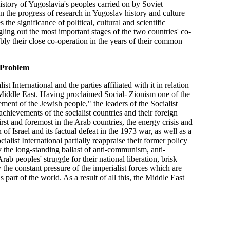
 history of Yugoslavia's peoples carried on by Soviet
on the progress of research in Yugoslav history and culture
the significance of political, cultural and scientific
ling out the most important stages of the two countries' co-
tably their close co-operation in the years of their common
Problem
t International and the parties affiliated with it in relation
e Middle East. Having proclaimed Social- Zionism one of the
ment of the Jewish people," the leaders of the Socialist
chievements of the socialist countries and their foreign
rst and foremost in the Arab countries, the energy crisis and
of Israel and its factual defeat in the 1973 war, as well as a
alist International partially reappraise their former policy
by the long-standing ballast of anti-communism, anti-
ab peoples' struggle for their national liberation, brisk
by the constant pressure of the imperialist forces which are
 part of the world. As a result of all this, the Middle East