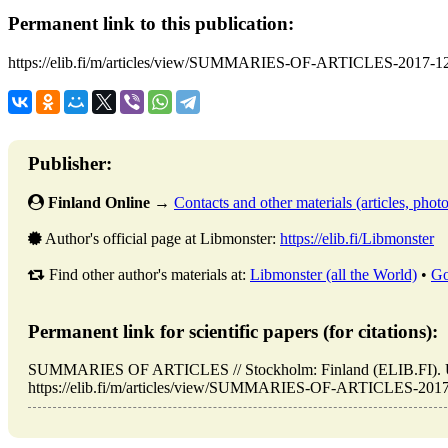
Permanent link to this publication:
https://elib.fi/m/articles/view/SUMMARIES-OF-ARTICLES-2017-1
Publisher:
Finland Online
→
Contacts and other materials (articles, photo,
Author's official page at Libmonster:
https://elib.fi/Libmonster
Find other author's materials at:
Libmonster (all the World)
•
Go
Permanent link for scientific papers (for citations):
SUMMARIES OF ARTICLES // Stockholm: Finland (ELIB.FI). U
https://elib.fi/m/articles/view/SUMMARIES-OF-ARTICLES-2017-1