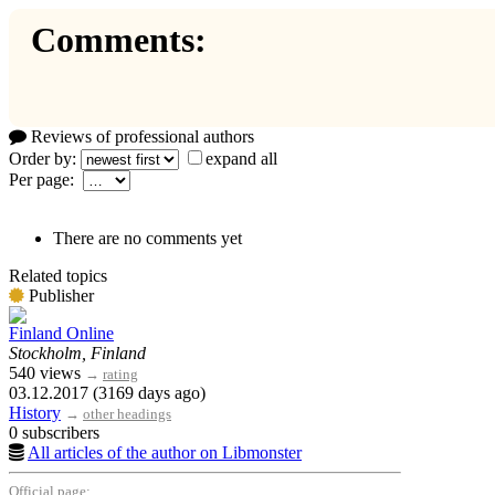
Comments:
Reviews of professional authors
Order by:
expand all
Per page:
There are no comments yet
Related topics
Publisher
Finland Online
Stockholm, Finland
540 views
→
rating
03.12.2017 (3169 days ago)
History
→
other headings
0 subscribers
All articles of the author on Libmonster
Official page: