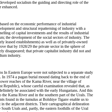
 developed socialism the guiding and directing role of the
er enhanced.
 based on the economic performance of industrial
velopment and structural repatterning of industry with a
lling of capital investments and the results of industrial
lism; the development of the social sectors of industry. The
vately leased establishments) as well as of privately-owned
rove that by 1928/29 the private sector in the sphere of
y disappeared; that private capitalist industry did not and
dium industry.
ns In Eastern Europe were not subjected to a separate study
 In 1974 a pagan burial mound dating back to the end of
e lower reaches of the Kama River, near the village of
t Republic), whose careful examination revealed that, as
 definitely be associated with the early Hungarians. And this
to the Kama River and in the southern part of the Urals. The
ents found in the tumulus at Bolshiye Tiganv enable us to
n the adjacent districts. Their cartographical delineation
South Urals and, partly, the eastern foothills of the Ural