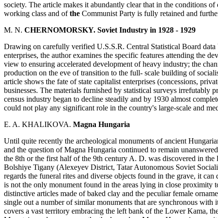
society. The article makes it abundantly clear that in the conditions of
working class and of
the
Communist Party is fully retained and furth
M. N.
CHERNOMORSKY. Soviet Industry in 1928 - 1929
Drawing on carefully verified U.S.S.R. Central Statistical Board data
enterprises, the author examines the specific features attending the de
view to ensuring accelerated development of heavy industry; the channe
production on the eve of transition to the full- scale building of socia
article shows the fate of state capitalist enterprises (concessions, pri
businesses. The materials furnished by statistical surveys irrefutably p
census industry began to decline steadily and by 1930 almost completel
could not play any significant role in the country's large-scale and me
E. A. KHALIKOVA.
Magna Hungaria
Until quite recently the archeological monuments of ancient Hungaria
and the question of Magna Hungaria continued to remain unanswered.
the 8th or the first half of the 9th century A. D. was discovered in th
Bolshiye Tigany (Alexeyev District, Tatar Autonomous Soviet Socialis
regards the funeral rites and diverse objects found in the grave, it can
is not the only monument found in the areas lying in close proximity 
distinctive articles made of baked clay and the peculiar female ornam
single out a number of similar monuments that are synchronous with it i
covers a vast territory embracing the left bank of the Lower Kama, the 