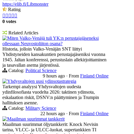
https://elib.fi/Libmonster
Rating





0 votes
Related Articles
Miten Valko-Venäjä tuli YK:n perustajajäseneksi
ollessaan Neuvostoliiton osana?
Historia, jolloin Valko-Venäjän SNT liittyi
Yhdistyneiden kansakuntien perustajajäseniksi vuonna
1945. Jaltan konferenssi, perustuslain allekirjoittaminen
ja tasavallan asema järjestössä.
Catalog:
Political Science
9 hours ago
·
From
Finland Online
Yhdysvaltojen uusi ydinsotastrategia
Tarkempi analyysi Yhdysvaltojen uudesta
ydinfilosofiasta vuodelta 2026: taktinen ydinsota,
eskalaation riskit, DSNV:n päättyminen ja Trumpin
hallituksen asenne.
Catalog:
Military Science
22 hours ago
·
From
Finland Online
Maailman suurimmat tankkerit
Maailman suurimmat öljytankkerit: Knock Nevisin
tarina, VLCC- ja ULCC-luokat, supertankkien TI