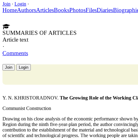
Join
·
Login
·
Home
Authors
Articles
Books
Photos
Files
Diaries
Biographi
SUMMARIES OF ARTICLES
Article text
·
Comments
Join
Login
Y. N. KHRISTORADNOV.
The Growing Role of the Working Clas
Communist Construction
Drawing on his close analysis of the economic performance shown by t
Region during the ninth five-year-plan period, the author convincingl
contribution to the establishment of the material and technological ba
of scientific and technological progress. The working people are taking