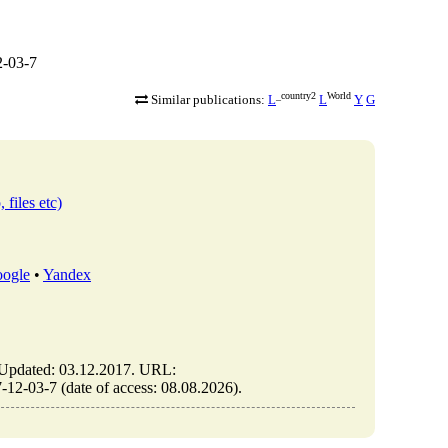
2-03-7
_country2
World
Similar publications:
L
L
Y
G
 files etc)
ogle
•
Yandex
pdated: 03.12.2017. URL:
2-03-7 (date of access: 08.08.2026).