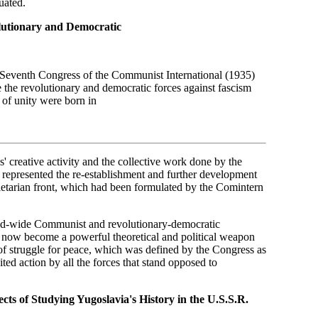
uated.
olutionary and Democratic
he Seventh Congress of the Communist International (1935)
the revolutionary and democratic forces against fascism
 of unity were born in
s' creative activity and the collective work done by the
y represented the re-establishment and further development
roletarian front, which had been formulated by the Comintern
rld-wide Communist and revolutionary-democratic
 now become a powerful theoretical and political weapon
f struggle for peace, which was defined by the Congress as
ted action by all the forces that stand opposed to
cts of Studying Yugoslavia's History in the U.S.S.R.