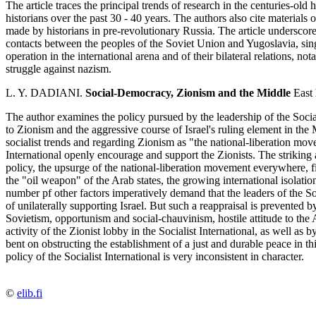
The article traces the principal trends of research in the centuries-old
historians over the past 30 - 40 years. The authors also cite materials 
made by historians in pre-revolutionary Russia. The article underscores 
contacts between the peoples of the Soviet Union and Yugoslavia, sing
operation in the international arena and of their bilateral relations, no
struggle against nazism.
L. Y. DADIANI.
Social-Democracy, Zionism and the Middle
East
The author examines the policy pursued by the leadership of the Socialis
to Zionism and the aggressive course of Israel's ruling element in th
socialist trends and regarding Zionism as "the national-liberation move
International openly encourage and support the Zionists. The striking a
policy, the upsurge of the national-liberation movement everywhere, fi
the "oil weapon" of the Arab states, the growing international isolation 
number pf other factors imperatively demand that the leaders of the Soci
of unilaterally supporting Israel. But such a reappraisal is prevented 
Sovietism, opportunism and social-chauvinism, hostile attitude to the Ar
activity of the Zionist lobby in the Socialist International, as well as 
bent on obstructing the establishment of a just and durable peace in this
policy of the Socialist International is very inconsistent in character.
©
elib.fi