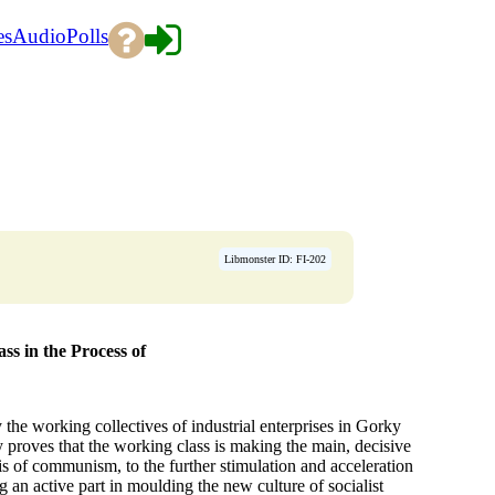
es
Audio
Polls
Libmonster ID: FI-202
s in the Process of
he working collectives of industrial enterprises in Gorky
y proves that the working class is making the main, decisive
sis of communism, to the further stimulation and acceleration
 an active part in moulding the new culture of socialist