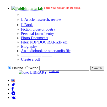
Share your works with the world!
Publish materials
Publication type?
Article, research, review
Book
Fiction prose or poetry
Personal journal entry
Photo Documents
Files: PDF\DOC\RAR\ZIP etc.
Biography
An audiobook or other audio file
Additional options:
Create a poll
Finland
World
Finland
LIBRARY