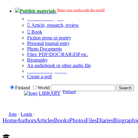
Share your works with the world!
Publish materials
Publication type?
Article, research, review
Book
Fiction prose or poetry
Personal journal entry
Photo Documents
Files: PDF\DOC\RAR\ZIP etc.
Biography
An audiobook or other audio file
Additional options:
Create a poll
Finland
World
Finland
LIBRARY
Join
·
Login
·
Home
Authors
Articles
Books
Photos
Files
Diaries
Biographi