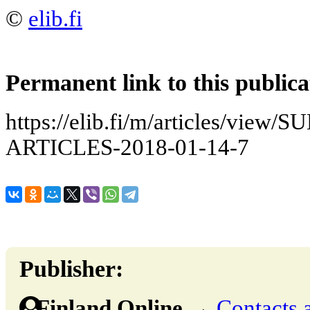
©
elib.fi
Permanent link to this publica
https://elib.fi/m/articles/vie
ARTICLES-2018-01-14-7
Publisher:
Finland Online
→
Contacts 