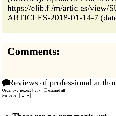
https://elib.fi/m/articles/v
ARTICLES-2018-01-14-7 (date 
Comments:
Reviews of professional author
Order by:
expand all
Per page: