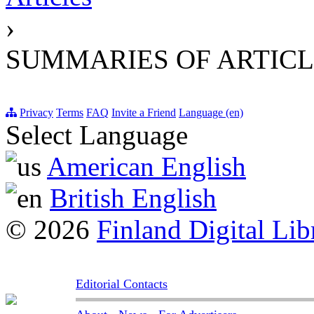
›
SUMMARIES OF ARTICL
Privacy
Terms
FAQ
Invite a Friend
Language (en)
Select Language
American English
British English
© 2026
Finland Digital Lib
Editorial Contacts