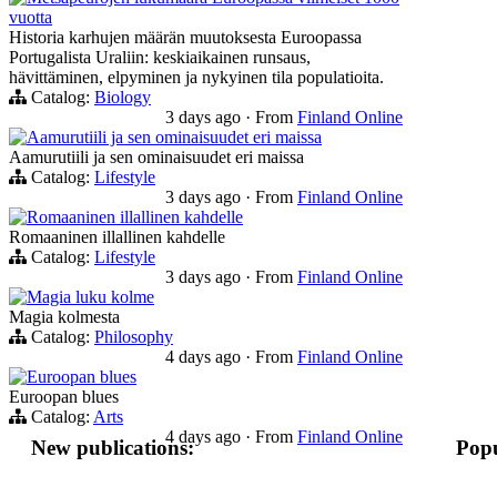
vuotta
Historia karhujen määrän muutoksesta Euroopassa
Portugalista Uraliin: keskiaikainen runsaus,
hävittäminen, elpyminen ja nykyinen tila populatioita.
Catalog:
Biology
3 days ago
·
From
Finland Online
Aamurutiili ja sen ominaisuudet eri maissa
Aamurutiili ja sen ominaisuudet eri maissa
Catalog:
Lifestyle
3 days ago
·
From
Finland Online
Romaaninen illallinen kahdelle
Romaaninen illallinen kahdelle
Catalog:
Lifestyle
3 days ago
·
From
Finland Online
Magia luku kolme
Magia kolmesta
Catalog:
Philosophy
4 days ago
·
From
Finland Online
Euroopan blues
Euroopan blues
Catalog:
Arts
4 days ago
·
From
Finland Online
New publications:
Popu