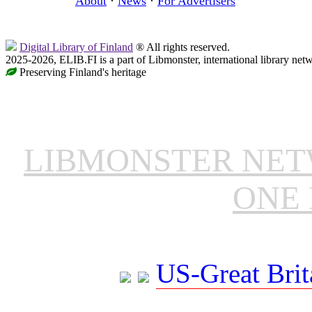
About
·
News
·
For Advertisers
Digital Library of Finland
® All rights reserved.
2025-2026, ELIB.FI is a part of Libmonster, international library net
Preserving Finland's heritage
LIBMONSTER NE
ONE 
US-Great Brit