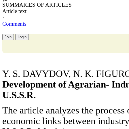
SUMMARIES OF ARTICLES
Article text
·
Comments
Join
Login
Y. S. DAVYDOV, N. K. FIGU
Development of Agrarian- Indus
U.S.S.R.
The article analyzes the process
economic links between industry 