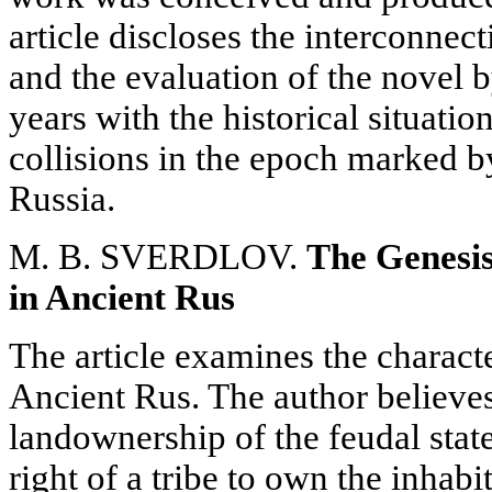
article discloses the interconnect
and the evaluation of the novel 
years with the historical situatio
collisions in the epoch marked b
Russia.
M. B. SVERDLOV.
The Genesi
in Ancient Rus
The article examines the charact
Ancient Rus. The author believe
landownership of the feudal stat
right of a tribe to own the inhabit