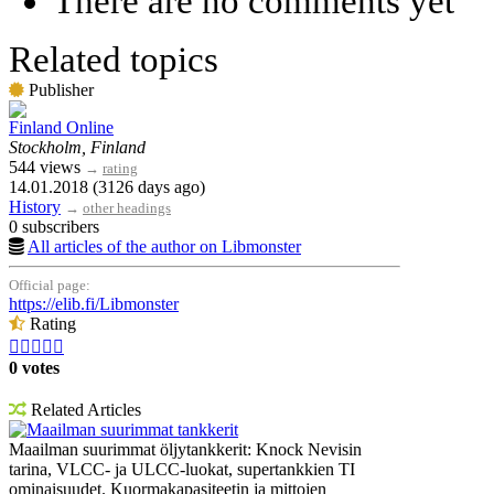
There are no comments yet
Related topics
Publisher
Finland Online
Stockholm, Finland
544 views
→
rating
14.01.2018 (3126 days ago)
History
→
other headings
0 subscribers
All articles of the author on Libmonster
Official page:
https://elib.fi/Libmonster
Rating





0 votes
Related Articles
Maailman suurimmat tankkerit
Maailman suurimmat öljytankkerit: Knock Nevisin
tarina, VLCC- ja ULCC-luokat, supertankkien TI
ominaisuudet. Kuormakapasiteetin ja mittojen