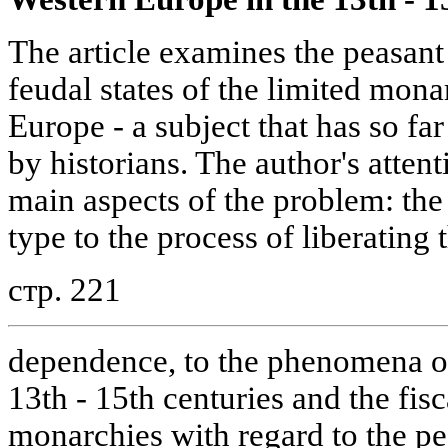
The article examines the peasant
feudal states of the limited mon
Europe - a subject that has so fa
by historians. The author's attent
main aspects of the problem: the a
type to the process of liberating
стр. 221
dependence, to the phenomena of 
13th - 15th centuries and the fisc
monarchies with regard to the pe