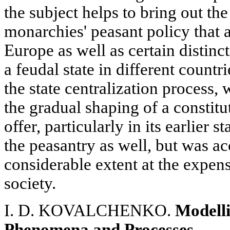
the subject helps to bring out the
monarchies' peasant policy that
Europe as well as certain distinct
a feudal state in different countr
the state centralization process,
the gradual shaping of a constit
offer, particularly in its earlier 
the peasantry as well, but was a
considerable extent at the expense
society.
I. D. KOVALCHENKO.
Modelli
Phenomena and Processes