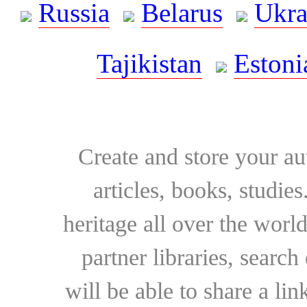
Russia
Belarus
Ukra
Tajikistan
Estoni
Create and store your au
articles, books, studie
heritage all over the world
partner libraries, searc
will be able to share a lin