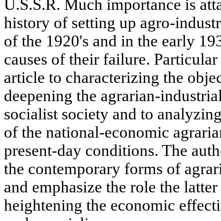
U.S.S.R. Much importance is atta
history of setting up agro-indust
of the 1920's and in the early 19
causes of their failure. Particular
article to characterizing the obje
deepening the agrarian-industria
socialist society and to analyzin
of the national-economic agraria
present-day conditions. The auth
the contemporary forms of agrari
and emphasize the role the latter
heightening the economic effecti