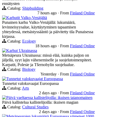
ennätysten
Catalog:
Shipbuilding
7 hours ago
·
From
Finland Online
Karhutit Valko-Venäjältä
Punainen karhu Valko-Venäjällä: lukumäärä,
levinneisyysalue, käyttäytyminen tapaamisen
yhteydessä, metsästyssääntö ja päivitetty tila Punaisessa
kirjassa.
Catalog:
Ecology
18 hours ago
·
From
Finland Online
Karhut Ukrainassa
Metsäpeura Ukrainassa: missä elää, kuinka paljon on
jäljellä, syyt lajin vähenemiselle ja suojelutoimenpiteet.
Karpatit, Polesie ja Tšernobylin suojelualue.
Catalog:
Biology
Yesterday
·
From
Finland Online
Tunnetut valokuvaajat Euroopassa
Tunnetut valokuvaajat Euroopassa
Catalog:
Arts
2 days ago
·
From
Finland Online
Päivä vaeltaessa kallistelijoilla: ikuisen taianomainen
Päivä kallistelua kallistelijoilla: ikuisen magian
Catalog:
Cultural Studies
2 days ago
·
From
Finland Online
Metsäpeurojen lukumäärä Euroopassa viimeiset 1000