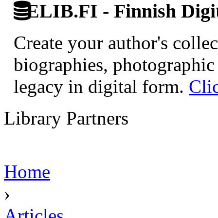
ELIB.FI - Finnish Digi
Create your author's collec
biographies, photographic 
legacy in digital form.
Cli
Library Partners
Home
›
Articles