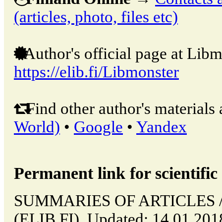
(articles, photo, files etc)
Author's official page at Libm
https://elib.fi/Libmonster
Find other author's materials 
World)
•
Google
•
Yandex
Permanent link for scientific 
SUMMARIES OF ARTICLES // 
(ELIB.FI). Updated: 14.01.20