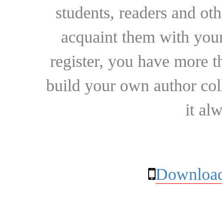
students, readers and othe
acquaint them with your
register, you have more t
build your own author collec
it al
Download