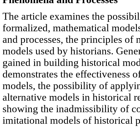
The article examines the possibil
formalized, mathematical models
and processes, the principles of 
models used by historians. Gener
gained in building historical mod
demonstrates the effectiveness o
models, the possibility of applyi
alternative models in historical 
showing the inadmissibility of c
imitational models of historical