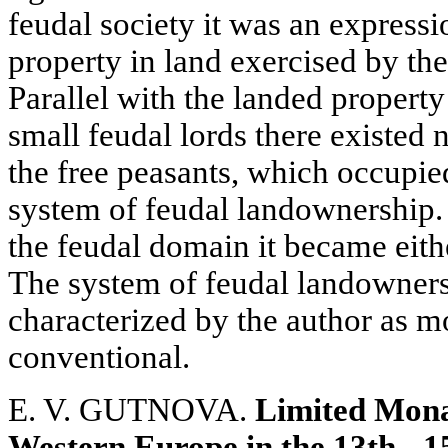
feudal society it was an expres
property in land exercised by the 
Parallel with the landed property
small feudal lords there existed 
the free peasants, which occupied
system of feudal landownership.
the feudal domain it became eithe
The system of feudal landowners
characterized by the author as m
conventional.
E. V. GUTNOVA.
Limited Mona
Western Europe in the 13th - 1