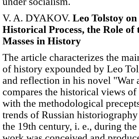
under socialism.
V. A. DYAKOV.
Leo Tolstoy on
Historical Process, the Role of
Masses in History
The article characterizes the mai
of history expounded by Leo Tols
and reflection in his novel "War
compares the historical views of
with the methodological precept
trends of Russian historiography i
the 19th century, i. e., during t
work was conceived and produce