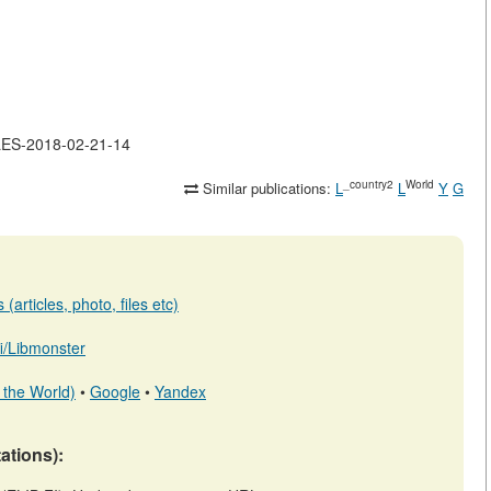
CLES-2018-02-21-14
_country2
World
Similar publications:
L
L
Y
G
(articles, photo, files etc)
.fi/Libmonster
 the World)
•
Google
•
Yandex
tations):