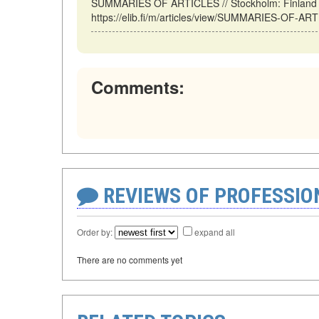
SUMMARIES OF ARTICLES // Stockholm: Finland (
https://elib.fi/m/articles/view/SUMMARIES-OF-AR
Comments:
REVIEWS OF PROFESSI
Order by:
expand all
There are no comments yet