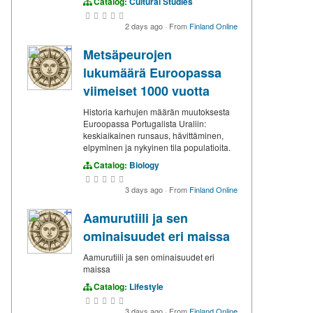
Catalog:
Cultural Studies
2 days ago
·
From
Finland Online
Metsäpeurojen
lukumäärä Euroopassa
viimeiset 1000 vuotta
Historia karhujen määrän muutoksesta
Euroopassa Portugalista Uraliin:
keskiaikainen runsaus, hävittäminen,
elpyminen ja nykyinen tila populatioita.
Catalog:
Biology
3 days ago
·
From
Finland Online
Aamurutiili ja sen
ominaisuudet eri maissa
Aamurutiili ja sen ominaisuudet eri
maissa
Catalog:
Lifestyle
3 days ago
·
From
Finland Online