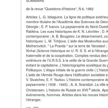
SOMMAIRE
de la revue "Questions d'histoire", N 6, 1982
Articles: L. G. Istiaguine. La ligne de politique extéri
membre titulaire de l'Académie des Sciences de Géor
Géorgie ; E. P. Ivanov. La paysannerie du Nord-Ouest de 
Rabkina. Les vues historiques de K. N. Léontiev ; D. 
contemporaine ; A. B. Bougaïev. Le désarmement, cond
historiques: L. M. Tchijova. L'aide des Moskovites aux 
Meïherovitch. " La Pravda " sur la terre de Yaroslavl ;
Xinhai ¡Science historique en U. R. S. S. et à l'étran
fraternelle et de la coopération. Comptes rendus des 
extérieure de l'U.R.S.S. à la veille de la Grande Gue
évitant le capitalisme. L'historiographie soviétique d
Polikarpov. L'étape initiale de la guerre civile ( L'his
L'aide de l'Armée Rouge dans l'édification socialiste 
V. Sivatchev, E. F. Yazkov. L'histoire contemporaine d
paysannerie ( 1938 - 1945) ; A. A. Svanidzé. La ville 
e
Christensen. L'histoire de Russie en XVII
siècle. Ape
événements, hommes. Articles dans les revues histori
l'étranger.
стр. 191