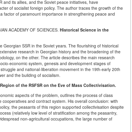
R and its allies, and the Soviet peace initiatives, have
ter of socialist foreign policy. The author traces the growth of the
 a factor of paramount importance in strengthening peace and
RGIAN ACADEMY OF SCIENCES.
Historical Science in the
he Georgian SSR in the Soviet years. The flourishing of historical
o extensive research in Georgian history and the broadening of the
ology, on the other. The article describes the main research
 socio-economic system, genesis and development stages of
s struggle and national-liberation movement in the 19th-early 20th
wer and the building of socialism.
 Region of the RSFSR on the Eve of
Mass Collectivisation.
onomic aspects of the problem, outlines the process of class
the cooperatives and contract system. His overall conclusion: with
licy, the peasants of this region supported collectivisation despite
ocess (relatively low level of stratification among the peasantry,
idespread non-agricultural occupations, the large number of