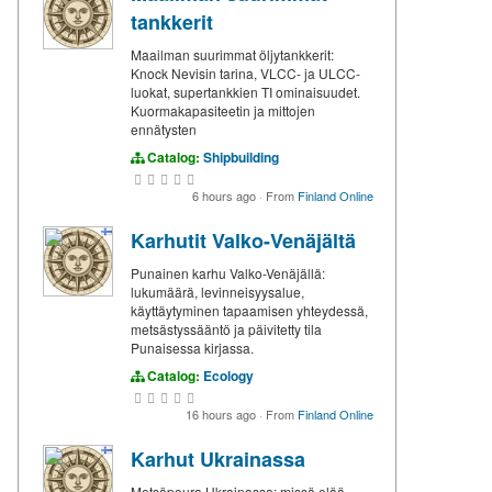
tankkerit
Maailman suurimmat öljytankkerit:
Knock Nevisin tarina, VLCC- ja ULCC-
luokat, supertankkien TI ominaisuudet.
Kuormakapasiteetin ja mittojen
ennätysten
Catalog:
Shipbuilding
6 hours ago
·
From
Finland Online
Karhutit Valko-Venäjältä
Punainen karhu Valko-Venäjällä:
lukumäärä, levinneisyysalue,
käyttäytyminen tapaamisen yhteydessä,
metsästyssääntö ja päivitetty tila
Punaisessa kirjassa.
Catalog:
Ecology
16 hours ago
·
From
Finland Online
Karhut Ukrainassa
Metsäpeura Ukrainassa: missä elää,