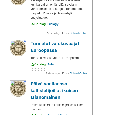
kuinka paljon on jäljellä, syyt lajin
vähenemiselle ja suojelutoimenpiteet.
Karpatit, Polesie ja Tšernobylin
suojelualue.
Catalog:
Biology
Yesterday
·
From
Finland Online
Tunnetut valokuvaajat
Euroopassa
Tunnetut valokuvaajat Euroopassa
Catalog:
Arts
2 days ago
·
From
Finland Online
Päivä vaeltaessa
kallistelijoilla: ikuisen
taianomainen
Päivä kallistelua kallistelijoilla: ikuisen
magian