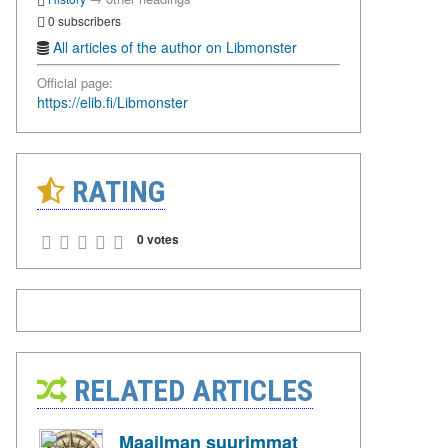
0 subscribers
All articles of the author on Libmonster
Official page:
https://elib.fi/Libmonster
RATING
0 votes
RELATED ARTICLES
Maailman suurimmat