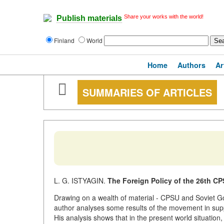
Share your works with the world!
Publish materials
Finland
World
Home
Authors
Ar
SUMMARIES OF ARTICLES
L. G. ISTYAGIN.
The Foreign Policy of the 26th C
Drawing on a wealth of material - CPSU and Soviet Go
author analyses some results of the movement in su
His analysis shows that in the present world situation