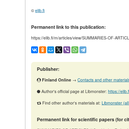
©
elib.fi
Permanent link to this publication:
https://elib.fi/m/articles/view/SUMMARIES-OF-ARTI
Publisher:
Finland Online
→
Contacts and other materials 
Author's official page at Libmonster:
https://elib
Find other author's materials at:
Libmonster (all
Permanent link for scientific papers (for ci