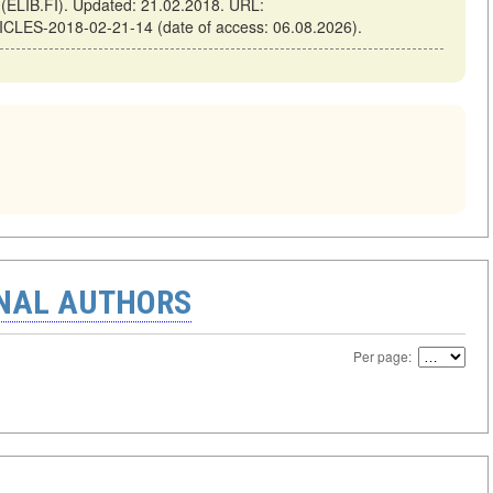
ELIB.FI). Updated: 21.02.2018. URL:
TICLES-2018-02-21-14 (date of access: 06.08.2026).
ONAL AUTHORS
Per page: