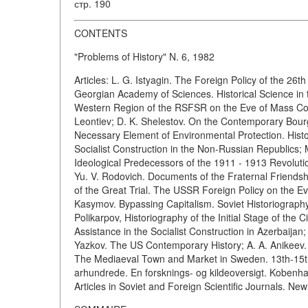
стр. 190
CONTENTS
"Problems of History" N. 6, 1982
Articles: L. G. Istyagin. The Foreign Policy of the 26
Georgian Academy of Sciences. Historical Science in 
Western Region of the RSFSR on the Eve of Mass Colle
Leontiev; D. K. Shelestov. On the Contemporary Bour
Necessary Element of Environmental Protection. Histo
Socialist Construction in the Non-Russian Republics; 
Ideological Predecessors of the 1911 - 1913 Revoluti
Yu. V. Rodovich. Documents of the Fraternal Friends
of the Great Trial. The USSR Foreign Policy on the E
Kasymov. Bypassing Capitalism. Soviet Historiography 
Polikarpov, Historiography of the Initial Stage of the
Assistance in the Socialist Construction in Azerbaijan;
Yazkov. The US Contemporary History; A. A. Anikeev.
The Mediaeval Town and Market in Sweden. 13th-15th C
arhundrede. En forsknings- og kildeoversigt. Kobenhav
Articles in Soviet and Foreign Scientific Journals. N