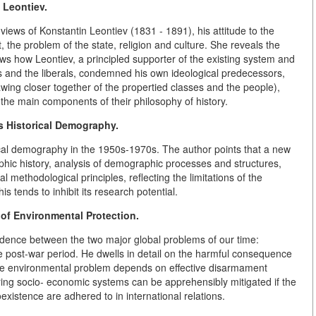
 Leontiev.
views of Konstantin Leontiev (1831 - 1891), his attitude to the
the problem of the state, religion and culture. She reveals the
ws how Leontiev, a principled supporter of the existing system and
ats and the liberals, condemned his own ideological predecessors,
awing closer together of the propertied classes and the people),
 the main components of their philosophy of history.
 Historical Demography.
rical demography in the 1950s-1970s. The author points that a new
phic history, analysis of demographic processes and structures,
ethodological principles, reflecting the limitations of the
 tends to inhibit its research potential.
of Environmental Protection.
ndence between the two major global problems of our time:
 post-war period. He dwells in detail on the harmful consequence
 the environmental problem depends on effective disarmament
ering socio- economic systems can be apprehensibly mitigated if the
existence are adhered to in international relations.