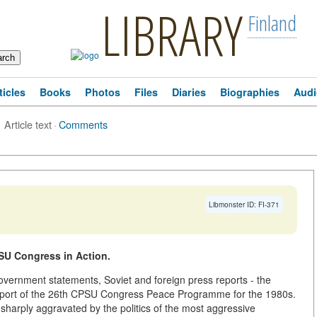
LIBRARY
Finland
ticles
Books
Photos
Files
Diaries
Biographies
Audi
Article text
·
Comments
Libmonster ID: FI-371
PSU Congress in Action.
vernment statements, Soviet and foreign press reports - the
pport of the 26th CPSU Congress Peace Programme for the 1980s.
, sharply aggravated by the politics of the most aggressive