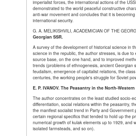
imperialist forces, the international actions of the USS
demonstrated to the world peaceful constructive charac
anti-war movement and concludes that it is becoming
international security.
G. A. MELIKISHVILI, ACADEMICIAN OF THE GEO
Georgian SSR.
A survey of the development of historical science in t
science in the republic, the author stresses, is due t
source base, on the one hand, and to improved method
trends (problems of ethnogenesis, ancient Georgian
feudalism, emergence of capitalist relations, the clas
centuries, the working people's struggle for Soviet po
E. P. IVANOV. The Peasantry in the North-Western
The author concentrates on the least studied socio-ec
differentiation, social relations within the peasantry, 
the manifest socialist trend in Party and Government po
certain regional specifics that tended to hold up the pr
numerical growth of kulak elements up to 1929, and w
isolated farmsteads, and so on).