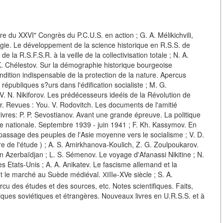
eure du XXVI" Congrès du P.C.U.S. en action ; G. A. Mélikichvili,
gie. Le développement de la science historique en R.S.S. de
la R.S.F.S.R. à la veille de la collectivisation totale ; N. A.
K. Chélestov. Sur la démographie historique bourgeoise
ition indispensable de la protection de la nature. Apercus
républiques s?urs dans l'édification socialiste ; M. G.
 V. N. Nikiforov. Les prédécesseurs ideéis de la Révolution de
ger. Revues : You. V. Rodovitch. Les documents de l'amitié
livres: P. P. Sevostianov. Avant une grande épreuve. La politique
rre nationale. Septembre 1939 - juin 1941 ; F. Kh. Kassymov. En
u passage des peuples de l'Asie moyenne vers le socialisme ; V. D.
toire de l'étude ) ; A. S. Amirkhanova-Koulich, Z. G. Zoulpoukarov.
en Azerbaïdjan ; L. S. Sémenov. Le voyage d'Afanassi Nikitine ; N.
es Etats-Unis ; A. A. Anikatev. Le fascisme allemand et la
et le marché au Suède médiéval. ХІIIе-XVe siècle ; S. A.
rcu des études et des sources, etc. Notes scientifiques. Faits,
ques soviétiques et étrangères. Nouveaux livres en U.R.S.S. et à