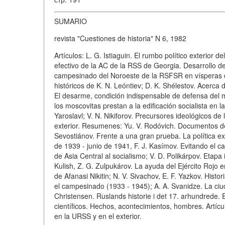
SUMARIO
revista "Cuestiones de historia" N 6, 1982
Artículos: L. G. Istiaguin. El rumbo político exterior
efectivo de la AC de la RSS de Georgia. Desarrollo de 
campesinado del Noroeste de la RSFSR en vísperas de
históricos de K. N. Leóntiev; D. K. Shélestov. Acerc
El desarme, condición indispensable de defensa del m
los moscovitas prestan a la edificación socialista en l
Yaroslavl; V. N. Nikiforov. Precursores ideológicos de 
exterior. Resumenes: Yu. V. Rodóvich. Documentos de l
Sevostiánov. Frente a una gran prueba. La política e
de 1939 - junio de 1941, F. J. Kasímov. Evitando el cap
de Asia Central al socialismo; V. D. Polikárpov. Etapa in
Kulish, Z. G. Zulpukárov. La ayuda del Ejército Rojo e
de Afanasi Nikitin; N. V. Sivachov, E. F. Yazkov. His
el campesinado (1933 - 1945); A. A. Svanidze. La ciud
Christensen. Ruslands historie i det 17. arhundrede.
científicos. Hechos, acontecimientos, hombres. Artícul
en la URSS y en el exterior.