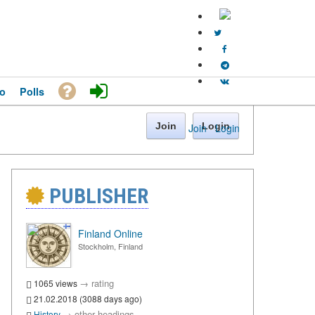
o
Polls
Join
Login
Join
·
Login
PUBLISHER
Finland Online
Stockholm, Finland
→
rating
1065 views
21.02.2018 (3088 days ago)
→
other headings
History