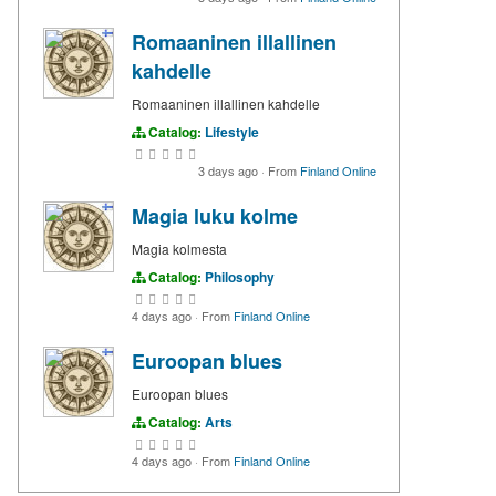
Romaaninen illallinen
kahdelle
Romaaninen illallinen kahdelle
Catalog:
Lifestyle
3 days ago
·
From
Finland Online
Magia luku kolme
Magia kolmesta
Catalog:
Philosophy
4 days ago
·
From
Finland Online
Euroopan blues
Euroopan blues
Catalog:
Arts
4 days ago
·
From
Finland Online