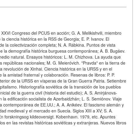
 del XXVI Congreso del PCUS en acción; G. A. Melikishvili, miembro
la ciencia histórica en la RSS de Georgia; E. P. Ivanov. El
 la colectivización completa; N. A. Rábkina. Puntos de vista
a de la demografía histórica burguesa contemporánea; A. B. Bugáev.
edio natural. Ensayos históricos: L. M. Chizhova. La ayuda que
as repúblicas nacionales; M. G. Meieróvich. "Pravda" en la tierra de
la revolución de Xinhai. Ciencia histórica en la URSS y en el
a amistad fraternal y colaboración. Resenas de libros: P. P.
xterior de la URSS en vísperas de la Gran Guerra Patria. Setiembre
italismo. Historiografía soviética de la transición de los pueblos
icial de la guerra civil (historia del estudio); A. S. Amirjánova-
n la edificación socialista de Azerbaidzhán; L. S. Semiónov. Viaje
toria contemporánea de EE.UU.; A. A. Anikéev. El fascismo alemán y
ad medieval y el mercado en Suecia. Siglos XIII a XV; S. A.
 En forskningsog kildeoversigt. Kobenhavn. 1979, etc. Apuntes
os en las revistas históricas soviéticas y extranjeras. Nuevos libros