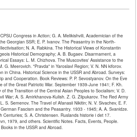
th CPSU Congress in Action; G. A. Melikishvili, Academician of the
the Georgian SSR; E. P. Ivanov. The Peasantry in the North-
ctivisation; N. A. Rabkina. The Historical Views of Konstantin
geois Historical Demography; A. B. Bugaev. Disarmament, a
rical Essays: L. M. Chizhova. The Muscovites' Assistance to the
M. G. Meerovich. "Pravda" in Yaroslavl Region; V. N. NN kiforov.
on in China. Historical Science in the USSR and Abroad. Surveys:
hip and Cooperation. Book Reviews: P. P. Sevostyanov. On the Eve
ve of the Great Patriotic War. September 1939-June 1941; F. Kh.
of the Transition of the Central Asian Peoples to Socialism; V. D.
 Civil War; A. S. Amirkhanova-Kulish. Z. G. Zilpukarov. The Red Army
 L. S. Semenov. The Travel of Afanasii Nikitin; N. V. Sivachev, E. F.
 German Fascism and the Peasantry. 1933 - 1945; A. A. Svanidze.
enturies; S. A. Christensen. Ruslands historie i det 17.
n, 1979, and others. Scientific Notes. Facts, Events, People.
ew Books in the USSR and Abroad.