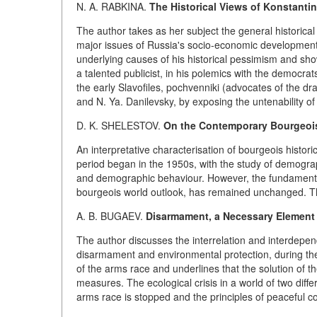
N. A. RABKINA.
The Historical Views of Konstantin
The author takes as her subject the general historical 
major issues of Russia's socio-economic development, 
underlying causes of his historical pessimism and sho
a talented publicist, in his polemics with the democr
the early Slavofiles, pochvenniki (advocates of the dr
and N. Ya. Danilevsky, by exposing the untenability of
D. K. SHELESTOV.
On the Contemporary Bourgeois
An interpretative characterisation of bourgeois histo
period began in the 1950s, with the study of demogra
and demographic behaviour. However, the fundamental m
bourgeois world outlook, has remained unchanged. This
A. B. BUGAEV.
Disarmament, a Necessary Element 
The author discusses the interrelation and interdepe
disarmament and environmental protection, during the
of the arms race and underlines that the solution of
measures. The ecological crisis in a world of two diff
arms race is stopped and the principles of peaceful co