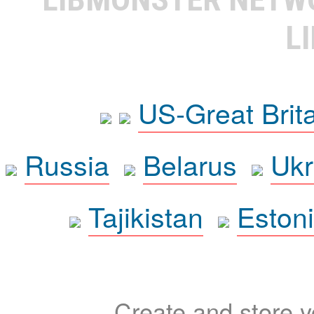
L
US-Great Brit
Russia
Belarus
Ukr
Tajikistan
Eston
Create and store yo