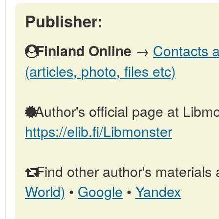
Publisher:
→
Contacts a
Finland Online
(articles, photo, files etc)
Author's official page at Libmo
https://elib.fi/Libmonster
Find other author's materials 
World)
•
Google
•
Yandex