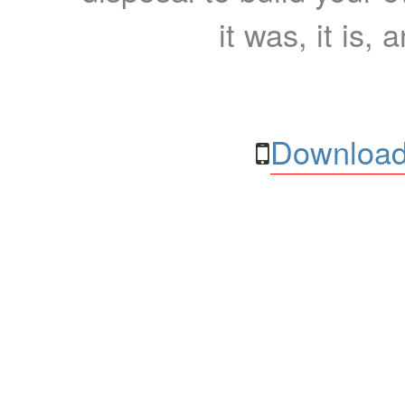
it was, it is, 
Download