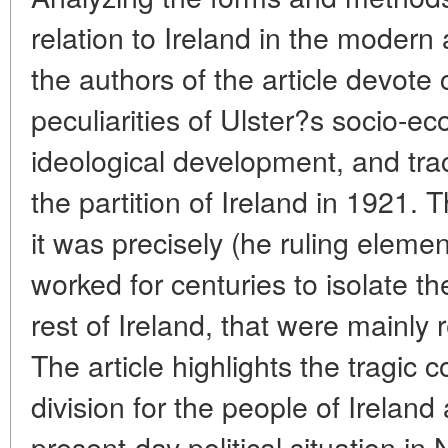
relation to Ireland in the moder
the authors of the article devote c
peculiarities of Ulster?s socio-ec
ideological development, and tra
the partition of Ireland in 1921.
it was precisely (he ruling elemen
worked for centuries to isolate th
rest of Ireland, that were mainly r
The article highlights the tragic 
division for the people of Ireland
present-day political situation in 