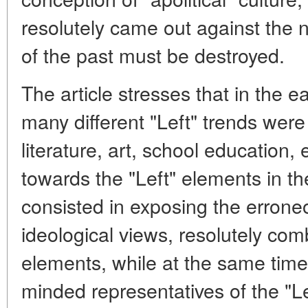
resolutely came out against the ni
of the past must be destroyed.
The article stresses that in the e
many different "Left" trends were
literature, art, school education,
towards the "Left" elements in th
consisted in exposing the erroneo
ideological views, resolutely comb
elements, while at the same time 
minded representatives of the "Lef