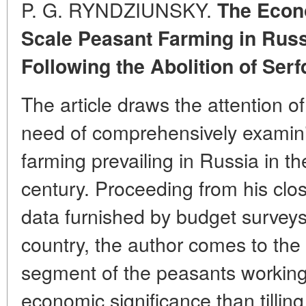
P. G. RYNDZIUNSKY.
The Econ
Scale Peasant Farming in Russi
Following the Abolition of Ser
The article draws the attention of
need of comprehensively examin
farming prevailing in Russia in t
century. Proceeding from his clos
data furnished by budget surveys i
country, the author comes to the 
segment of the peasants working 
economic significance than tilling