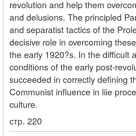
revolution and help them overcome
and delusions. The principled Part
and separatist tactics of the Prol
decisive role in overcoming thes
the early 1920?s. In the difficult
conditions of the early post-revol
succeeded in correctly defining t
Communist influence in liie proces
culture.
стр. 220