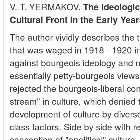
V. T. YERMAKOV.
The Ideologic
Cultural Front in the Early Ye
The author vividly describes the 
that was waged in 1918 - 1920 in
against bourgeois ideology and mu
essentially petty-bourgeois views
rejected the bourgeois-liberal con
stream" in culture, which denied 
development of culture by diverse 
class factors. Side by side with 
conception of "apolitical" cultur