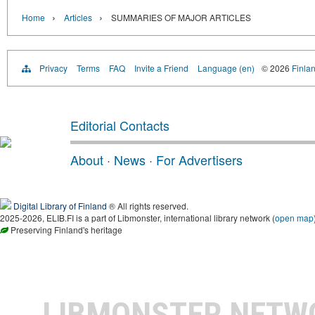
›
›
Home
Articles
SUMMARIES OF MAJOR ARTICLES
Privacy
Terms
FAQ
Invite a Friend
Language (en)
© 2026
Finlan
Editorial Contacts
About
·
News
·
For Advertisers
Digital Library of Finland
® All rights reserved.
2025-2026, ELIB.FI is a part of Libmonster, international library network (
open map
Preserving Finland's heritage
LIBMONSTER NET