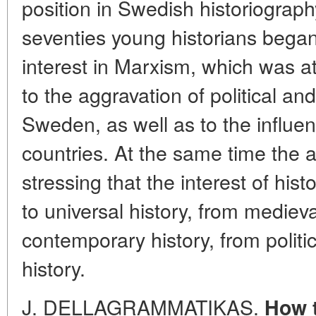
position in Swedish historiography
seventies young historians bega
interest in Marxism, which was at
to the aggravation of political and
Sweden, as well as to the influenc
countries. At the same time the a
stressing that the interest of hist
to universal history, from medie
contemporary history, from politi
history.
J. DELLAGRAMMATIKAS.
How t