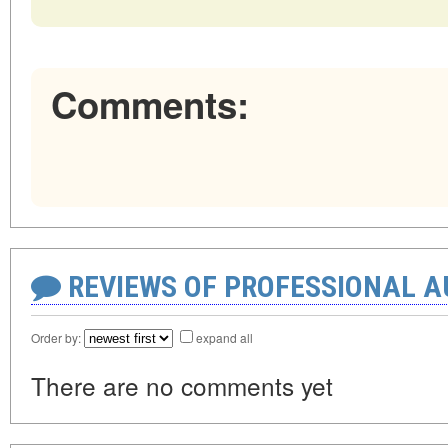
Comments:
REVIEWS OF PROFESSIONAL 
Order by:
expand all
There are no comments yet