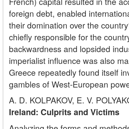
French) capital resulted in the a
foreign debt, enabled internation
their domination over the count
chiefly responsible for the coun
backwardness and lopsided indu
imperialist influence was also man
Greece repeatedly found itself inv
gambles of West-European powe
A. D. KOLPAKOV, E. V. POLYA
Ireland: Culprits and Victims
Analyzing the forms and methods o