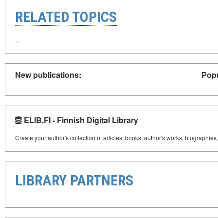
RELATED TOPICS
New publications:
Popu
ELIB.FI - Finnish Digital Library
Create your author's collection of articles, books, author's works, biographies
LIBRARY PARTNERS