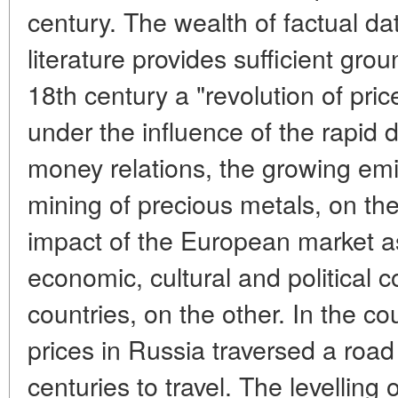
century. The wealth of factual dat
literature provides sufficient gro
18th century a "revolution of pri
under the influence of the rapid
money relations, the growing em
mining of precious metals, on th
impact of the European market as
economic, cultural and political 
countries, on the other. In the co
prices in Russia traversed a road
centuries to travel. The levelling