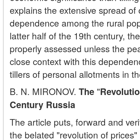
explains the extensive spread of d
dependence among the rural popu
latter half of the 19th century, t
properly assessed unless the pe
close context with this dependen
tillers of personal allotments in th
B. N. MIRONOV.
"
The
Revolutio
Century
Russia
The article puts, forward and ver
the belated "revolution of prices"