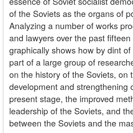
essence of Soviet socialist democ
of the Soviets as the organs of 
Analyzing a number of works pro
and lawyers over the past fifteen 
graphically shows how by dint of 
part of a large group of research
on the history of the Soviets, on 
development and strengthening of
present stage, the improved meth
leadership of the Soviets, and the
between the Soviets and the ma