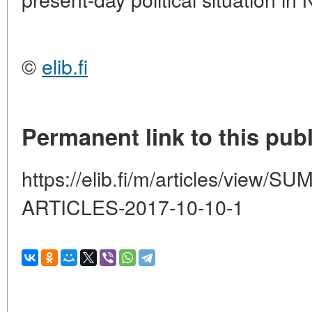
©
elib.fi
Permanent link to this publ
https://elib.fi/m/articles/vie
ARTICLES-2017-10-10-1