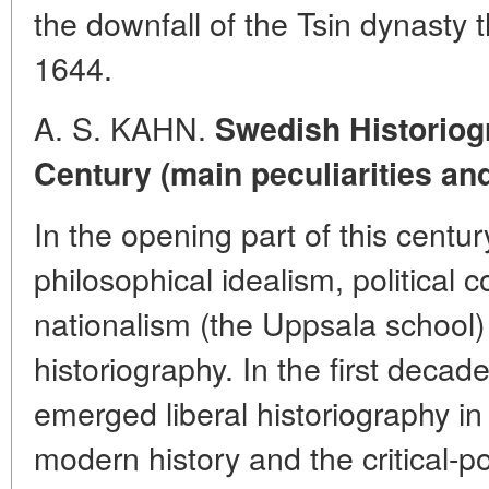
the downfall of the Tsin dynasty 
1644.
A. S. KAHN.
Swedish Historiogr
Century (main peculiarities an
In the opening part of this centur
philosophical idealism, political
nationalism (the Uppsala school
historiography. In the first decad
emerged liberal historiography i
modern history and the critical-po