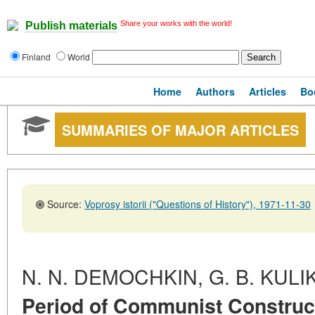
Share your works with the world!
Publish materials
Finland
World
Home
Authors
Articles
Bo
SUMMARIES OF MAJOR ARTICLES
Source:
Voprosy istorii ("Questions of History"), 1971-11-30
N. N. DEMOCHKIN, G. B. KULI
Period of Communist Construct