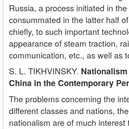
Russia, a process initiated in th
consummated in the latter half of
chiefly, to such important techno
appearance of steam traction, ra
communication, etc., as well as 
S. L. TIKHVINSKY.
Nationalism
China in the Contemporary Per
The problems concerning the int
different classes and nations, th
nationalism are of much interest