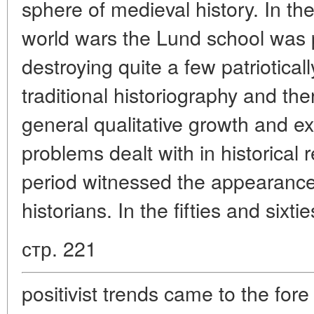
sphere of medieval history. In t
world wars the Lund school was p
destroying quite a few patriotical
traditional historiography and the
general qualitative growth and ex
problems dealt with in historica
period witnessed the appearance o
historians. In the fifties and sixti
стр. 221
positivist trends came to the for