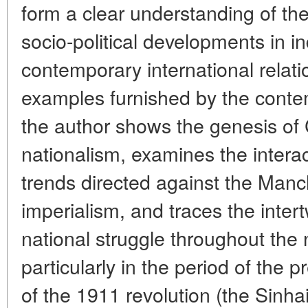
form a clear understanding of the
socio-political developments in in
contemporary international rela
examples furnished by the conte
the author shows the genesis of
nationalism, examines the interact
trends directed against the Man
imperialism, and traces the inter
national struggle throughout the 
particularly in the period of the 
of the 1911 revolution (the Sinhai