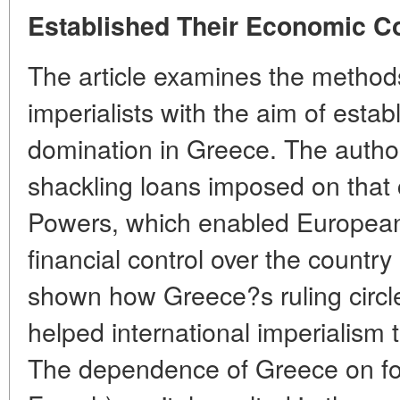
Established Their Economic C
The article examines the methods
imperialists with the aim of estab
domination in Greece. The author 
shackling loans imposed on that
Powers, which enabled European b
financial control over the country 
shown how Greece?s ruling circle
helped international imperialism t
The dependence of Greece on fore