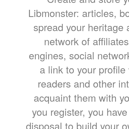
Libmonster: articles, b
spread your heritage a
network of affiliates
engines, social network
a link to your profil
readers and other int
acquaint them with yo
you register, you have
disposal to build your ow