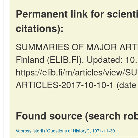
Permanent link for scienti
citations):
SUMMARIES OF MAJOR ARTICL
Finland (ELIB.FI). Updated: 10
https://elib.fi/m/articles/vi
ARTICLES-2017-10-10-1 (date o
Found source (search rob
Voprosy istorii ("Questions of History"), 1971-11-30