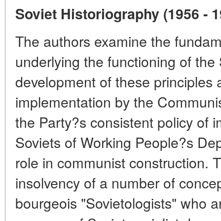
Soviet Historiography (1956 - 
The authors examine the fundamen
underlying the functioning of the
development of these principles a
implementation by the Communist
the Party?s consistent policy of i
Soviets of Working People?s Dep
role in communist construction. 
insolvency of a number of conce
bourgeois "Sovietologists" who are