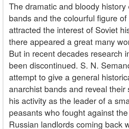
The dramatic and bloody history 
bands and the colourful figure of
attracted the interest of Soviet hi
there appeared a great many work
But in recent decades research in t
been discontinued. S. N. Semanov
attempt to give a general historic
anarchist bands and reveal thei
his activity as the leader of a sm
peasants who fought against th
Russian landlords coming back wi