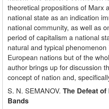
theoretical propositions of Marx
national state as an indication i
national community, as well as on
period of capitalism a national s
natural and typical phenomenon in
European nations but of the whole
author brings up for discussion th
concept of nation and, specifically
S. N. SEMANOV.
The Defeat of
Bands