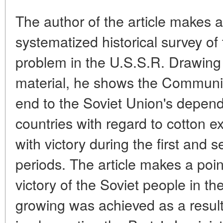
The author of the article makes a
systematized historical survey of 
problem in the U.S.S.R. Drawing 
material, he shows the Communist
end to the Soviet Union's depend
countries with regard to cotton 
with victory during the first and 
periods. The article makes a point
victory of the Soviet people in t
growing was achieved as a result