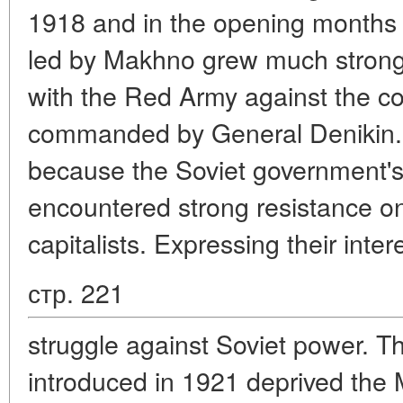
1918 and in the opening months
led by Makhno grew much stronge
with the Red Army against the co
commanded by General Denikin. Bu
because the Soviet government's 
encountered strong resistance on 
capitalists. Expressing their int
стр. 221
struggle against Soviet power. 
introduced in 1921 deprived the 