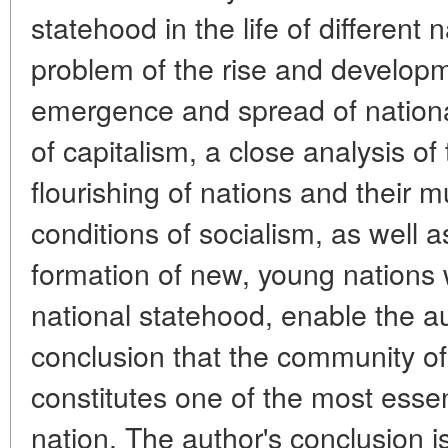
statehood in the life of different
problem of the rise and developm
emergence and spread of nation
of capitalism, a close analysis of
flourishing of nations and their 
conditions of socialism, as well a
formation of new, young nations w
national statehood, enable the a
conclusion that the community of
constitutes one of the most essent
nation. The author's conclusion 