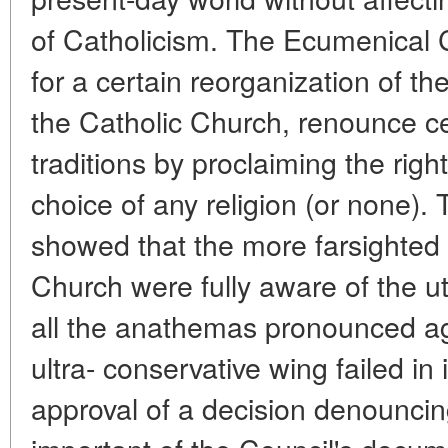
of Catholicism. The Ecumenical C
for a certain reorganization of th
the Catholic Church, renounce ce
traditions by proclaiming the righ
choice of any religion (or none).
showed that the more farsighted 
Church were fully aware of the utt
all the anathemas pronounced 
ultra- conservative wing failed in 
approval of a decision denounc