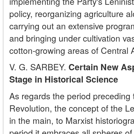
implementing the Party's Leninist
policy, reorganizing agriculture al
carrying out an extensive programm
and bringing under cultivation vast
cotton-growing areas of Central 
V. G. SARBEY.
Certain New Asp
Stage in Historical Science
As regards the period preceding 
Revolution, the concept of the Len
in the main, to Marxist historiog
period it embraces all spheres of 