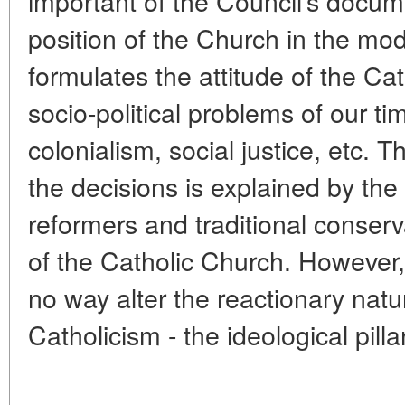
important of the Council's docum
position of the Church in the mo
formulates the attitude of the Ca
socio-political problems of our t
colonialism, social justice, etc.
the decisions is explained by th
reformers and traditional conserva
of the Catholic Church. However,
no way alter the reactionary natu
Catholicism - the ideological pilla