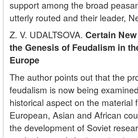
support among the broad peasa
utterly routed and their leader, 
Z. V. UDALTSOVA.
Certain New
the Genesis of Feudalism in th
Europe
The author points out that the pr
feudalism is now being examined
historical aspect on the material
European, Asian and African cou
the development of Soviet researc