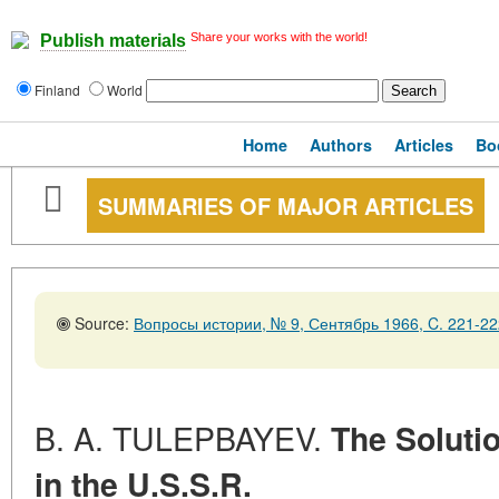
Share your works with the world!
Publish materials
Finland
World
Home
Authors
Articles
Bo
SUMMARIES OF MAJOR ARTICLES
Source:
Вопросы истории, № 9, Сентябрь 1966, C. 221-22
B. A. TULEPBAYEV.
The Soluti
in the U.S.S.R.