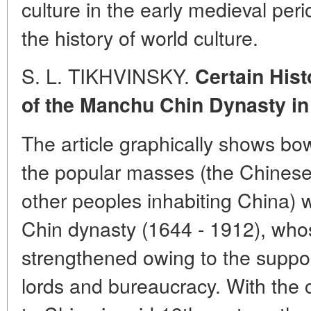
culture in the early medieval peri
the history of world culture.
S. L. TIKHVINSKY.
Certain Hist
of the Manchu Chin Dynasty in
The article graphically shows bow 
the popular masses (the Chinese
other peoples inhabiting China) 
Chin dynasty (1644 - 1912), who
strengthened owing to the suppor
lords and bureaucracy. With the 