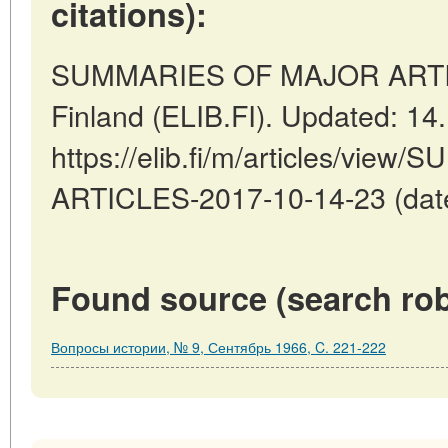
citations):
SUMMARIES OF MAJOR ARTICL
Finland (ELIB.FI). Updated: 14
https://elib.fi/m/articles/vi
ARTICLES-2017-10-14-23 (date
Found source (search rob
Вопросы истории, № 9, Сентябрь 1966, C. 221-222