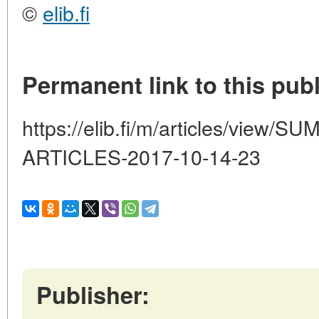
©
elib.fi
Permanent link to this publ
https://elib.fi/m/articles/vie
ARTICLES-2017-10-14-23
Publisher: