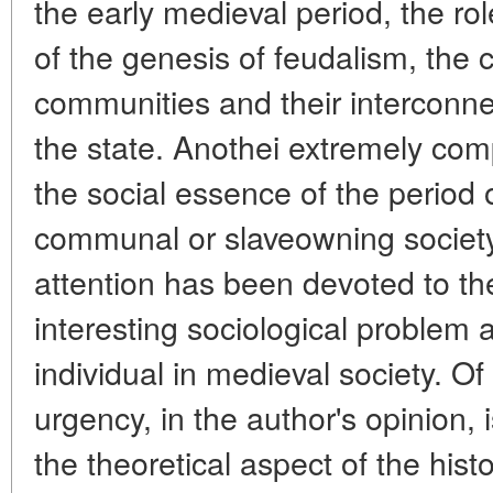
the early medieval period, the rol
of the genesis of feudalism, the 
communities and their interconne
the state. Anothei extremely co
the social essence of the period o
communal or slaveowning society
attention has been devoted to th
interesting sociological problem 
individual in medieval society. O
urgency, in the author's opinion, 
the theoretical aspect of the his