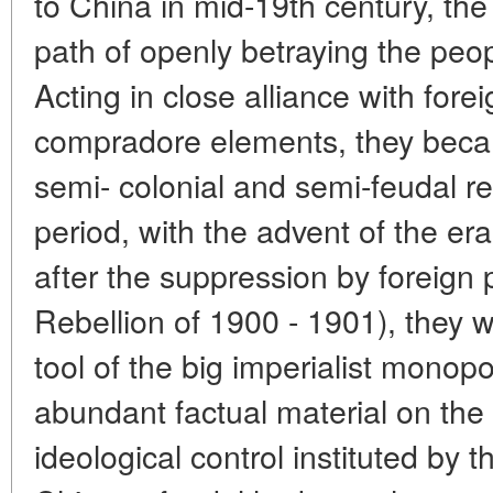
to China in mid-19th century, th
path of openly betraying the peopl
Acting in close alliance with forei
compradore elements, they beca
semi- colonial and semi-feudal r
period, with the advent of the era
after the suppression by foreign
Rebellion of 1900 - 1901), they w
tool of the big imperialist monopo
abundant factual material on the 
ideological control instituted by