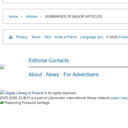
›
›
Home
Articles
SUMMARIES OF MAJOR ARTICLES
Privacy
Terms
FAQ
Invite a Friend
Language (en)
© 2026
Finlan
Editorial Contacts
About
·
News
·
For Advertisers
Digital Library of Finland
® All rights reserved.
2025-2026, ELIB.FI is a part of Libmonster, international library network (
open map
Preserving Finland's heritage