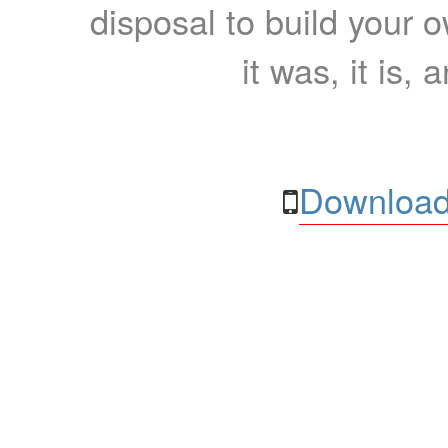
disposal to build your ow
it was, it is, 
Download