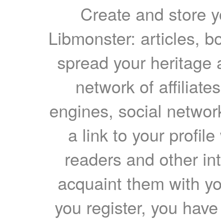
Create and store yo
Libmonster: articles, b
spread your heritage a
network of affiliates
engines, social network
a link to your profil
readers and other int
acquaint them with yo
you register, you have