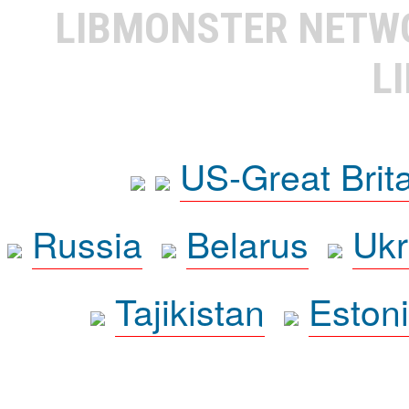
LIBMONSTER NET
L
US-Great Brit
Russia
Belarus
Ukr
Tajikistan
Eston