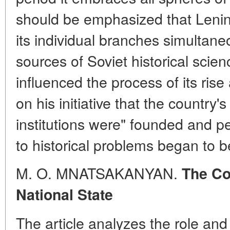
should be emphasized that Lenin'
its individual branches simultane
sources of Soviet historical scie
influenced the process of its ris
on his initiative that the country'
institutions were" founded and pe
to historical problems began to b
M. O. MNATSAKANYAN.
The Co
National State
The article analyzes the role and 