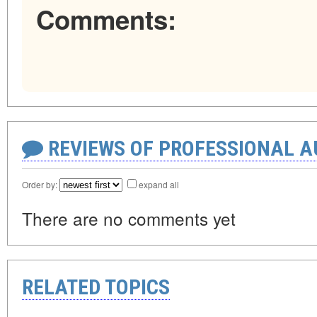
Comments:
REVIEWS OF PROFESSIONAL 
Order by:
expand all
There are no comments yet
RELATED TOPICS