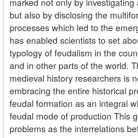
marked not only by investigating 
but also by disclosing the multifor
processes which led to the emer
has enabled scientists to set abou
typology of feudalism in the cou
and in other parts of the world. T
medieval history researchers is 
embracing the entire historical p
feudal formation as an integral 
feudal mode of production This g
problems as the interrelations b