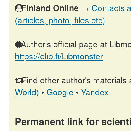
→
Contacts a
Finland Online
(articles, photo, files etc)
Author's official page at Libmo
https://elib.fi/Libmonster
Find other author's materials 
World)
•
Google
•
Yandex
Permanent link for scienti