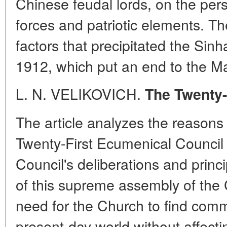
Chinese feudal lords, on the pers
forces and patriotic elements. Th
factors that precipitated the Sinh
1912, which put an end to the M
L. N. VELIKOVICH.
The Twenty-
The article analyzes the reasons 
Twenty-First Ecumenical Council 
Council's deliberations and princ
of this supreme assembly of the
need for the Church to find com
present-day world without affect