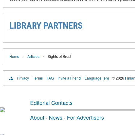
LIBRARY PARTNERS
›
›
Home
Articles
Sights of Brest
Privacy
Terms
FAQ
Invite a Friend
Language (en)
© 2026
Finlan
Editorial Contacts
About
·
News
·
For Advertisers