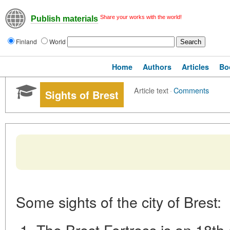
Share your works with the world!
Publish materials
Finland
World
Home
Authors
Articles
Bo
Article text
·
Comments
Sights of Brest
Some sights of the city of Brest:
The Brest Fortress is an 18th