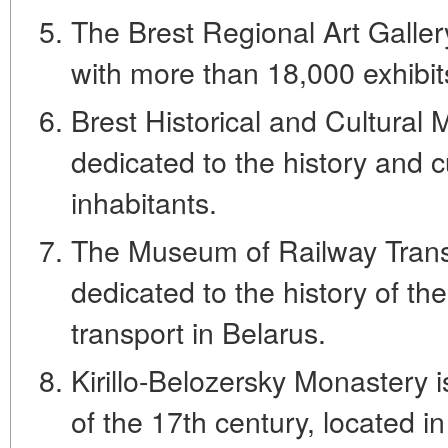
The Brest Regional Art Galler
with more than 18,000 exhibit
Brest Historical and Cultura
dedicated to the history and cu
inhabitants.
The Museum of Railway Tran
dedicated to the history of th
transport in Belarus.
Kirillo-Belozersky Monastery
of the 17th century, located in