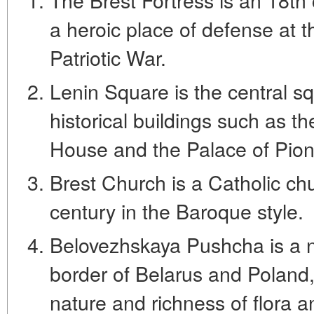
a heroic place of defense at t
Patriotic War.
Lenin Square is the central sq
historical buildings such as t
House and the Palace of Pion
Brest Church is a Catholic chu
century in the Baroque style.
Belovezhskaya Pushcha is a n
border of Belarus and Poland,
nature and richness of flora a