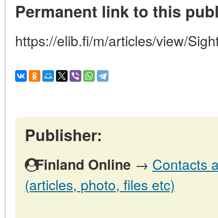
Permanent link to this publ
https://elib.fi/m/articles/view/Sigh
Publisher:
→
Contacts a
Finland Online
(articles, photo, files etc)