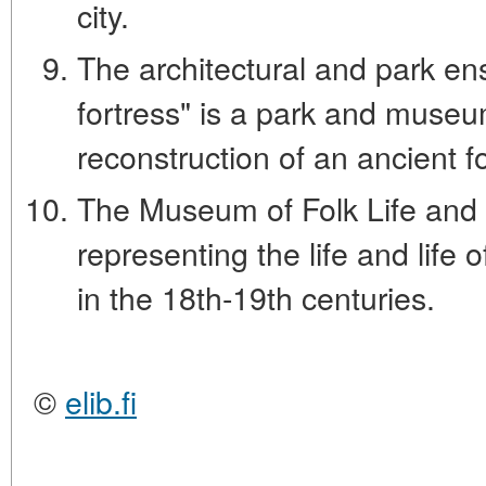
city.
The architectural and park e
fortress" is a park and museu
reconstruction of an ancient fo
The Museum of Folk Life and 
representing the life and life 
in the 18th-19th centuries.
©
elib.fi