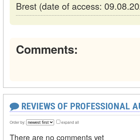
Brest (date of access: 09.08.20
Comments:
REVIEWS OF PROFESSIONAL 
Order by:
expand all
There are no comments yet