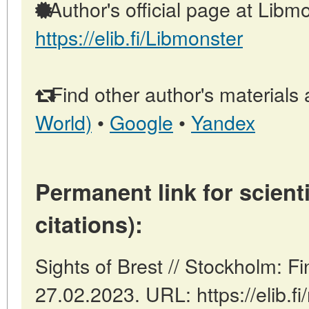
Author's official page at Libmo
https://elib.fi/Libmonster
Find other author's materials 
World)
•
Google
•
Yandex
Permanent link for scienti
citations):
Sights of Brest // Stockholm: F
27.02.2023. URL: https://elib.fi