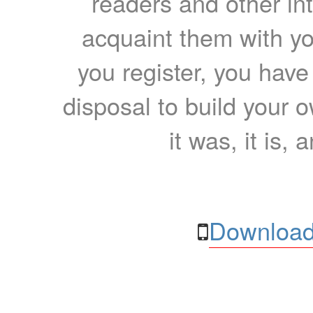
readers and other int
acquaint them with yo
you register, you have
disposal to build your ow
it was, it is, 
Download