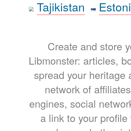
Tajikistan
Eston
Create and store yo
Libmonster: articles, b
spread your heritage a
network of affiliates
engines, social network
a link to your profil