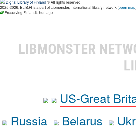
Digital Library of Finland
® All rights reserved.
2025-2026, ELIB.FI is a part of Libmonster, international library network (
open map
Preserving Finland's heritage
LIBMONSTER NET
L
US-Great Brit
Russia
Belarus
Ukr