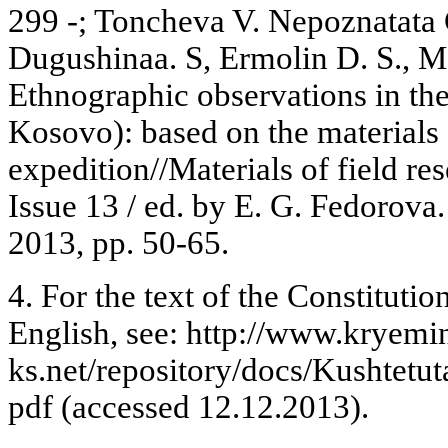
299 -; Toncheva V. Nepoznatata 
Dugushinaa. S, Ermolin D. S., 
Ethnographic observations in th
Kosovo): based on the materials 
expedition//Materials of field r
Issue 13 / ed. by E. G. Fedorov
2013, pp. 50-65.
4. For the text of the Constituti
English, see: http://www.kryemin
ks.net/repository/docs/Kushtetu
pdf (accessed 12.12.2013).