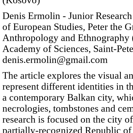
Denis Ermolin - Junior Research
of European Studies, Peter the 
Anthropology and Ethnography 
Academy of Sciences, Saint-Pete
denis.ermolin@gmail.com
The article explores the visual a
represent different identities in 
a contemporary Balkan city, whic
necrologies, tombstones and cem
research is focused on the city of
partially-recognized Republic o