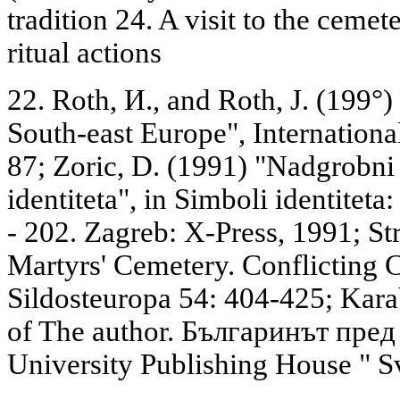
tradition 24. A visit to the cemet
ritual actions
22. Roth, И., and Roth, J. (199°)
South-east Europe", Internationa
87; Zoric, D. (1991) "Nadgrobni
identiteta", in Simboli identiteta:
- 202. Zagreb: X-Press, 1991; Stro
Martyrs' Cemetery. Conflicting
Sildosteuropa 54: 404-425; Kara
of The author. Българинът пред
University Publishing House " S