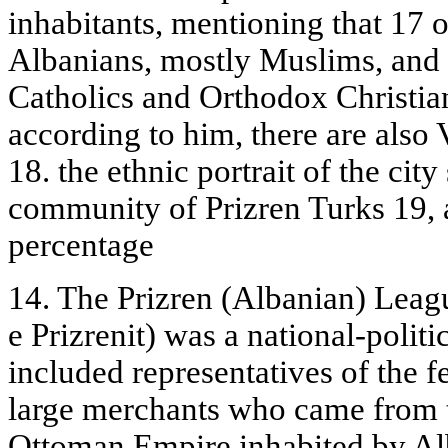
inhabitants, mentioning that 17 o
Albanians, mostly Muslims, and t
Catholics and Orthodox Christians
according to him, there are also 
18. the ethnic portrait of the cit
community of Prizren Turks 19, 
percentage
14. The Prizren (Albanian) Leagu
e Prizrenit) was a national-politi
included representatives of the fe
large merchants who came from th
Ottoman Empire inhabited by Al