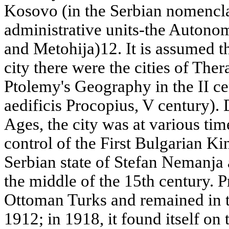
Kosovo (in the Serbian nomenclat
administrative units-the Auton
and Metohija)12. It is assumed th
city there were the cities of The
Ptolemy's Geography in the II ce
aedificis Procopius, V century).
Ages, the city was at various tim
control of the First Bulgarian 
Serbian state of Stefan Nemanja
the middle of the 15th century. 
Ottoman Turks and remained in 
1912; in 1918, it found itself on