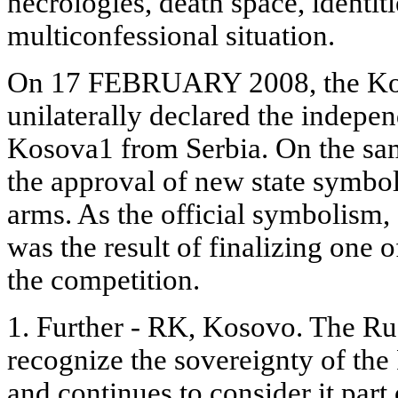
necrologies, death space, identiti
multiconfessional situation.
On 17 FEBRUARY 2008, the Ko
unilaterally declared the indepe
Kosova1 from Serbia. On the sam
the approval of new state symbols
arms. As the official symbolism,
was the result of finalizing one o
the competition.
1. Further - RK, Kosovo. The Ru
recognize the sovereignty of th
and continues to consider it part 