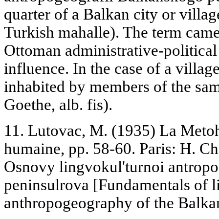
quarter of a Balkan city or villa
Turkish mahalle). The term came 
Ottoman administrative-political
influence. In the case of a villag
inhabited by members of the same
Goethe, alb. fis).
11. Lutovac, M. (1935) La Metoh
humaine, pp. 58-60. Paris: H. C
Osnovy lingvokul'turnoi antrop
peninsulrova [Fundamentals of l
anthropogeography of the Balkan