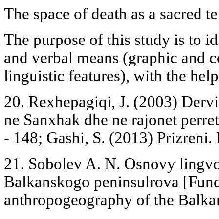
The space of death as a sacred te
The purpose of this study is to id
and verbal means (graphic and co
linguistic features), with the help
20. Rexhepagiqi, J. (2003) Dervi
ne Sanxhak dhe ne rajonet perret
- 148; Gashi, S. (2013) Prizreni. 
21. Sobolev A. N. Osnovy lingvo
Balkanskogo peninsulrova [Fund
anthropogeography of the Balkan