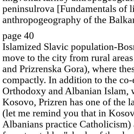
peninsulrova [Fundamentals of l
anthropogeography of the Balkan
page 40
Islamized Slavic population-Bo
move to the city from rural area
and Prizrenska Gora), where thes
compactly. In addition to the co-
Orthodoxy and Albanian Islam, 
Kosovo, Prizren has one of the l
(let me remind you that in Koso
Albanians practice Catholicism) 