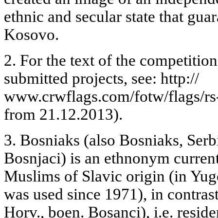
ethnic and secular state that gua
Kosovo.
2. For the text of the competitio
submitted projects, see: http://
www.crwflags.com/fotw/flags/rs
from 21.12.2013).
3. Bosniaks (also Bosniaks, Serb
Bosnjaci) is an ethnonym current
Muslims of Slavic origin (in Yug
was used since 1971), in contras
Horv., boen. Bosanci), i.e. resid