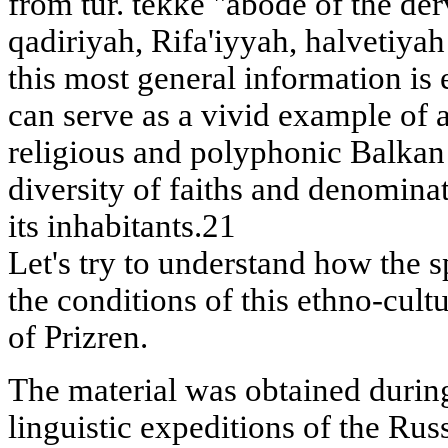
from tur. tekke "abode of the derv
qadiriyah, Rifa'iyyah, halvetiya
this most general information is
can serve as a vivid example of a
religious and polyphonic Balkan c
diversity of faiths and denominat
its inhabitants.21
Let's try to understand how the s
the conditions of this ethno-cult
of Prizren.
The material was obtained durin
linguistic expeditions of the Ru