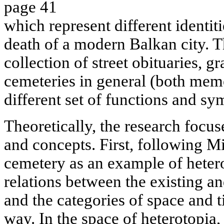
page 41
which represent different identit
death of a modern Balkan city. T
collection of street obituaries,
cemeteries in general (both memo
different set of functions and sy
Theoretically, the research focu
and concepts. First, following Mi
cemetery as an example of heter
relations between the existing a
and the categories of space and ti
way. In the space of heterotopia, 