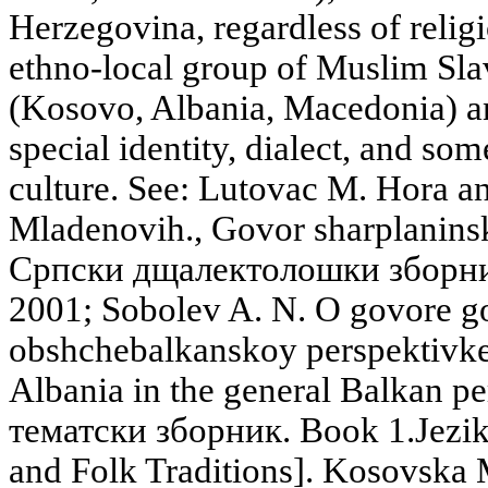
Herzegovina, regardless of relig
ethno-local group of Muslim Slav
(Kosovo, Albania, Macedonia) an
special identity, dialect, and som
culture. See: Lutovac M. Hora a
Mladenovih., Govor sharplanins
Српски дщалектолошки зборник
2001; Sobolev A. N. O govore g
obshchebalkanskoy perspektivke 
Albania in the general Balkan 
тематски зборник. Book 1.Jezik 
and Folk Traditions]. Kosovska 