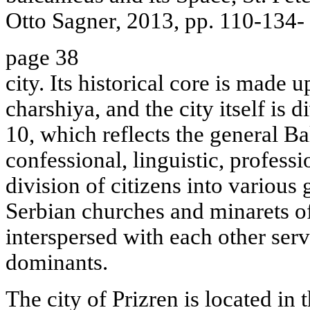
Otto Sagner, 2013, pp. 110-134-
page 38
city. Its historical core is made u
charshiya, and the city itself is 
10, which reflects the general 
confessional, linguistic, professi
division of citizens into variou
Serbian churches and minarets 
interspersed with each other serv
dominants.
The city of Prizren is located in 