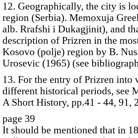
12. Geographically, the city is l
region (Serbia). Memoxuja Greek
alb. Rrafshi i Dukagjinit), and t
description of Prizren in the most
Kosovo (polje) region by B. Nus
Urosevic (1965) (see bibliograph
13. For the entry of Prizren into 
different historical periods, se
A Short History, pp.41 - 44, 91,
page 39
It should be mentioned that in 1