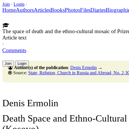
Join
·
Login
·
Home
Authors
Articles
Books
Photos
Files
Diaries
Biographi
The space of death and the ethno-cultural mosaic of Priz
Article text
·
Comments
Join
Login
Author(s) of the publication
:
Denis Ermolin
→
Source:
State, Religion, Church in Russia and Abroad, No. 2,30 Ju
Denis Ermolin
Death Space and Ethno-Cultural 
(Kosovo)