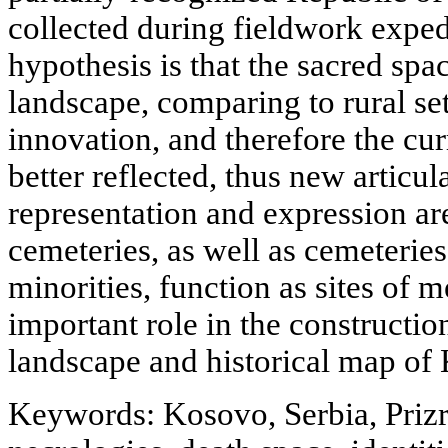
collected during fieldwork exped
hypothesis is that the sacred spac
landscape, comparing to rural set
innovation, and therefore the cur
better reflected, thus new articul
representation and expression ar
cemeteries, as well as cemeteries
minorities, function as sites of
important role in the construction
landscape and historical map of
Keywords: Kosovo, Serbia, Prizr