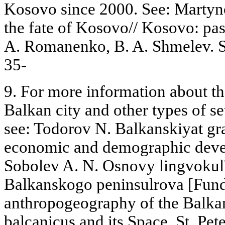
Kosovo since 2000. See: Martyno
the fate of Kosovo// Kosovo: past
A. Romanenko, B. A. Shmelev. S
35-
9. For more information about the
Balkan city and other types of se
see: Todorov N. Balkanskiyat g
economic and demographic devel
Sobolev A. N. Osnovy lingvokul'
Balkanskogo peninsulrova [Fund
anthropogeography of the Balka
balcanicus and its Space, St. Pe