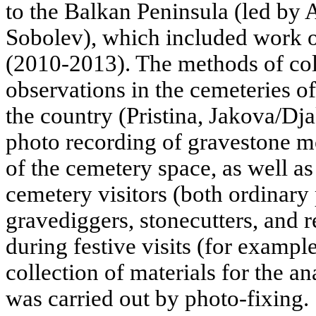
to the Balkan Peninsula (led by 
Sobolev), which included work o
(2010-2013). The methods of col
observations in the cemeteries of
the country (Pristina, Jakova/Dja
photo recording of gravestone m
of the cemetery space, as well as
cemetery visitors (both ordinary
gravediggers, stonecutters, and r
during festive visits (for example
collection of materials for the ana
was carried out by photo-fixing.