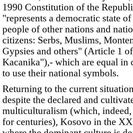
1990 Constitution of the Republic
"represents a democratic state o
people of other nations and natio
citizens: Serbs, Muslims, Monten
Gypsies and others" (Article 1 of
Kacanika"),- which are equal in c
to use their national symbols.
Returning to the current situation
despite the declared and cultivat
multiculturalism (which, indeed, 
for centuries), Kosovo in the XXI
where the dominant culture is de