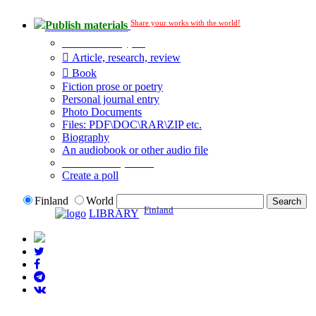
Share your works with the world!
Publish materials
Publication type?
Article, research, review
Book
Fiction prose or poetry
Personal journal entry
Photo Documents
Files: PDF\DOC\RAR\ZIP etc.
Biography
An audiobook or other audio file
Additional options:
Create a poll
Finland
World
Finland
LIBRARY