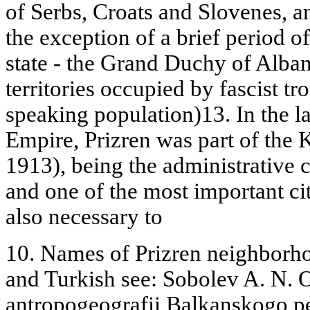
of Serbs, Croats and Slovenes, a
the exception of a brief period 
state - the Grand Duchy of Alba
territories occupied by fascist t
speaking population)13. In the l
Empire, Prizren was part of the
1913), being the administrative c
and one of the most important citie
also necessary to
10. Names of Prizren neighborho
and Turkish see: Sobolev A. N. 
antropogeografii Balkanskogo pe