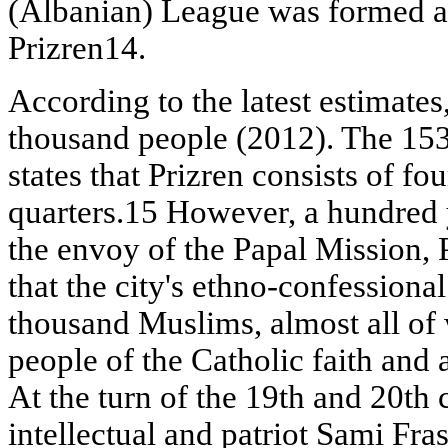
(Albanian) League was formed an
Prizren14.
According to the latest estimates,
thousand people (2012). The 153
states that Prizren consists of f
quarters.15 However, a hundred y
the envoy of the Papal Mission, 
that the city's ethno-confessiona
thousand Muslims, almost all o
people of the Catholic faith and
At the turn of the 19th and 20th 
intellectual and patriot Sami Fra