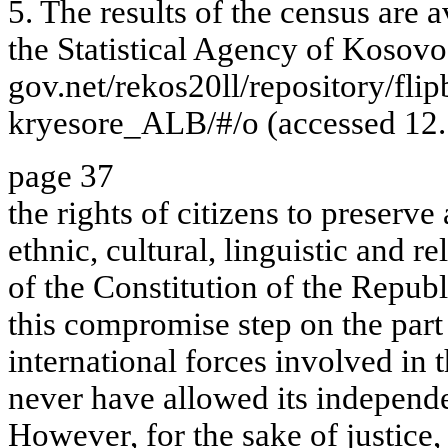
5. The results of the census are 
the Statistical Agency of Kosovo.
gov.net/rekos20ll/repository/f
kryesore_ALB/#/o (accessed 12.
page 37
the rights of citizens to preserve
ethnic, cultural, linguistic and re
of the Constitution of the Repub
this compromise step on the part 
international forces involved in
never have allowed its independe
However, for the sake of justice, 