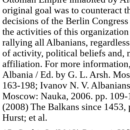
original goal was to counteract 
decisions of the Berlin Congress
the activities of this organizati
rallying all Albanians, regardless 
of activity, political beliefs and,
affiliation. For more information,
Albania / Ed. by G. L. Arsh. Mo
163-198; Ivanov N. V. Albanians
Moscow: Nauka, 2006. pp. 109-12
(2008) The Balkans since 1453, 
Hurst; et al.