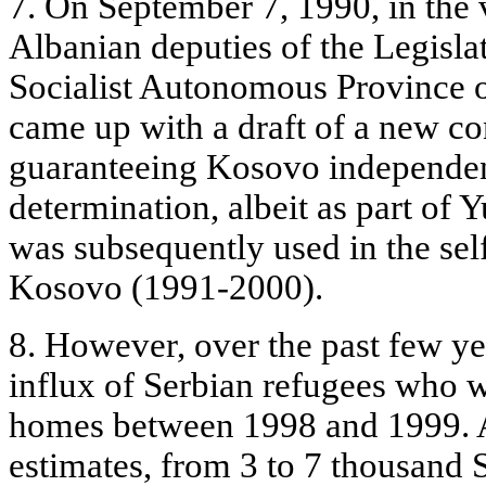
7. On September 7, 1990, in the 
Albanian deputies of the Legisla
Socialist Autonomous Province 
came up with a draft of a new con
guaranteeing Kosovo independenc
determination, albeit as part of
was subsequently used in the se
Kosovo (1991-2000).
8. However, over the past few ye
influx of Serbian refugees who w
homes between 1998 and 1999. 
estimates, from 3 to 7 thousand 