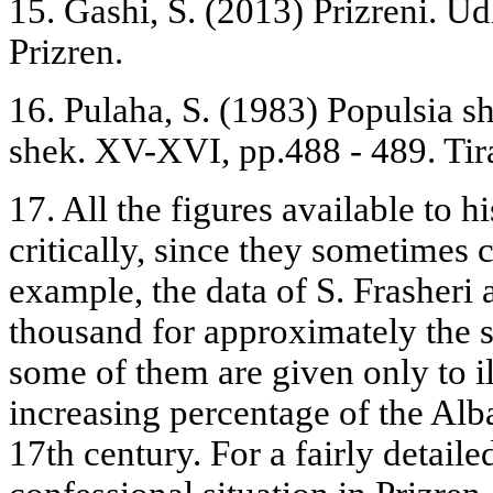
15. Gashi, S. (2013) Prizreni. Ud
Prizren.
16. Pulaha, S. (1983) Populsia sh
shek. XV-XVI, pp.488 - 489. Tir
17. All the figures available to h
critically, since they sometimes 
example, the data of S. Frasheri 
thousand for approximately the s
some of them are given only to il
increasing percentage of the Alb
17th century. For a fairly detail