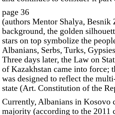
page 36
(authors Mentor Shalya, Besnik Z
background, the golden silhouet
stars on top symbolize the people
Albanians, Serbs, Turks, Gypsie
Three days later, the Law on Sta
of Kazakhstan came into force; t
was designed to reflect the multi
state (Art. Constitution of the R
Currently, Albanians in Kosovo c
majority (according to the 2011 