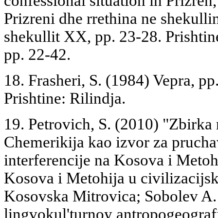
confessional situation in Prizren
Prizreni dhe rrethina ne shekulli
shekullit XX, pp. 23-28. Prishtin
pp. 22-42.
18. Frasheri, S. (1984) Vepra, pp.
Prishtine: Rilindja.
19. Petrovich, S. (2010) "Zbirka 
Chemerikija kao izvor za pruchav
interferencije na Kosova i Metoh
Kosova i Metohija u civilizacij
Kosovska Mitrovica; Sobolev A
lingvokul'turnoy antropogeogra