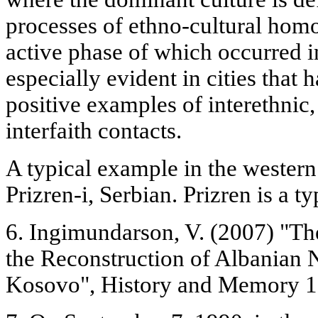
processes of ethno-cultural hom
active phase of which occurred i
especially evident in cities that 
positive examples of interethnic, 
interfaith contacts.
A typical example in the western
Prizren-i, Serbian. Prizren is a t
6. Ingimundarson, V. (2007) "Th
the Reconstruction of Albanian N
Kosovo", History and Memory 19 