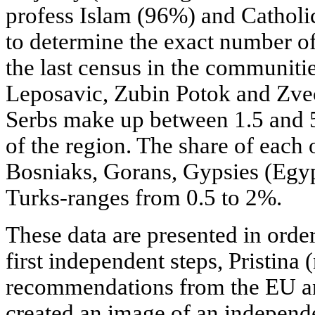
profess Islam (96%) and Catholic
to determine the exact number of
the last census in the communiti
Leposavic, Zubin Potok and Zveca
Serbs make up between 1.5 and 5
of the region. The share of each 
Bosniaks, Gorans, Gypsies (Egy
Turks-ranges from 0.5 to 2%.
These data are presented in orde
first independent steps, Pristina 
recommendations from the EU an
created an image of an independ