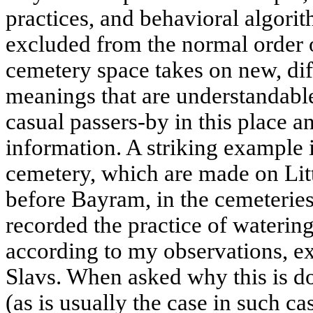
practices, and behavioral algorit
excluded from the normal order o
cemetery space takes on new, dif
meanings that are understandable
casual passers-by in this place a
information. A striking example is
cemetery, which are made on Litt
before Bayram, in the cemeteries 
recorded the practice of watering
according to my observations, 
Slavs. When asked why this is d
(as is usually the case in such cas