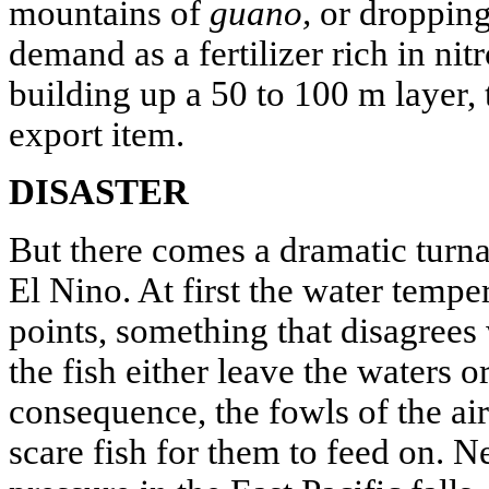
mountains of
guano,
or dropping
demand as a fertilizer rich in ni
building up a 50 to 100 m layer,
export item.
DISASTER
But there comes a dramatic turn
El Nino. At first the water tempe
points, something that disagrees 
the fish either leave the waters o
consequence, the fowls of the air 
scare fish for them to feed on. N