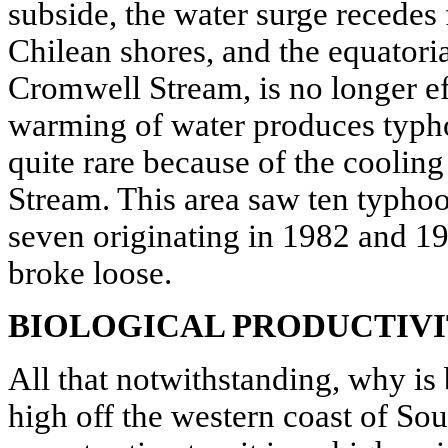
subside, the water surge recedes
Chilean shores, and the equatoria
Cromwell Stream, is no longer ef
warming of water produces typh
quite rare because of the cooling
Stream. This area saw ten typhoo
seven originating in 1982 and 1
broke loose.
BIOLOGICAL PRODUCTIV
All that notwithstanding, why is 
high off the western coast of S