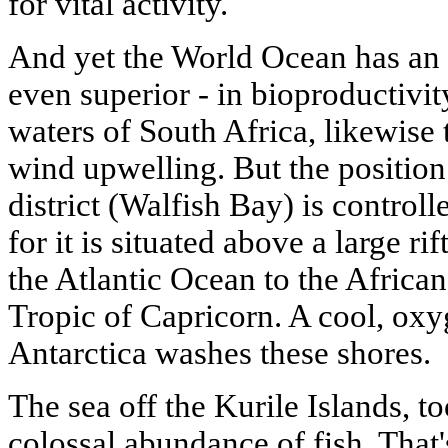
for vital activity.
And yet the World Ocean has an a
even superior - in bioproductivit
waters of South Africa, likewise 
wind upwelling. But the position
district (Walfish Bay) is controll
for it is situated above a large r
the Atlantic Ocean to the African
Tropic of Capricorn. A cool, oxy
Antarctica washes these shores.
The sea off the Kurile Islands, to
colossal abundance of fish. That'