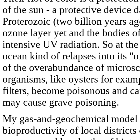
of the sun - a protective device d
Proterozoic (two billion years a
ozone layer yet and the bodies of
intensive UV radiation. So at the 
ocean kind of relapses into its "
of the overabundance of microsc
organisms, like oysters for examp
filters, become poisonous and ca
may cause grave poisoning.
My gas-and-geochemical model 
bioproductivity of local districts