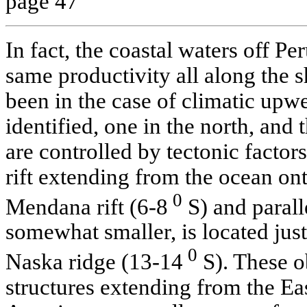
page 47
In fact, the coastal waters off P
same productivity all along the sh
been in the case of climatic upw
identified, one in the north, and 
are controlled by tectonic factors
rift extending from the ocean ont
0
Mendana rift (6-8
S) and paralle
somewhat smaller, is located just 
0
Naska ridge (13-14
S). These o
structures extending from the Ea