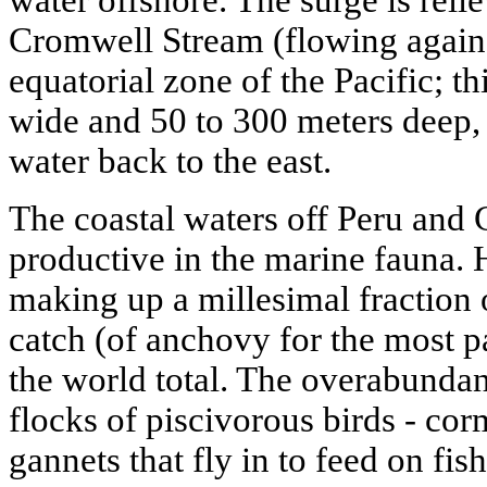
Cromwell Stream (flowing against
equatorial zone of the Pacific; th
wide and 50 to 300 meters deep,
water back to the east.
The coastal waters off Peru and 
productive in the marine fauna. 
making up a millesimal fraction 
catch (of anchovy for the most pa
the world total. The overabundanc
flocks of piscivorous birds - cor
gannets that fly in to feed on fis