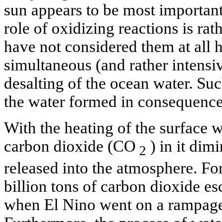
sun appears to be most important
role of oxidizing reactions is ra
have not considered them at all h
simultaneous (and rather intens
desalting of the ocean water. Su
the water formed in consequence
With the heating of the surface wa
carbon dioxide (CO
) in it dimi
2
released into the atmosphere. Fo
billion tons of carbon dioxide e
when El Nino went on a rampage