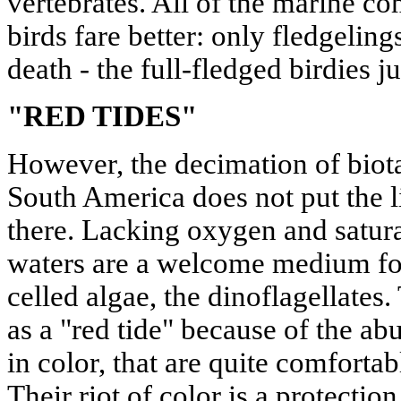
vertebrates. All of the marine co
birds fare better: only fledgeling
death - the full-fledged birdies j
"RED TIDES"
However, the decimation of biota
South America does not put the li
there. Lacking oxygen and satura
waters are a welcome medium for 
celled algae, the dinoflagellate
as a "red tide" because of the ab
in color, that are quite comfortab
Their riot of color is a protection