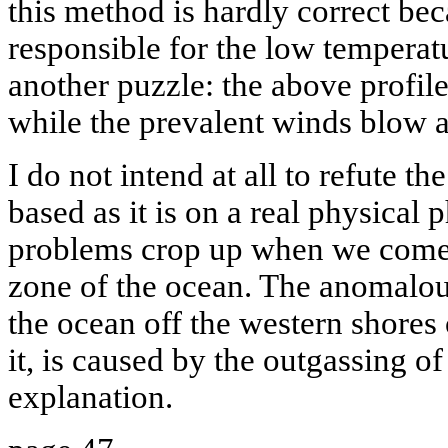
this method is hardly correct be
responsible for the low temperat
another puzzle: the above profile
while the prevalent winds blow a
I do not intend at all to refute 
based as it is on a real physical
problems crop up when we come t
zone of the ocean. The anomalous
the ocean off the western shores 
it, is caused by the outgassing o
explanation.