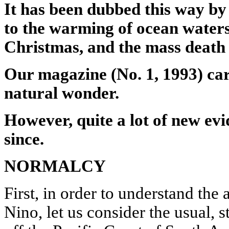
It has been dubbed this way b
to the warming of ocean waters
Christmas, and the mass death o
Our magazine (No. 1, 1993) car
natural wonder.
However, quite a lot of new ev
since.
NORMALCY
First, in order to understand the
Nino, let us consider the usual, s