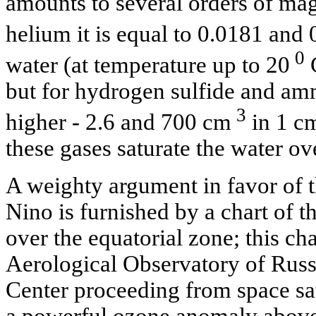
amounts to several orders of ma
helium it is equal to 0.0181 and
0
water (at temperature up to 20
С
but for hydrogen sulfide and amm
3
higher - 2.6 and 700 cm
in 1 c
these gases saturate the water ov
A weighty argument in favor of t
Nino is furnished by a chart of t
over the equatorial zone; this ch
Aerological Observatory of Russ
Center proceeding from space sate
a powerful ozone anomaly above t