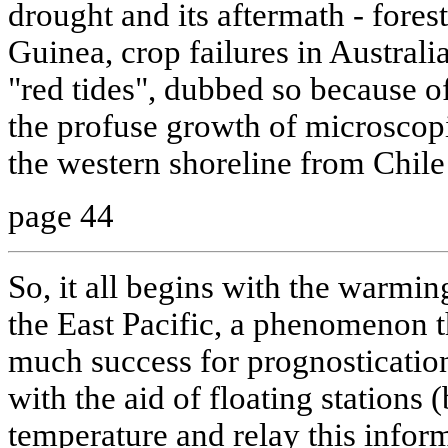
drought and its aftermath - fores
Guinea, crop failures in Australia)
"red tides", dubbed so because o
the profuse growth of microscopi
the western shoreline from Chile 
page 44
So, it all begins with the warmin
the East Pacific, a phenomenon th
much success for prognostication
with the aid of floating stations
temperature and relay this informa