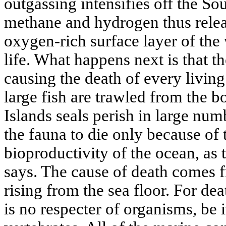
outgassing intensifies off the So
methane and hydrogen thus rele
oxygen-rich surface layer of the
life. What happens next is that t
causing the death of every livin
large fish are trawled from the 
Islands seals perish in large numb
the fauna to die only because of
bioproductivity of the ocean, as 
says. The cause of death comes 
rising from the sea floor. For dea
is no respecter of organisms, be 