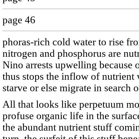
page 46
phoras-rich cold water to rise f
nitrogen and phosphorus are nut
Nino arrests upwelling because 
thus stops the inflow of nutrient 
starve or else migrate in search o
All that looks like perpetuum mo
profuse organic life in the surfa
the abundant nutrient stuff comi
turn, the surfeit of this stuff be