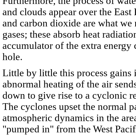
Furthermore, the process of water
and clouds appear over the East 
and carbon dioxide are what we 
gases; these absorb heat radiati
accumulator of the extra energy
hole.
Little by little this process gain
abnormal heating of the air send
down to give rise to a cyclonic r
The cyclones upset the normal pa
atmospheric dynamics in the area; 
"pumped in" from the West Pacifi