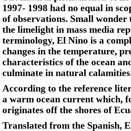
1997- 1998 had no equal in sco
of observations. Small wonder t
the limelight in mass media repo
terminology, El Nino is a comp
changes in the temperature, pr
characteristics of the ocean a
culminate in natural calamities
According to the reference lite
a warm ocean current which, f
originates off the shores of Ec
Translated from the Spanish, 