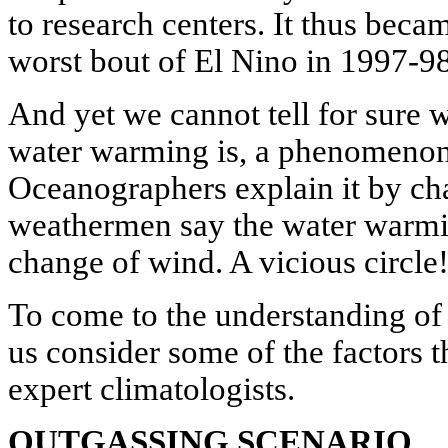
to research centers. It thus becam
worst bout of El Nino in 1997-98
And yet we cannot tell for sure 
water warming is, a phenomenon t
Oceanographers explain it by ch
weathermen say the water warmin
change of wind. A vicious circle
To come to the understanding of E
us consider some of the factors t
expert climatologists.
OUTGASSING SCENARIO