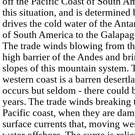
off the Pacific Coast of South Ame
this situation, and is determined
drives the cold water of the Anta
of South America to the Galapago
The trade winds blowing from th
high barrier of the Andes and br
slopes of this mountain system.
western coast is a barren desertl
occurs but seldom - there could be
years. The trade winds breaking 
Pacific coast, when they are dam
surface currents that, moving we
water offshore. The surge is reli