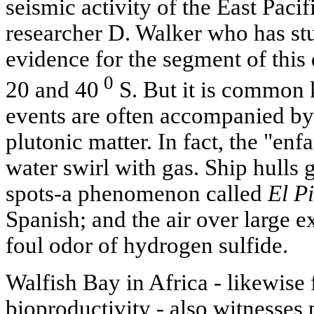
seismic activity of the East Paci
researcher D. Walker who has st
evidence for the segment of this
0
20 and 40
S. But it is common 
events are often accompanied by
plutonic matter. In fact, the "enf
water swirl with gas. Ship hulls 
spots-a phenomenon called
El Pi
Spanish; and the air over large ex
foul odor of hydrogen sulfide.
Walfish Bay in Africa - likewis
bioproductivity - also witnesses 