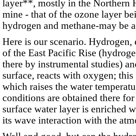
layer**, mostly in the Northern 
mine - that of the ozone layer b
hydrogen and methane-may be app
Here is our scenario. Hydrogen, e
of the East Pacific Rise (hydrog
there by instrumental studies) a
surface, reacts with oxygen; this 
which raises the water temperatu
conditions are obtained there for
surface water layer is enriched w
its wave interaction with the at