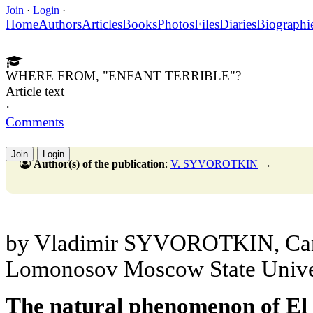
Join
·
Login
·
Home
Authors
Articles
Books
Photos
Files
Diaries
Biographi
WHERE FROM, "ENFANT TERRIBLE"?
Article text
·
Comments
Join
Login
Author(s) of the publication
:
V. SYVOROTKIN
→
by Vladimir SYVOROTKIN, Cand.
Lomonosov Moscow State Unive
The natural phenomenon of El 