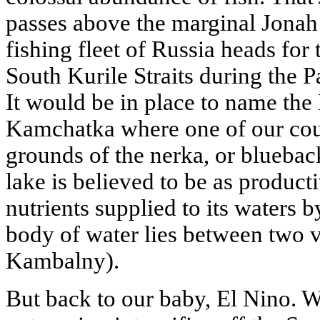
passes above the marginal Jonah r
fishing fleet of Russia heads for 
South Kurile Straits during the P
It would be in place to name the
Kamchatka where one of our coun
grounds of the nerka, or blueback
lake is believed to be as producti
nutrients supplied to its waters 
body of water lies between two 
Kambalny).
But back to our baby, El Nino. 