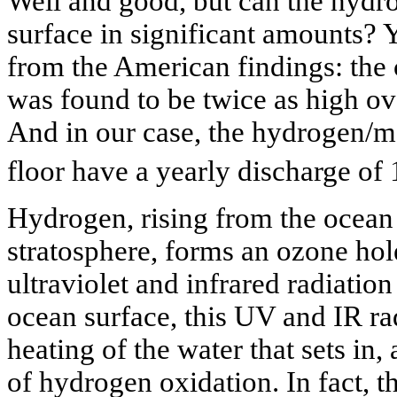
Well and good, but can the hydro
surface in significant amounts? Ye
from the American findings: the 
was found to be twice as high ove
And in our case, the hydrogen/m
floor have a yearly discharge of 
Hydrogen, rising from the ocean 
stratosphere, forms an ozone hole
ultraviolet and infrared radiation
ocean surface, this UV and IR rad
heating of the water that sets in
of hydrogen oxidation. In fact, t