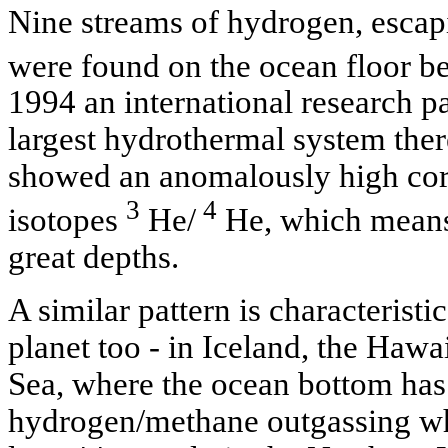
Nine streams of hydrogen, escapin
were found on the ocean floor b
1994 an international research pa
largest hydrothermal system ther
showed an anomalously high corr
3
4
isotopes
He/
He, which means 
great depths.
A similar pattern is characteristic
planet too - in Iceland, the Hawa
Sea, where the ocean bottom has
hydrogen/methane outgassing wh