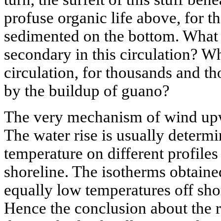
profuse organic life above, for t
sedimented on the bottom. What 
secondary in this circulation? Wh
circulation, for thousands and t
by the buildup of guano?
The very mechanism of wind upwel
The water rise is usually determ
temperature on different profiles
shoreline. The isotherms obtain
equally low temperatures off sh
Hence the conclusion about the 