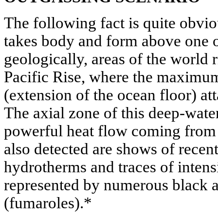
The following fact is quite obvio
takes body and form above one o
geologically, areas of the world r
Pacific Rise, where the maximum
(extension of the ocean floor) at
The axial zone of this deep-water
powerful heat flow coming from 
also detected are shows of recent
hydrotherms and traces of intens
represented by numerous black 
(fumaroles).*