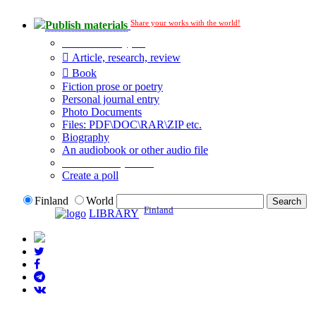
Share your works with the world!
Publish materials
Publication type?
Article, research, review
Book
Fiction prose or poetry
Personal journal entry
Photo Documents
Files: PDF\DOC\RAR\ZIP etc.
Biography
An audiobook or other audio file
Additional options:
Create a poll
Finland
World
Finland
LIBRARY