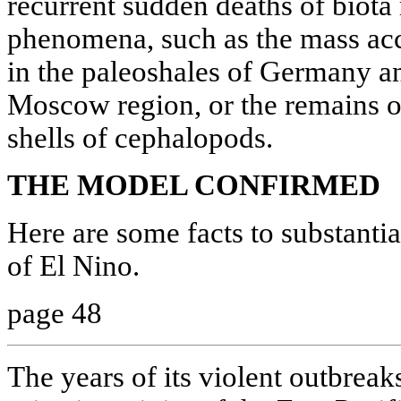
recurrent sudden deaths of biota
phenomena, such as the mass acc
in the paleoshales of Germany an
Moscow region, or the remains of
shells of cephalopods.
THE MODEL CONFIRMED
Here are some facts to substantia
of El Nino.
page 48
The years of its violent outbreaks