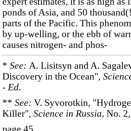
expert estimates, it is as high as
ponds of Asia, and 50 thousand(!)
parts of the Pacific. This pheno
by up-welling, or the ebb of wa
causes nitrogen- and phos-
*
See:
A. Lisitsyn and A. Sagale
Discovery in the Ocean",
Science
-
Ed.
**
See:
V. Syvorotkin, "Hydroge
Killer",
Science in Russia,
No. 2,
page 45