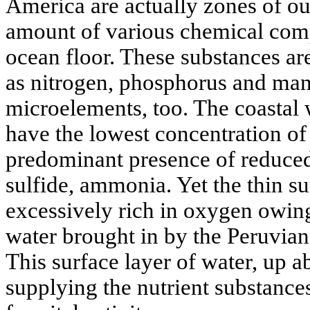
America are actually zones of o
amount of various chemical com
ocean floor. These substances are
as nitrogen, phosphorus and man
microelements, too. The coastal 
have the lowest concentration of
predominant presence of reduce
sulfide, ammonia. Yet the thin su
excessively rich in oxygen owing
water brought in by the Peruvian
This surface layer of water, up a
supplying the nutrient substance