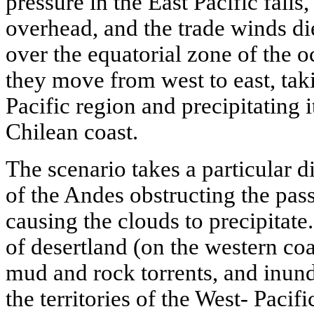
pressure in the East Pacific falls
overhead, and the trade winds di
over the equatorial zone of the 
they move from west to east, tak
Pacific region and precipitating 
Chilean coast.
The scenario takes a particular di
of the Andes obstructing the pas
causing the clouds to precipitate
of desertland (on the western coas
mud and rock torrents, and inund
the territories of the West- Pacif