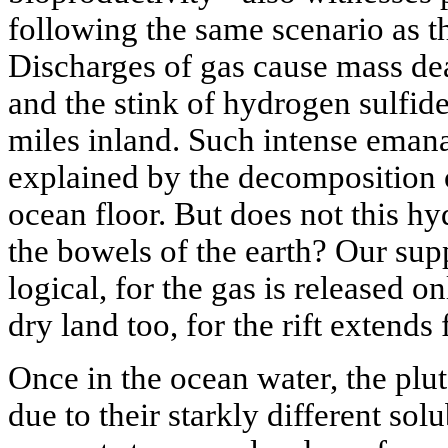
following the same scenario as t
Discharges of gas cause mass dea
and the stink of hydrogen sulfide 
miles inland. Such intense emana
explained by the decomposition o
ocean floor. But does not this h
the bowels of the earth? Our su
logical, for the gas is released o
dry land too, for the rift extends 
Once in the ocean water, the plu
due to their starkly different solu