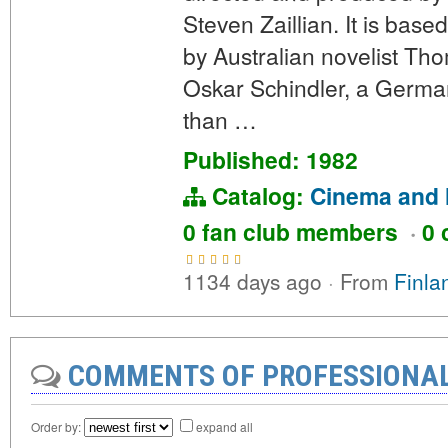
Steven Zaillian. It is bas
by Australian novelist Tho
Oskar Schindler, a German
than …
Published: 1982
Catalog:
Cinema and 
0 fan club members
·
0 
1134 days ago
·
From
Finla
COMMENTS OF PROFESSIONA
Order by:
expand all