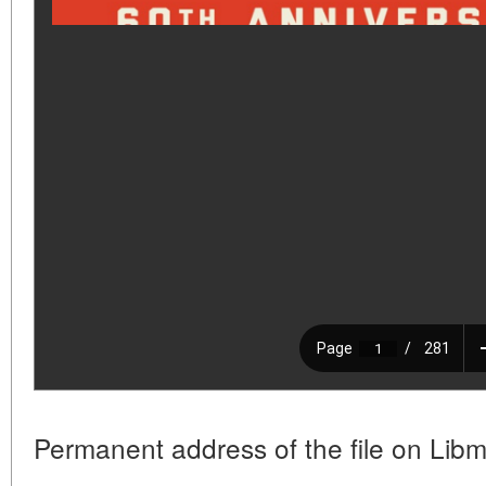
Permanent address of the file on Libm