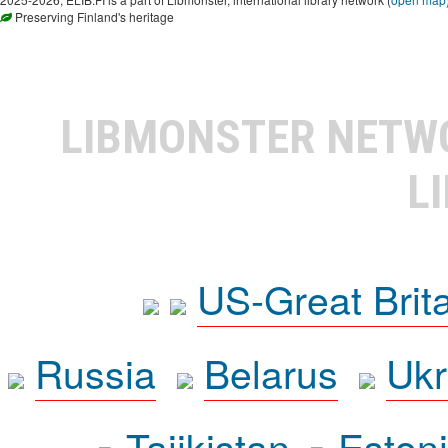
Preserving Finland's heritage
LIBMONSTER NET
L
US-Great Brit
Russia
Belarus
Ukr
Tajikistan
Eston