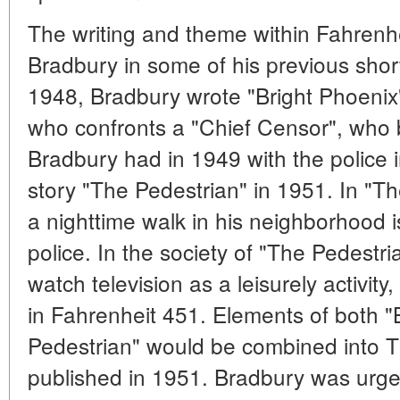
The writing and theme within Fahrenh
Bradbury in some of his previous sho
1948, Bradbury wrote "Bright Phoenix",
who confronts a "Chief Censor", who
Bradbury had in 1949 with the police i
story "The Pedestrian" in 1951. In "T
a nighttime walk in his neighborhood 
police. In the society of "The Pedestri
watch television as a leisurely activity
in Fahrenheit 451. Elements of both "
Pedestrian" would be combined into T
published in 1951. Bradbury was urg