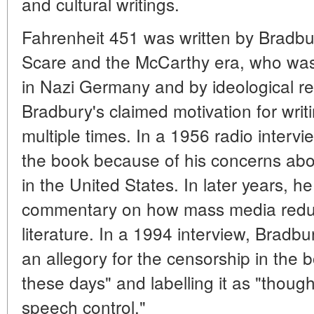
and cultural writings.
Fahrenheit 451 was written by Bradb
Scare and the McCarthy era, who was
in Nazi Germany and by ideological re
Bradbury's claimed motivation for wri
multiple times. In a 1956 radio interv
the book because of his concerns abo
in the United States. In later years, 
commentary on how mass media reduce
literature. In a 1994 interview, Bradbur
an allegory for the censorship in the b
these days" and labelling it as "thoug
speech control."