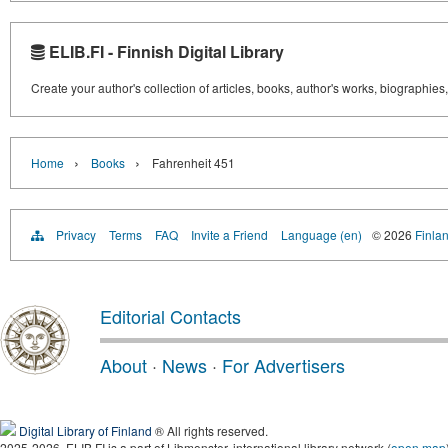
ELIB.FI - Finnish Digital Library
Create your author's collection of articles, books, author's works, biographies
›
›
Home
Books
Fahrenheit 451
Privacy
Terms
FAQ
Invite a Friend
Language (en)
© 2026
Finlan
Editorial Contacts
About
·
News
·
For Advertisers
Digital Library of Finland
® All rights reserved.
2025-2026, ELIB.FI is a part of Libmonster, international library network (
open map