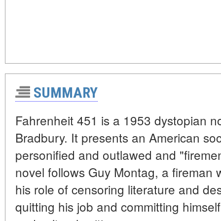
SUMMARY
Fahrenheit 451 is a 1953 dystopian n
Bradbury. It presents an American so
personified and outlawed and "fireme
novel follows Guy Montag, a fireman 
his role of censoring literature and d
quitting his job and committing himself 