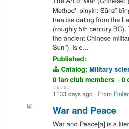
The Art of War (Chinese: 
Method', pinyin: Sūnzǐ bīn
treatise dating from the 
(roughly 5th century BC). 
the ancient Chinese milita
Sun"), is c…
Published:
Catalog:
Military sci
0 fan club members
·
0 
1133 days ago
·
From
Finla
War and Peace
War and Peace[a] is a lit