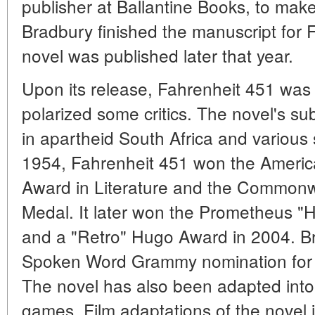
publisher at Ballantine Books, to make
Bradbury finished the manuscript for 
novel was published later that year.
Upon its release, Fahrenheit 451 was a
polarized some critics. The novel's sub
in apartheid South Africa and various 
1954, Fahrenheit 451 won the Americ
Award in Literature and the Commonwe
Medal. It later won the Prometheus "
and a "Retro" Hugo Award in 2004. B
Spoken Word Grammy nomination for 
The novel has also been adapted into 
games. Film adaptations of the novel i