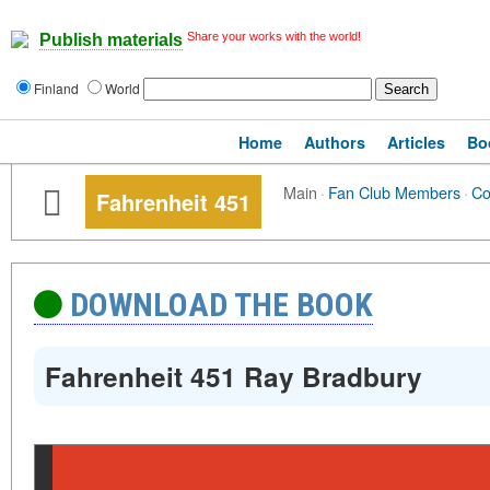
Share your works with the world!
Publish materials
Finland
World
Home
Authors
Articles
Bo
Main
·
Fan Club Members
·
C
Fahrenheit 451
DOWNLOAD THE BOOK
Fahrenheit 451 Ray Bradbury