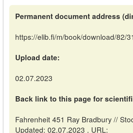
Permanent document address (direc
https://elib.fi/m/book/download/82/
Upload date:
02.07.2023
Back link to this page for scientifi
Fahrenheit 451 Ray Bradbury // Stoc
Updated: 02.07.2023 . URL: