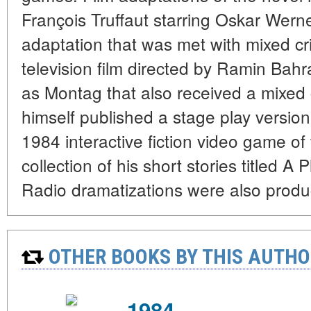
François Truffaut starring Oskar Wer
adaptation that was met with mixed cri
television film directed by Ramin Bahr
as Montag that also received a mixed c
himself published a stage play versio
1984 interactive fiction video game o
collection of his short stories titled 
Radio dramatizations were also produ
OTHER BOOKS BY THIS AUTHO
1984