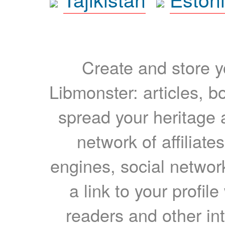
Create and store yo
Libmonster: articles, b
spread your heritage a
network of affiliates
engines, social network
a link to your profil
readers and other int