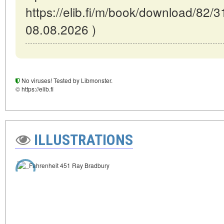
https://elib.fi/m/book/download/82/3
08.08.2026 )
No viruses! Tested by Libmonster.
© https://elib.fi
ILLUSTRATIONS