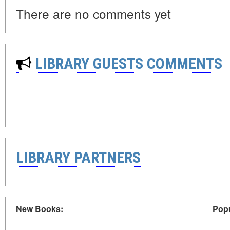
There are no comments yet
LIBRARY GUESTS COMMENTS
LIBRARY PARTNERS
New Books:
Popu