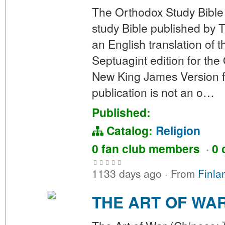
The Orthodox Study Bible
study Bible published by 
an English translation of
Septuagint edition for the
New King James Version f
publication is not an o…
Published:
Catalog:
Religion
0 fan club members
·
0 
1133 days ago
·
From
Finla
THE ART OF WA