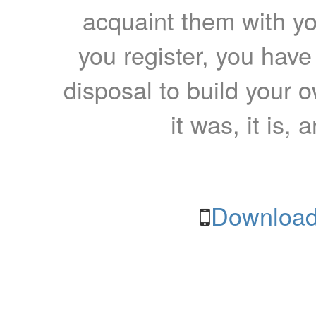
acquaint them with yo
you register, you have
disposal to build your ow
it was, it is, 
Download