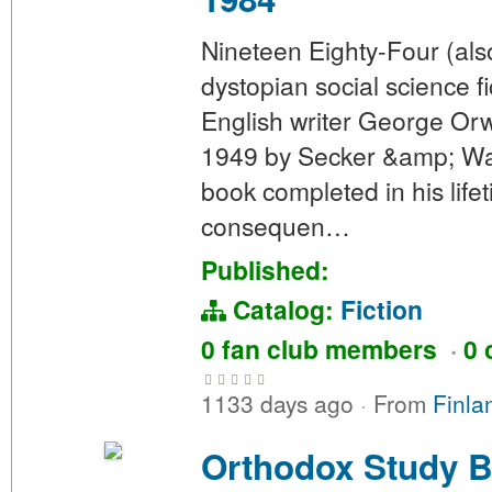
Nineteen Eighty-Four (als
dystopian social science f
English writer George Orw
1949 by Secker &amp; Warb
book completed in his lifet
consequen…
Published:
Catalog:
Fiction
0 fan club members
·
0 
1133 days ago
·
From
Finla
Orthodox Study B