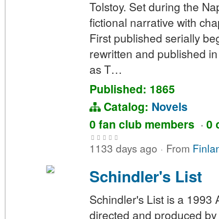
Tolstoy. Set during the N
fictional narrative with ch
First published serially b
rewritten and published in 
as T…
Published: 1865
Catalog:
Novels
0 fan club members
·
0 
1133 days ago
·
From
Finla
Schindler's List
Schindler's List is a 1993
directed and produced by 