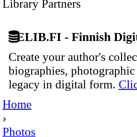
Library Partners
ELIB.FI - Finnish Digi
Create your author's collec
biographies, photographic 
legacy in digital form.
Cli
Home
›
Photos