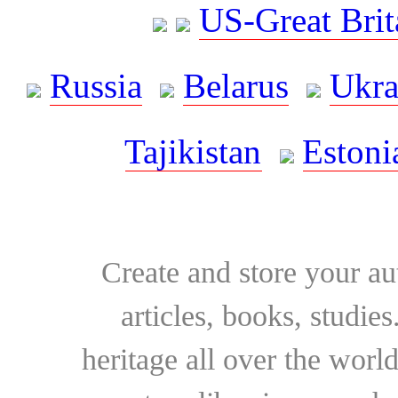
US-Great Brit
Russia
Belarus
Ukra
Tajikistan
Estoni
Create and store your au
articles, books, studie
heritage all over the world