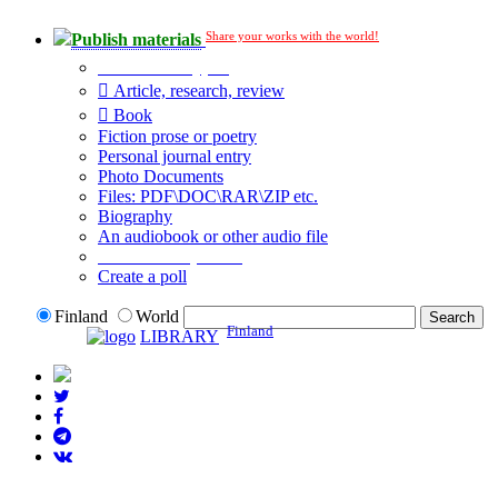
Share your works with the world!
Publish materials
Publication type?
Article, research, review
Book
Fiction prose or poetry
Personal journal entry
Photo Documents
Files: PDF\DOC\RAR\ZIP etc.
Biography
An audiobook or other audio file
Additional options:
Create a poll
Finland
World
Finland
LIBRARY