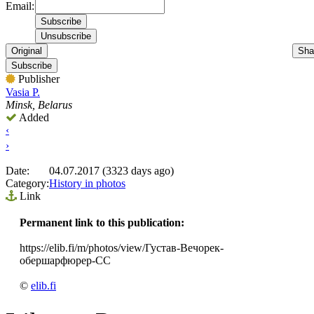
Email:
Original
Sha
Subscribe
Publisher
Vasia P.
Minsk, Belarus
Added
‹
›
Date:
04.07.2017 (3323 days ago)
Category:
History in photos
Link
Permanent link to this publication:
https://elib.fi/m/photos/view/Густав-Вечорек-
обершарфюрер-СС
©
elib.fi