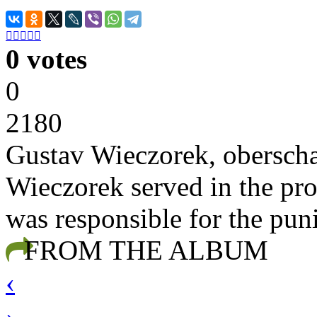





0 votes
0
2180
Gustav Wieczorek, oberscha
Wieczorek served in the pro
was responsible for the pun
FROM THE ALBUM
‹
›