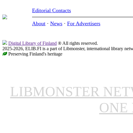
Editorial Contacts
About
·
News
·
For Advertisers
Digital Library of Finland
® All rights reserved.
2025-2026, ELIB.FI is a part of Libmonster, international library net
Preserving Finland's heritage
LIBMONSTER NE
ONE 