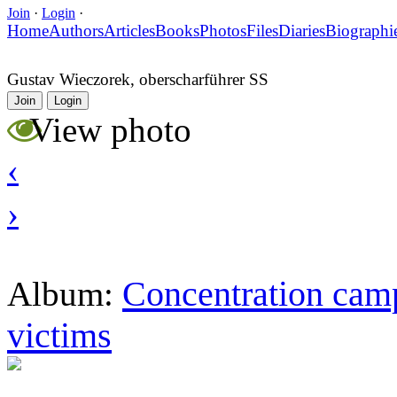
Join
·
Login
·
Home
Authors
Articles
Books
Photos
Files
Diaries
Biographi
Gustav Wieczorek, oberscharführer SS
Join
Login
View photo
‹
›
Concentration camp
Album:
victims