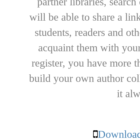
partner libraries, searc
will be able to share a lin
students, readers and othe
acquaint them with your
register, you have more t
build your own author collec
it al
Download