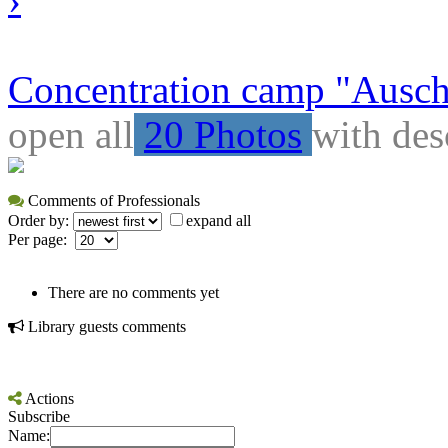
Concentration camp "Auschw
open all
20 Photos
with des
Comments of Professionals
Order by:
expand all
Per page:
There are no comments yet
Library guests comments
Actions
Subscribe
Name: