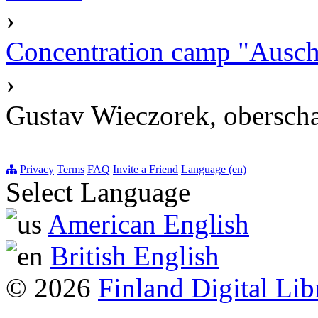
›
Concentration camp "Auschw
›
Gustav Wieczorek, oberscha
Privacy
Terms
FAQ
Invite a Friend
Language (en)
Select Language
American English
British English
© 2026
Finland Digital Lib