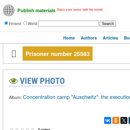
Share your works with the world!
Publish materials
Finland
World
Home
Authors
Articles
Bo
Prisoner number 25563
VIEW PHOTO
Concentration camp "Auschwitz": the executio
Album:
0 votes