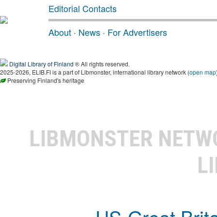
Editorial Contacts
About
·
News
·
For Advertisers
Digital Library of Finland
® All rights reserved.
2025-2026, ELIB.FI is a part of Libmonster, international library network (
open map
Preserving Finland's heritage
LIBMONSTER NET
L
US-Great Brit