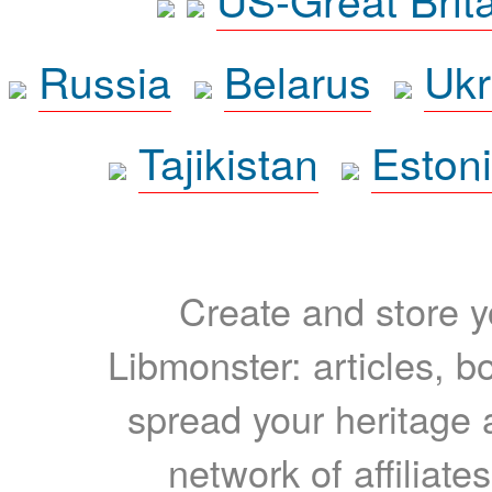
Russia
Belarus
Ukr
Tajikistan
Eston
Create and store yo
Libmonster: articles, b
spread your heritage a
network of affiliates