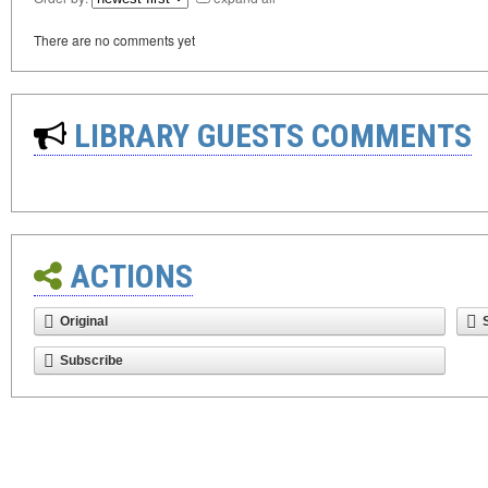
There are no comments yet
LIBRARY GUESTS COMMENTS
ACTIONS
Original
Subscribe