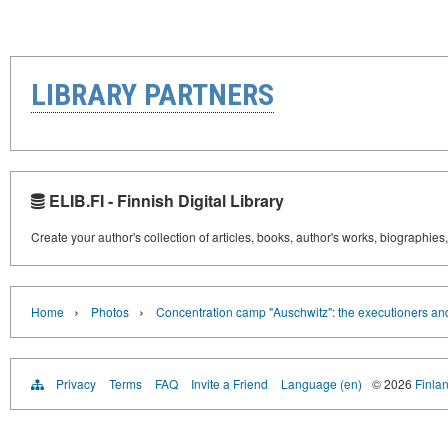
LIBRARY PARTNERS
ELIB.FI - Finnish Digital Library
Create your author's collection of articles, books, author's works, biographies
›
›
Home
Photos
Concentration camp "Auschwitz": the executioners and
Privacy
Terms
FAQ
Invite a Friend
Language (en)
© 2026
Finlan