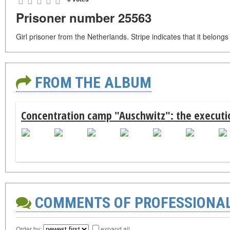
Prisoner number 25563
Girl prisoner from the Netherlands. Stripe indicates that it belong
FROM THE ALBUM
Concentration camp "Auschwitz": the executio
COMMENTS OF PROFESSIONA
Order by:
expand all