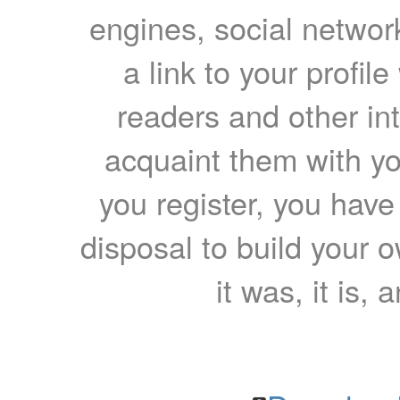
engines, social network
a link to your profil
readers and other int
acquaint them with yo
you register, you have
disposal to build your ow
it was, it is, 