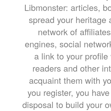
Libmonster: articles, b
spread your heritage a
network of affiliates
engines, social network
a link to your profil
readers and other int
acquaint them with yo
you register, you have
disposal to build your ow