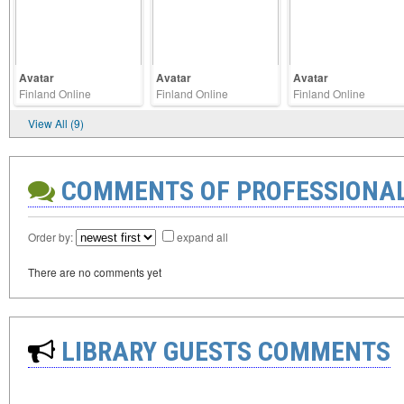
Avatar
Avatar
Avatar
Finland Online
Finland Online
Finland Online
View All (9)
COMMENTS OF PROFESSIONA
Order by:
expand all
There are no comments yet
LIBRARY GUESTS COMMENTS