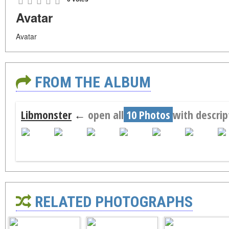
Avatar
Avatar
FROM THE ALBUM
Libmonster
←
open all
10 Photos
with descrip
RELATED PHOTOGRAPHS