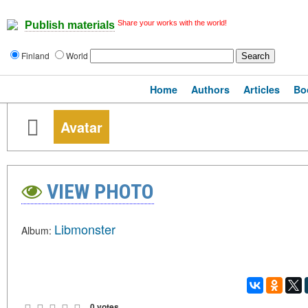
Share your works with the world!
Publish materials
Finland
World
Home
Authors
Articles
Bo
Avatar
VIEW PHOTO
Libmonster
Album:
0 votes