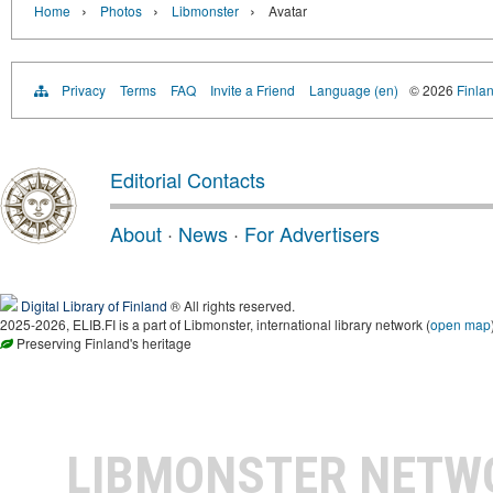
›
›
›
Home
Photos
Libmonster
Avatar
Privacy
Terms
FAQ
Invite a Friend
Language (en)
© 2026
Finlan
Editorial Contacts
About
·
News
·
For Advertisers
Digital Library of Finland
® All rights reserved.
2025-2026, ELIB.FI is a part of Libmonster, international library network (
open map
Preserving Finland's heritage
LIBMONSTER NET