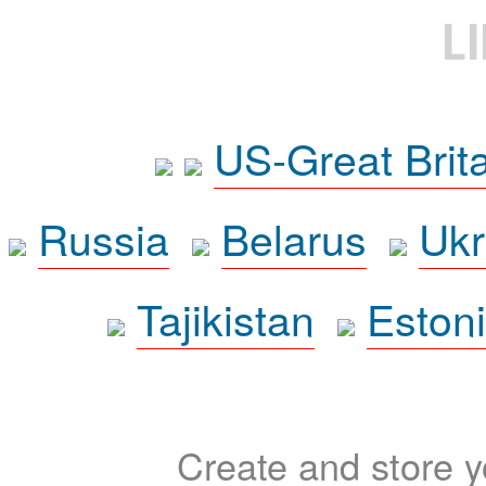
L
US-Great Brit
Russia
Belarus
Ukr
Tajikistan
Eston
Create and store yo