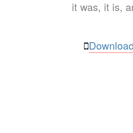
it was, it is, 
Download