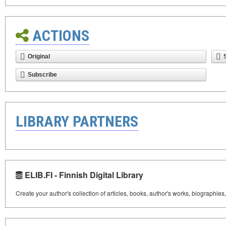
ACTIONS
Original
Subscribe
LIBRARY PARTNERS
ELIB.FI - Finnish Digital Library
Create your author's collection of articles, books, author's works, biographies