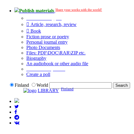
Share your works with the world!
Publish materials
Publication type?
Article, research, review
Book
Fiction prose or poetry
Personal journal entry
Photo Documents
Files: PDF\DOC\RAR\ZIP etc.
Biography
An audiobook or other audio file
Additional options:
Create a poll
Finland
World
Finland
LIBRARY