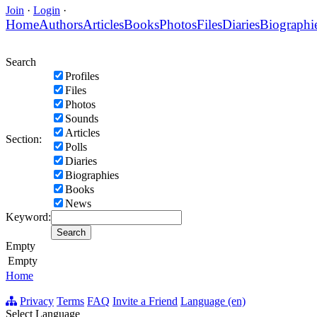
Join
·
Login
·
Home
Authors
Articles
Books
Photos
Files
Diaries
Biographi
Search
Profiles
Files
Photos
Sounds
Articles
Section:
Polls
Diaries
Biographies
Books
News
Keyword:
Empty
Empty
Home
Privacy
Terms
FAQ
Invite a Friend
Language (en)
Select Language