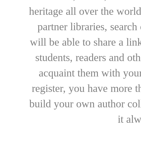
heritage all over the world
partner libraries, searc
will be able to share a lin
students, readers and othe
acquaint them with your
register, you have more t
build your own author collec
it al