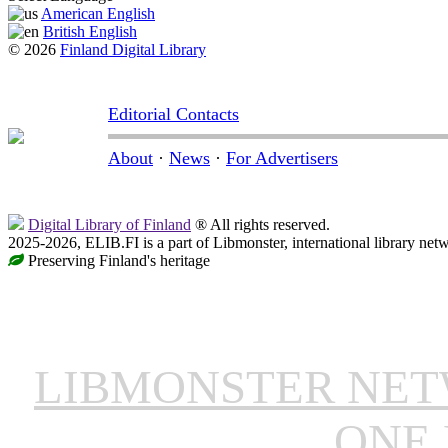
American English
British English
© 2026
Finland Digital Library
Editorial Contacts
About
·
News
·
For Advertisers
Digital Library of Finland
® All rights reserved.
2025-2026, ELIB.FI is a part of Libmonster, international library net
Preserving Finland's heritage
LIBMONSTER NE
ONE 