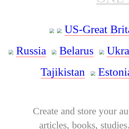
US-Great Brit
Russia
Belarus
Ukra
Tajikistan
Estoni
Create and store your au
articles, books, studie