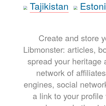
Tajikistan
Eston
Create and store yo
Libmonster: articles, b
spread your heritage a
network of affiliates
engines, social network
a link to your profil