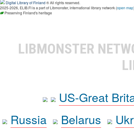
Digital Library of Finland
® All rights reserved.
2025-2026, ELIB.FI is a part of Libmonster, international library network (
open map
Preserving Finland's heritage
LIBMONSTER NET
L
US-Great Brit
Russia
Belarus
Ukr