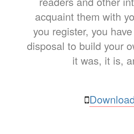
readers and other int
acquaint them with yo
you register, you have
disposal to build your ow
it was, it is, 
Download