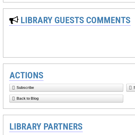
LIBRARY GUESTS COMMENTS
ACTIONS
Subscribe
Back to Blog
LIBRARY PARTNERS