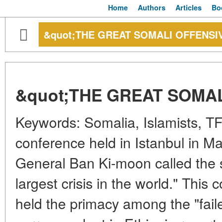
Home
Authors
Articles
Bo
&quot;THE GREAT SOMALI OFFENSI
&quot;THE GREAT SOMAL
Keywords: Somalia, Islamists, TF
conference held in Istanbul in Ma
General Ban Ki-moon called the s
largest crisis in the world." This 
held the primacy among the "fail