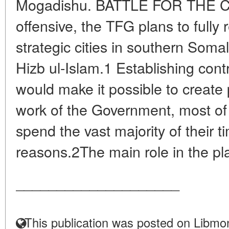
Mogadishu. BATTLE FOR THE CAP
offensive, the TFG plans to full
strategic cities in southern Som
Hizb ul-Islam.1 Establishing contro
would make it possible to create 
work of the Government, most o
spend the vast majority of their t
reasons.2The main role in the pl
____________________
This publication was posted on Libmon