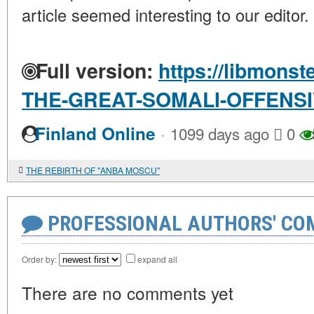
article seemed interesting to our editor.
Full version:
https://libmonst
THE-GREAT-SOMALI-OFFENS
·
Finland Online
1099 days ago
0
THE REBIRTH OF "ANBA MOSCU"
PROFESSIONAL AUTHORS' CO
Order by:
expand all
There are no comments yet