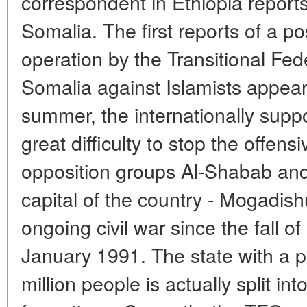
correspondent in Ethiopia report
Somalia. The first reports of a po
operation by the Transitional Fe
Somalia against Islamists appear
summer, the internationally su
great difficulty to stop the offens
opposition groups Al-Shabab and
capital of the country - Mogadis
ongoing civil war since the fall o
January 1991. The state with a p
million people is actually split in