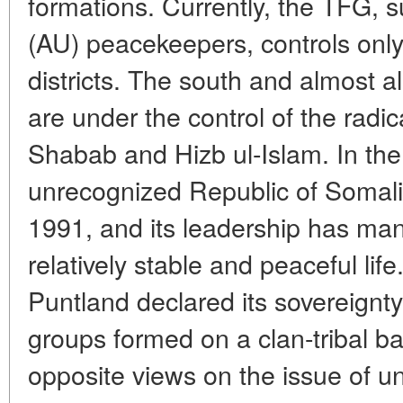
formations. Currently, the TFG, 
(AU) peacekeepers, controls only 
districts. The south and almost al
are under the control of the radi
Shabab and Hizb ul-Islam. In the 
unrecognized Republic of Somali
1991, and its leadership has man
relatively stable and peaceful lif
Puntland declared its sovereign
groups formed on a clan-tribal ba
opposite views on the issue of uni