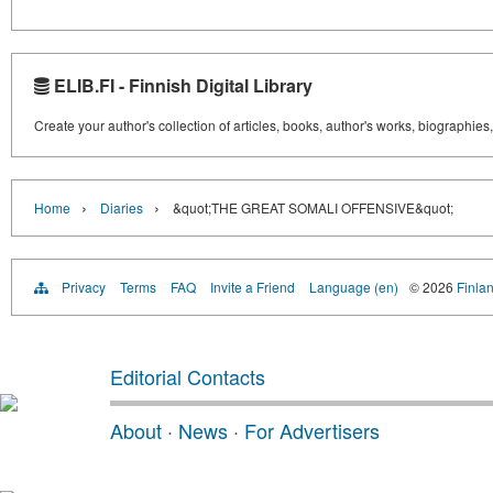
ELIB.FI - Finnish Digital Library
Create your author's collection of articles, books, author's works, biographies
›
›
Home
Diaries
&quot;THE GREAT SOMALI OFFENSIVE&quot;
Privacy
Terms
FAQ
Invite a Friend
Language (en)
© 2026
Finlan
Editorial Contacts
About
·
News
·
For Advertisers