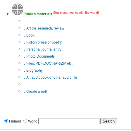
Share your works with the world!
Publish materials
Publication type?
Article, research, review
Book
Fiction prose or poetry
Personal journal entry
Photo Documents
Files: PDF\DOC\RAR\ZIP etc.
Biography
An audiobook or other audio file
Additional options:
Create a poll
Finland
World