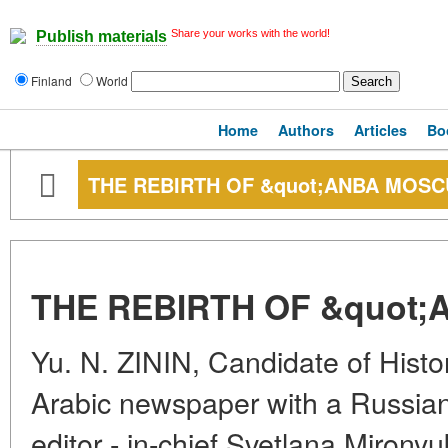
Share your works with the world!
Publish materials
Finland
World
Home
Authors
Articles
Bo
THE REBIRTH OF &quot;ANBA MOSC
THE REBIRTH OF &quot;
Yu. N. ZININ, Candidate of Histori
Arabic newspaper with a Russian
editor - in-chief Svetlana Mirony