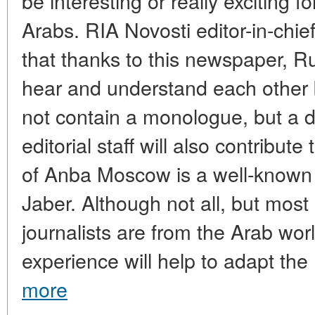
be interesting or really exciting 
Arabs. RIA Novosti editor-in-chi
that thanks to this newspaper, R
hear and understand each other b
not contain a monologue, but a 
editorial staff will also contribute 
of Anba Moscow is a well-known 
Jaber. Although not all, but most o
journalists are from the Arab worl
experience will help to adapt the 
more