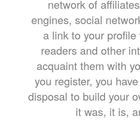
network of affiliates
engines, social network
a link to your profil
readers and other int
acquaint them with yo
you register, you have
disposal to build your ow
it was, it is, 