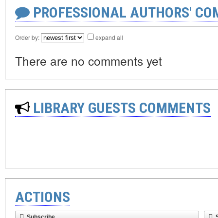
PROFESSIONAL AUTHORS' CO
Order by:
expand all
There are no comments yet
LIBRARY GUESTS COMMENTS
ACTIONS
Subscribe