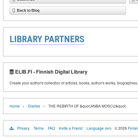
Back to Blog
LIBRARY PARTNERS
ELIB.FI - Finnish Digital Library
Create your author's collection of articles, books, author's works, biographies
›
›
Home
Diaries
THE REBIRTH OF &quot;ANBA MOSCU&quot;
Privacy
Terms
FAQ
Invite a Friend
Language (en)
© 2026
Finlan