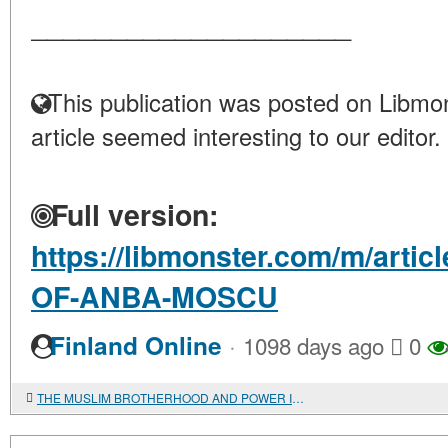
____________________
This publication was posted on Libmon
article seemed interesting to our editor.
Full version:
https://libmonster.com/m/arti
OF-ANBA-MOSCU
·
Finland Online
1098 days ago
0
THE MUSLIM BROTHERHOOD AND POWER IN EGYPT: DIALOGUE OR CONFRONTATION?