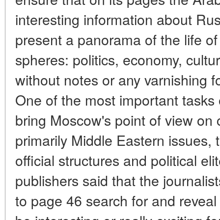
interesting information about Ru
present a panorama of the life of
spheres: politics, economy, cultur
without notes or any varnishing 
One of the most important tasks 
bring Moscow's point of view on c
primarily Middle Eastern issues, t
official structures and political e
publishers said that the journal
to page 46 search for and reveal 