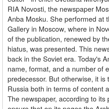
RIA Novosti, the newspaper Mosk
Anba Mosku. She performed at th
Gallery in Moscow, where in Nove
of the publication, renewed by t
hiatus, was presented. This new
back in the Soviet era. Today's A
name, format, and a number of ext
predecessor. But otherwise, it i
Russia both in terms of content 
The newspaper, according to its pu
ensure that on its pages the Arab