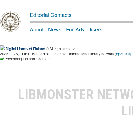
Editorial Contacts
About
·
News
·
For Advertisers
Digital Library of Finland
® All rights reserved.
2025-2026, ELIB.FI is a part of Libmonster, international library network (
open map
Preserving Finland's heritage
LIBMONSTER NET
L