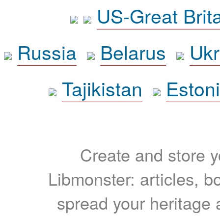
US-Great Brit
Russia
Belarus
Ukr
Tajikistan
Eston
Create and store yo
Libmonster: articles, b
spread your heritage a