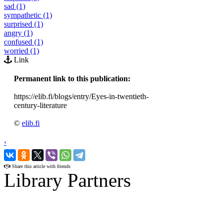
sad (1)
sympathetic (1)
surprised (1)
angry (1)
confused (1)
worried (1)
Link
Permanent link to this publication:
https://elib.fi/blogs/entry/Eyes-in-twentieth-
century-literature
©
elib.fi
‹
›
Share this article with friends
Library Partners