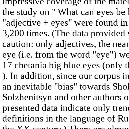
impressive coverage of the materi
the study on " What can eyes be 
"adjective + eyes" were found in 
3,200 times. (The data provided 
caution: only adjectives, the nea
eye (i.e. from the word "eye") w
17 chetania big blue eyes (only t
). In addition, since our corpus in
an inevitable "bias" towards Sho
Solzhenitsyn and other authors o
presented data indicate only trend
definitions in the language of Ru
the XX century.) There are almost