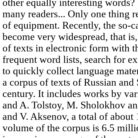
other equally interesting words? 
many readers... Only one thing re
of equipment. Recently, the so-ca
become very widespread, that is,
of texts in electronic form with t
frequent word lists, search for 
to quickly collect language mater
a corpus of texts of Russian and 
century. It includes works by va
and A. Tolstoy, M. Sholokhov a
and V. Aksenov, a total of about 
volume of the corpus is 6.5 mill