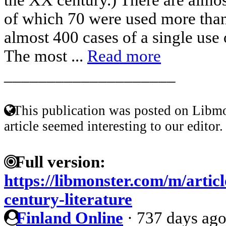
of which 70 were used more than
almost 400 cases of a single use o
The most ...
Read more
____________________
This publication was posted on Libmo
article seemed interesting to our editor.
Full version:
https://libmonster.com/m/articl
century-literature
Finland Online
·
737 days ag