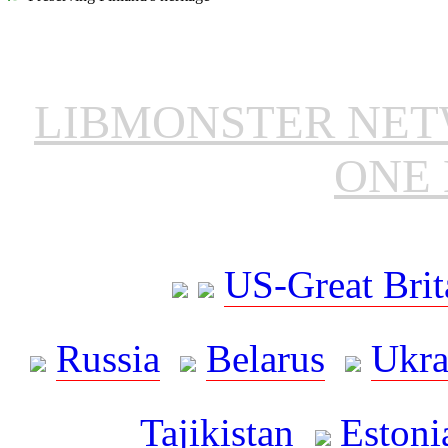
LIBMONSTER NE
ONE 
US-Great Brit
Russia
Belarus
Ukra
Tajikistan
Estoni