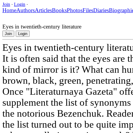
Join
·
Login
·
Home
Authors
Articles
Books
Photos
Files
Diaries
Biographi
Eyes in twentieth-century literature
Join
Login
Eyes in twentieth-century literat
It is often said that the eyes are 
kind of mirror is it? What can h
brown, black, green, penetrating,
Once "Literaturnaya Gazeta" offe
supplement the list of synonyms 
the notorious Bezenchuk. Reader
the list turned out to be quite i