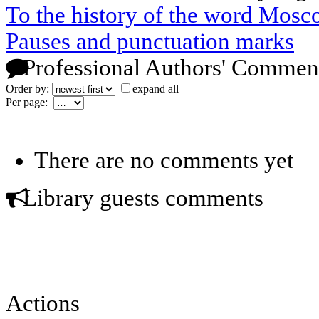
To the history of the word Mos
Pauses and punctuation marks
Professional Authors' Commen
Order by:
expand all
Per page:
There are no comments yet
Library guests comments
Actions