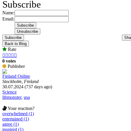
Subscribe
Name:
Email:
Subscribe
Sha
Back to Blog
Rate





0 votes
Publisher
Finland Online
Stockholm, Finland
30.07.2024 (737 days ago)
Science
libmonster
,
usa
Your reaction?
overwhelmed (1)
entertained (1)
agree (1)
inspired (1)