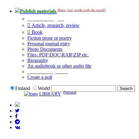
Share your works with the world!
Publish materials
Publication type?
Article, research, review
Book
Fiction prose or poetry
Personal journal entry
Photo Documents
Files: PDF\DOC\RAR\ZIP etc.
Biography
An audiobook or other audio file
Additional options:
Create a poll
Finland
World
Finland
LIBRARY