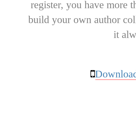
register, you have more t
build your own author collec
it al
Download