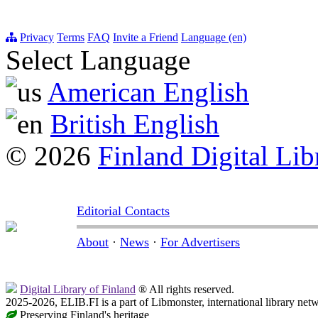
Privacy
Terms
FAQ
Invite a Friend
Language (en)
Select Language
American English
British English
© 2026
Finland Digital Lib
Editorial Contacts
About
·
News
·
For Advertisers
Digital Library of Finland
® All rights reserved.
2025-2026, ELIB.FI is a part of Libmonster, international library net
Preserving Finland's heritage