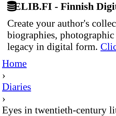
ELIB.FI - Finnish Digi
Create your author's collec
biographies, photographic 
legacy in digital form.
Cli
Home
›
Diaries
›
Eyes in twentieth-century li