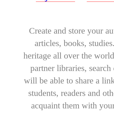
Create and store your au
articles, books, studie
heritage all over the world
partner libraries, searc
will be able to share a lin
students, readers and othe
acquaint them with your